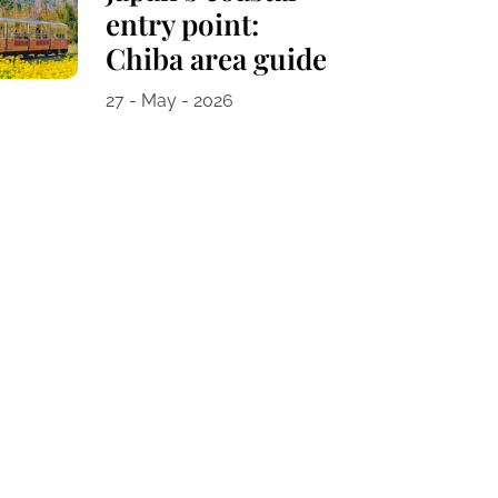
entry point:
Chiba area guide
27 - May - 2026