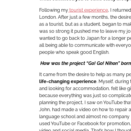
Following my
tourist experience
, I return
London. After just a few months, the desire 
as a tourist, but as a student, began to ma
was so strong it pushed me to leave my j
wanted to go back to Japan for a longer p
all being able to communicate with everyon
people who speak good English.
How was the project “Go! Go! Nihon” bor
It came from the desire to help as many p
life-changing experience
. Myself, during
and looking for accommodation, felt like gi
because everything was just so complicate
planning the project, I saw on YouTube tha
John, had made a video on how to repair 
language school and almost no company 
used YouTube or Facebook for promotion,
video and social media. That’s how I though