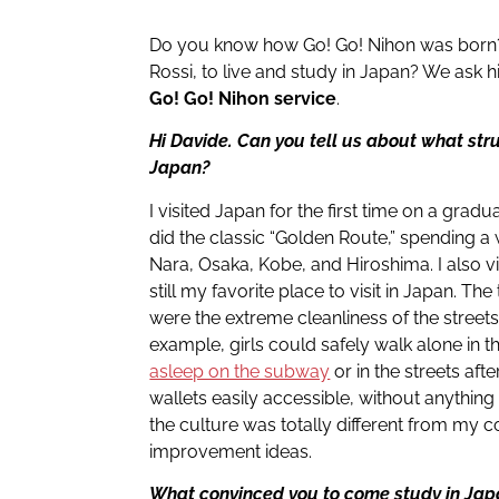
Do you know how Go! Go! Nihon was born? 
Rossi, to live and study in Japan? We ask hi
Go! Go! Nihon service
.
Hi Davide. Can you tell us about what stru
Japan?
I visited Japan for the first time on a gradua
did the classic “Golden Route,” spending a
Nara, Osaka, Kobe, and Hiroshima. I also v
still my favorite place to visit in Japan. The
were the extreme cleanliness of the street
example, girls could safely walk alone in t
asleep on the subway
or in the streets aft
wallets easily accessible, without anythin
the culture was totally different from my cou
improvement ideas.
What convinced you to come study in Ja