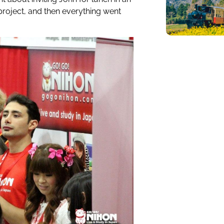
project, and then everything went