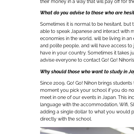
their money in a way that will pay off for t
What do you advise to those who are hesi
Sometimes it is normal to be hesitant, but t
able to speak Japanese and interact with 
economies in the world, will be living in an
and polite people, and will have access to
have in your country. Sometimes it takes ju
advise everyone to contact Go! Go! Nihon’s
Why should those who want to study in J
Since 2009, Go! Go! Nihon brings students
moment you pick your school if you do not 
meet in one of our events in Japan. This in
language with the accommodation, Wifi, SI
adding a single dollar to what you would 
directly with the school.