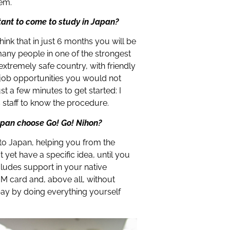
hem.
tant to come to study in Japan?
hink that in just 6 months you will be
many people in one of the strongest
 extremely safe country, with friendly
 job opportunities you would not
st a few minutes to get started: I
 staff to know the procedure.
apan choose Go! Go! Nihon?
 to Japan, helping you from the
yet have a specific idea, until you
cludes support in your native
M card and, above all, without
pay by doing everything yourself