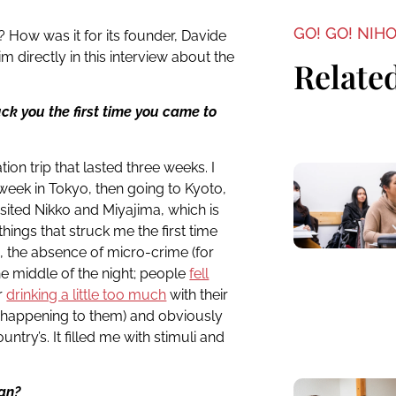
GO! GO! NIH
How was it for its founder, Davide
m directly in this interview about the
Related
ck you the first time you came to
tion trip that lasted three weeks. I
 week in Tokyo, then going to Kyoto,
isited Nikko and Miyajima, which is
 things that struck me the first time
s, the absence of micro-crime (for
he middle of the night; people
fell
er
drinking a little too much
with their
g happening to them) and obviously
ntry’s. It filled me with stimuli and
pan?