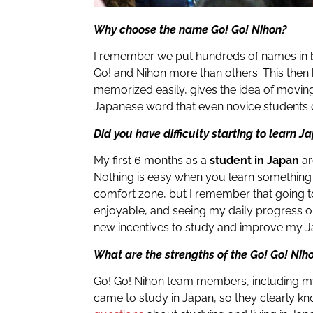
Why choose the name Go! Go! Nihon?
I remember we put hundreds of names in b
Go! and Nihon more than others. This the
memorized easily, gives the idea of ​​movi
Japanese word that even novice students c
Did you have difficulty starting to learn 
My first 6 months as a
student in Japan
ar
Nothing is easy when you learn something
comfort zone, but I remember that going 
enjoyable, and seeing my daily progress 
new incentives to study and improve my 
What are the strengths of the Go! Go! Nih
Go! Go! Nihon team members, including my
came to study in Japan, so they clearly 