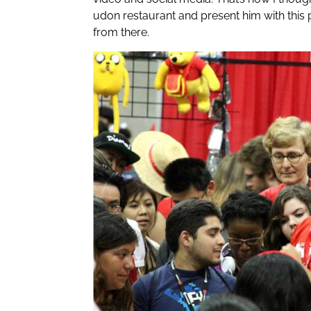
udon restaurant and present him with this 
from there.