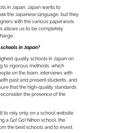
ols in Japan. Japan wants to
eak the Japanese language, but they
gners with the various paperwork,
is allows us to be completely
charge.
 schools in Japan?
highest quality schools in Japan on
ng to rigorous methods, which
people on the team, interviews with
 with past and present students, and
ure that the high-quality standards
 reconsider the presence of the
ult to rely only on a school website
ng a Go! Go! Nihon school, the
rom the best schools and to invest