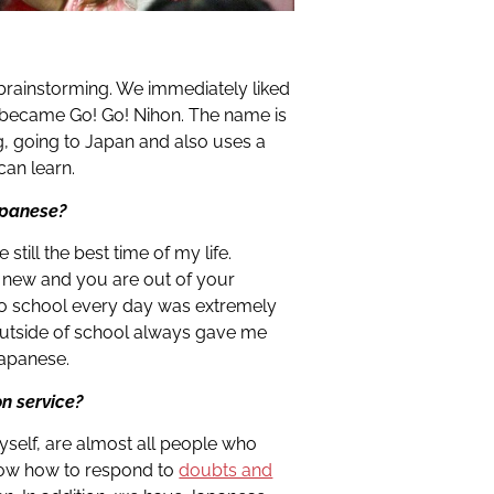
rainstorming. We immediately liked
n became Go! Go! Nihon. The name is
ng, going to Japan and also uses a
an learn.
Japanese?
e still the best time of my life.
 new and you are out of your
to school every day was extremely
outside of school always gave me
Japanese.
on service?
self, are almost all people who
know how to respond to
doubts and