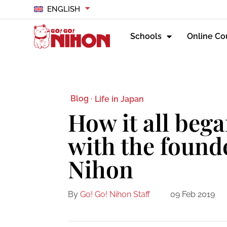
ENGLISH
Schools
Online Co
Blog ·
Life in Japan
How it all bega
with the found
Nihon
By
Go! Go! Nihon Staff
09 Feb 2019