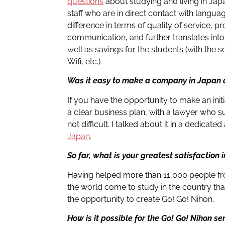
questions
about studying and living in Jap
staff who are in direct contact with langua
difference in terms of quality of service, pr
communication, and further translates into
well as savings for the students (with th
Wifi, etc.).
Was it easy to make a company in Japan a
If you have the opportunity to make an ini
a clear business plan, with a lawyer who s
not difficult. I talked about it in a dedicate
Japan
.
So far, what is your greatest satisfaction i
Having helped more than 11,000 people f
the world come to study in the country tha
the opportunity to create Go! Go! Nihon.
How is it possible for the Go! Go! Nihon se