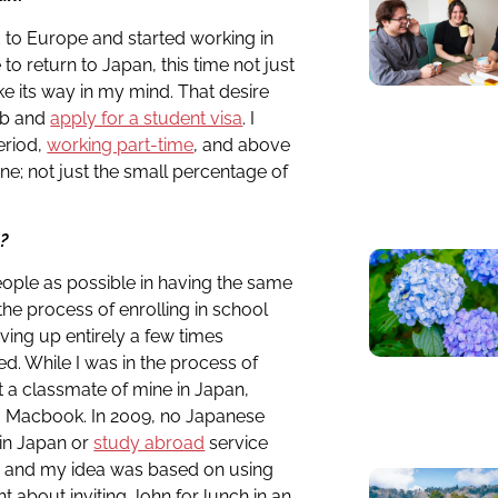
ed to Europe and started working in
to return to Japan, this time not just
ke its way in my mind. That desire
ob and
apply for a student visa
. I
eriod,
working part-time
, and above
e; not just the small percentage of
n?
eople as possible in having the same
 the process of enrolling in school
ving up entirely a few times
d. While I was in the process of
t a classmate of mine in Japan,
a Macbook. In 2009, no Japanese
in Japan or
study abroad
service
 and my idea was based on using
t about inviting John for lunch in an