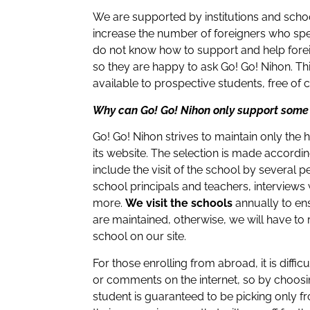
We are supported by institutions and scho
increase the number of foreigners who sp
do not know how to support and help forei
so they are happy to ask Go! Go! Nihon. Th
available to prospective students, free of 
Why can Go! Go! Nihon only support some
Go! Go! Nihon strives to maintain only the 
its website. The selection is made accordi
include the visit of the school by several 
school principals and teachers, interviews
more.
We visit the schools
annually to ens
are maintained, otherwise, we will have to
school on our site.
For those enrolling from abroad, it is diffic
or comments on the internet, so by choosi
student is guaranteed to be picking only f