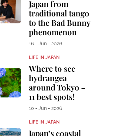
Japan from
traditional tango
to the Bad Bunny
phenomenon
16 - Jun - 2026
LIFE IN JAPAN
Where to see
hydrangea
around Tokyo –
11 best spots!
10 - Jun - 2026
LIFE IN JAPAN
Japan’s coastal