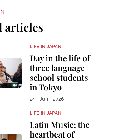
ON
 articles
LIFE IN JAPAN
Day in the life of
three language
school students
in Tokyo
24 - Jun - 2026
LIFE IN JAPAN
Latin Music: the
heartbeat of