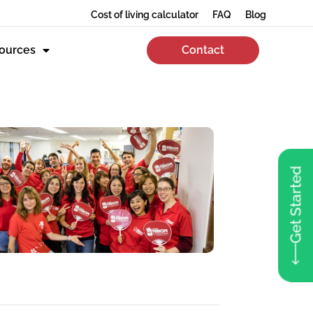
Cost of living calculator
FAQ
Blog
ources
Contact
Get Started