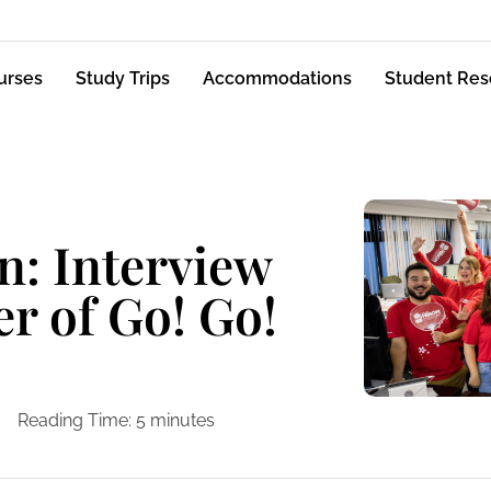
urses
Study Trips
Accommodations
Student Res
n: Interview
er of Go! Go!
Reading Time:
5
minutes