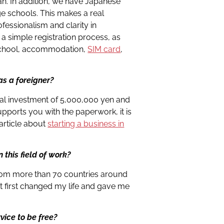
an. In addition, we have Japanese
ge schools. This makes a real
ofessionalism and clarity in
 a simple registration process, as
e school, accommodation,
SIM card
,
s a foreigner?
tial investment of 5,000,000 yen and
upports you with the paperwork, it is
d article about
starting a business in
n this field of work?
rom more than 70 countries around
t first changed my life and gave me
rvice to be free?