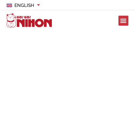
ENGLISH