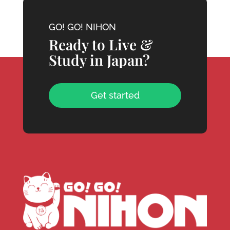
GO! GO! NIHON
Ready to Live &
Study in Japan?
Get started