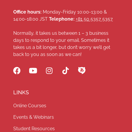
Office hours:
Monday-Friday 10:00-13:00 &
14:00-18:00 JST
Telephone:
+81 50 5357 5357
Normally, it takes us between 1 – 3 business
days to respond to your email. Sometimes it
takes us a bit longer, but don’t worry we’ll get
back to you as soon as we can!
LINKS
Online Courses
Events & Webinars
Student Resources