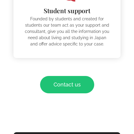
Student support
Founded by students and created for
students our team act as your support and
consultant, give you all the information you
need about living and studying in Japan
and offer advice specific to your case.
Contact us