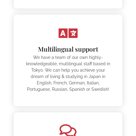
Multilingual support
We have a team of our own highly-
knowledgeable, multilingual staff based in
Tokyo. We can help you achieve your
dream of living & studying in Japan in
English, French, German, Italian,
Portuguese, Russian, Spanish or Swedish!