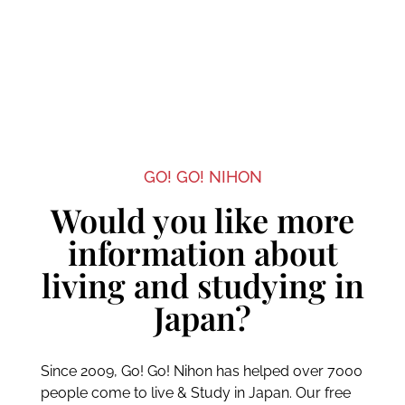
GO! GO! NIHON
Would you like more
information about
living and studying in
Japan?
Since 2009, Go! Go! Nihon has helped over 7000
people come to live & Study in Japan. Our free