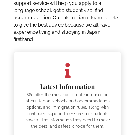
support service will help you apply to a
language school, get a student visa, find
accommodation. Our international team is able
to give the best advice because we all have
experience living and studying in Japan
firsthand.
Latest Information
We offer the most up-to-date information
about Japan, schools and accommodation
options, and immigration rules, along with
continued support to ensure our students
have all the information they need to make
the best, and safest, choice for them.