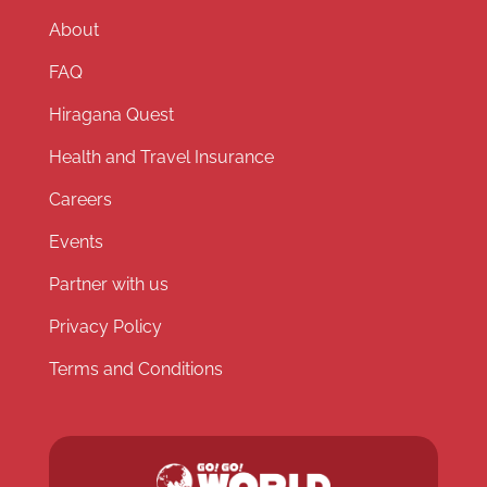
About
FAQ
Hiragana Quest
Health and Travel Insurance
Careers
Events
Partner with us
Privacy Policy
Terms and Conditions