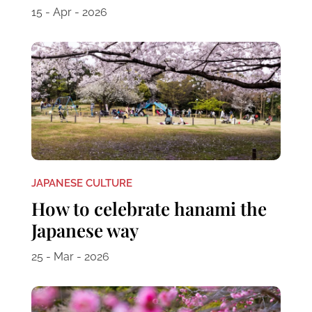
15 - Apr - 2026
JAPANESE CULTURE
How to celebrate hanami the
Japanese way
25 - Mar - 2026