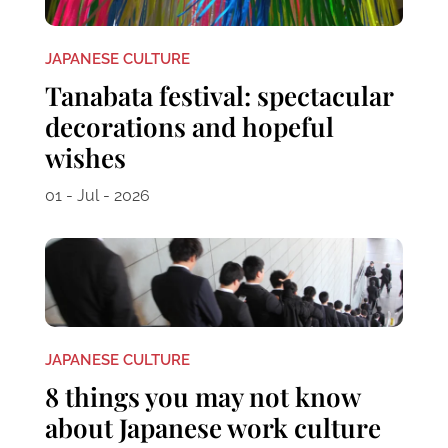
JAPANESE CULTURE
Tanabata festival: spectacular
decorations and hopeful
wishes
01 - Jul - 2026
JAPANESE CULTURE
8 things you may not know
about Japanese work culture