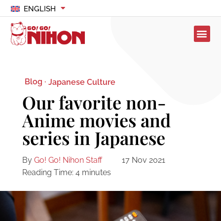
ENGLISH
Blog ·
Japanese Culture
Our favorite non-
Anime movies and
series in Japanese
By
Go! Go! Nihon Staff
17 Nov 2021
Reading Time:
4
minutes