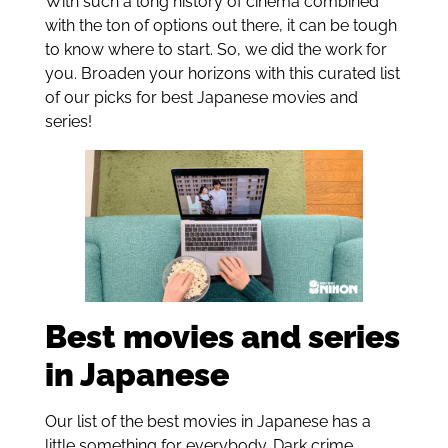
With such a long history of cinema combined
with the ton of options out there, it can be tough
to know where to start. So, we did the work for
you. Broaden your horizons with this curated list
of our picks for best Japanese movies and
series!
Best movies and series
in Japanese
Our list of the best movies in Japanese has a
little something for everybody. Dark crime