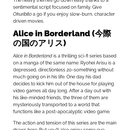
The heavy themes go down easy thanks to a
sentimental script focused on family. Give
Okuribito
a go if you enjoy slow-burn, character
driven movies.
Alice in Borderland (今際
の国のアリス)
Alice in Borderland
is a thrilling sci-fi series based
on a manga of the same name. Ryohei Arisu is a
depressed, directionless 20-something without
much going on in his life. One day his dad
decides to kick him out of the house for playing
video games all day long. After a day out with
his like-minded friends, the three of them are
mysteriously transported to a world that
functions like a post-apocalyptic video game.
The action and tension of this series are the main
draws here. But you’ll also enjoy some eye-