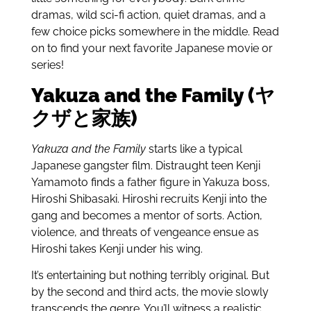
dramas, wild sci-fi action, quiet dramas, and a
few choice picks somewhere in the middle. Read
on to find your next favorite Japanese movie or
series!
Yakuza and the Family (ヤ
クザと家族)
Yakuza and the Family
starts like a typical
Japanese gangster film. Distraught teen Kenji
Yamamoto finds a father figure in Yakuza boss,
Hiroshi Shibasaki. Hiroshi recruits Kenji into the
gang and becomes a mentor of sorts. Action,
violence, and threats of vengeance ensue as
Hiroshi takes Kenji under his wing.
It’s entertaining but nothing terribly original. But
by the second and third acts, the movie slowly
transcends the genre. You’ll witness a realistic