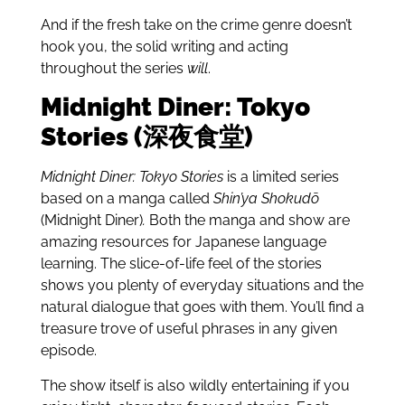
And if the fresh take on the crime genre doesn’t
hook you, the solid writing and acting
throughout the series
will
.
Midnight Diner: Tokyo
Stories (深夜食堂)
Midnight Diner: Tokyo Stories
is a limited series
based on a manga called
Shin’ya Shokudō
(Midnight Diner)
.
Both the manga and show are
amazing resources for Japanese language
learning. The slice-of-life feel of the stories
shows you plenty of everyday situations and the
natural dialogue that goes with them. You’ll find a
treasure trove of useful phrases in any given
episode.
The show itself is also wildly entertaining if you