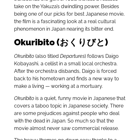
take on the Yakuza’s dwindling power. Besides
being one of our picks for best Japanese movie,
the film is a fascinating look at a real cultural
phenomenon in Japan nearing its bitter end.
Okuribito (おくりびと)
Okuribito
(also titled
Departures
) follows Daigo
Kobayashi, a cellist in a small local orchestra.
After the orchestra disbands, Daigo is forced
back to his hometown and finds a new way to
make a living — working at a mortuary.
Okuribito
is a quiet, funny movie in Japanese that
covers a taboo topic in Japanese society. There
are some prejudices against people who deal
with the dead in Japan. So much so that the
movie almost never saw commercial release.