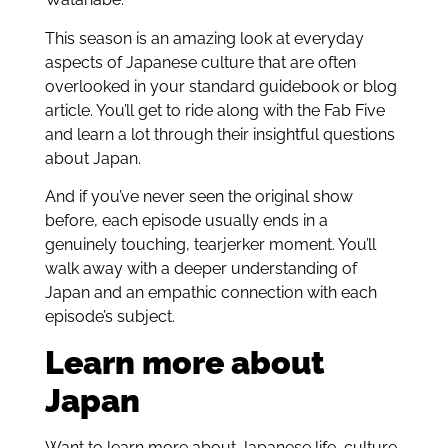
This season is an amazing look at everyday
aspects of Japanese culture that are often
overlooked in your standard guidebook or blog
article. You’ll get to ride along with the Fab Five
and learn a lot through their insightful questions
about Japan.
And if you’ve never seen the original show
before, each episode usually ends in a
genuinely touching, tearjerker moment. You’ll
walk away with a deeper understanding of
Japan and an empathic connection with each
episode’s subject.
Learn more about
Japan
Want to learn more about Japanese life, culture