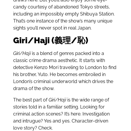
candy courtesy of abandoned Tokyo streets,
including an impossibly empty Shibuya Station.
That’s one instance of the show’s many unique
sights you’ll never spot in real Japan.
Giri/Haji (義理/恥)
Giri/Haji
is a blend of genres packed into a
classic crime drama aesthetic. It starts with
detective Kenzo Mori traveling to London to find
his brother, Yuto. He becomes embroiled in
London’s criminal underworld which drives the
drama of the show.
The best part of
Giri/Haji
is the wide range of
stories told in a familiar setting. Looking for
criminal action scenes? It’s here. Investigation
and intrugue? Yes and yes. Character-driven
love story? Check.