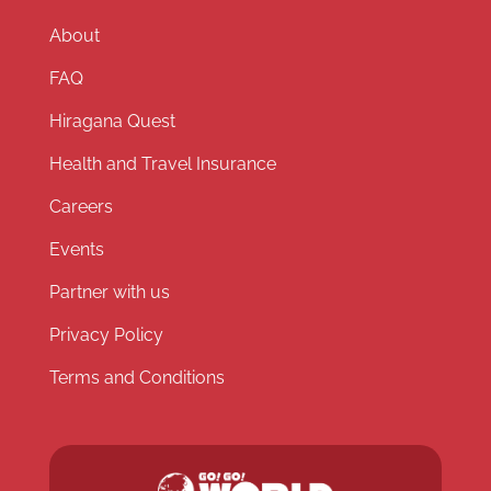
About
FAQ
Hiragana Quest
Health and Travel Insurance
Careers
Events
Partner with us
Privacy Policy
Terms and Conditions