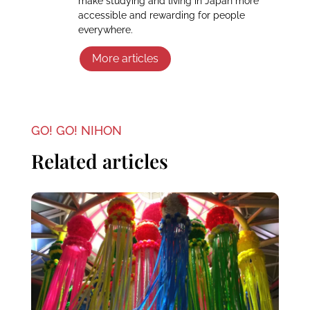
make studying and living in Japan more
accessible and rewarding for people
everywhere.
More articles
GO! GO! NIHON
Related articles