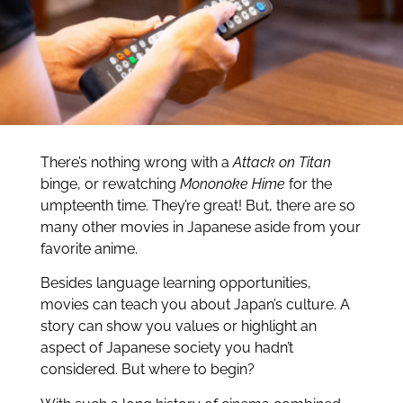
There’s nothing wrong with a
Attack on Titan
binge, or rewatching
Mononoke Hime
for the
umpteenth time. They’re great! But, there are so
many other movies in Japanese aside from your
favorite anime.
Besides language learning opportunities,
movies can teach you about Japan’s culture. A
story can show you values or highlight an
aspect of Japanese society you hadn’t
considered. But where to begin?