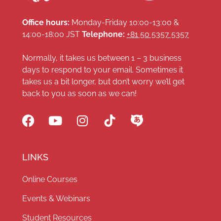
Office hours:
Monday-Friday 10:00-13:00 &
14:00-18:00 JST
Telephone:
+81 50 5357 5357
Normally, it takes us between 1 – 3 business
days to respond to your email. Sometimes it
takes us a bit longer, but don’t worry we’ll get
back to you as soon as we can!
LINKS
Online Courses
Events & Webinars
Student Resources