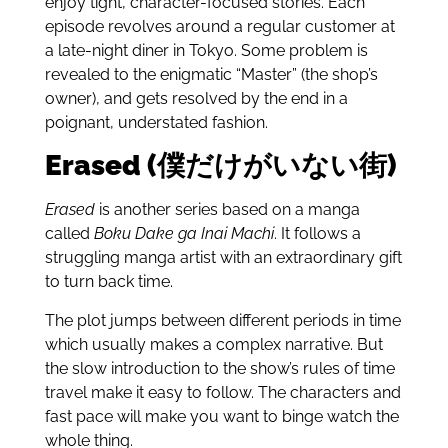
enjoy tight, character-focused stories. Each
episode revolves around a regular customer at
a late-night diner in Tokyo. Some problem is
revealed to the enigmatic “
Master”
(the shop’s
owner), and gets resolved by the end in a
poignant, understated fashion.
Erased (僕だけがいない街)
Erased
is another series based on a manga
called
Boku Dake ga Inai Machi
. It follows a
struggling manga artist with an extraordinary gift
to turn back time.
The plot jumps between different periods in time
which usually makes a complex narrative. But
the slow introduction to the show’s rules of time
travel make it easy to follow. The characters and
fast pace will make you want to binge watch the
whole thing.