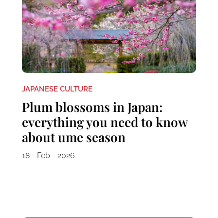
JAPANESE CULTURE
Plum blossoms in Japan:
everything you need to know
about ume season
18 - Feb - 2026