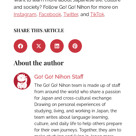
and society? Follow Go! Go! Nihon for more on
Instagram
,
Facebook
,
Twitter
, and
TikTok
.
SHARE THIS ARTICLE
About the author
Go! Go! Nihon Staff
The Go! Go! Nihon team is made up of staff
from around the world who share a passion
for Japan and cross-cultural exchange.
Drawing on personal experiences of
studying, living, and working in Japan, the
team writes about language learning,
culture, and daily life to help others prepare
for their own journeys. Together, they aim to