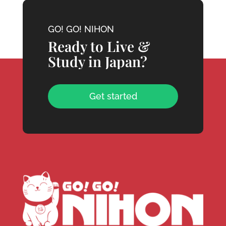
GO! GO! NIHON
Ready to Live &
Study in Japan?
Get started