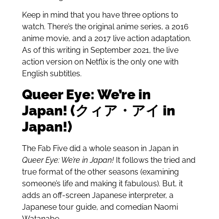
Keep in mind that you have three options to
watch. There’s the original anime series, a 2016
anime movie, and a 2017 live action adaptation.
As of this writing in September 2021, the live
action version on Netflix is the only one with
English subtitles.
Queer Eye: We’re in
Japan! (クィア・アイ in
Japan!)
The Fab Five did a whole season in Japan in
Queer Eye: We’re in Japan!
It follows the tried and
true format of the other seasons (examining
someone’s life and making it fabulous). But,
it
adds an off-screen Japanese interpreter, a
Japanese tour guide, and comedian
Naomi
Watanabe.