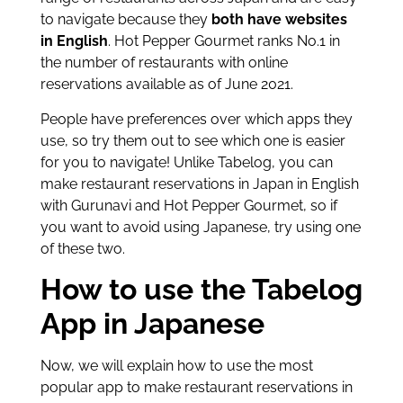
to navigate because they
both have websites
in English
. Hot Pepper Gourmet ranks No.1 in
the number of restaurants with online
reservations available as of June 2021.
People have preferences over which apps they
use, so try them out to see which one is easier
for you to navigate! Unlike Tabelog, you can
make restaurant reservations in Japan in English
with Gurunavi and Hot Pepper Gourmet, so if
you want to avoid using Japanese, try using one
of these two.
How to use the Tabelog
App in Japanese
Now, we will explain how to use the most
popular app to make restaurant reservations in