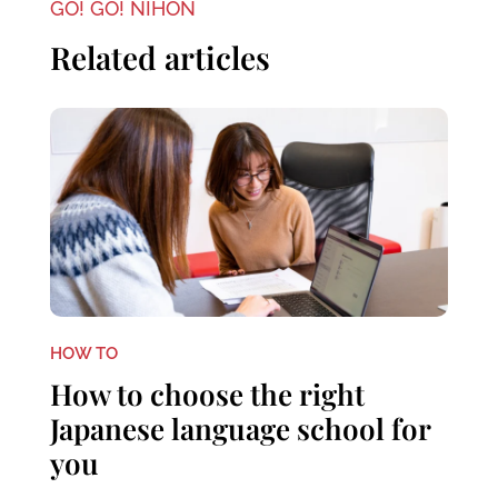
GO! GO! NIHON
Related articles
HOW TO
How to choose the right
Japanese language school for
you