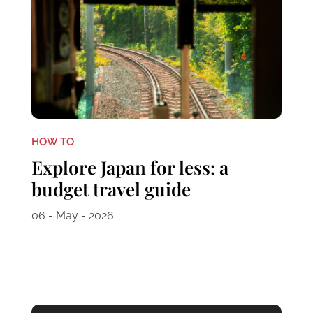
HOW TO
Explore Japan for less: a
budget travel guide
06 - May - 2026