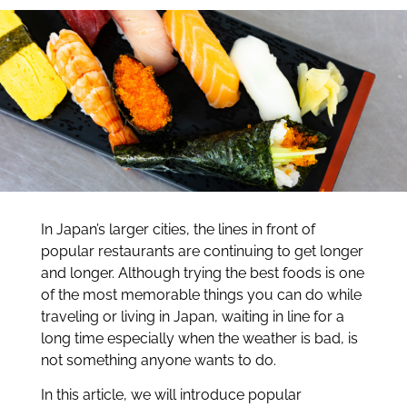
In Japan’s larger cities, the lines in front of
popular restaurants are continuing to get longer
and longer. Although trying the best foods is one
of the most memorable things you can do while
traveling or living in Japan, waiting in line for a
long time especially when the weather is bad, is
not something anyone wants to do.
In this article, we will introduce popular