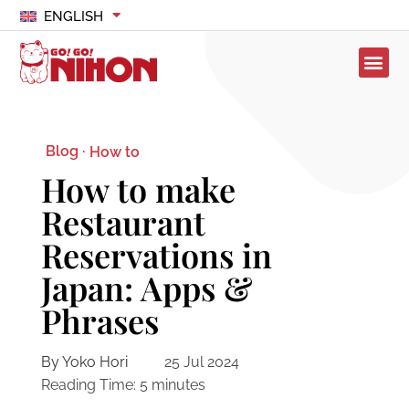
ENGLISH
Blog ·
How to
How to make
Restaurant
Reservations in
Japan: Apps &
Phrases
By Yoko Hori
25 Jul 2024
Reading Time:
5
minutes