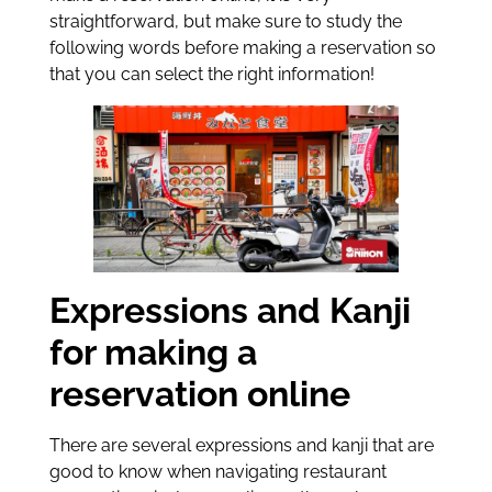
straightforward, but make sure to study the
following words before making a reservation so
that you can select the right information!
Expressions and Kanji
for making a
reservation online
There are several expressions and kanji that are
good to know when navigating restaurant