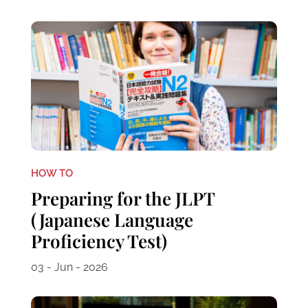
HOW TO
Preparing for the JLPT
(Japanese Language
Proficiency Test)
03 - Jun - 2026