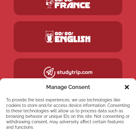
Manage Consent
To provide the best experiences, we use technologies like
cookies to store and/or access device information. Consenting
to these technologies will allow us to process data such as
browsing behavior or unique IDs on this site. Not consenting or
withdrawing consent, may adversely affect certain features
and functions.