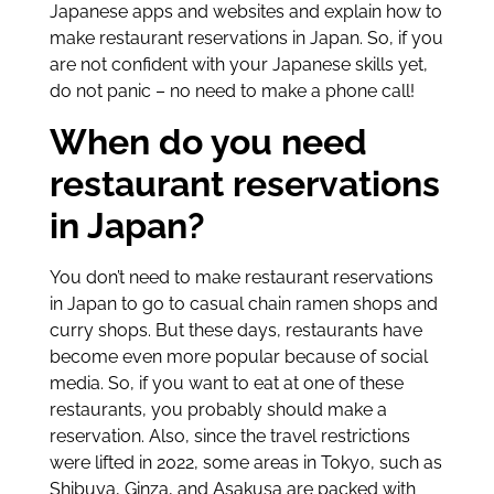
Japanese apps and websites and explain how to
make restaurant reservations in Japan. So, if you
are not confident with your Japanese skills yet,
do not panic – no need to make a phone call!
When do you need
restaurant reservations
in Japan?
You don’t need to make restaurant reservations
in Japan to go to casual chain ramen shops and
curry shops. But these days, restaurants have
become even more popular because of social
media. So, if you want to eat at one of these
restaurants, you probably should make a
reservation. Also, since the travel restrictions
were lifted in 2022, some areas in Tokyo, such as
Shibuya, Ginza, and Asakusa are packed with