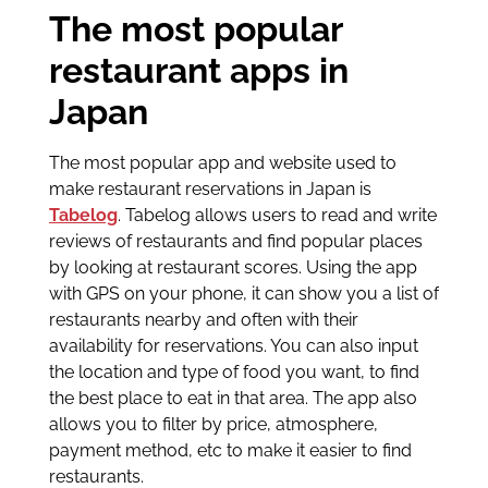
The most popular
restaurant apps in
Japan
The most popular app and website used to
make restaurant reservations in Japan is
Tabelog
. Tabelog allows users to read and write
reviews of restaurants and find popular places
by looking at restaurant scores. Using the app
with GPS on your phone, it can show you a list of
restaurants nearby and often with their
availability for reservations. You can also input
the location and type of food you want, to find
the best place to eat in that area. The app also
allows you to filter by price, atmosphere,
payment method, etc to make it easier to find
restaurants.