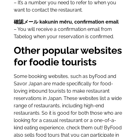
– It’s a number you need to refer to when you
want to contact the restaurant.
確認メール kakunin mēru, confirmation email
– You will receive a confirmation email from
Tabelog when your reservation is confirmed.
Other popular websites
for foodie tourists
Some booking websites, such as byFood and
Savor Japan are made specifically for food-
loving inbound tourists to make restaurant
reservations in Japan. These websites list a wide
range of restaurants, including high-end
restaurants. So it is good for both those who are
looking for a casual restaurant or a one-of-a-
kind eating experience, check them out! ByFood
also sells food tours that you can participate in