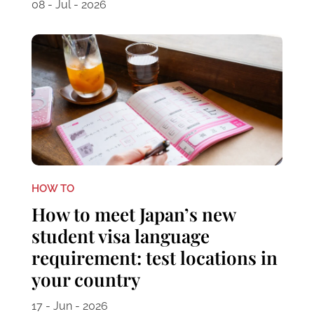
08 - Jul - 2026
HOW TO
How to meet Japan’s new
student visa language
requirement: test locations in
your country
17 - Jun - 2026