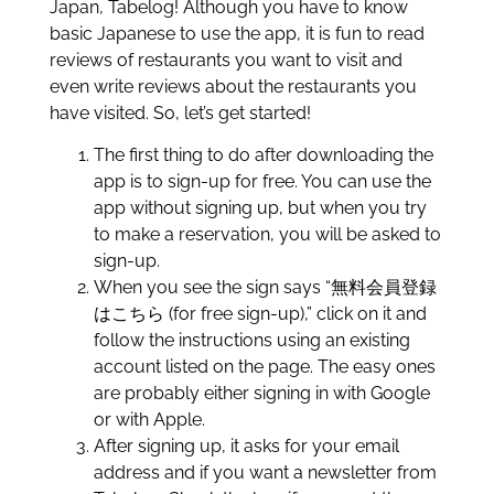
Japan, Tabelog! Although you have to know
basic Japanese to use the app, it is fun to read
reviews of restaurants you want to visit and
even write reviews about the restaurants you
have visited. So, let’s get started!
The first thing to do after downloading the
app is to sign-up for free. You can use the
app without signing up, but when you try
to make a reservation, you will be asked to
sign-up.
When you see the sign says “無料会員登録
はこちら (for free sign-up),” click on it and
follow the instructions using an existing
account listed on the page. The easy ones
are probably either signing in with Google
or with Apple.
After signing up, it asks for your email
address and if you want a newsletter from