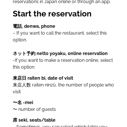
reservations in Japan online or through an app.
Start the reservation
電話, denwa, phone
– If you want to call the restaurant, select this
option.
ネット予約 netto yoyaku, online reservation
-If you want to make a reservation online, select
this option.
来店日 raiten bi, date of visit
来店人数 raiten ninzū, the number of people who
visit
〜名 -mei
〜 number of guests
席 seki, seats/table
– Sometimes, you can select which table you