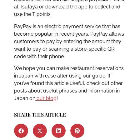
at Tsutaya or download the app to collect and
use the T points.
PayPay is an electric payment service that has
become popular in recent years. PayPay allows
customers to pay by entering the amount they
want to pay or scanning a store-specific QR
code with their phone.
We hope you can make restaurant reservations
in Japan with ease after using our guide. If
you’ve found this article useful, check out other
posts about useful phrases and information in
Japan on
our blog
!
SHARE THIS ARTICLE