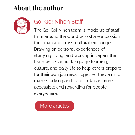
About the author
Go! Go! Nihon Staff
The Go! Go! Nihon team is made up of staff
from around the world who share a passion
for Japan and cross-cultural exchange.
Drawing on personal experiences of
studying, living, and working in Japan, the
team writes about language learning,
culture, and daily life to help others prepare
for their own journeys. Together, they aim to
make studying and living in Japan more
accessible and rewarding for people
everywhere.
More articles