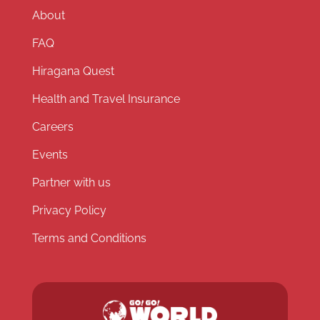
About
FAQ
Hiragana Quest
Health and Travel Insurance
Careers
Events
Partner with us
Privacy Policy
Terms and Conditions