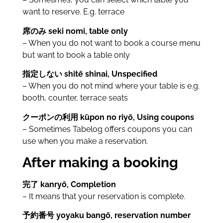
want to reserve. E.g. terrace
席のみ seki nomi, table only
– When you do not want to book a course menu
but want to book a table only
指定しない shitē shinai, Unspecified
– When you do not mind where your table is e.g.
booth, counter, terrace seats
クーポンの利用 kūpon no riyō, Using coupons
– Sometimes Tabelog offers coupons you can
use when you make a reservation.
After making a booking
完了 kanryō, Completion
– It means that your reservation is complete.
予約番号 yoyaku bangō, reservation number