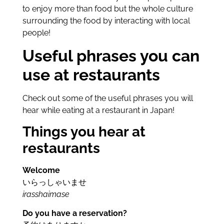
to enjoy more than food but the whole culture
surrounding the food by interacting with local
people!
Useful phrases you can
use at restaurants
Check out some of the useful phrases you will
hear while eating at a restaurant in Japan!
Things you hear at
restaurants
Welcome
いらっしゃいませ
irasshaimase
Do you have a reservation?