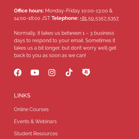
Office hours:
Monday-Friday 10:00-13:00 &
14:00-18:00 JST
Telephone:
+81 50 5357 5357
Normally, it takes us between 1 – 3 business
days to respond to your email. Sometimes it
takes us a bit longer, but don’t worry we’ll get
back to you as soon as we can!
LINKS
Online Courses
Events & Webinars
Student Resources