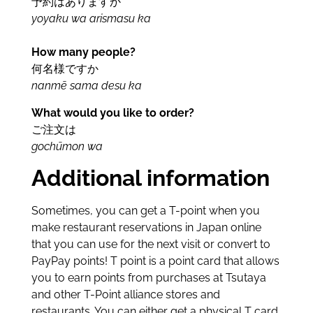
予約はありますか
yoyaku wa arismasu ka
How many people?
何名様ですか
nanmē sama desu ka
What would you like to order?
ご注文は
gochūmon wa
Additional information
Sometimes, you can get a T-point when you
make restaurant reservations in Japan online
that you can use for the next visit or convert to
PayPay points! T point is a point card that allows
you to earn points from purchases at Tsutaya
and other T-Point alliance stores and
restaurants. You can either get a physical T card