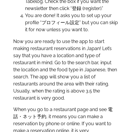
Tabelog. Check the box if you want the
newsletter then click “登録 (register).”
You are done! It asks you to set up your
profile “プロフィール設定” but you can skip
it for now unless you want to.
Now you are ready to use the app to start
making restaurant reservations in Japan! Let’s
say that you have a location and type of
restaurant in mind. Go to the search bar, input
the location and the food type in Japanese, then
search. The app will show you a list of
restaurants around the area with their rating.
Usually, when the rating is above 3.5 the
restaurant is very good.
When you go to a restaurant page and see 電
話・ネット予約, it means you can make a
reservation by phone or online. If you want to
make a reservation online, it is very