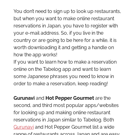
You don’t need to sign up to look up restaurants,
but when you want to make online restaurant
reservations in Japan, you have to register with
your e-mail address. So, if you live in the
country or are going to be here for a while, it is
worth downloading it and getting a handle on
how the app works!
If you want to learn how to make a reservation
online on the Tabelog app and want to learn
some Japanese phrases you need to know in
order to make a reservation, keep reading!
Gurunavi
and
Hot Pepper Gourmet
are the
second, and third most popular apps/websites
for looking up and making online restaurant
reservations in Japan similar to Tabelog. Both
Gurunavi
and Hot Pepper Gourmet list a wide
range of restaurants across Japan and are easy