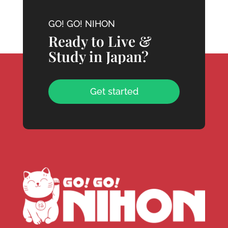
GO! GO! NIHON
Ready to Live &
Study in Japan?
Get started