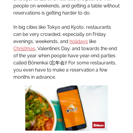
people on weekends, and getting a table without
reservations is getting harder to do.
In big cities like Tokyo and Kyoto, restaurants
can be very crowded, especially on Friday
evenings, weekends, and
holidays
like
Christmas
, Valentine’s Day, and towards the end
of the year when people have year-end parties
called Bōnenkai (忘年会)! For some restaurants,
you even have to make a reservation a few
months in advance.