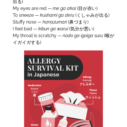
出る)
My eyes are red —
me ga akai
(目が赤い)
To sneeze —
kushami ga deru
(くしゃみが出る)
Stuffy nose —
hanazumari
(鼻づまり)
I feel bad —
kibun ga warui
(気分が悪い)
My throat is scratchy —
nodo ga igaiga suru
(喉が
イガイガする)