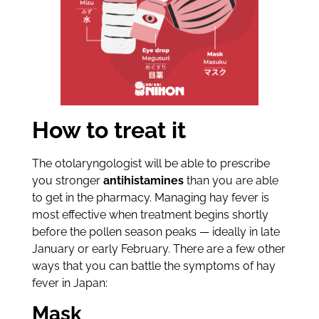
How to treat it
The otolaryngologist will be able to prescribe
you stronger
antihistamines
than you are able
to get in the pharmacy. Managing hay fever is
most effective when treatment begins shortly
before the pollen season peaks — ideally in late
January or early February. There are a few other
ways that you can battle the symptoms of hay
fever in Japan:
Mask