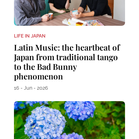
LIFE IN JAPAN
Latin Music: the heartbeat of
Japan from traditional tango
to the Bad Bunny
phenomenon
16 - Jun - 2026