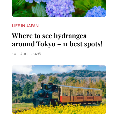
LIFE IN JAPAN
Where to see hydrangea
around Tokyo – 11 best spots!
10 - Jun - 2026