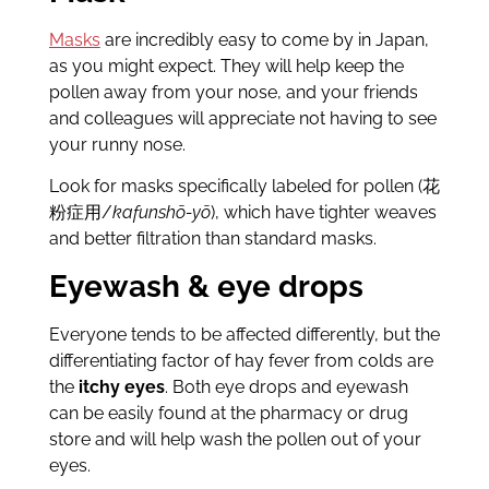
Masks
are incredibly easy to come by in Japan,
as you might expect. They will help keep the
pollen away from your nose, and your friends
and colleagues will appreciate not having to see
your runny nose.
Look for masks specifically labeled for pollen (花
粉症用/
kafunshō-yō
), which have tighter weaves
and better filtration than standard masks.
Eyewash & eye drops
Everyone tends to be affected differently, but the
differentiating factor of hay fever from colds are
the
itchy eyes
. Both eye drops and eyewash
can be easily found at the pharmacy or drug
store and will help wash the pollen out of your
eyes.