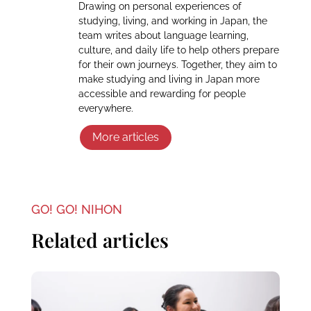
Drawing on personal experiences of
studying, living, and working in Japan, the
team writes about language learning,
culture, and daily life to help others prepare
for their own journeys. Together, they aim to
make studying and living in Japan more
accessible and rewarding for people
everywhere.
More articles
GO! GO! NIHON
Related articles