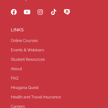
LINKS
Online Courses
Events & Webinars
Student Resources
About
FAQ
Hiragana Quest
Health and Travel Insurance
Careers