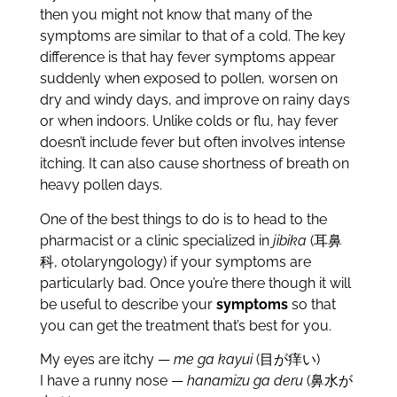
then you might not know that many of the
symptoms are similar to that of a cold. The key
difference is that hay fever symptoms appear
suddenly when exposed to pollen, worsen on
dry and windy days, and improve on rainy days
or when indoors. Unlike colds or flu, hay fever
doesn’t include fever but often involves intense
itching. It can also cause shortness of breath on
heavy pollen days.
One of the best things to do is to head to the
pharmacist or a clinic specialized in
jibika
(耳鼻
科, otolaryngology) if your symptoms are
particularly bad. Once you’re there though it will
be useful to describe your
symptoms
so that
you can get the treatment that’s best for you.
My eyes are itchy —
me ga kayui
(目が痒い)
I have a runny nose —
hanamizu ga deru
(鼻水が