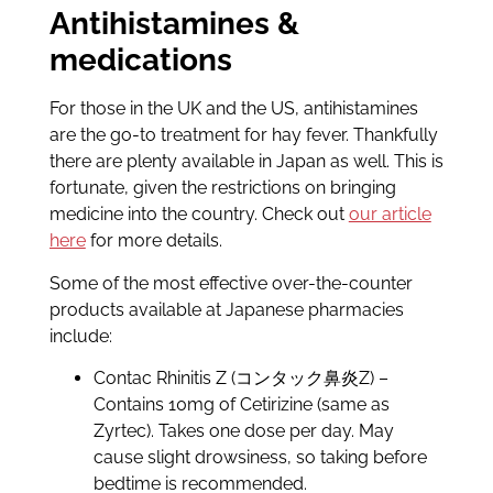
Antihistamines &
medications
For those in the UK and the US, antihistamines
are the go-to treatment for hay fever. Thankfully
there are plenty available in Japan as well. This is
fortunate, given the restrictions on bringing
medicine into the country. Check out
our article
here
for more details.
Some of the most effective over-the-counter
products available at Japanese pharmacies
include:
Contac Rhinitis Z (コンタック鼻炎Z) –
Contains 10mg of Cetirizine (same as
Zyrtec). Takes one dose per day. May
cause slight drowsiness, so taking before
bedtime is recommended.