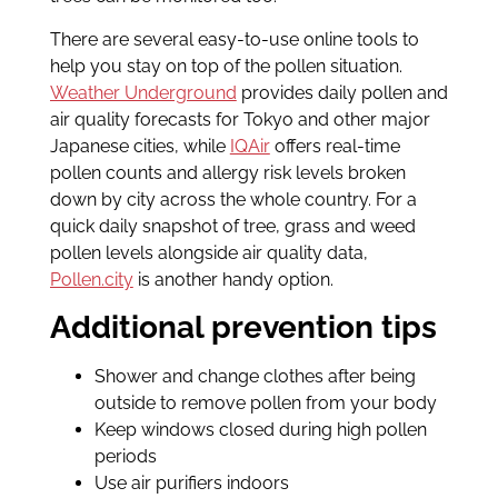
There are several easy-to-use online tools to
help you stay on top of the pollen situation.
Weather Underground
provides daily pollen and
air quality forecasts for Tokyo and other major
Japanese cities, while
IQAir
offers real-time
pollen counts and allergy risk levels broken
down by city across the whole country. For a
quick daily snapshot of tree, grass and weed
pollen levels alongside air quality data,
Pollen.city
is another handy option.
Additional prevention tips
Shower and change clothes after being
outside to remove pollen from your body
Keep windows closed during high pollen
periods
Use air purifiers indoors