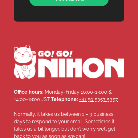
Office hours:
Monday-Friday 10:00-13:00 &
14:00-18:00 JST
Telephone:
+81 50 5357 5357
Normally, it takes us between 1 – 3 business
days to respond to your email. Sometimes it
takes us a bit longer, but don’t worry we’ll get
back to you as soon as we can!