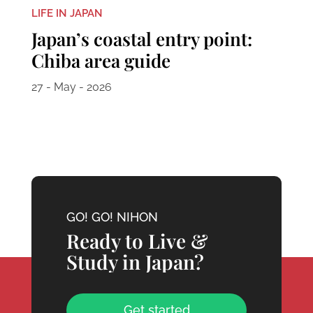
LIFE IN JAPAN
Japan’s coastal entry point:
Chiba area guide
27 - May - 2026
GO! GO! NIHON
Ready to Live &
Study in Japan?
Get started