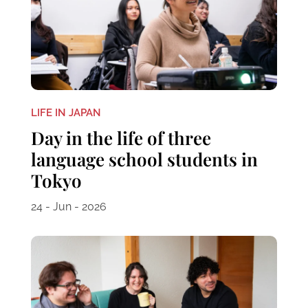
LIFE IN JAPAN
Day in the life of three
language school students in
Tokyo
24 - Jun - 2026