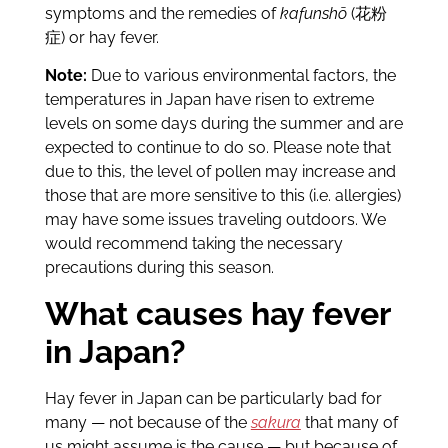
symptoms and the remedies of
kafunshō
(花粉
症) or hay fever.
Note:
Due to various environmental factors, the
temperatures in Japan have risen to extreme
levels on some days during the summer and are
expected to continue to do so. Please note that
due to this, the level of pollen may increase and
those that are more sensitive to this (i.e. allergies)
may have some issues traveling outdoors. We
would recommend taking the necessary
precautions during this season.
What causes hay fever
in Japan?
Hay fever in Japan can be particularly bad for
many — not because of the
sakura
that many of
us might assume is the cause — but because of