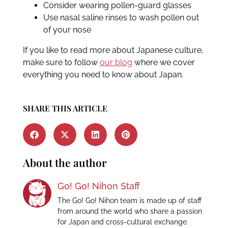
Consider wearing pollen-guard glasses
Use nasal saline rinses to wash pollen out
of your nose
If you like to read more about Japanese culture,
make sure to follow
our blog
where we cover
everything you need to know about Japan.
SHARE THIS ARTICLE
About the author
Go! Go! Nihon Staff
The Go! Go! Nihon team is made up of staff
from around the world who share a passion
for Japan and cross-cultural exchange.