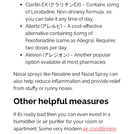
Claritin EX (クラリチンEX) – Contains 10mg
of Loratadine. Non-drowsy formula, so
you can take it any time of day.
Allerbi (アレルビ) – A cost-effective
alternative containing 60mg of
Fexofenadine (same as Allegra). Requires
two doses per day.
Alesion (アレジオン) – Another popular
option available at most pharmacies.
Nasal sprays like Nasaline and Nazal Spray can
also help reduce inflammation and provide relief
from stuffy or runny noses.
Other helpful measures
If it’s really bad then you can even invest in a
humidifier or air purifier for your room or
apartment. Some very modern
air conditioning