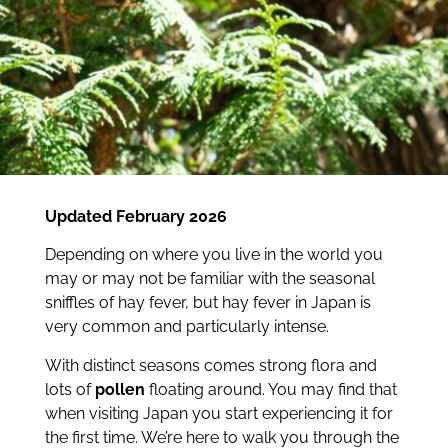
Updated February 2026
Depending on where you live in the world you
may or may not be familiar with the seasonal
sniffles of hay fever, but hay fever in Japan is
very common and particularly intense.
With distinct seasons comes strong flora and
lots of
pollen
floating around. You may find that
when visiting Japan you start experiencing it for
the first time. We’re here to walk you through the