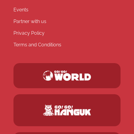
Events
Partner with us
Privacy Policy
Terms and Conditions