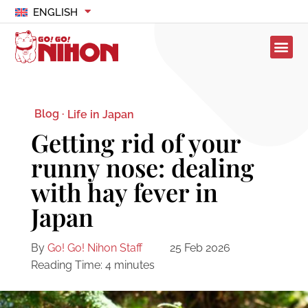
ENGLISH
Blog ·
Life in Japan
Getting rid of your
runny nose: dealing
with hay fever in
Japan
By
Go! Go! Nihon Staff
25 Feb 2026
Reading Time:
4
minutes