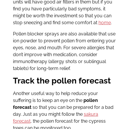
units will have good air filters in them but if you
find you have particularly bad symptoms, it
might be worth the investment so that you can
stop sneezing and find some comfort at
home
.
Pollen blocker sprays are also available that use
ion powder to prevent pollen from entering your
eyes, nose, and mouth. For severe allergies that
don’t improve with medication, consider
immunotherapy (allergy shots or sublingual
tablets) for long-term relief.
Track the pollen forecast
Another useful way to help reduce your
suffering is to keep an eye on the
pollen
forecast
so that you can be prepared for a bad
day. Just as you might follow the
sakura
forecast
, the pollen forecast for the cypress
trees can be monitored too.