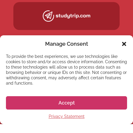
Manage Consent
To provide the best experiences, we use technologies like
cookies to store and/or access device information. Consenting
to these technologies will allow us to process data such as
browsing behavior or unique IDs on this site. Not consenting or
withdrawing consent, may adversely affect certain features
and functions.
NEWSLETTER
Accept
Subscribe to our newsletter
Privacy Statement