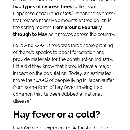
two types of cypress trees
called
sugi
(Japanese cedar) and
hinoki
(Japanese cypress)
that release massive amounts of tree pollen in
the spring months
from around February
through to May
as it moves across the country.
Following WWII, there was large scale planting
of the two species to boost forestation and
provide materials for the construction industry.
Little did they know that it would have a major
impact on the population. Today, an estimated
more than 42.5% of people living in Japan suffer
from some form of hay fever, making it so
common that it’s been dubbed a “national
disease.”
Hay fever or a cold?
If you’ve never experienced kafunshō before