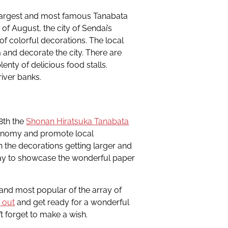
 largest and most famous Tanabata
 of August, the city of Sendai’s
f colorful decorations. The local
nd decorate the city. There are
enty of delicious food stalls.
river banks.
-8th the
Shonan Hiratsuka Tanabata
conomy and promote local
h the decorations getting larger and
day to showcase the wonderful paper
 and most popular of the array of
a
out
and get ready for a wonderful
t forget to make a wish.