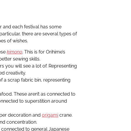
r and each festival has some
particular, there are several types of
pes of wishes.
ese
kimono
. This is for Orihime’s
etter sewing skills.
s you will see a lot of. Representing
d creativity.
f a scrap fabric bin, representing
afood. These aren’t as connected to
connected to superstition around
per decoration and
origami
crane.
and concentration.
e connected to general Japanese