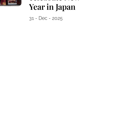
Year in Japan
31 - Dec - 2025