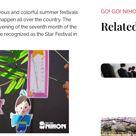
GO! GO! NIH
oyous and colorful summer festivals
 happen all over the country. The
Related
ening of the seventh month of the
e recognized as the Star Festival in