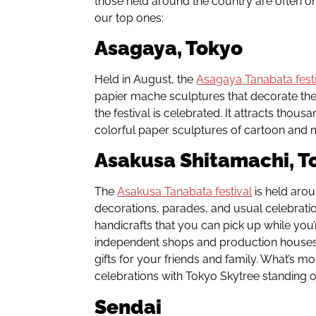
those held around the country are often on
our top ones:
Asagaya, Tokyo
Held in August, the
Asagaya Tanabata fest
papier mache sculptures that decorate th
the festival is celebrated. It attracts thous
colorful paper sculptures of cartoon and m
Asakusa Shitamachi, T
The
Asakusa Tanabata festival
is held arou
decorations, parades, and usual celebration
handicrafts that you can pick up while you’r
independent shops and production houses 
gifts for your friends and family. What’s m
celebrations with Tokyo Skytree standing ou
Sendai