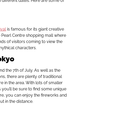
 different dates. Here are some of
ival
is famous for its giant creative
e Pearl Centre shopping mall where
ands of visitors coming to view the
ythical characters.
okyo
nd the 7th of July. As well as the
s, there are plenty of traditional
e in the area. With lots of smaller
you’ll be sure to find some unique
ore, you can enjoy the fireworks and
t in the distance.