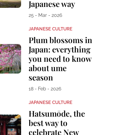
Japanese way
25 - Mar - 2026
JAPANESE CULTURE
Plum blossoms in
Japan: everything
you need to know
about ume
season
18 - Feb - 2026
JAPANESE CULTURE
Hatsumōde, the
best way to
celebrate New