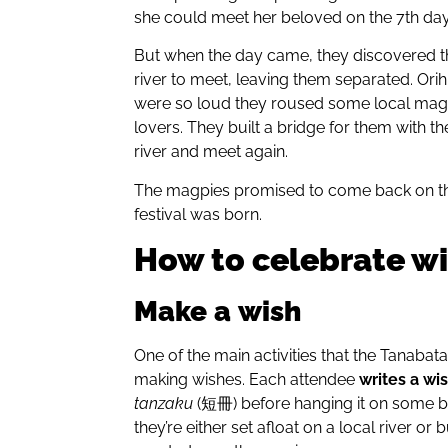
she could meet her beloved on the 7th day 
But when the day came, they discovered t
river to meet, leaving them separated. Orih
were so loud they roused some local magpi
lovers. They built a bridge for them with t
river and meet again.
The magpies promised to come back on th
festival was born.
How to celebrate wi
Make
a
wish
One of the main activities that the Tanabat
making wishes. Each attendee
writes a wi
tanzaku
(短冊) before hanging it on some ba
they’re either set afloat on a local river or b