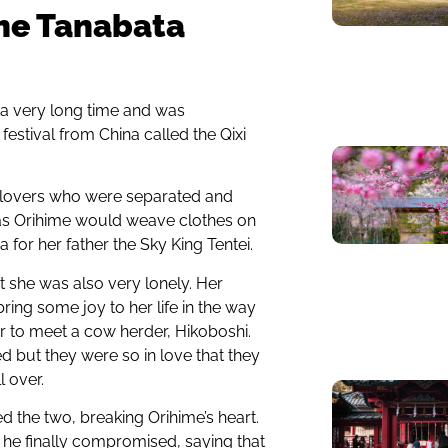
the Tanabata
 a very long time and was
 festival from China called the Qixi
o lovers who were separated and
 as Orihime would weave clothes on
or her father the Sky King Tentei.
 she was also very lonely. Her
ring some joy to her life in the way
r to meet a cow herder, Hikoboshi.
ed but they were so in love that they
 over.
 the two, breaking Orihime’s heart.
r he finally compromised, saying that