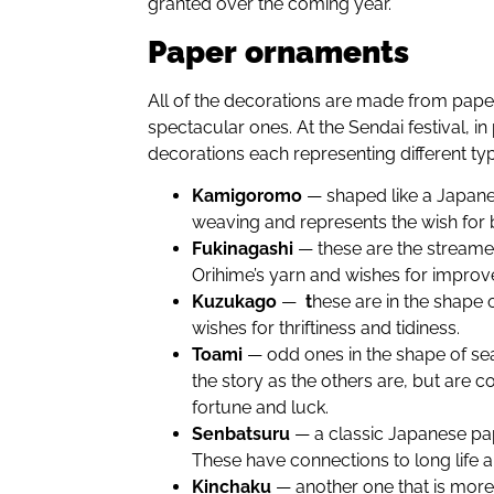
granted over the coming year.
Paper
ornaments
All of the decorations are made from pape
spectacular ones. At the Sendai festival, in 
decorations each representing different ty
Kamigoromo
— shaped like a Japan
weaving and represents the wish for b
Fukinagashi
— these are the streamer
Orihime’s yarn and wishes for improve
Kuzukago
—
t
hese are in the shape o
wishes for thriftiness and tidiness.
Toami
— odd ones in the shape of se
the story as the others are, but are 
fortune and luck.
Senbatsuru
— a classic Japanese pa
These have connections to long life 
Kinchaku
— another one that is mor