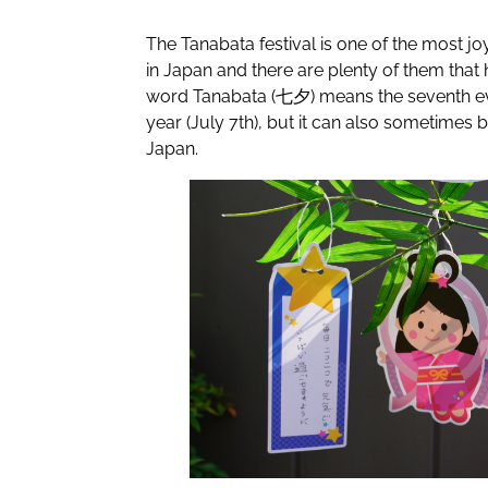
The Tanabata festival is one of the most j
in Japan and there are plenty of them that
word Tanabata (七夕) means the seventh ev
year (July 7th), but it can also sometimes b
Japan.