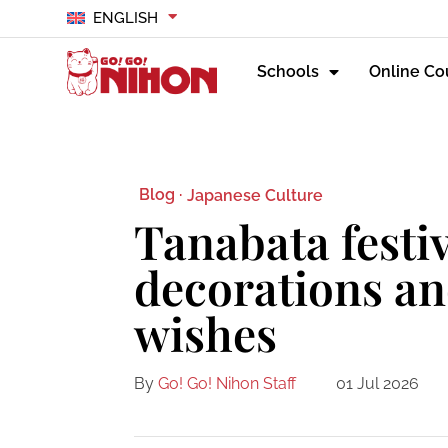
ENGLISH
Schools
Online Co
Blog ·
Japanese Culture
Tanabata festiv
decorations an
wishes
By
Go! Go! Nihon Staff
01 Jul 2026