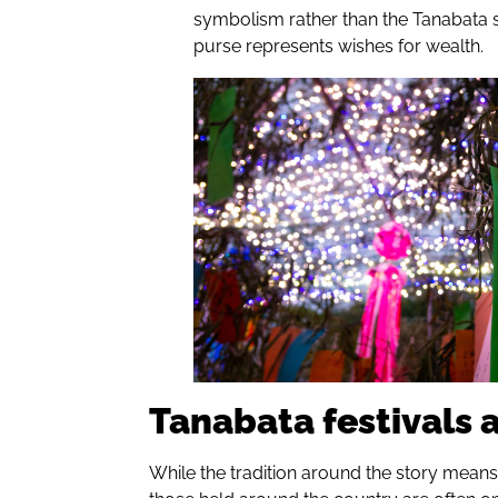
symbolism rather than the Tanabata st
purse represents wishes for wealth.
Tanabata festivals
While the tradition around the story means 