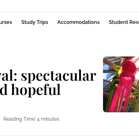
urses
Study Trips
Accommodations
Student Res
al: spectacular
d hopeful
Reading Time:
4
minutes