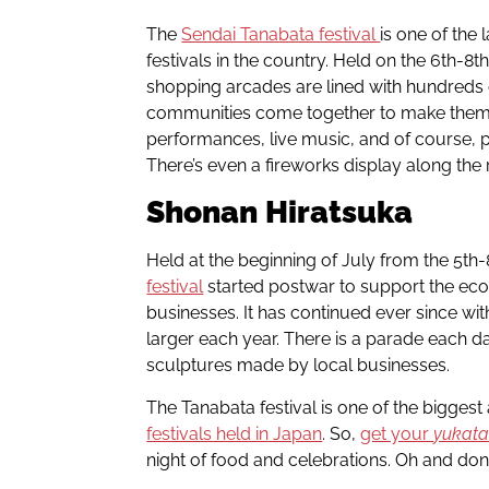
The
Sendai Tanabata festival
is one of the
festivals in the country. Held on the 6th-8th
shopping arcades are lined with hundreds o
communities come together to make them a
performances, live music, and of course, pl
There’s even a fireworks display along the 
Shonan
Hiratsuka
Held at the beginning of July from the 5th
festival
started postwar to support the e
businesses. It has continued ever since wit
larger each year. There is a parade each 
sculptures made by local businesses.
The Tanabata festival is one of the biggest
festivals held in Japan
. So,
get your
yukat
night of food and celebrations. Oh and don’