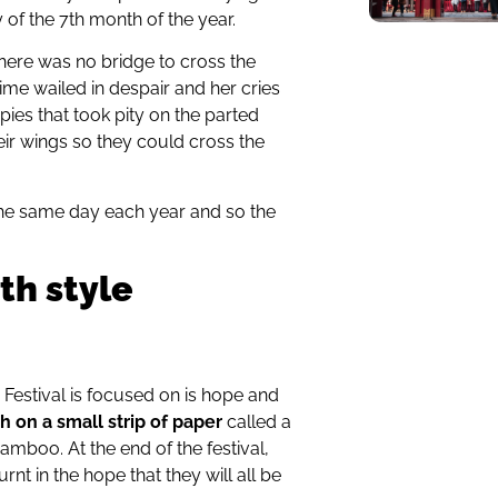
of the 7th month of the year.
here was no bridge to cross the
ime wailed in despair and her cries
es that took pity on the parted
heir wings so they could cross the
e same day each year and so the
th style
a Festival is focused on is hope and
sh on a small strip of paper
called a
mboo. At the end of the festival,
urnt in the hope that they will all be