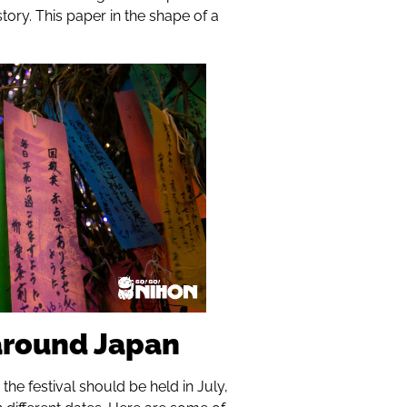
ory. This paper in the shape of a
 around Japan
the festival should be held in July,