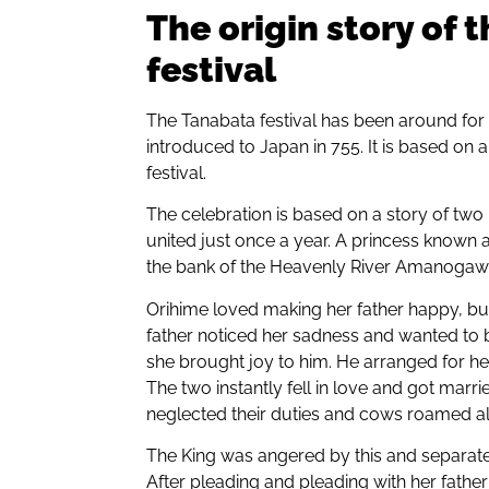
The origin story of 
festival
The Tanabata festival has been around for
introduced to Japan in 755. It is based on a
festival.
The celebration is based on a story of tw
united just once a year. A princess known
the bank of the Heavenly River Amanogawa f
Orihime loved making her father happy, but
father noticed her sadness and wanted to b
she brought joy to him. He arranged for he
The two instantly fell in love and got marri
neglected their duties and cows roamed all
The King was angered by this and separated
After pleading and pleading with her fathe