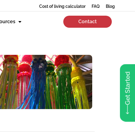
Cost of living calculator
FAQ
Blog
ources
Contact
Get Started