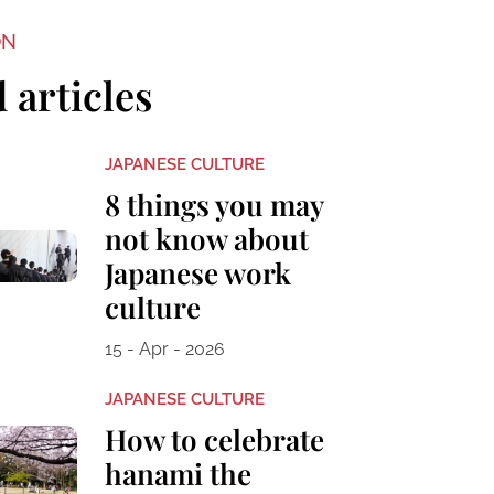
ON
 articles
JAPANESE CULTURE
8 things you may
not know about
Japanese work
culture
15 - Apr - 2026
JAPANESE CULTURE
How to celebrate
hanami the