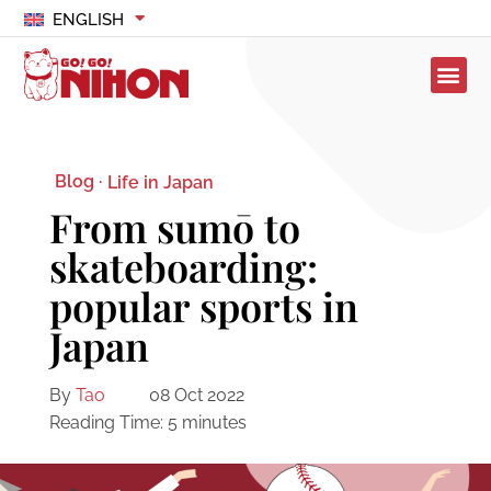
ENGLISH
Blog ·
Life in Japan
From sumō to
skateboarding:
popular sports in
Japan
By
Tao
08 Oct 2022
Reading Time:
5
minutes