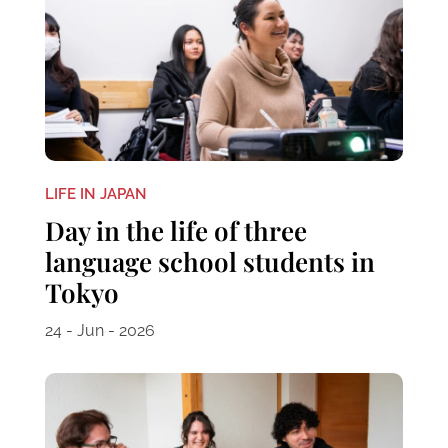
LIFE IN JAPAN
Day in the life of three
language school students in
Tokyo
24 - Jun - 2026