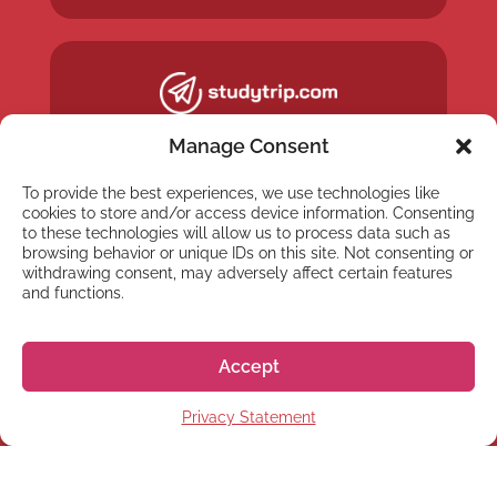
Manage Consent
To provide the best experiences, we use technologies like
cookies to store and/or access device information. Consenting
to these technologies will allow us to process data such as
browsing behavior or unique IDs on this site. Not consenting or
withdrawing consent, may adversely affect certain features
and functions.
Accept
NEWSLETTER
Privacy Statement
Subscribe to our newsletter