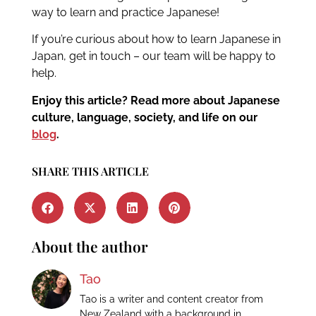
way to learn and practice Japanese!
If you’re curious about how to learn Japanese in
Japan, get in touch – our team will be happy to
help.
Enjoy this article? Read more about Japanese
culture, language, society, and life on our
blog
.
SHARE THIS ARTICLE
About the author
Tao
Tao is a writer and content creator from
New Zealand with a background in