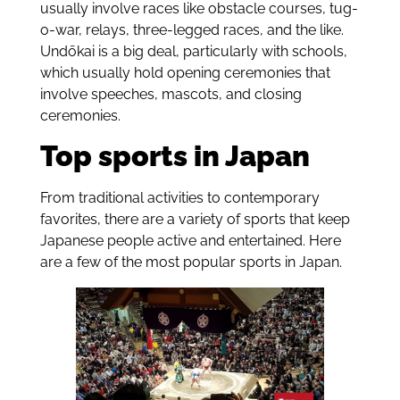
usually involve races like obstacle courses, tug-
o-war, relays, three-legged races
, and the like.
Undōkai is a big deal,
particularly with schools,
which usually hold opening ceremonies that
involve speeches, mascots, and closing
ceremonies.
Top sports in Japan
From traditional activities to contemporary
favorites, there are a variety of sports that keep
Japanese people active and entertained. Here
are a few of the most popular sports in Japan.