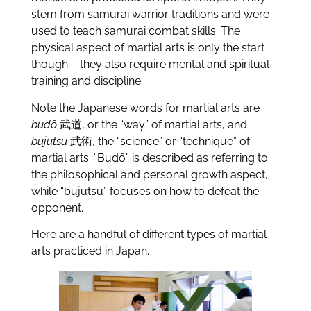
stem from samurai warrior traditions and were
used to teach samurai combat skills. The
physical aspect of martial arts is only the start
though – they also require mental and spiritual
training and discipline.
Note the Japanese words for martial arts are
budō
武道, or the “way” of martial arts, and
bujutsu
武術, the “science” or “technique” of
martial arts. “Budō” is described as referring to
the philosophical and personal growth aspect,
while “bujutsu” focuses on how to defeat the
opponent.
Here are a handful of different types of martial
arts practiced in Japan.