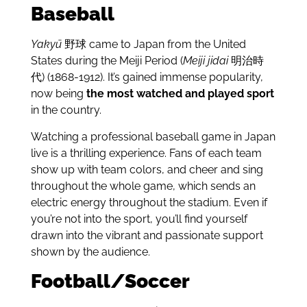
Baseball
Yakyū
野球 came to Japan from the United
States during the Meiji Period (
Meiji jidai
明治時
代)
(1868-1912). It’s gained immense popularity,
now being
the most watched and played sport
in the country.
Watching a professional baseball game in Japan
live is a thrilling experience. Fans of each team
show up with team colors, and cheer and sing
throughout the whole game, which sends an
electric energy throughout the stadium. Even if
you’re not into the sport, you’ll find yourself
drawn into the vibrant and passionate support
shown by the audience.
Football/Soccer