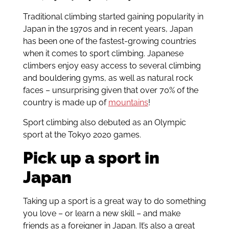
Traditional climbing started gaining popularity in
Japan in the 1970s and in recent years, Japan
has been one of the fastest-growing countries
when it comes to sport climbing. Japanese
climbers enjoy easy access to several climbing
and bouldering gyms, as well as natural rock
faces – unsurprising given that over 70% of the
country is made up of
mountains
!
Sport climbing also debuted as an Olympic
sport at the Tokyo 2020 games.
Pick up a sport in
Japan
Taking up a sport is a great way to do something
you love – or learn a new skill – and make
friends as a foreigner in Japan. It’s also a great