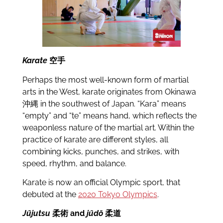
Karate
空手
Perhaps the most well-known form of martial
arts in the West, karate originates from Okinawa
沖縄 in the southwest of Japan. “Kara” means
“empty” and “te” means hand, which reflects the
weaponless nature of the martial art. Within the
practice of karate are different styles, all
combining kicks, punches, and strikes, with
speed, rhythm, and balance.
Karate is now an official Olympic sport, that
debuted at the
2020 Tokyo Olympics
.
Jūjutsu
柔術 and
jūdō
柔道