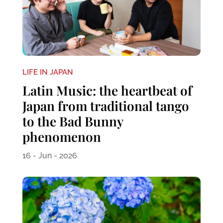
LIFE IN JAPAN
Latin Music: the heartbeat of
Japan from traditional tango
to the Bad Bunny
phenomenon
16 - Jun - 2026