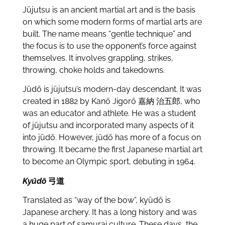
Jūjutsu is an ancient martial art and is the basis
on which some modern forms of martial arts are
built. The name means “gentle technique” and
the focus is to use the opponent’s force against
themselves. It involves grappling, strikes,
throwing, choke holds and takedowns.
Jūdō is jūjutsu’s modern-day descendant. It was
created in 1882 by Kanō Jigorō
嘉納 治五郎, who
was an educator and athlete. He was a student
of
jūjutsu and incorporated many aspects of it
into jūdō. However, jūdō has more of a focus on
throwing. It became the first Japanese martial art
to become an Olympic sport, debuting in 1964.
Kyūdō
弓道
Translated as “way of the bow”, kyūdō is
Japanese archery. It has a long history and was
a huge part of samurai culture. These days, the