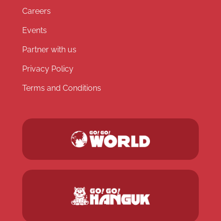
Careers
Events
Partner with us
Privacy Policy
Terms and Conditions