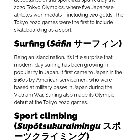
2020 Tokyo Olympics, where five Japanese
athletes won medals – including two golds. The
Tokyo 2020 games were the first to include
skateboarding as a sport.
Surfing (
Sāfin
サーフィン)
Being an island nation, it’s little surprise that
modern-day surfing has been growing in
popularity in Japan. It first came to Japan in the
1960s by American servicemen, who were
based at military bases in Japan during the
Vietnam War.
Surfing also made its Olympic
debut at the Tokyo 2020 games.
Sport climbing
(
Supōtsukuraimingu
スポ
ーツクライミング)