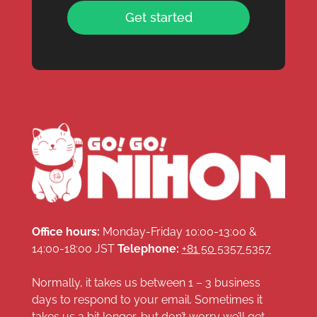
Get started
Office hours:
Monday-Friday 10:00-13:00 &
14:00-18:00 JST
Telephone:
+81 50 5357 5357
Normally, it takes us between 1 – 3 business
days to respond to your email. Sometimes it
takes us a bit longer, but don’t worry we’ll get