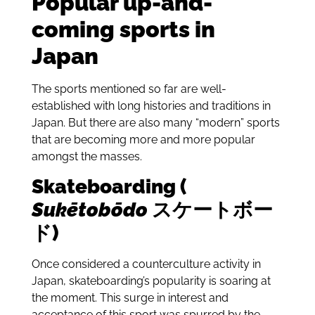
Popular up-and-
coming sports in
Japan
The sports mentioned so far are well-
established with long histories and traditions in
Japan. But there are also many “modern” sports
that are becoming more and more popular
amongst the masses.
Skateboarding (
Sukētobōdo
スケートボー
ド)
Once considered a counterculture activity in
Japan, skateboarding’s popularity is soaring at
the moment. This surge in interest and
acceptance of this sport was spurred by the