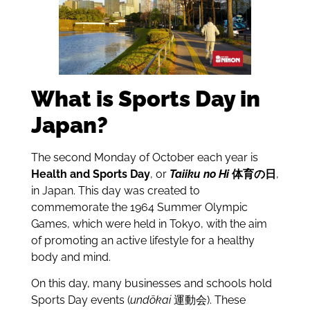
What is Sports Day in
Japan?
The second Monday of October each year is
Health and Sports Day
, or
Taiiku no Hi
体育の日
,
in Japan. This day was created to
commemorate the 1964 Summer Olympic
Games, which were held in Tokyo, with the aim
of promoting an active lifestyle for a healthy
body and mind.
On this day, many businesses and schools hold
Sports Day events (
undōkai
運動会). These