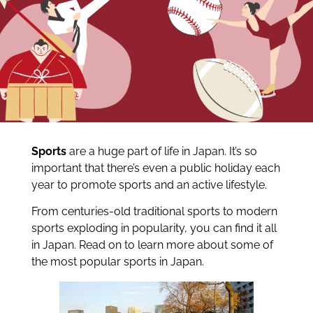
Sports
are a huge part of life in Japan. It’s so
important that there’s even a public holiday each
year to promote sports and an active lifestyle.
From centuries-old traditional sports to modern
sports exploding in popularity, you can find it all
in Japan. Read on to learn more about some of
the most popular sports in Japan.