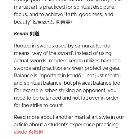
martial art is practiced for spiritual discipline,
focus, and to achieve “truth, goodness, and
beauty” (
shinzenbi
真善美).
Kendō
剣道
Rooted in swords used by samurai, kendō
means “way of the sword”. Instead of using
actual swords, modern kendō utilizes bamboo
swords and practitioners wear protective gear.
Balance is important in kendō – not just mental
and spiritual balance, but physical balance too.
For example, when striking an opponent, you
need to be balanced and not fall over in order
for the strike to count.
Read more about another martial art style in our
article about a student’s experience practicing
aikido
合気道
.