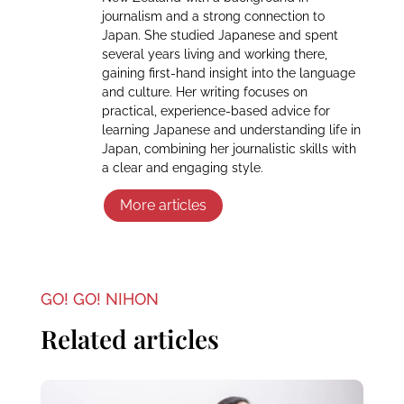
journalism and a strong connection to
Japan. She studied Japanese and spent
several years living and working there,
gaining first-hand insight into the language
and culture. Her writing focuses on
practical, experience-based advice for
learning Japanese and understanding life in
Japan, combining her journalistic skills with
a clear and engaging style.
More articles
GO! GO! NIHON
Related articles