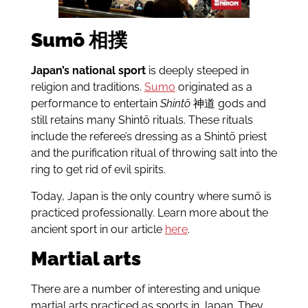
Sumō
相撲
Japan’s national sport
is deeply steeped in
religion and traditions.
Sumo
originated as a
performance to entertain
Shintō
神道 gods and
still retains many Shintō rituals. These rituals
include the referee’s dressing as a Shintō priest
and the purification ritual of throwing salt into the
ring to get rid of evil spirits.
Today, Japan is the only country where sumō is
practiced professionally. Learn more about the
ancient sport in our article
here
.
Martial arts
There are a number of interesting and unique
martial arts practiced as sports in Japan. They