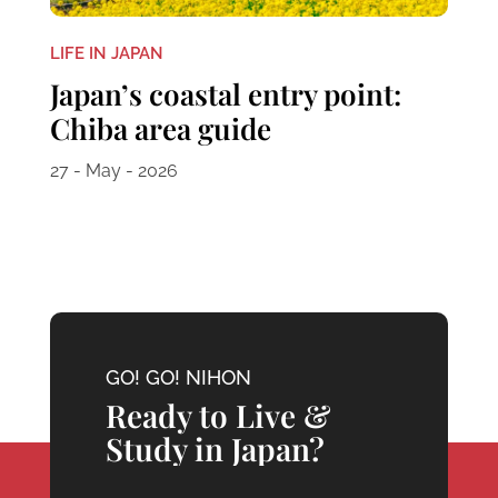
LIFE IN JAPAN
Japan’s coastal entry point:
Chiba area guide
27 - May - 2026
GO! GO! NIHON
Ready to Live &
Study in Japan?