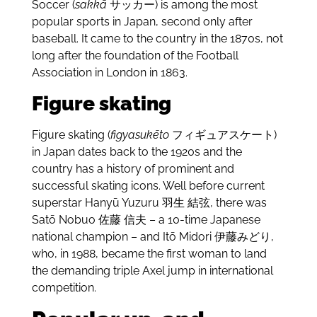
Soccer (
sakkā
サッカー) is among the most
popular sports in Japan, second only after
baseball. It came to the country in the 1870s, not
long after the foundation of the Football
Association in London in 1863.
Figure skating
Figure skating (
figyasukēto
フィギュアスケート)
in Japan dates back to the 1920s and the
country has a history of prominent and
successful skating icons. Well before current
superstar Hanyū Yuzuru
羽生 結弦, there was
Satō Nobuo
佐藤 信夫 – a 10-time Japanese
national champion – and Itō Midori 伊藤みどり,
who, in 1988, became the first woman to land
the demanding triple Axel jump in international
competition.