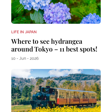
LIFE IN JAPAN
Where to see hydrangea
around Tokyo – 11 best spots!
10 - Jun - 2026