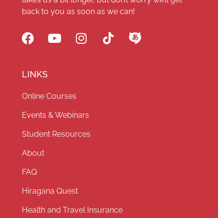
back to you as soon as we can!
LINKS
Online Courses
Events & Webinars
Student Resources
About
FAQ
Hiragana Quest
Health and Travel Insurance