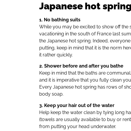
Japanese hot spring
1. No bathing suits
While you may be excited to show off the
vacationing in the south of France last sum
the Japanese hot spring. Indeed, everyone t
putting, keep in mind that it is the norm
it rather quickly.
2. Shower before and after you bathe
Keep in mind that the baths are communal.
and it is imperative that you fully clean yo
Every Japanese hot spring has rows of s
body soap.
3. Keep your hair out of the water
Help keep the water clean by tying long hai
(towels are usually available to buy or rent 
from putting your head underwater.