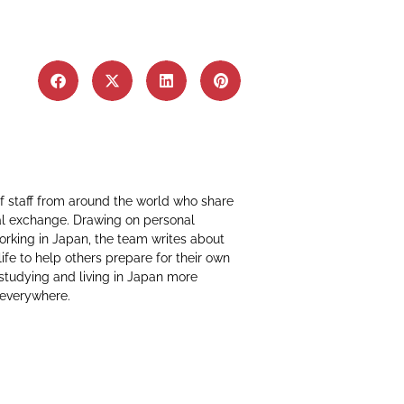
f staff from around the world who share
al exchange. Drawing on personal
working in Japan, the team writes about
life to help others prepare for their own
 studying and living in Japan more
 everywhere.