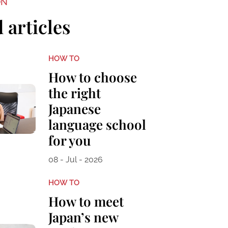
ON
 articles
HOW TO
How to choose
the right
Japanese
language school
for you
08 - Jul - 2026
HOW TO
How to meet
Japan’s new