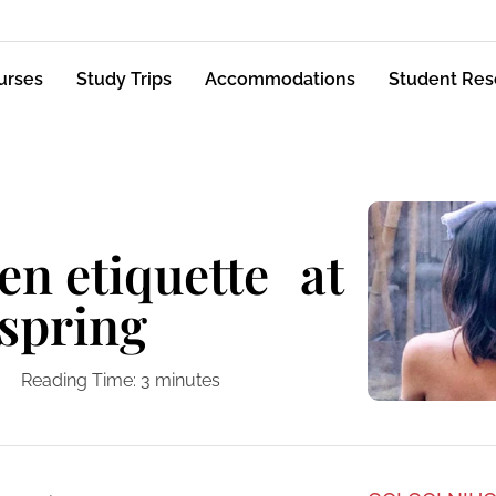
urses
Study Trips
Accommodations
Student Res
en etiquette at
 spring
Reading Time:
3
minutes