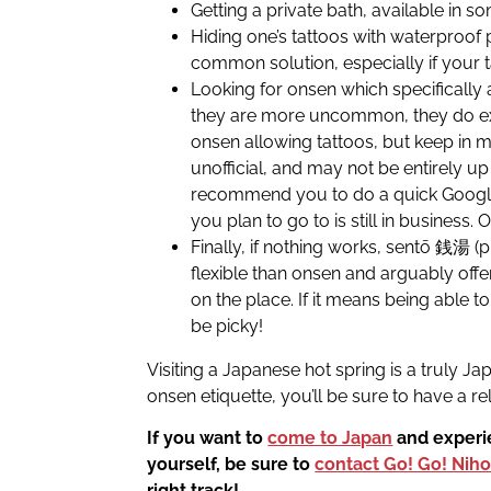
Getting a private bath, available in s
Hiding one’s tattoos with waterproof 
common solution, especially if your t
Looking for onsen which specifically 
they are more uncommon, they do exi
onsen allowing tattoos, but keep in m
unofficial, and may not be entirely up
recommend you to do a quick Google
you plan to go to is still in business.
Finally, if nothing works, sentō 銭湯 (
flexible than onsen and arguably off
on the place. If it means being able 
be picky!
Visiting a Japanese hot spring is a truly J
onsen etiquette, you’ll be sure to have a re
If you want to
come to Japan
and experie
yourself, be sure to
contact Go! Go! Nih
right track!