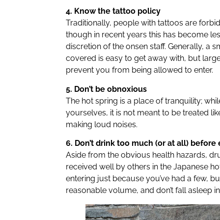
4. Know the tattoo policy
Traditionally, people with tattoos are forb
though in recent years this has become less 
discretion of the onsen staff. Generally, a s
covered is easy to get away with, but large
prevent you from being allowed to enter.
5. Don’t be obnoxious
The hot spring is a place of tranquility; whi
yourselves, it is not meant to be treated li
making loud noises.
6. Don’t drink too much (or at all) before
Aside from the obvious health hazards, dr
received well by others in the Japanese ho
entering just because you’ve had a few, bu
reasonable volume, and don’t fall asleep in