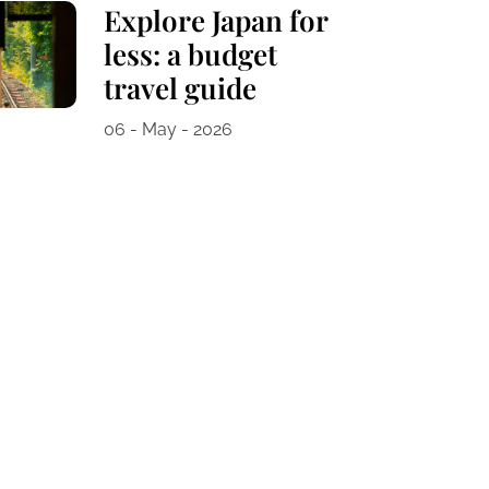
Explore Japan for
less: a budget
travel guide
06 - May - 2026