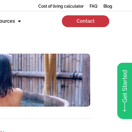
Cost of living calculator
FAQ
Blog
ources
Contact
Get Started