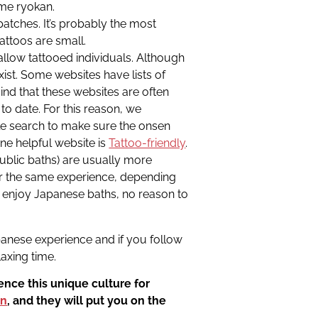
ome ryokan.
patches. It’s probably the most
attoos are small.
allow tattooed individuals. Although
st. Some websites have lists of
ind that these websites are often
 to date. For this reason, we
 search to make sure the onsen
 One helpful website is
Tattoo-friendly
.
public baths) are usually more
er the same experience, depending
to enjoy Japanese baths, no reason to
apanese experience and if you follow
laxing time.
nce this unique culture for
on
, and they will put you on the