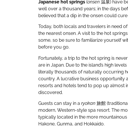
Japanese hot springs
(
onsen
温泉) have bee
well over a thousand years; in the days b
believed that a dip in the onsen could cure
Today, both locals and travelers in need o
the nearest onsen. A visit to the hot spring
some, so be sure to familiarize yourself wi
before you go.
Fortunately, a trip to the hot spring is nev
are in Japan. Due to the island’s high levels 
literally thousands of naturally occurring 
country. A lucrative business opportunity a
resorts and hotels tend to pop up almost i
discovered.
Guests can stay in a
ryokan
旅館 (traditional
modern, Western-style spa resort. The mo
typically located in the more mountainou
Hakone, Gunma, and Hokkaido.