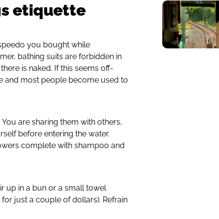
s etiquette
 speedo you bought while
mer, bathing suits are forbidden in
here is naked. If this seems off-
 here and most people become used to
 You are sharing them with others,
urself before entering the water.
howers complete with shampoo and
r up in a bun or a small towel
for just a couple of dollars). Refrain