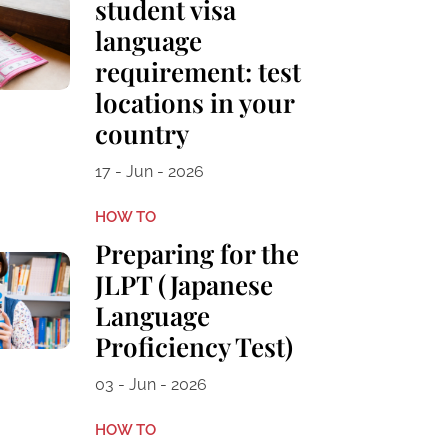
student visa
language
requirement: test
locations in your
country
17 - Jun - 2026
HOW TO
Preparing for the
JLPT (Japanese
Language
Proficiency Test)
03 - Jun - 2026
HOW TO