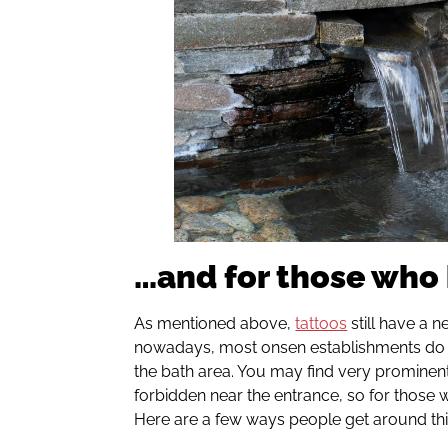
…and for those who 
As mentioned above,
tattoos
still have a n
nowadays, most onsen establishments do n
the bath area. You may find very prominen
forbidden near the entrance, so for those w
Here are a few ways people get around th