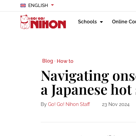
ENGLISH
Schools
Online Co
Blog ·
How to
Navigating ons
a Japanese hot
By
Go! Go! Nihon Staff
23 Nov 2024