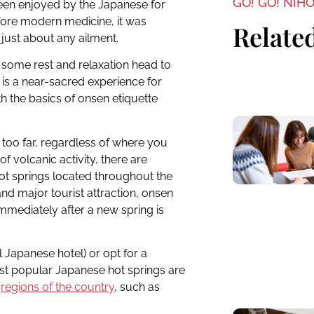
GO! GO! NIH
n enjoyed by the Japanese for
efore modern medicine, it was
Related
 just about any ailment.
f some rest and relaxation head to
s is a near-sacred experience for
th the basics of onsen etiquette
er too far, regardless of where you
of volcanic activity, there are
hot springs located throughout the
nd major tourist attraction, onsen
mmediately after a new spring is
 Japanese hotel) or opt for a
st popular Japanese hot springs are
s
regions of the country
, such as