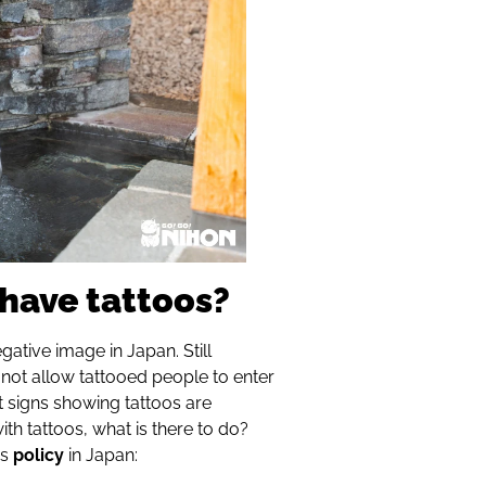
have tattoos?
egative image in Japan. Still
ot allow tattooed people to enter
t signs showing tattoos are
ith tattoos, what is there to do?
is
policy
in Japan: