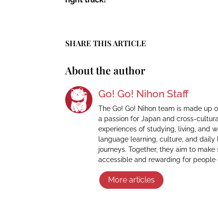
SHARE THIS ARTICLE
About the author
Go! Go! Nihon Staff
The Go! Go! Nihon team is made up o
a passion for Japan and cross-cultur
experiences of studying, living, and 
language learning, culture, and daily 
journeys. Together, they aim to make
accessible and rewarding for people
More articles