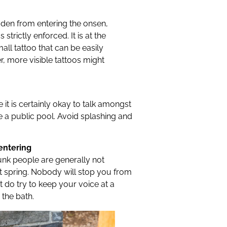
idden from entering the onsen,
strictly enforced. It is at the
mall tattoo that can be easily
r, more visible tattoos might
le it is certainly okay to talk amongst
ke a public pool. Avoid splashing and
 entering
unk people are generally not
t spring. Nobody will stop you from
t do try to keep your voice at a
 the bath.