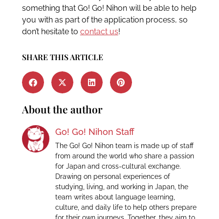
something that Go! Go! Nihon will be able to help
you with as part of the application process, so
don’t hesitate to
contact us
!
SHARE THIS ARTICLE
About the author
Go! Go! Nihon Staff
The Go! Go! Nihon team is made up of staff
from around the world who share a passion
for Japan and cross-cultural exchange.
Drawing on personal experiences of
studying, living, and working in Japan, the
team writes about language learning,
culture, and daily life to help others prepare
for their own journeys. Together, they aim to