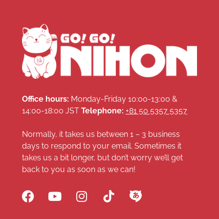
Office hours:
Monday-Friday 10:00-13:00 &
14:00-18:00 JST
Telephone:
+81 50 5357 5357
Normally, it takes us between 1 – 3 business
days to respond to your email. Sometimes it
takes us a bit longer, but don’t worry we’ll get
back to you as soon as we can!