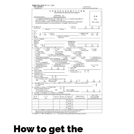
How to get the