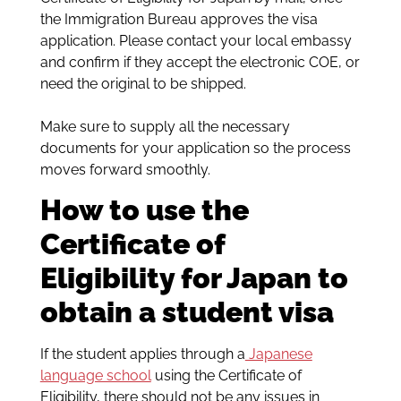
the Immigration Bureau approves the visa
application. Please contact your local embassy
and confirm if they accept the electronic COE, or
need the original to be shipped.
Make sure to supply all the necessary
documents for your application so the process
moves forward smoothly.
How to use the
Certificate of
Eligibility for Japan to
obtain a student visa
If the student applies through a
Japanese
language school
using the Certificate of
Eligibility, there should not be any issues in