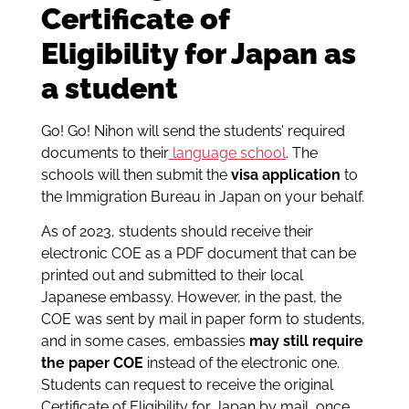
Certificate of
Eligibility for Japan as
a student
Go! Go! Nihon will send the students’ required
documents to their
language school
. The
schools will then submit the
visa application
to
the Immigration Bureau in Japan on your behalf.
As of 2023, students should receive their
electronic COE as a PDF document that can be
printed out and submitted to their local
Japanese embassy. However, in the past, the
COE was sent by mail in paper form to students,
and in some cases, embassies
may still require
the paper COE
instead of the electronic one.
Students can request to receive the original
Certificate of Eligibility for Japan by mail, once