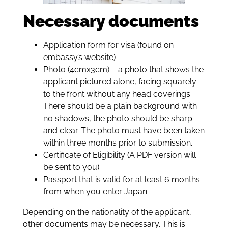
Necessary documents
Application form for visa (found on
embassy’s website)
Photo (4cmx3cm) – a photo that shows the
applicant pictured alone, facing squarely
to the front without any head coverings.
There should be a plain background with
no shadows, the photo should be sharp
and clear. The photo must have been taken
within three months prior to submission.
Certificate of Eligibility (A PDF version will
be sent to you)
Passport that is valid for at least 6 months
from when you enter Japan
Depending on the nationality of the applicant,
other documents may be necessary. This is