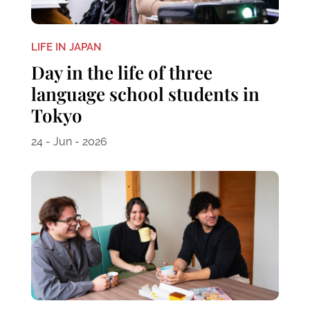
LIFE IN JAPAN
Day in the life of three
language school students in
Tokyo
24 - Jun - 2026