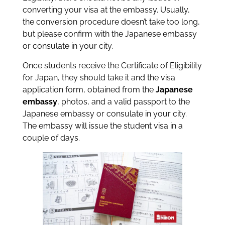
converting your visa at the embassy. Usually,
the conversion procedure doesn’t take too long,
but please confirm with the Japanese embassy
or consulate in your city.
Once students receive the Certificate of Eligibility
for Japan, they should take it and the visa
application form, obtained from the
Japanese
embassy
, photos, and a valid passport to the
Japanese embassy or consulate in your city.
The embassy will issue the student visa in a
couple of days.