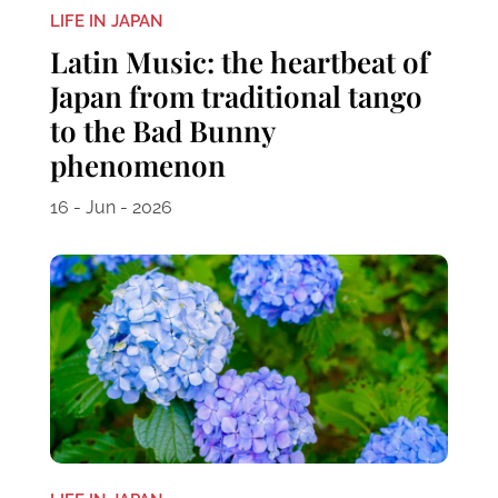
LIFE IN JAPAN
Latin Music: the heartbeat of
Japan from traditional tango
to the Bad Bunny
phenomenon
16 - Jun - 2026