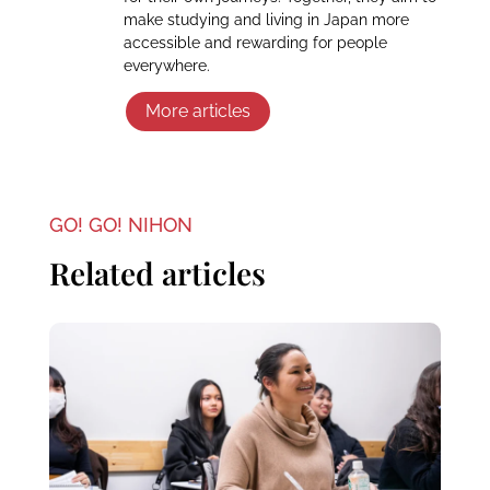
make studying and living in Japan more
accessible and rewarding for people
everywhere.
More articles
GO! GO! NIHON
Related articles