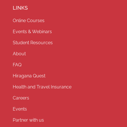
LINKS
Online Courses
Events & Webinars
Student Resources
About
FAQ
Hiragana Quest
Health and Travel Insurance
Careers
Events
Partner with us