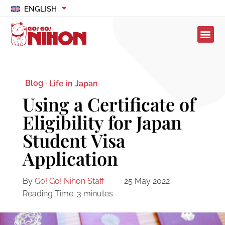
ENGLISH
Blog ·
Life in Japan
Using a Certificate of
Eligibility for Japan
Student Visa
Application
By
Go! Go! Nihon Staff
25 May 2022
Reading Time:
3
minutes