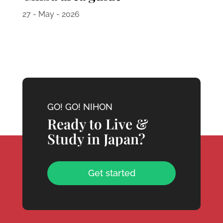
27 - May - 2026
GO! GO! NIHON
Ready to Live &
Study in Japan?
Get started