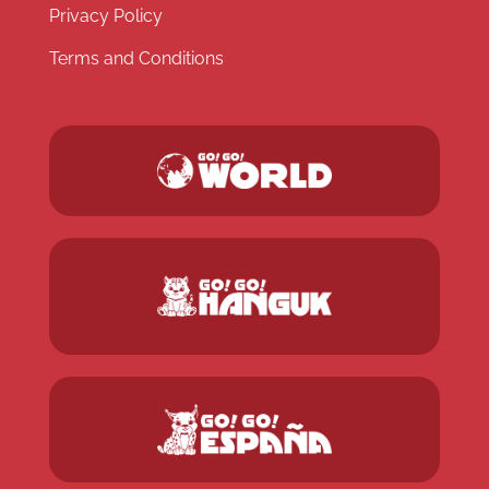
Privacy Policy
Terms and Conditions