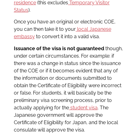
residence
(this excludes
Temporary Visitor
Status
).
Once you have an original or electronic COE,
you can then take it to your
local Japanese
embassy
to convert it into a valid visa.
Issuance of the visa is not guaranteed
though,
under certain circumstances. For example: if
there was a change in status since the issuance
of the COE or if it becomes evident that any of
the information or documents submitted to
obtain the Certificate of Eligibility were incorrect
or false. For students, it will basically be the
preliminary visa screening process, prior to
actually applying for the
student visa
. The
Japanese government will approve the
Certificate of Eligibility for Japan, and the local
consulate will approve the visa.