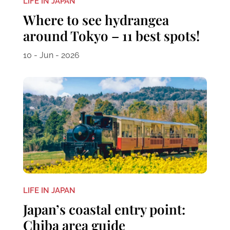
LIFE IN JAPAN
Where to see hydrangea
around Tokyo – 11 best spots!
10 - Jun - 2026
LIFE IN JAPAN
Japan’s coastal entry point:
Chiba area guide