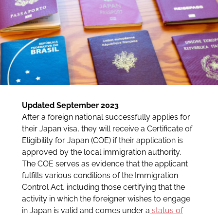
Updated September 2023
After a foreign national successfully applies for
their Japan visa, they will receive a Certificate of
Eligibility for Japan (COE) if their application is
approved by the local immigration authority.
The COE serves as evidence that the applicant
fulfills various conditions of the Immigration
Control Act, including those certifying that the
activity in which the foreigner wishes to engage
in Japan is valid and comes under a
status of