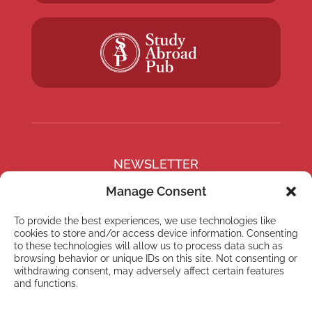
NEWSLETTER
Subscribe to our newsletter
Manage Consent
To provide the best experiences, we use technologies like
cookies to store and/or access device information. Consenting
to these technologies will allow us to process data such as
browsing behavior or unique IDs on this site. Not consenting or
Subscribe
withdrawing consent, may adversely affect certain features
and functions.