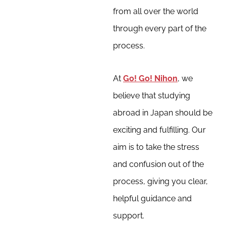
from all over the world
through every part of the
process.
At
Go! Go! Nihon
, we
believe that studying
abroad in Japan should be
exciting and fulfilling. Our
aim is to take the stress
and confusion out of the
process, giving you clear,
helpful guidance and
support.