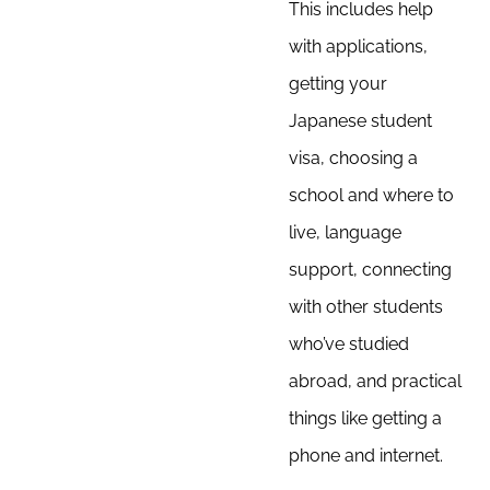
This includes help
with applications,
getting your
Japanese student
visa, choosing a
school and where to
live, language
support, connecting
with other students
who’ve studied
abroad, and practical
things like getting a
phone and internet.