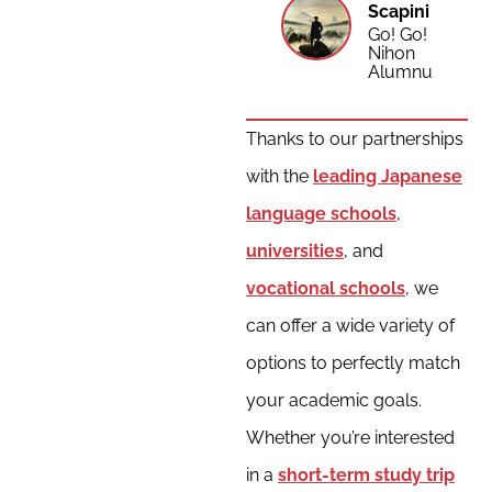
Scapini
Go! Go!
Nihon
Alumnus
Thanks to our partnerships
with the
leading Japanese
language schools
,
universities
, and
vocational schools
, we
can offer a wide variety of
options to perfectly match
your academic goals.
Whether you’re interested
in a
short-term study trip