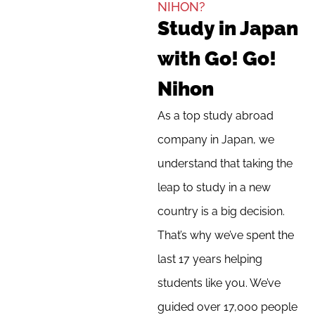
NIHON?
Study in Japan
with Go! Go!
Nihon
As a top study abroad
company in Japan, we
understand that taking the
leap to study in a new
country is a big decision.
That’s why we’ve spent the
last 17 years helping
students like you. We’ve
guided over 17,000 people