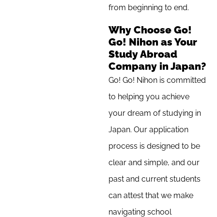
from beginning to end.
Why Choose Go!
Go! Nihon as Your
Study Abroad
Company in Japan?
Go! Go! Nihon is committed
to helping you achieve
your dream of studying in
Japan. Our application
process is designed to be
clear and simple, and our
past and current students
can attest that we make
navigating school