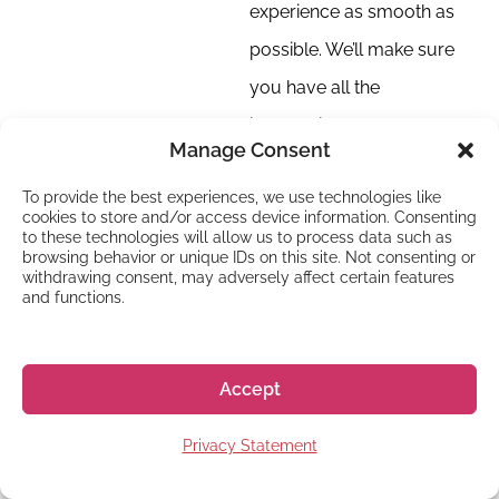
experience as smooth as
possible. We’ll make sure
you have all the
information you need, and
Manage Consent
we will always
To provide the best experiences, we use technologies like
communicate clearly so
cookies to store and/or access device information. Consenting
you know what’s
to these technologies will allow us to process data such as
browsing behavior or unique IDs on this site. Not consenting or
happening.
withdrawing consent, may adversely affect certain features
and functions.
Accept
DID YOU KNOW?
Privacy Statement
Our dedication to