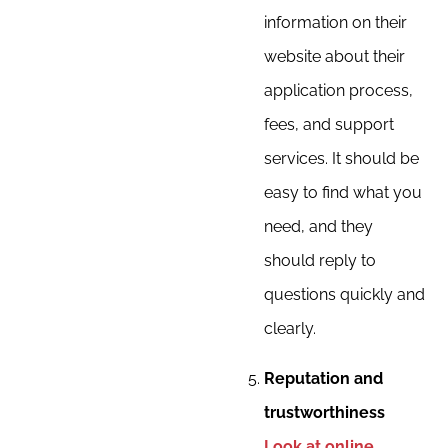
information on their
website about their
application process,
fees, and support
services. It should be
easy to find what you
need, and they
should reply to
questions quickly and
clearly.
Reputation and
trustworthiness
Look at online