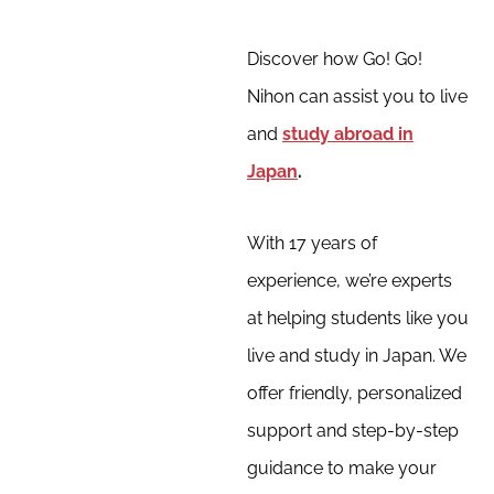
Discover how Go! Go!
Nihon can assist you to live
and
study abroad in
Japan
.
With 17 years of
experience, we’re experts
at helping students like you
live and study in Japan. We
offer friendly, personalized
support and step-by-step
guidance to make your