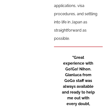
applications, visa
procedures, and settling
into life in Japan as
straightforward as
possible.
"Great
experience with
Go!Go! Nihon.
Gianluca from
GoGo staff was
always available
and ready to help
me out with
every doubt,