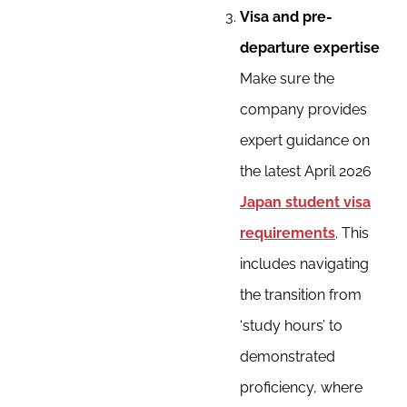
Visa and pre-
departure expertise
Make sure the
company provides
expert guidance on
the latest April 2026
Japan student visa
requirements
. This
includes navigating
the transition from
‘study hours’ to
demonstrated
proficiency, where