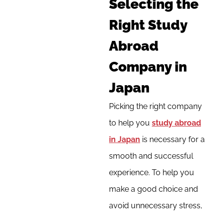
Selecting the
Right Study
Abroad
Company in
Japan
Picking the right company
to help you
study abroad
in Japan
is necessary for a
smooth and successful
experience. To help you
make a good choice and
avoid unnecessary stress,