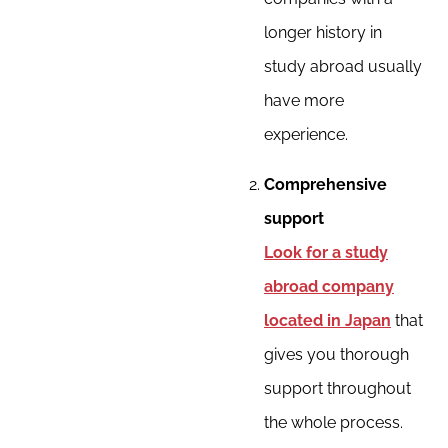
longer history in
study abroad usually
have more
experience.
Comprehensive
support
Look for a study
abroad company
located in Japan
that
gives you thorough
support throughout
the whole process.