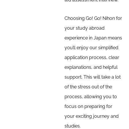
Choosing Go! Go! Nihon for
your study abroad
experience in Japan means
you’ll enjoy our simplified
application process, clear
explanations, and helpful
support. This will take a lot
of the stress out of the
process, allowing you to
focus on preparing for
your exciting journey and
studies.