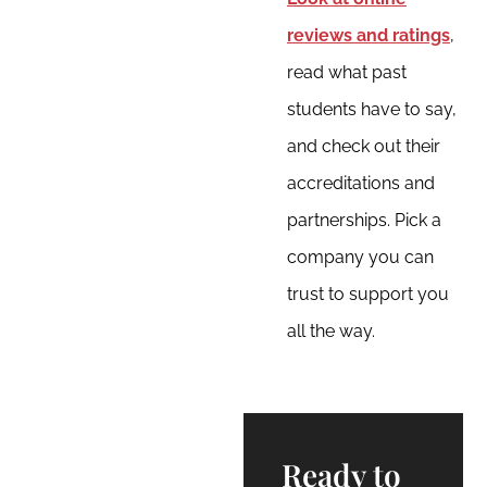
reviews and ratings
,
read what past
students have to say,
and check out their
accreditations and
partnerships. Pick a
company you can
trust to support you
all the way.
Ready to