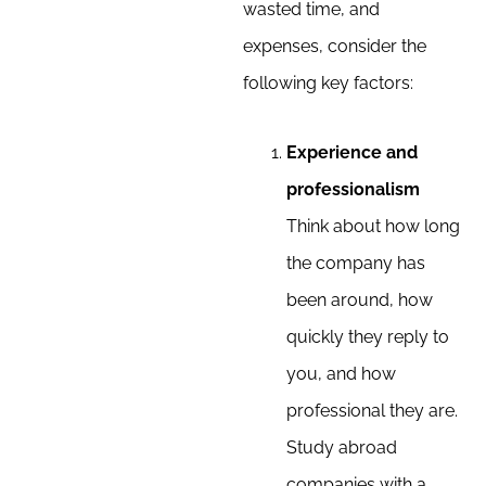
wasted time, and
expenses, consider the
following key factors:
Experience and
professionalism
Think about how long
the company has
been around, how
quickly they reply to
you, and how
professional they are.
Study abroad
companies with a