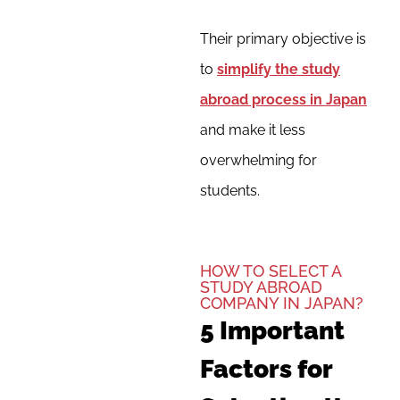
Their primary objective is
to
simplify the study
abroad process in Japan
and make it less
overwhelming for
students.
HOW TO SELECT A
STUDY ABROAD
COMPANY IN JAPAN?
5 Important
Factors for