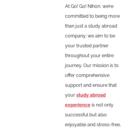
At Go! Go! Nihon, we’re
committed to being more
than just a study abroad
company; we aim to be
your trusted partner
throughout your entire
journey. Our mission is to
offer comprehensive
support and ensure that
your
study abroad
experience
is not only
successful but also
enjoyable and stress-free,