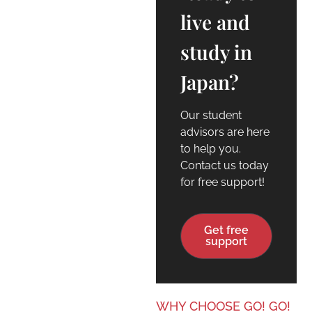
live and
study in
Japan?
Our student
advisors are here
to help you.
Contact us today
for free support!
Get free
support
WHY CHOOSE GO! GO!