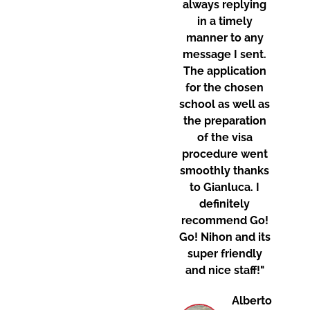
always replying
in a timely
manner to any
message I sent.
The application
for the chosen
school as well as
the preparation
of the visa
procedure went
smoothly thanks
to Gianluca. I
definitely
recommend Go!
Go! Nihon and its
super friendly
and nice staff!"
Alberto