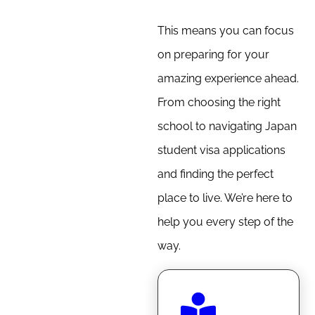
This means you can focus
on preparing for your
amazing experience ahead.
From choosing the right
school to navigating Japan
student visa applications
and finding the perfect
place to live. We’re here to
help you every step of the
way.