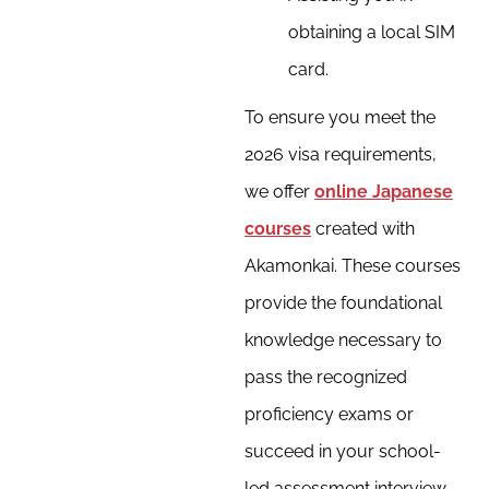
obtaining a local SIM
card.
To ensure you meet the
2026 visa requirements,
we offer
online Japanese
courses
created with
Akamonkai. These courses
provide the foundational
knowledge necessary to
pass the recognized
proficiency exams or
succeed in your school-
led assessment interview.