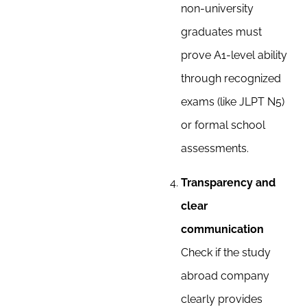
non-university
graduates must
prove A1-level ability
through recognized
exams (like JLPT N5)
or formal school
assessments.
Transparency and
clear
communication
Check if the study
abroad company
clearly provides