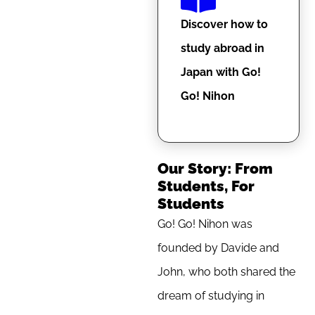
Discover how to
study abroad in
Japan with Go!
Go! Nihon
Our Story: From
Students, For
Students
Go! Go! Nihon was
founded by Davide and
John, who both shared the
dream of studying in