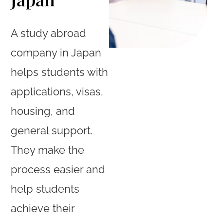
A study abroad
company in Japan
helps students with
applications, visas,
housing, and
general support.
They make the
process easier and
help students
achieve their