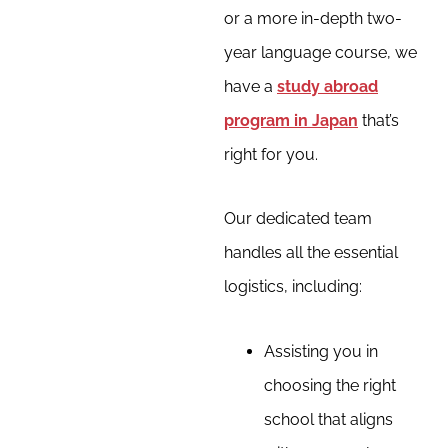
or a more in-depth two-
year language course, we
have a
study abroad
program in Japan
that’s
right for you.
Our dedicated team
handles all the essential
logistics, including:
Assisting you in
choosing the right
school that aligns