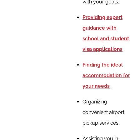
with your goals.
Providing expert
guidance with
school and student
visa applications
.
Finding the ideal
accommodation for
your needs
.
Organizing
convenient airport
pickup services.
Assisting you in