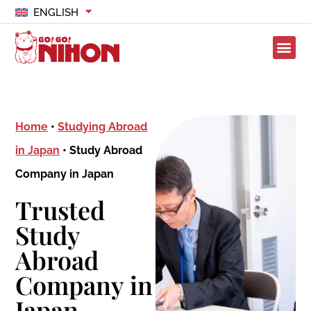
ENGLISH
Home
•
Studying Abroad
in Japan
•
Study Abroad
Company in Japan
Trusted
Study
Abroad
Company in
Japan