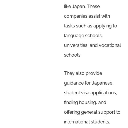
like Japan. These
companies assist with
tasks such as applying to
language schools,
universities, and vocational
schools.
They also provide
guidance for Japanese
student visa applications,
finding housing, and
offering general support to
international students.