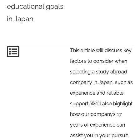
educational goals
in Japan.
This article will discuss key
factors to consider when
selecting a study abroad
company in Japan, such as
experience and reliable
support. We’ll also highlight
how our company’s 17
years of experience can
assist you in your pursuit