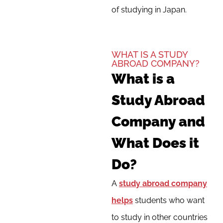
of studying in Japan.
WHAT IS A STUDY
ABROAD COMPANY?
What is a
Study Abroad
Company and
What Does it
Do?
A
study abroad company
helps
students who want
to study in other countries