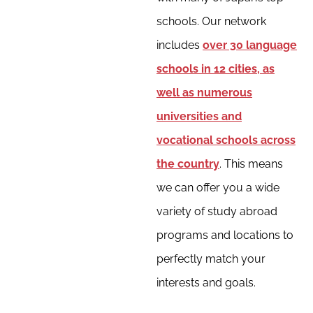
schools. Our network
includes
over 30 language
schools in 12 cities, as
well as numerous
universities and
vocational schools across
the country
. This means
we can offer you a wide
variety of study abroad
programs and locations to
perfectly match your
interests and goals.