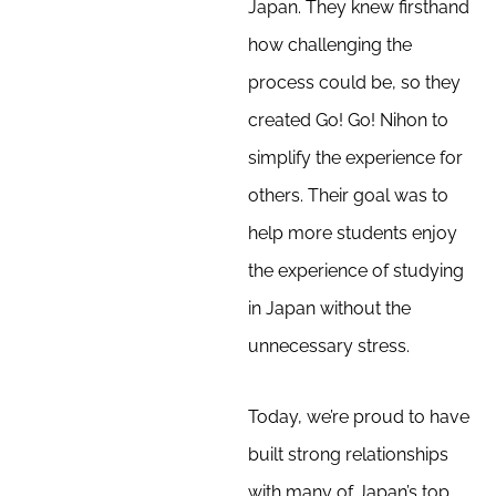
Japan. They knew firsthand
how challenging the
process could be, so they
created Go! Go! Nihon to
simplify the experience for
others. Their goal was to
help more students enjoy
the experience of studying
in Japan without the
unnecessary stress.
Today, we’re proud to have
built strong relationships
with many of Japan’s top