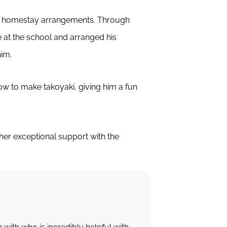
nd homestay arrangements. Through
 at the school and arranged his
him.
ow to make takoyaki, giving him a fun
er exceptional support with the