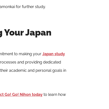
kamonkai for further study.
g Your Japan
mitment to making your
Japan study
 processes and providing dedicated
their academic and personal goals in
ct Go! Go! Nihon today
to learn how