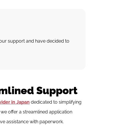
your support and have decided to
amlined Support
vider in Japan
dedicated to simplifying
e offer a streamlined application
ve assistance with paperwork.