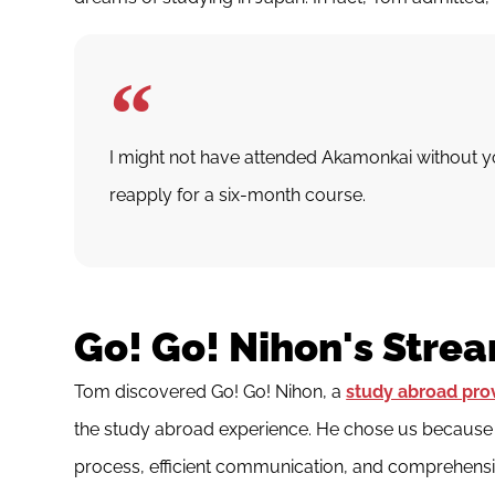
I might not have attended Akamonkai without 
reapply for a six-month course.
Go! Go! Nihon's Stre
Tom discovered Go! Go! Nihon, a
study abroad pro
the study abroad experience. He chose us because w
process, efficient communication, and comprehensi