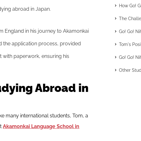
How Go! Go
dying abroad in Japan.
The Challe
om England in his journey to Akamonkai
Go! Go! Ni
 the application process, provided
Tom's Posi
 with paperwork, ensuring his
Go! Go! Ni
Other Stud
udying Abroad in
e many international students, Tom, a
at
Akamonkai Language School in