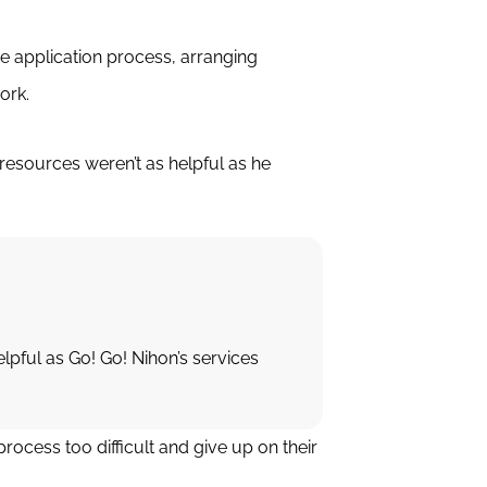
ate application process, arranging
ork.
esources weren’t as helpful as he
lpful as Go! Go! Nihon’s services
ocess too difficult and give up on their