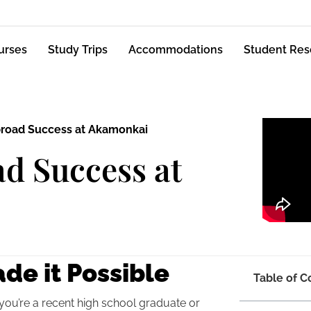
urses
Study Trips
Accommodations
Student Res
broad Success at Akamonkai
d Success at
de it Possible
Table of C
 you’re a recent high school graduate or