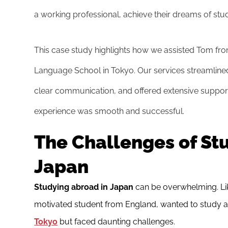
a working professional, achieve their dreams of stu
This case study highlights how we assisted Tom fr
Language School in Tokyo. Our services streamlined
clear communication, and offered extensive support
experience was smooth and successful.
The Challenges of St
Japan
Studying abroad in Japan
can be overwhelming. Lik
motivated student from England, wanted to study 
Tokyo
but faced daunting challenges.