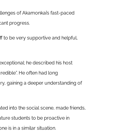
hallenges of Akamonkai’s fast-paced
cant progress.
 to be very supportive and helpful,
ceptional; he described his host
redible”. He often had long
ry, gaining a deeper understanding of
ed into the social scene, made friends,
future students to be proactive in
e is in a similar situation.