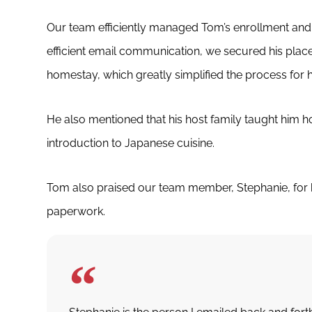
Our team efficiently managed Tom’s enrollment a
efficient email communication, we secured his place
homestay, which greatly simplified the process for 
He also mentioned that his host family taught him h
introduction to Japanese cuisine.
Tom also praised our team member, Stephanie, for h
paperwork.