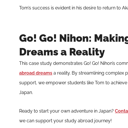
Tom’s success is evident in his desire to return to A
Go! Go! Nihon: Makin
Dreams a Reality
This case study demonstrates Go! Go! Nihon’s com
abroad dreams
a reality. By streamlining complex
support, we empower students like Tom to achieve 
Japan.
Ready to start your own adventure in Japan?
Conta
we can support your study abroad journey!