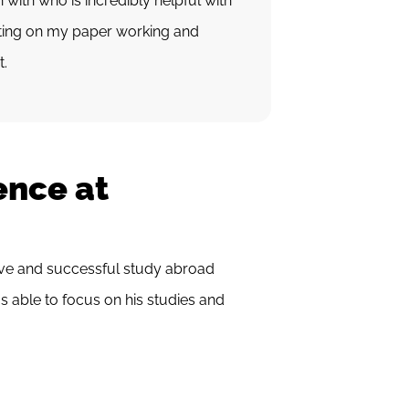
 with who is incredibly helpful with
tting on my paper working and
t.
ence at
ive and successful study abroad
s able to focus on his studies and