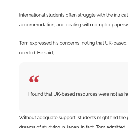
International students often struggle with the intric
accommodation, and dealing with complex paperw
Tom expressed his concerns, noting that UK-based r
needed. He said,
I found that UK-based resources were not as he
Without adequate support, students might find the pr
dreams of studying in Japan. In fact, Tom admitted,