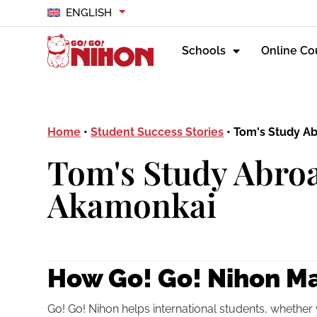
ENGLISH
Schools
Online Co
Home
•
Student Success Stories
•
Tom's Study A
Tom's Study Abroa
Akamonkai
How Go! Go! Nihon Ma
Go! Go! Nihon helps international students, whether