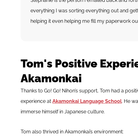
Stephanie is the person I emailed back and forth
everything I was sorting everything out and ge
helping it even helping me fill my paperwork ou
Tom's Positive Experi
Akamonkai
Thanks to Go! Go! Nihon’s support, Tom had a posit
experience at
Akamonkai Language School
. He wa
immerse himself in Japanese culture.
Tom also thrived in Akamonkai’s environment: