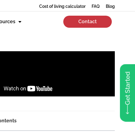
Cost of living calculator
FAQ
Blog
ources
Contact
Get Started
ontents