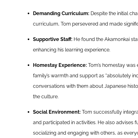
Demanding Curriculum:
Despite the initial c
curriculum, Tom persevered and made signifi
Supportive Staff:
He found the Akamonkai staff
enhancing his learning experience.
Homestay Experience:
Tom’s homestay was ex
family’s warmth and support as “absolutely inc
conversations with them about Japanese histo
the culture.
Social Environment:
Tom successfully integrat
and participated in activities. He also advises 
socializing and engaging with others, as everyon