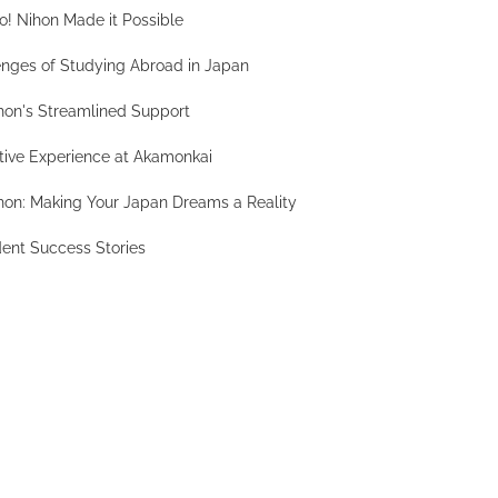
! Nihon Made it Possible
nges of Studying Abroad in Japan
hon's Streamlined Support
tive Experience at Akamonkai
hon: Making Your Japan Dreams a Reality
ent Success Stories