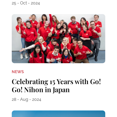
25 - Oct - 2024
NEWS
Celebrating 15 Years with Go!
Go! Nihon in Japan
28 - Aug - 2024