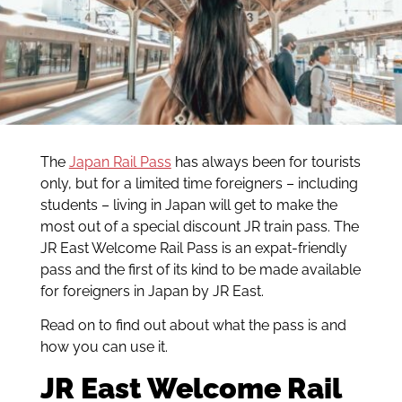
The
Japan Rail Pass
has always been for tourists
only, but for a limited time foreigners – including
students – living in Japan will get to make the
most out of a special discount JR train pass. The
JR East Welcome Rail Pass is an expat-friendly
pass and the first of its kind to be made available
for foreigners in Japan by JR East.
Read on to find out about what the pass is and
how you can use it.
JR East Welcome Rail