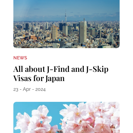
NEWS
All about J-Find and J-Skip
Visas for Japan
23 - Apr - 2024