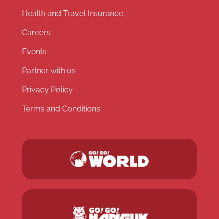
Health and Travel Insurance
Careers
Events
Partner with us
Privacy Policy
Terms and Conditions