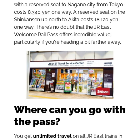
with a reserved seat to Nagano city from Tokyo
costs 8,340 yen one way. A reserved seat on the
Shinkansen up north to Akita costs 18,120 yen
one way. There’s no doubt that the JR East
Welcome Rail Pass offers incredible value,
particularly if you’re heading a bit farther away.
Where can you go with
the pass?
You get
unlimited travel
on all JR East trains in