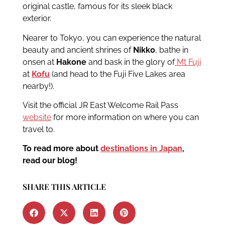
original castle, famous for its sleek black
exterior.
Nearer to Tokyo, you can experience the natural
beauty and ancient shrines of
Nikko
, bathe in
onsen at
Hakone
and bask in the glory of
Mt Fuji
at
Kofu
(and head to the Fuji Five Lakes area
nearby!).
Visit the official JR East Welcome Rail Pass
website
for more information on where you can
travel to.
To read more about
destinations in Japan
,
read our blog!
SHARE THIS ARTICLE