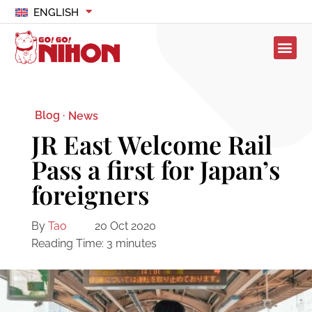
ENGLISH
Blog ·
News
JR East Welcome Rail
Pass a first for Japan’s
foreigners
By
Tao
20 Oct 2020
Reading Time:
3
minutes