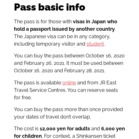
Pass basic info
The pass is for those with
visas in Japan who
hold a passport issued by another country
.
The Japanese visa can be in any category,
including temporary visitor and
student
.
You can buy the pass between October 16, 2020
and February 26, 2021. It must be used between
October 16, 2020 and February 28, 2021.
The pass is available
online
and from JR East
Travel Service Centres. You can reserve seats
for free.
You can buy the pass more than once provided
your dates of travel don’t overlap.
The cost is
12,000 yen for adults
and
6,000 yen
for children
. For context, a Shinkansen ticket