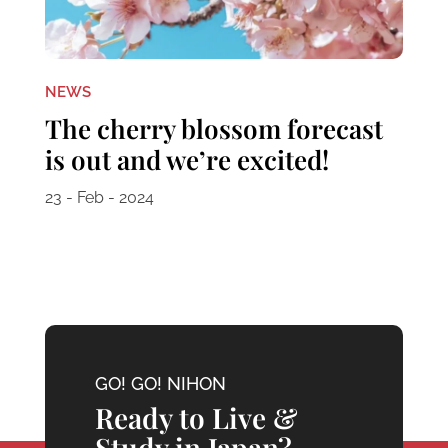
NEWS
The cherry blossom forecast
is out and we’re excited!
23 - Feb - 2024
GO! GO! NIHON
Ready to Live &
Study in Japan?