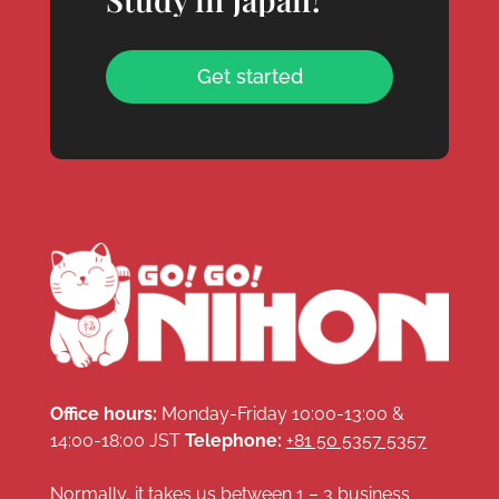
Get started
Office hours:
Monday-Friday 10:00-13:00 &
14:00-18:00 JST
Telephone:
+81 50 5357 5357
Normally, it takes us between 1 – 3 business