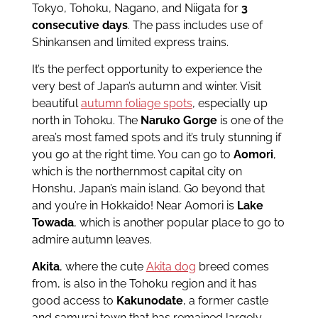
Tokyo, Tohoku, Nagano, and Niigata for
3
consecutive days
. The pass includes use of
Shinkansen and limited express trains.
It’s the perfect opportunity to experience the
very best of Japan’s autumn and winter. Visit
beautiful
autumn foliage spots
, especially up
north in Tohoku. The
Naruko Gorge
is one of the
area’s most famed spots and it’s truly stunning if
you go at the right time. You can go to
Aomori
,
which is the northernmost capital city on
Honshu, Japan’s main island. Go beyond that
and you’re in Hokkaido! Near Aomori is
Lake
Towada
, which is another popular place to go to
admire autumn leaves.
Akita
, where the cute
Akita dog
breed comes
from, is also in the Tohoku region and it has
good access to
Kakunodate
, a former castle
and samurai town that has remained largely