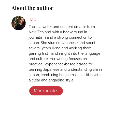
About the author
Tao
Tao is a writer and content creator from
New Zealand with a background in
journalism and a strong connection to
Japan. She studied Japanese and spent
several years living and working there,
gaining first-hand insight into the language
and culture. Her writing focuses on
practical, experience-based advice for
learning Japanese and understanding life in
Japan, combining her journalistic skills with
a clear and engaging style.
More articles