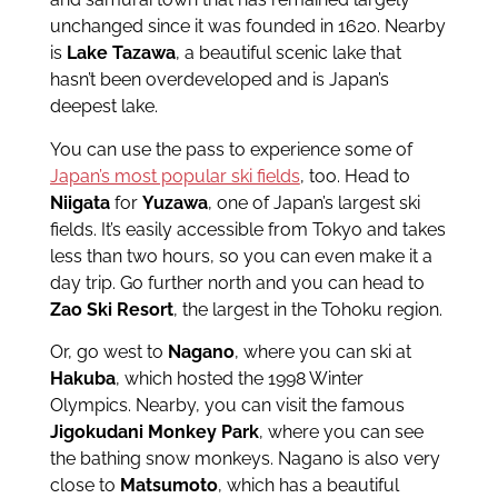
unchanged since it was founded in 1620. Nearby
is
Lake Tazawa
, a beautiful scenic lake that
hasn’t been overdeveloped and is Japan’s
deepest lake.
You can use the pass to experience some of
Japan’s most popular ski fields
, too. Head to
Niigata
for
Yuzawa
, one of Japan’s largest ski
fields. It’s easily accessible from Tokyo and takes
less than two hours, so you can even make it a
day trip. Go further north and you can head to
Zao Ski Resort
, the largest in the Tohoku region.
Or, go west to
Nagano
, where you can ski at
Hakuba
, which hosted the 1998 Winter
Olympics. Nearby, you can visit the famous
Jigokudani Monkey Park
, where you can see
the bathing snow monkeys. Nagano is also very
close to
Matsumoto
, which has a beautiful