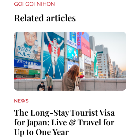
GO! GO! NIHON
Related articles
NEWS
The Long-Stay Tourist Visa
for Japan: Live & Travel for
Up to One Year