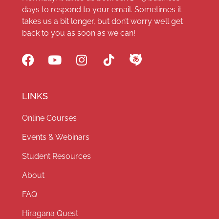
days to respond to your email. Sometimes it
takes us a bit longer, but don’t worry we’ll get
back to you as soon as we can!
LINKS
Online Courses
Events & Webinars
Student Resources
About
FAQ
Hiragana Quest