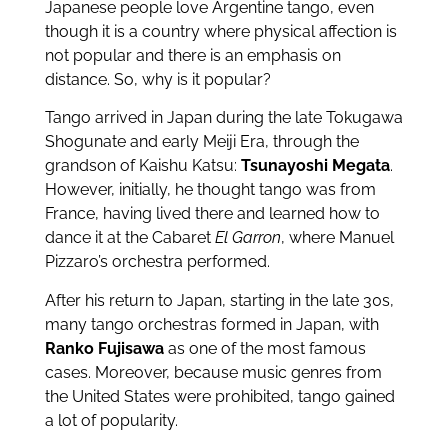
Japanese people love Argentine tango, even
though it is a country where physical affection is
not popular and there is an emphasis on
distance. So, why is it popular?
Tango arrived in Japan during the late Tokugawa
Shogunate and early Meiji Era, through the
grandson of Kaishu Katsu:
Tsunayoshi Megata
.
However, initially, he thought tango was from
France, having lived there and learned how to
dance it at the Cabaret
El Garron
, where Manuel
Pizzaro’s orchestra performed.
After his return to Japan, starting in the late 30s,
many tango orchestras formed in Japan, with
Ranko Fujisawa
as one of the most famous
cases. Moreover, because music genres from
the United States were prohibited, tango gained
a lot of popularity.