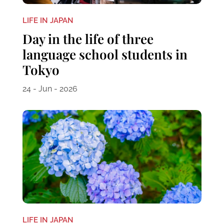
LIFE IN JAPAN
Day in the life of three
language school students in
Tokyo
24 - Jun - 2026
LIFE IN JAPAN