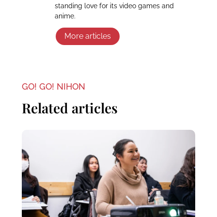
standing love for its video games and
anime.
More articles
GO! GO! NIHON
Related articles