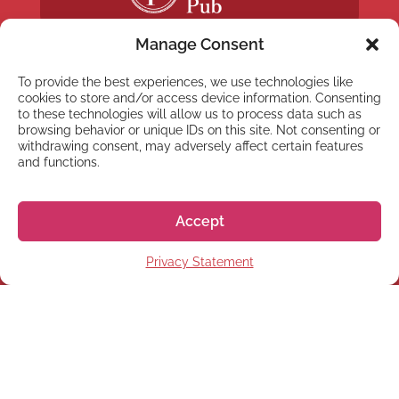
Manage Consent
To provide the best experiences, we use technologies like
cookies to store and/or access device information. Consenting
to these technologies will allow us to process data such as
NEWSLETTER
browsing behavior or unique IDs on this site. Not consenting or
withdrawing consent, may adversely affect certain features
Subscribe to our newsletter
and functions.
Accept
Privacy Statement
Subscribe
© 2026 株式会社GoGo World