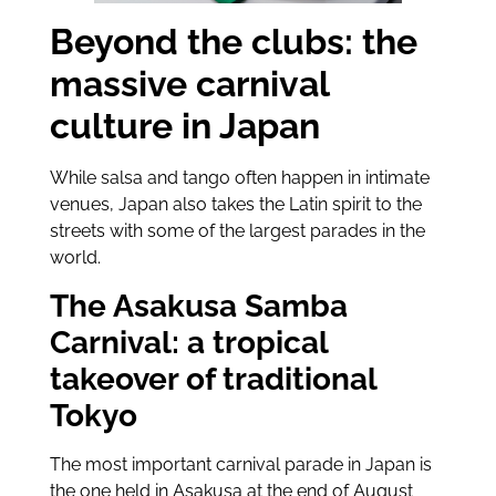
Beyond the clubs: the
massive carnival
culture in Japan
While salsa and tango often happen in intimate
venues, Japan also takes the Latin spirit to the
streets with some of the largest parades in the
world.
The Asakusa Samba
Carnival: a tropical
takeover of traditional
Tokyo
The most important carnival parade in Japan is
the one held in Asakusa at the end of August