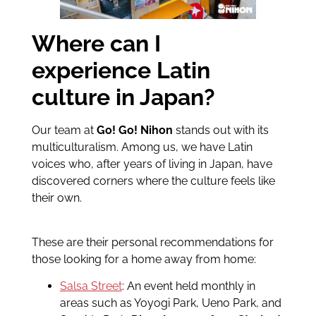
Where can I
experience Latin
culture in Japan?
Our team at
Go! Go! Nihon
stands out with its
multiculturalism. Among us, we have Latin
voices who, after years of living in Japan, have
discovered corners where the culture feels like
their own.
These are their personal recommendations for
those looking for a home away from home:
Salsa Street
: An event held monthly in
areas such as Yoyogi Park, Ueno Park, and