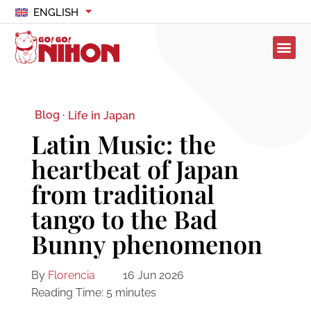
ENGLISH
Blog ·
Life in Japan
Latin Music: the
heartbeat of Japan
from traditional
tango to the Bad
Bunny phenomenon
By
Florencia
16 Jun 2026
Reading Time:
5
minutes