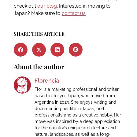
check out
our blog
. Interested in moving to
Japan? Make sure to
contact us
.
SHARE THIS ARTICLE
About the author
Florencia
Flor is a marketing professional and writer
based in Tokyo, Japan, who moved from
Argentina in 2023. She enjoys writing and
documenting her life in Japan, both
professionally and as a creative hobby. Her
move was inspired by a deep appreciation
for the country’s unique architecture and
natural landscapes, as well as a long-