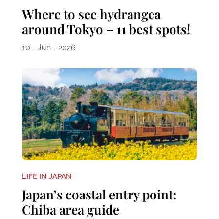
Where to see hydrangea
around Tokyo – 11 best spots!
10 - Jun - 2026
LIFE IN JAPAN
Japan’s coastal entry point:
Chiba area guide