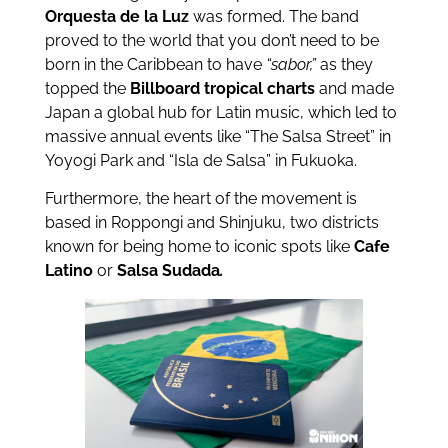
Orquesta de la Luz
was formed. The band
proved to the world that you don’t need to be
born in the Caribbean to have
“sabor,”
as they
topped the
Billboard tropical charts
and made
Japan a global hub for Latin music, which led to
massive annual events like “The Salsa Street” in
Yoyogi Park and “Isla de Salsa” in Fukuoka.
Furthermore, the heart of the movement is
based in Roppongi and Shinjuku, two districts
known for being home to iconic spots like
Cafe
Latino
or
Salsa Sudada
.