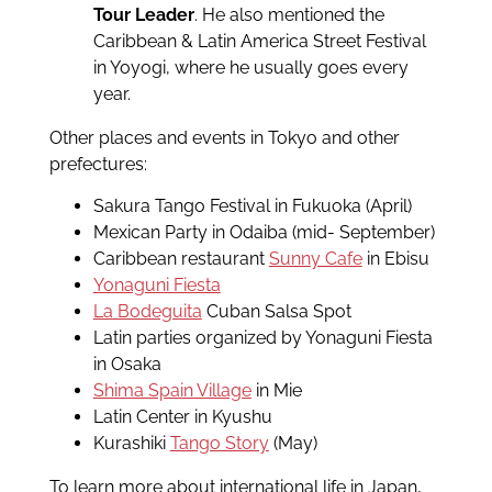
Tour Leader
. He also mentioned the
Caribbean & Latin America Street Festival
in Yoyogi, where he usually goes every
year.
Other places and events in Tokyo and other
prefectures:
Sakura Tango Festival in Fukuoka (April)
Mexican Party in Odaiba (mid- September)
Caribbean restaurant
Sunny Cafe
in Ebisu
Yonaguni Fiesta
La Bodeguita
Cuban Salsa Spot
Latin parties organized by Yonaguni Fiesta
in Osaka
Shima Spain Village
in Mie
Latin Center in Kyushu
Kurashiki
Tango Story
(May)
To learn more about international life in Japan,