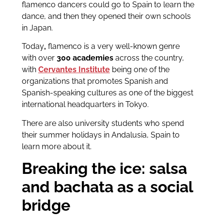
flamenco dancers could go to Spain to learn the
dance, and then they opened their own schools
in Japan.
Today
,
flamenco is a very well-known genre
with over
300 academies
across the country,
with
Cervantes Institute
being one of the
organizations that promotes Spanish and
Spanish-speaking cultures as one of the biggest
international headquarters in Tokyo.
There are also university students who spend
their summer holidays in Andalusia, Spain to
learn more about it.
Breaking the ice: salsa
and bachata as a social
bridge