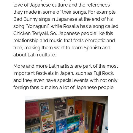
love of Japanese culture and the references
they made in some of their songs. For example,
Bad Bunny sings in Japanese at the end of his
song “Yonaguni,” while Rosalia has a song called
Chicken Teriyaki. So, Japanese people like this
relationship and music that feels energetic and
free, making them want to learn Spanish and
about Latin culture.
More and more Latin artists are part of the most
important festivals in Japan, such as Fuji Rock,
and they even have special events with not only
foreign fans but also a lot of Japanese people.