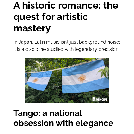
A historic romance: the
quest for artistic
mastery
In Japan, Latin music isn’t just background noise;
it is a discipline studied with legendary precision.
Tango: a national
obsession with elegance