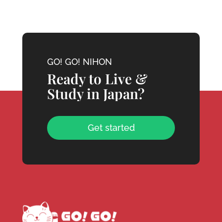
GO! GO! NIHON
Ready to Live &
Study in Japan?
Get started