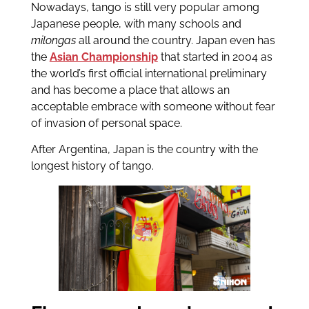
Nowadays, tango is still very popular among
Japanese people, with many schools and
milongas
all around the country. Japan even has
the
Asian Championship
that started in 2004 as
the world’s first official international preliminary
and has become a place that allows an
acceptable embrace with someone without fear
of invasion of personal space.
After Argentina, Japan is the country with the
longest history of tango.