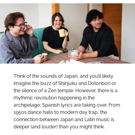
Think of the sounds of Japan, and you’ll likely
imagine the buzz of Shinjuku and Dotonbori or
the silence of a Zen temple. However, there is a
rhythmic revolution happening in the
archipelago: Spanish lyrics are taking over. From
1950s dance halls to modern day trap, the
connection between Japan and Latin music is
deeper (and louder) than you might think.