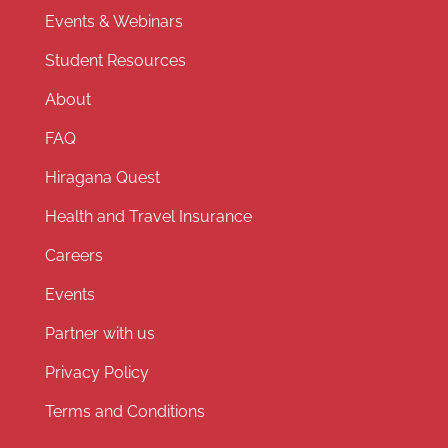
Events & Webinars
Student Resources
About
FAQ
Hiragana Quest
Health and Travel Insurance
Careers
Events
Partner with us
Privacy Policy
Terms and Conditions