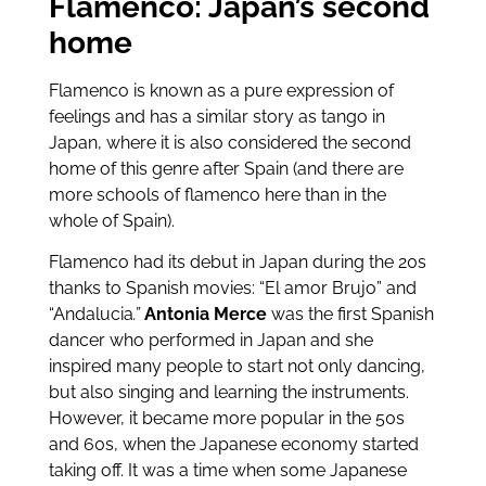
Flamenco: Japan’s second
home
Flamenco is known as a pure expression of
feelings and has a similar story as tango in
Japan, where it is also considered the second
home of this genre after Spain (and there are
more schools of flamenco here than in the
whole of Spain).
Flamenco had its debut in Japan during the 20s
thanks to Spanish movies: “El amor Brujo” and
“Andalucia
.”
Antonia Merce
was the first Spanish
dancer who performed in Japan and she
inspired many people to start not only dancing,
but also singing and learning the instruments.
However, it became more popular in the 50s
and 60s, when the Japanese economy started
taking off. It was a time when some Japanese