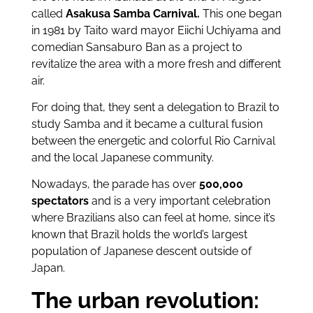
called
Asakusa Samba Carnival.
This one began
in 1981 by Taito ward mayor Eiichi Uchiyama and
comedian Sansaburo Ban as a project to
revitalize the area with a more fresh and different
air.
For doing that, they sent a delegation to Brazil to
study Samba and it became a cultural fusion
between the energetic and colorful Rio Carnival
and the local Japanese community.
Nowadays, the parade has over
500,000
spectators
and is a very important celebration
where Brazilians also can feel at home, since it’s
known that Brazil holds the world’s largest
population of Japanese descent outside of
Japan.
The urban revolution: