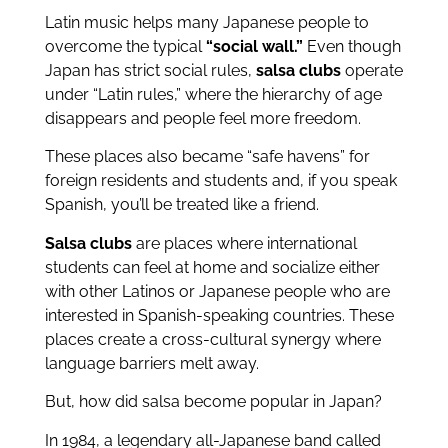
Latin music helps many Japanese people to
overcome the typical
“social wall.”
Even though
Japan has strict social rules,
salsa clubs
operate
under “Latin rules,” where the hierarchy of age
disappears and people feel more freedom.
These places also became “safe havens” for
foreign residents and students and, if you speak
Spanish, you’ll be treated like a friend.
Salsa clubs
are places where international
students can feel at home and socialize either
with other Latinos or Japanese people who are
interested in Spanish-speaking countries. These
places create a cross-cultural synergy where
language barriers melt away.
But, how did salsa become popular in Japan?
In 1984, a legendary all-Japanese band called