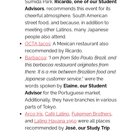
Sumida Park.
Ricardo, one of our Student
Advisors
, recommends this event for its
cheerful atmosphere, South American
street food, and because, in addition to
meeting other Latinos, many Japanese
people also attend.
OCTA tacos
: A Mexican restaurant also
recommended by Ricardo.
Barbacoa
:
“I am from São Paulo, Brazil, and
this barbacoa restaurant originates from
there. It is a mix between Brazilian food and
Japanese customer service
,” were the
words spoken by
Elaine, our Student
Advisor
for the Portuguese market.
Additionally, they have branches in various
parts of Tokyo.
Arco Iris
,
Café Latino
,
Fukemen Brothers
,
and
Latino Havana 1950
were all places
recommended by
José, our Study Trip