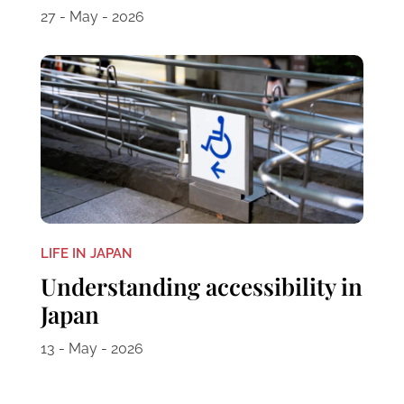
27 - May - 2026
LIFE IN JAPAN
Understanding accessibility in
Japan
13 - May - 2026