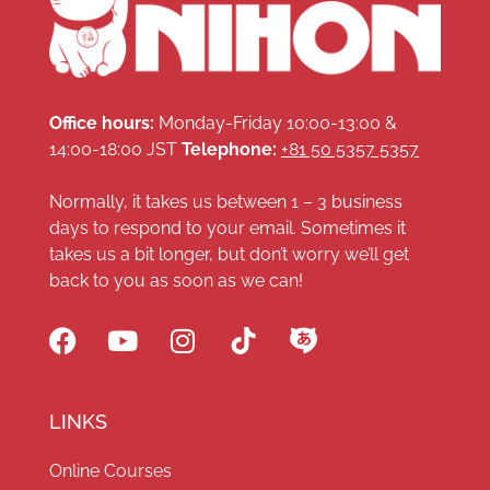
Office hours:
Monday-Friday 10:00-13:00 &
14:00-18:00 JST
Telephone:
+81 50 5357 5357
Normally, it takes us between 1 – 3 business
days to respond to your email. Sometimes it
takes us a bit longer, but don’t worry we’ll get
back to you as soon as we can!
LINKS
Online Courses