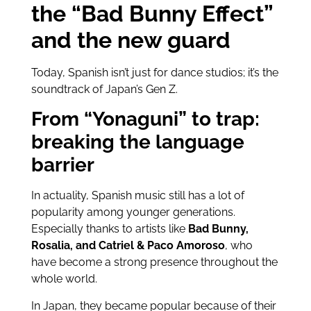
the “Bad Bunny Effect”
and the new guard
Today, Spanish isn’t just for dance studios; it’s the
soundtrack of Japan’s Gen Z.
From “Yonaguni” to trap:
breaking the language
barrier
In actuality, Spanish music still has a lot of
popularity among younger generations.
Especially thanks to artists like
Bad Bunny,
Rosalia, and Catriel & Paco Amoroso
, who
have become a strong presence throughout the
whole world.
In Japan, they became popular because of their