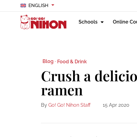
ENGLISH
Schools
Online Co
Blog ·
Food & Drink
Crush a delici
ramen
By
Go! Go! Nihon Staff
15 Apr 2020