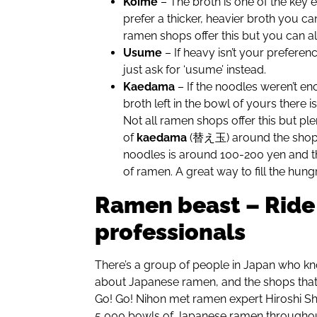
Koime
– The broth is one of the key 
prefer a thicker, heavier broth you ca
ramen shops offer this but you can a
Usume
– If heavy isn’t your preferen
just ask for ‘usume’ instead.
Kaedama
– If the noodles weren’t e
broth left in the bowl of yours there 
Not all ramen shops offer this but pl
of
kaedama
(替え玉) around the shop. 
noodles is around 100-200 yen and t
of ramen. A great way to fill the hung
Ramen beast – Ride
professionals
There’s a group of people in Japan who kn
about Japanese ramen, and the shops that 
Go! Go! Nihon met ramen expert Hiroshi 
5,000 bowls of Japanese ramen throughout 