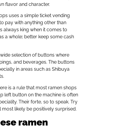
wn flavor and character.
s uses a simple ticket vending
 to pay with anything other than
 is always king when it comes to
as a whole; better keep some cash
 wide selection of buttons where
pings, and beverages. The buttons
ecially in areas such as Shibuya
s.
there is a rule that most ramen shops
op left button on the machine is often
iality. Their forte, so to speak. Try
l most likely be positively surprised.
nese ramen