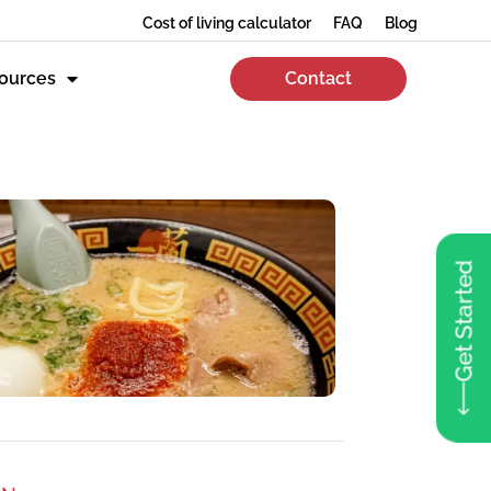
Cost of living calculator
FAQ
Blog
ources
Contact
Get Started