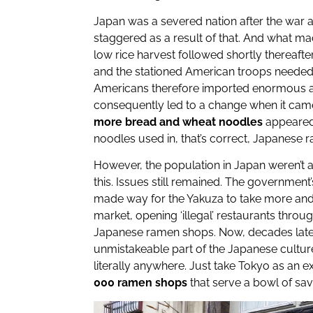
Japan was a severed nation after the war 
staggered as a result of that. And what m
low rice harvest followed shortly thereafte
and the stationed American troops neede
Americans therefore imported enormous a
consequently led to a change when it cam
more bread and wheat noodles
appeared
noodles used in, that’s correct, Japanese 
However, the population in Japan weren’t a
this. Issues still remained. The government
made way for the Yakuza to take more and
market, opening ‘illegal’ restaurants thro
Japanese ramen shops. Now, decades late
unmistakeable part of the Japanese cultu
literally anywhere. Just take Tokyo as an
000 ramen shops
that serve a bowl of sa