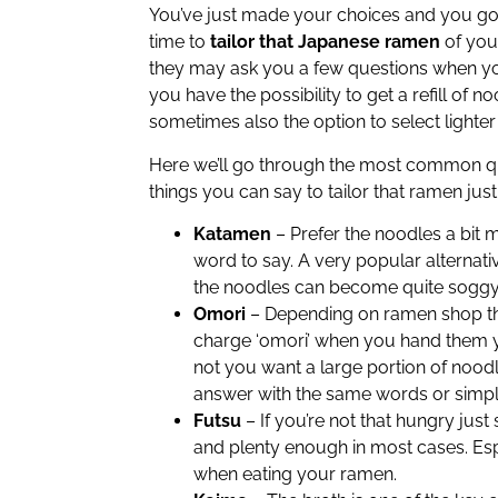
You’ve just made your choices and you got 
time to
tailor that Japanese ramen
of you
they may ask you a few questions when yo
you have the possibility to get a refill of 
sometimes also the option to select lighter 
Here we’ll go through the most common qu
things you can say to tailor that ramen just
Katamen
– Prefer the noodles a bit 
word to say. A very popular alterna
the noodles can become quite soggy in
Omori
– Depending on ramen shop the
charge ‘omori’ when you hand them yo
not you want a large portion of nood
answer with the same words or simply 
Futsu
– If you’re not that hungry just 
and plenty enough in most cases. Espe
when eating your ramen.