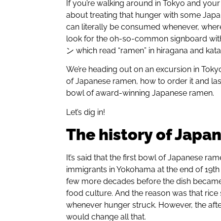
If you’re walking around in Tokyo and yo
about treating that hunger with some Japane
can literally be consumed whenever, wherev
look for the oh-so-common signboard 
ン which read “ramen” in hiragana and kata
We’re heading out on an excursion in Toky
of Japanese ramen, how to order it and la
bowl of award-winning Japanese ramen.
Let’s dig in!
The history of Japa
It’s said that the first bowl of Japanese r
immigrants in Yokohama at the end of 19th 
few more decades before the dish became 
food culture. And the reason was that rice s
whenever hunger struck. However, the aft
would change all that.