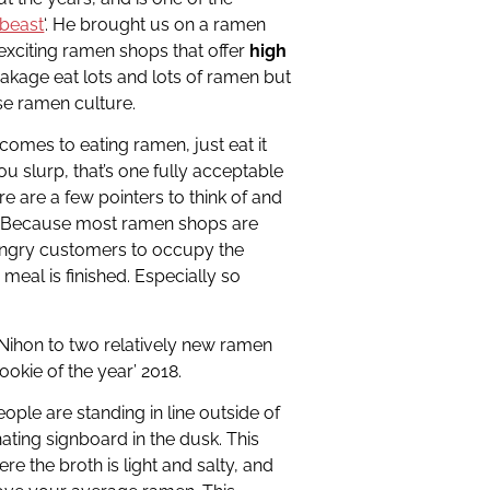
beast
‘. He brought us on a ramen
 exciting ramen shops that offer
high
makage eat lots and lots of ramen but
se ramen culture.
 comes to eating ramen, just eat it
you slurp, that’s one fully acceptable
e are a few pointers to think of and
ne. Because most ramen shops are
ungry customers to occupy the
 meal is finished. Especially so
 Nihon to two relatively new ramen
ookie of the year’ 2018.
ople are standing in line outside of
inating signboard in the dusk. This
re the broth is light and salty, and