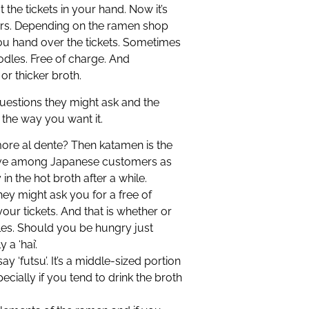
the tickets in your hand. Now it’s
rs. Depending on the ramen shop
u hand over the tickets. Sometimes
noodles. Free of charge. And
or thicker broth.
estions they might ask and the
 the way you want it.
more al dente? Then katamen is the
tive among Japanese customers as
 the hot broth after a while.
y might ask you for a free of
ur tickets. And that is whether or
les. Should you be hungry just
a ‘hai’.
say ‘futsu’. It’s a middle-sized portion
cially if you tend to drink the broth