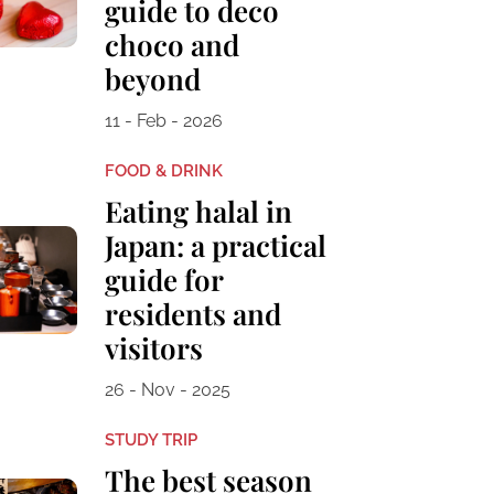
guide to deco
choco and
beyond
11 - Feb - 2026
FOOD & DRINK
Eating halal in
Japan: a practical
guide for
residents and
visitors
26 - Nov - 2025
STUDY TRIP
The best season