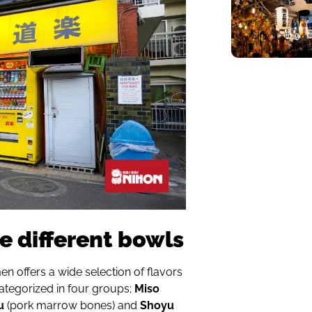
e different bowls
en offers a wide selection of flavors
categorized in four groups;
Miso
u
(pork marrow bones) and
Shoyu