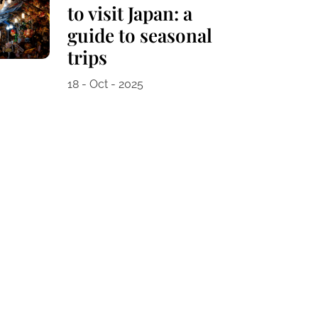
to visit Japan: a
guide to seasonal
trips
18 - Oct - 2025