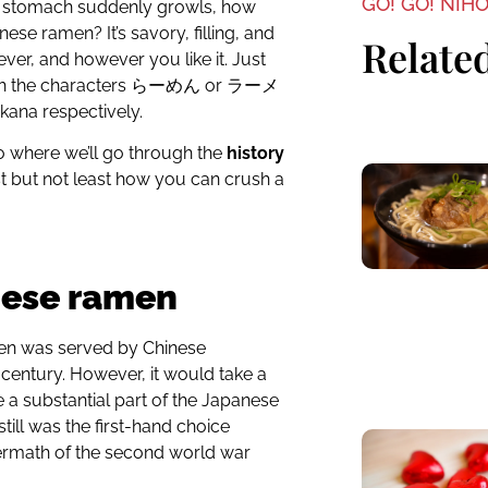
GO! GO! NIH
ur stomach suddenly growls, how
se ramen? It’s savory, filling, and
Related
er, and however you like it. Just
with the characters らーめん or ラーメ
kana respectively.
o where we’ll go through the
history
st but not least how you can crush a
nese ramen
amen was served by Chinese
century. However, it would take a
a substantial part of the Japanese
till was the first-hand choice
ermath of the second world war