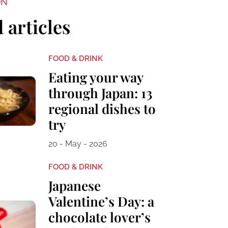
ON
 articles
FOOD & DRINK
Eating your way
through Japan: 13
regional dishes to
try
20 - May - 2026
FOOD & DRINK
Japanese
Valentine’s Day: a
chocolate lover’s