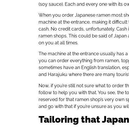
(soy sauce). Each and every one with its o
When you order Japanese ramen most shop
machine at the entrance, making it difficult
cash. No credit cards, unfortunately. Cash
ramen shops. This could be said of Japan 
on you at all times.
The machine at the entrance usually has a
you can order everything from ramen, top
sometimes have an English translation, esp
and Harajuku where there are many tourist
Now, if you’re still not sure what to order 
follow to help you with that. You see, the t
reserved for that ramen shop’s very own spec
and go with that if you’re unsure as you wil
Tailoring that Japa