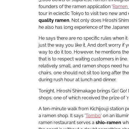
founders of the ramen application ‘
Ramen 
tour in eclectic Tokyo to visit two new and
quality ramen
. Not only does Hiroshi Shi
he also has long experience of the Japane
He says there are no specific rules when it
just the way you like it. And don’t worry if 
way to do it too. However, he mentions ther
that is to respect waiting customers in li
relatively small, and ramen shops need h
chairs, one should not sit too long after the
during rush hour at lunch and dinner.
Tonight, Hiroshi Shimakage brings Go! Go!
shops: one of which received the prize of ‘r
A ten-minute walk from Kichijouji station pe
a ramen shop. It says ‘
Tombo
‘ on an illum
ramen restaurant serves a
shio-ramen
whe