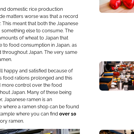
and domestic rice production
ade matters worse was that a record
r. This meant that both the Japanese
d something else to consume. The
mounts of wheat to Japan that
e to food consumption in Japan, as
 throughout Japan. The very same
ramen.
ll happy and satisfied because of
’s food rations prolonged and this
 more control over the food
ughout Japan. Many of these being
r, Japanese ramen is an
re where a ramen shop can be found
 example where you can find
over 10
vory ramen.