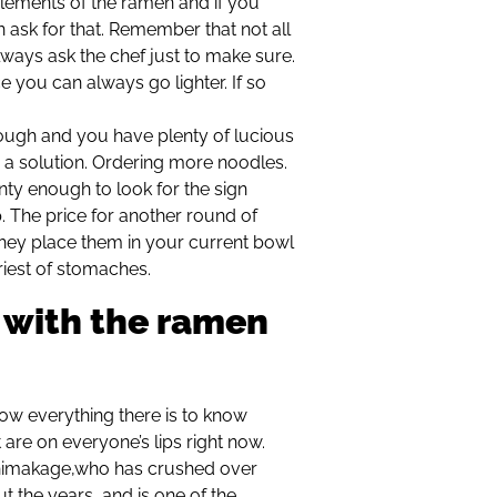
elements of the ramen and if you
n ask for that. Remember that not all
lways ask the chef just to make sure.
ce you can always go lighter. If so
nough and you have plenty of lucious
is a solution. Ordering more noodles.
enty enough to look for the sign
The price for another round of
hey place them in your current bowl
riest of stomaches.
 with the ramen
ow everything there is to know
are on everyone’s lips right now.
Shimakage,who has crushed over
the years, and is one of the