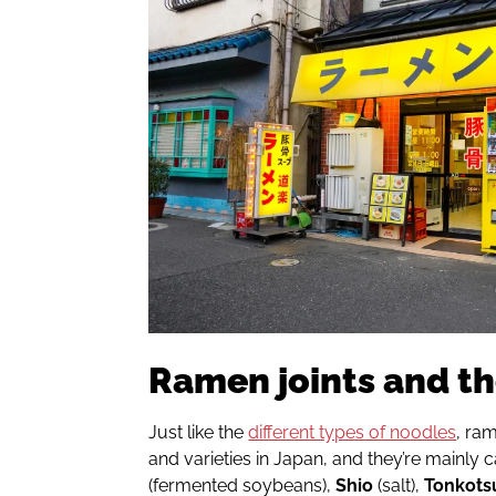
Ramen joints and th
Just like the
different types of noodles
, ram
and varieties in Japan, and they’re mainly 
(fermented soybeans),
Shio
(salt),
Tonkots