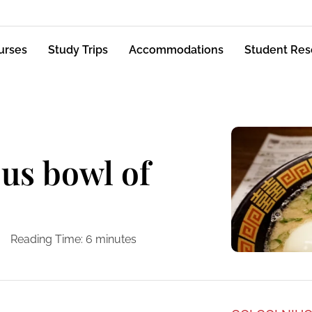
urses
Study Trips
Accommodations
Student Res
ous bowl of
Reading Time:
6
minutes