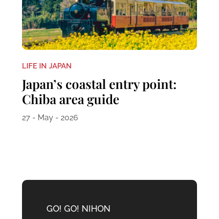
LIFE IN JAPAN
Japan’s coastal entry point:
Chiba area guide
27 - May - 2026
GO! GO! NIHON