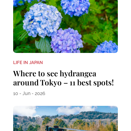
LIFE IN JAPAN
Where to see hydrangea
around Tokyo – 11 best spots!
10 - Jun - 2026