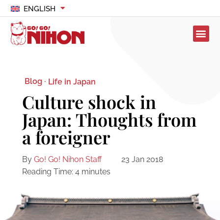
ENGLISH
Blog ·
Life in Japan
Culture shock in
Japan: Thoughts from
a foreigner
By
Go! Go! Nihon Staff
23 Jan 2018
Reading Time:
4
minutes