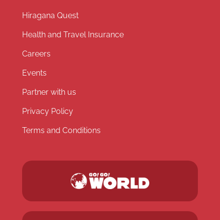
Hiragana Quest
Health and Travel Insurance
Careers
Events
Partner with us
Privacy Policy
Terms and Conditions