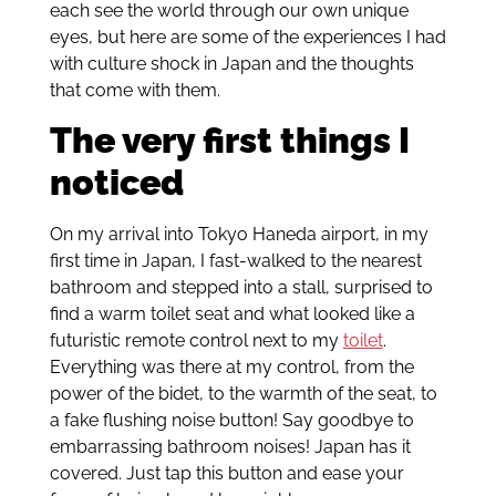
each see the world through our own unique
eyes, but here are some of the experiences I had
with culture shock in Japan and the thoughts
that come with them.
The very first things I
noticed
On my arrival into Tokyo Haneda airport, in my
first time in Japan, I fast-walked to the nearest
bathroom and stepped into a stall, surprised to
find a warm toilet seat and what looked like a
futuristic remote control next to my
toilet
.
Everything was there at my control, from the
power of the bidet, to the warmth of the seat, to
a fake flushing noise button! Say goodbye to
embarrassing bathroom noises! Japan has it
covered. Just tap this button and ease your