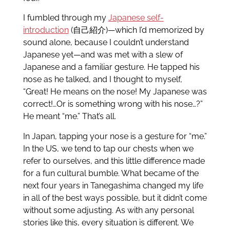
I fumbled through my
Japanese self-
introduction
(自己紹介)—which I’d memorized by
sound alone, because I couldn’t understand
Japanese yet—and was met with a slew of
Japanese and a familiar gesture. He tapped his
nose as he talked, and I thought to myself,
“Great! He means on the nose! My Japanese was
correct!…Or is something wrong with his nose…?”
He meant “me.” That’s all.
In Japan, tapping your nose is a gesture for “me.”
In the US, we tend to tap our chests when we
refer to ourselves, and this little difference made
for a fun cultural bumble. What became of the
next four years in Tanegashima changed my life
in all of the best ways possible, but it didn’t come
without some adjusting. As with any personal
stories like this, every situation is different. We