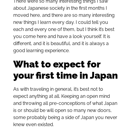
There were so many interesting things I saw
about Japanese society in the first months I
moved here, and there are so many interesting
new things I learn every day. I could tell you
each and every one of them, but I think it’s best
you come here and have a look yourself. It is
different, and it is beautiful, and it is always a
good learning experience.
What to expect for
your first time in Japan
As with traveling in general, it’s best not to
expect anything at all. Keeping an open mind
and throwing all pre-conceptions of what Japan
is or should be will open so many new doors,
some probably being a side of Japan you never
knew even existed.