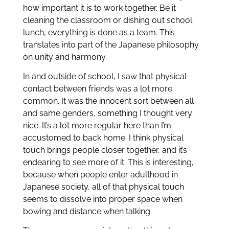
how important it is to work together. Be it
cleaning the classroom or dishing out school
lunch, everything is done as a team. This
translates into part of the Japanese philosophy
on unity and harmony.
In and outside of school, I saw that physical
contact between friends was a lot more
common. It was the innocent sort between all
and same genders, something I thought very
nice. It’s a lot more regular here than I’m
accustomed to back home. I think physical
touch brings people closer together, and it’s
endearing to see more of it. This is interesting,
because when people enter adulthood in
Japanese society, all of that physical touch
seems to dissolve into proper space when
bowing and distance when talking.