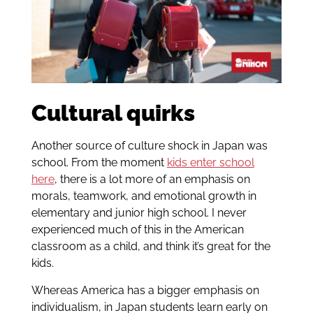
Cultural quirks
Another source of culture shock in Japan was
school. From the moment
kids enter school
here
, there is a lot more of an emphasis on
morals, teamwork, and emotional growth in
elementary and junior high school. I never
experienced much of this in the American
classroom as a child, and think it’s great for the
kids.
Whereas America has a bigger emphasis on
individualism, in Japan students learn early on