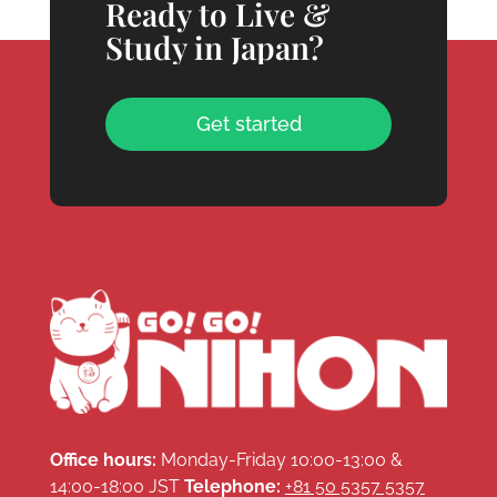
Ready to Live &
Study in Japan?
Get started
Office hours:
Monday-Friday 10:00-13:00 &
14:00-18:00 JST
Telephone:
+81 50 5357 5357