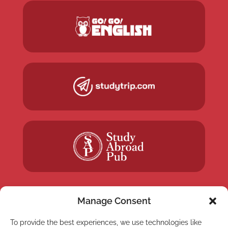
Manage Consent
To provide the best experiences, we use technologies like
NEWSLETTER