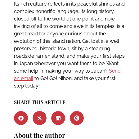
Its rich culture reflects in its peaceful shrines and
complex honorific language. Its long history,
closed off to the world at one point and now
inviting of all to come and awe in its temples, is a
great read for anyone curious about the
evolution of this island nation. Get lost in a well
preserved, historic town, sit by a steaming
roadside ramen stand, and make your first steps
in Japan wherever you want them to be. Want
some help in making your way to Japan?
Send
an email
to Go! Go! Nihon, and take your first
step today!
SHARE THIS ARTICLE
About the author