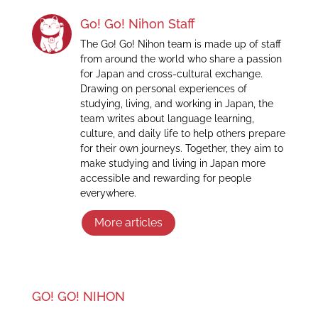
Go! Go! Nihon Staff
The Go! Go! Nihon team is made up of staff
from around the world who share a passion
for Japan and cross-cultural exchange.
Drawing on personal experiences of
studying, living, and working in Japan, the
team writes about language learning,
culture, and daily life to help others prepare
for their own journeys. Together, they aim to
make studying and living in Japan more
accessible and rewarding for people
everywhere.
More articles
GO! GO! NIHON