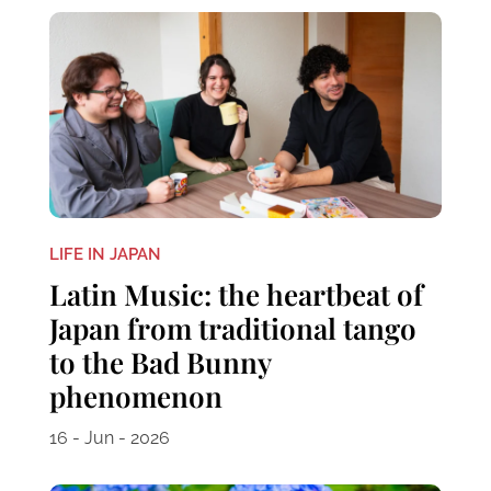
LIFE IN JAPAN
Latin Music: the heartbeat of
Japan from traditional tango
to the Bad Bunny
phenomenon
16 - Jun - 2026