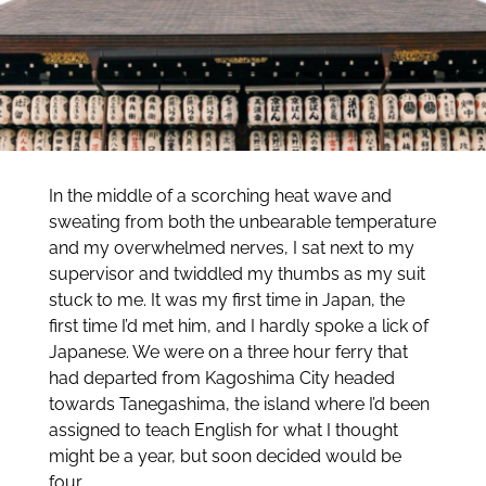
In the middle of a scorching heat wave and
sweating from both the unbearable temperature
and my overwhelmed nerves, I sat next to my
supervisor and twiddled my thumbs as my suit
stuck to me. It was my first time in Japan, the
first time I’d met him, and I hardly spoke a lick of
Japanese. We were on a three hour ferry that
had departed from Kagoshima City headed
towards Tanegashima, the island where I’d been
assigned to teach English for what I thought
might be a year, but soon decided would be
four.