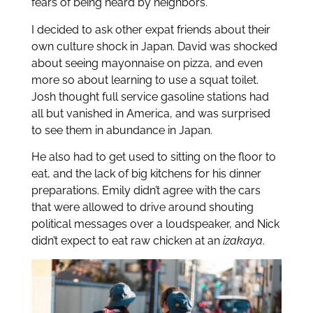
fears of being heard by neighbors.
I decided to ask other expat friends about their
own culture shock in Japan. David was shocked
about seeing mayonnaise on pizza, and even
more so about learning to use a squat toilet.
Josh thought full service gasoline stations had
all but vanished in America, and was surprised
to see them in abundance in Japan.
He also had to get used to sitting on the floor to
eat, and the lack of big kitchens for his dinner
preparations. Emily didn’t agree with the cars
that were allowed to drive around shouting
political messages over a loudspeaker, and Nick
didn’t expect to eat raw chicken at an
izakaya
.