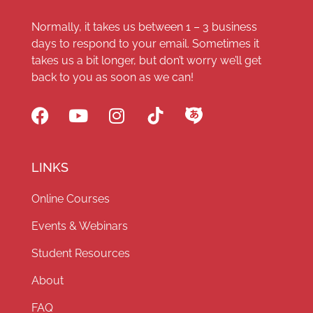
Normally, it takes us between 1 – 3 business
days to respond to your email. Sometimes it
takes us a bit longer, but don’t worry we’ll get
back to you as soon as we can!
LINKS
Online Courses
Events & Webinars
Student Resources
About
FAQ