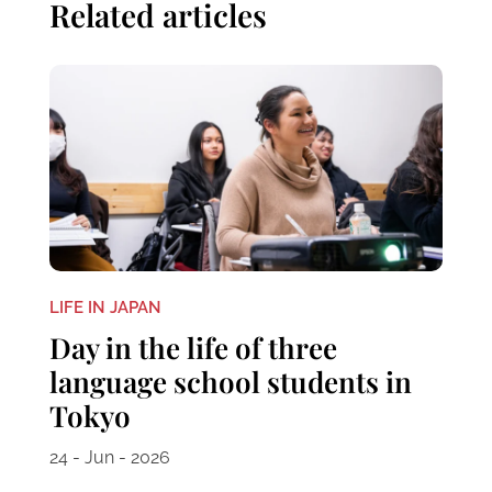
Related articles
LIFE IN JAPAN
Day in the life of three
language school students in
Tokyo
24 - Jun - 2026