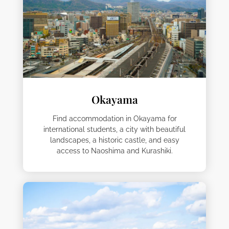
Okayama
Find accommodation in Okayama for
international students, a city with beautiful
landscapes, a historic castle, and easy
access to Naoshima and Kurashiki.