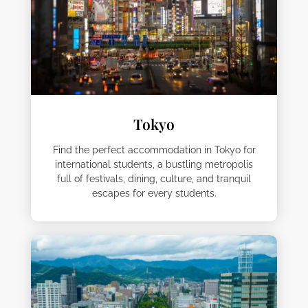
Tokyo
Find the perfect accommodation in Tokyo for
international students, a bustling metropolis
full of festivals, dining, culture, and tranquil
escapes for every students.