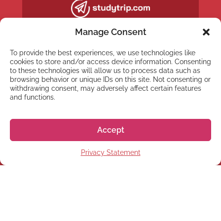
Manage Consent
To provide the best experiences, we use technologies like
cookies to store and/or access device information. Consenting
to these technologies will allow us to process data such as
browsing behavior or unique IDs on this site. Not consenting or
withdrawing consent, may adversely affect certain features
and functions.
Accept
NEWSLETTER
Privacy Statement
Subscribe to our newsletter
Subscribe