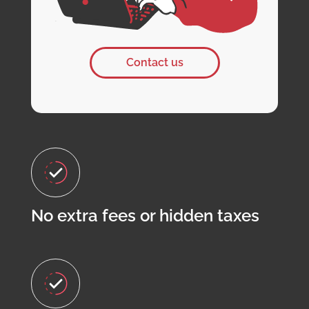
Contact us
No extra fees or hidden taxes