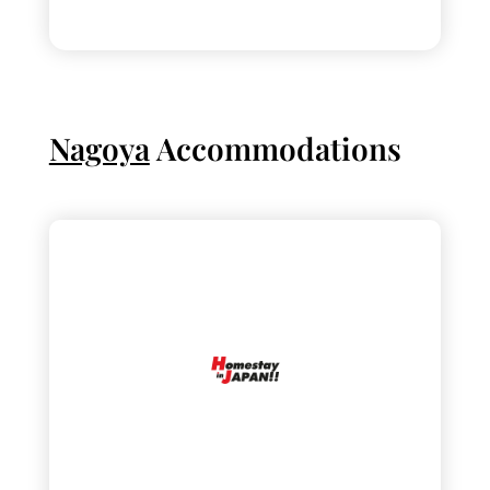
Nagoya
Accommodations