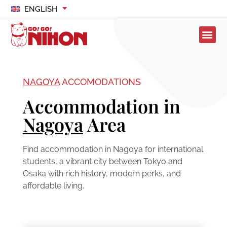
ENGLISH
NAGOYA
ACCOMODATIONS
Accommodation in
Nagoya
Area
Find accommodation in Nagoya for international
students, a vibrant city between Tokyo and
Osaka with rich history, modern perks, and
affordable living.