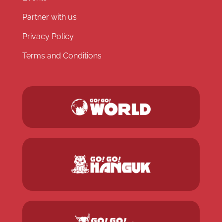
Partner with us
Privacy Policy
Terms and Conditions