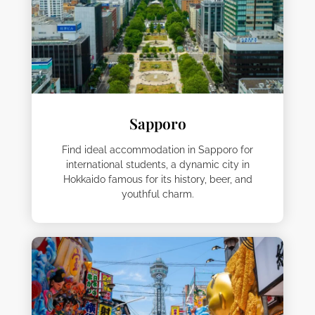
Sapporo
Find ideal accommodation in Sapporo for
international students, a dynamic city in
Hokkaido famous for its history, beer, and
youthful charm.