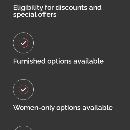
Eligibility for discounts and
special offers
Furnished options available
Women-only options available