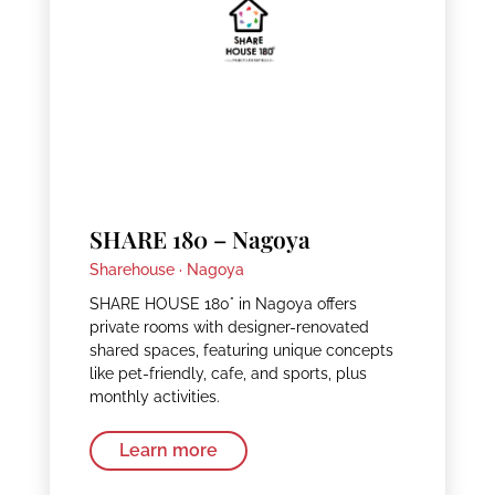
SHARE 180 – Nagoya
Sharehouse ·
Nagoya
SHARE HOUSE 180° in Nagoya offers
private rooms with designer-renovated
shared spaces, featuring unique concepts
like pet-friendly, cafe, and sports, plus
monthly activities.
Learn more