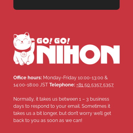
Office hours:
Monday-Friday 10:00-13:00 &
14:00-18:00 JST
Telephone:
+81 50 5357 5357
Normally, it takes us between 1 – 3 business
days to respond to your email. Sometimes it
takes us a bit longer, but don’t worry we’ll get
back to you as soon as we can!