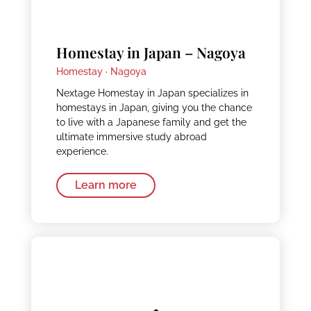
Homestay in Japan – Nagoya
Homestay ·
Nagoya
Nextage Homestay in Japan specializes in
homestays in Japan, giving you the chance
to live with a Japanese family and get the
ultimate immersive study abroad
experience.
Learn more