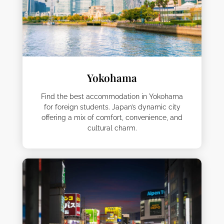
Yokohama
Find the best accommodation in Yokohama
for foreign students. Japan’s dynamic city
offering a mix of comfort, convenience, and
cultural charm.