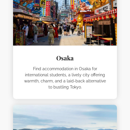
Osaka
Find accommodation in Osaka for
international students, a lively city offering
warmth, charm, and a laid-back alternative
to bustling Tokyo.