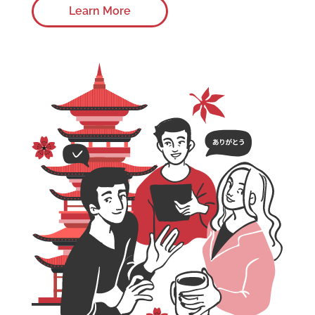
Learn More