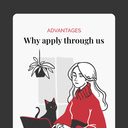
ADVANTAGES
Why apply through us