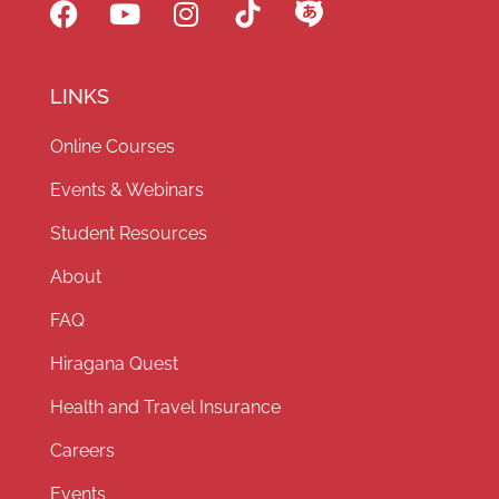
LINKS
Online Courses
Events & Webinars
Student Resources
About
FAQ
Hiragana Quest
Health and Travel Insurance
Careers
Events