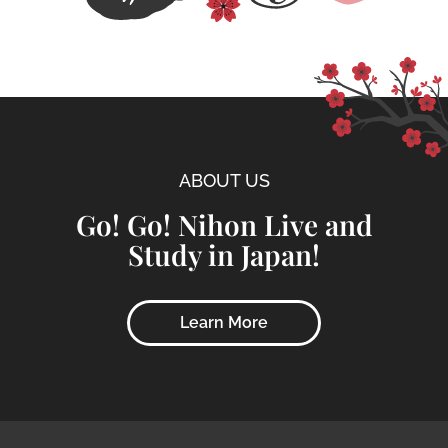
ABOUT US
Go! Go! Nihon Live and
Study in Japan!
Learn More