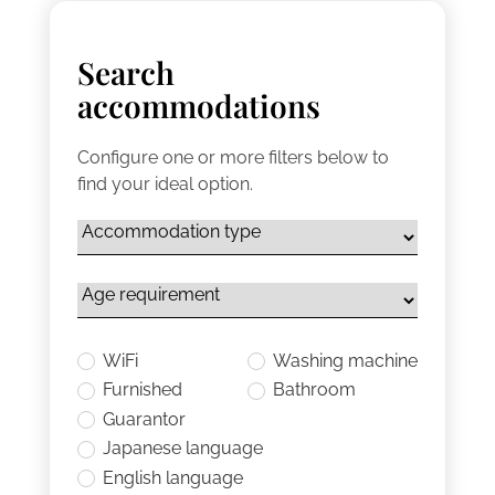
Search
accommodations
Configure one or more filters below to
find your ideal option.
WiFi
Washing machine
Furnished
Bathroom
Guarantor
Japanese language
English language