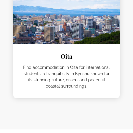
Oita
Find accommodation in Oita for international
students, a tranquil city in Kyushu known for
its stunning nature, onsen, and peaceful
coastal surroundings.