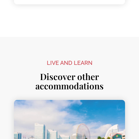
LIVE AND LEARN
Discover other
accommodations