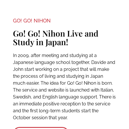
GO! GO! NIHON
Go! Go! Nihon Live and
Study in Japan!
In 2009, after meeting and studying at a
Japanese language school together, Davide and
John start working on a project that will make
the process of living and studying in Japan
much easier. The idea for Go! Go! Nihon is born.
The service and website is launched with Italian,
Swedish, and English language support. There is
an immediate positive reception to the service
and the first long-term students start the
October session that year.