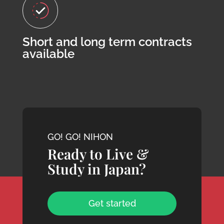
Short and long term contracts
available
GO! GO! NIHON
Ready to Live &
Study in Japan?
Get started