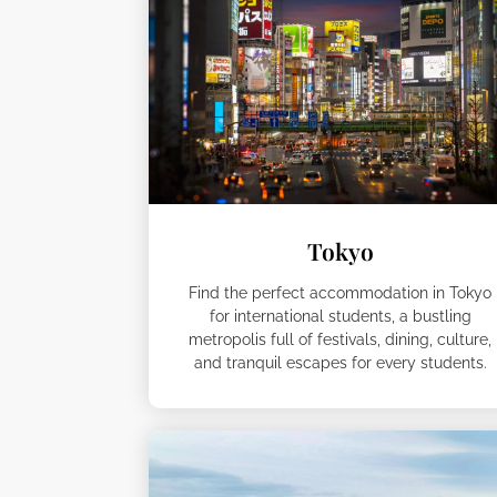
Tokyo
Find the perfect accommodation in Tokyo
for international students, a bustling
metropolis full of festivals, dining, culture,
and tranquil escapes for every students.