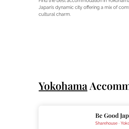
Find the best accommodation in Yokohama 
Japan’s dynamic city offering a mix of com
cultural charm.
Yokohama
Accomm
Be Good Ja
Sharehouse ·
Yok