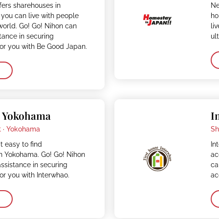
fers sharehouses in
Ne
you can live with people
ho
 world. Go! Go! Nihon can
li
stance in securing
ul
r you with Be Good Japan.
– Yokohama
I
 ·
Yokohama
Sh
t easy to find
In
 Yokohama. Go! Go! Nihon
ac
assistance in securing
ca
r you with Interwhao.
ac