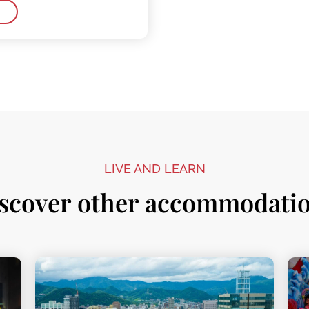
LIVE AND LEARN
scover other accommodati