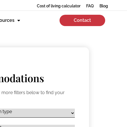
Cost of living calculator
FAQ
Blog
ources
Contact
odations
 more filters below to find your