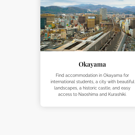
Okayama
Find accommodation in Okayama for
international students, a city with beautiful
landscapes, a historic castle, and easy
access to Naoshima and Kurashiki.