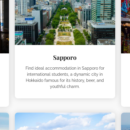
Sapporo
Find ideal accommodation in Sapporo for
international students, a dynamic city in
Hokkaido famous for its history, beer, and
youthful charm.