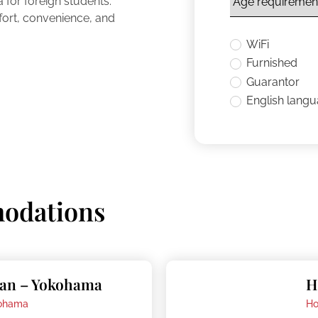
for foreign students.
fort, convenience, and
WiFi
Furnished
Guarantor
English lang
odations
pan – Yokohama
H
ohama
Ho