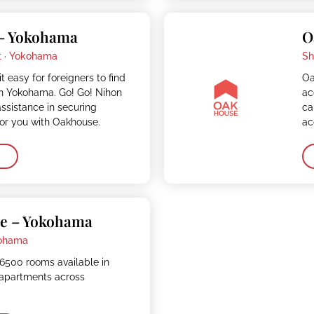
– Yokohama
O
 ·
Yokohama
Sh
 easy for foreigners to find
Oa
 Yokohama. Go! Go! Nihon
ac
assistance in securing
ca
r you with Oakhouse.
ac
e – Yokohama
ohama
6500 rooms available in
apartments across