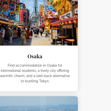
Osaka
Find accommodation in Osaka for
international students, a lively city offering
warmth, charm, and a laid-back alternative
to bustling Tokyo.