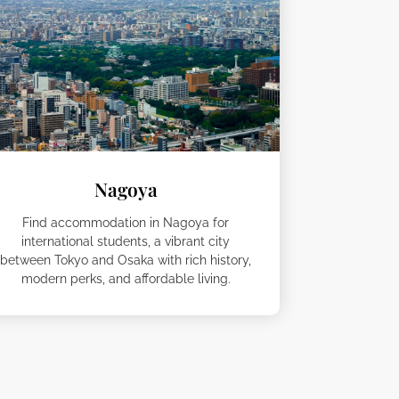
Nagoya
Find accommodation in Nagoya for
international students, a vibrant city
between Tokyo and Osaka with rich history,
modern perks, and affordable living.