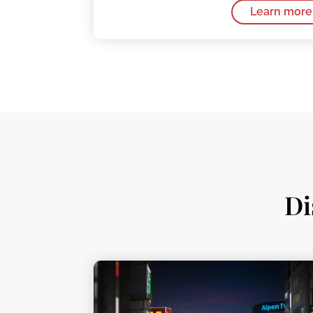
Learn more
Di