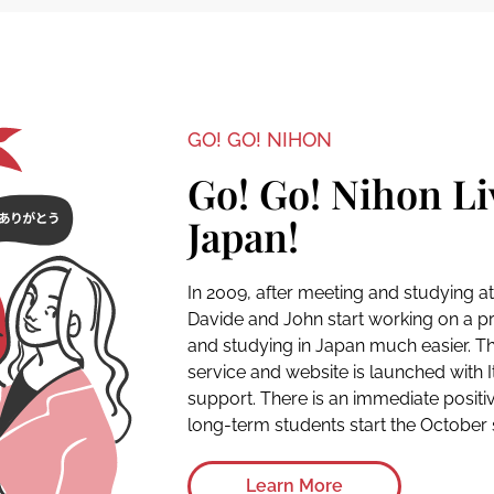
GO! GO! NIHON
Go! Go! Nihon Li
Japan!
In 2009, after meeting and studying a
Davide and John start working on a pro
and studying in Japan much easier. Th
service and website is launched with 
support. There is an immediate positiv
long-term students start the October s
Learn More