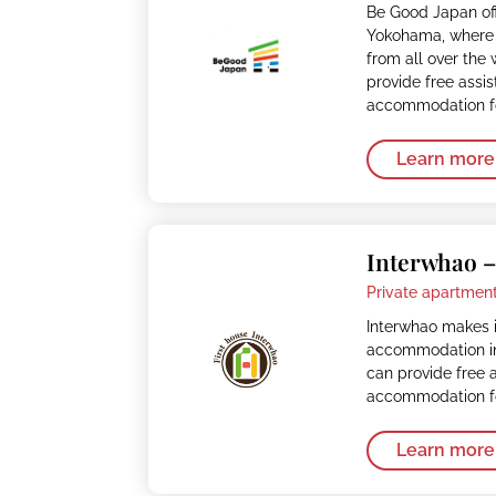
Be Good Japan of
Yokohama, where 
from all over the
provide free assi
accommodation fo
Learn more
Interwhao 
Private apartment
Interwhao makes i
accommodation in
can provide free 
accommodation fo
Learn more