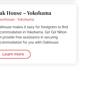
ak House – Yokohama
arehouse ·
Yokohama
khouse makes it easy for foreigners to find
commodation in Yokohama. Go! Go! Nihon
n provide free assistance in securing
commodation for you with Oakhouse.
Learn more