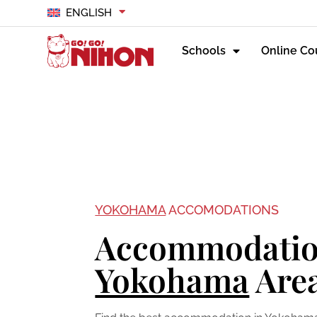
ENGLISH
Schools
Online Co
YOKOHAMA
ACCOMODATIONS
Accommodatio
Yokohama
Are