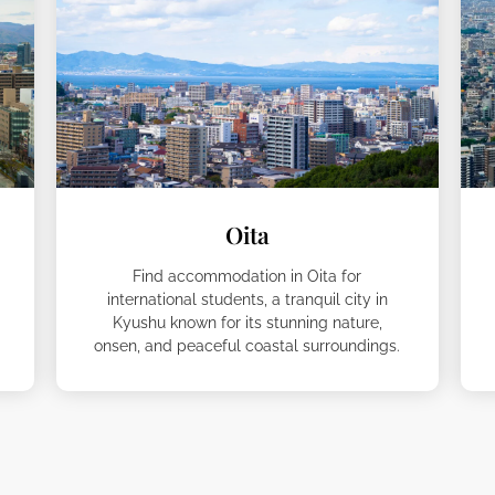
Oita
Find accommodation in Oita for
international students, a tranquil city in
Kyushu known for its stunning nature,
onsen, and peaceful coastal surroundings.