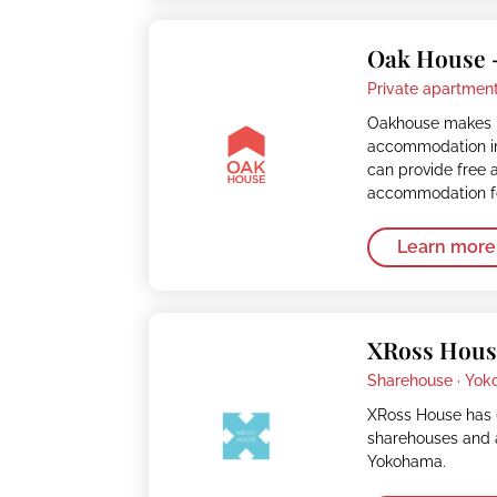
Oak House 
Private apartment
Oakhouse makes it
accommodation in
can provide free 
accommodation fo
Learn more
XRoss Hous
Sharehouse ·
Yok
XRoss House has 
sharehouses and 
Yokohama.