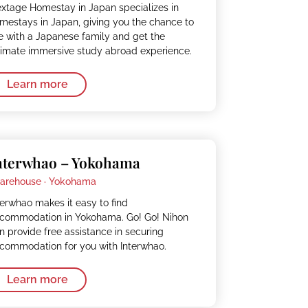
xtage Homestay in Japan specializes in
mestays in Japan, giving you the chance to
ve with a Japanese family and get the
timate immersive study abroad experience.
Learn more
nterwhao – Yokohama
arehouse ·
Yokohama
terwhao makes it easy to find
commodation in Yokohama. Go! Go! Nihon
n provide free assistance in securing
commodation for you with Interwhao.
Learn more