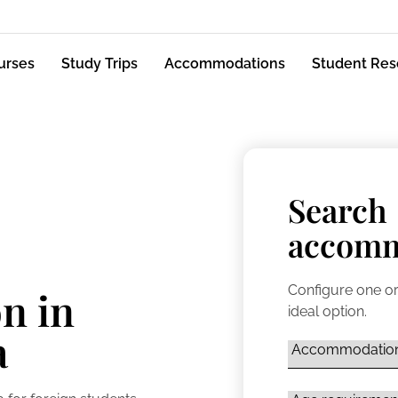
urses
Study Trips
Accommodations
Student Res
Search
accomm
Configure one or
n in
ideal option.
a