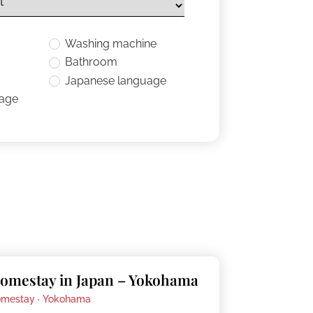
Washing machine
Bathroom
Japanese language
uage
omestay in Japan – Yokohama
mestay ·
Yokohama