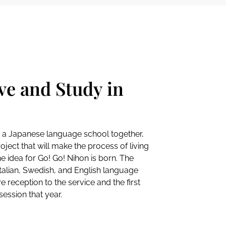
ve and Study in
t a Japanese language school together,
ject that will make the process of living
e idea for Go! Go! Nihon is born. The
Italian, Swedish, and English language
e reception to the service and the first
ession that year.