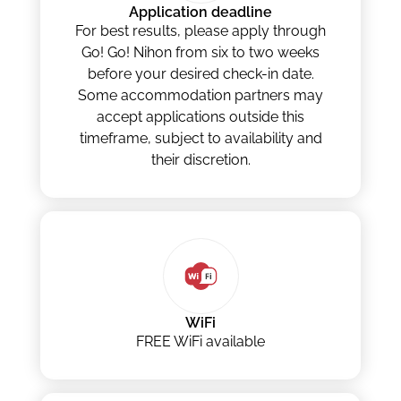
Application deadline
For best results, please apply through
Go! Go! Nihon from six to two weeks
before your desired check-in date.
Some accommodation partners may
accept applications outside this
timeframe, subject to availability and
their discretion.
WiFi
FREE WiFi available