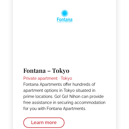
Fontana – Tokyo
Private apartment ·
Tokyo
Fontana Apartments offer hundreds of
apartment options in Tokyo situated in
prime locations. Go! Go! Nihon can provide
free assistance in securing accommodation
for you with Fontana Apartments.
Learn more