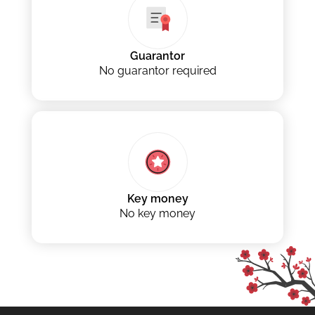
Guarantor
No guarantor required
Key money
No key money