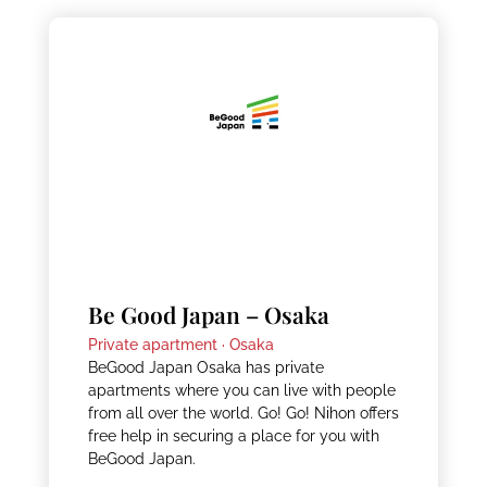
Be Good Japan – Osaka
Private apartment ·
Osaka
BeGood Japan Osaka has private
apartments where you can live with people
from all over the world. Go! Go! Nihon offers
free help in securing a place for you with
BeGood Japan.