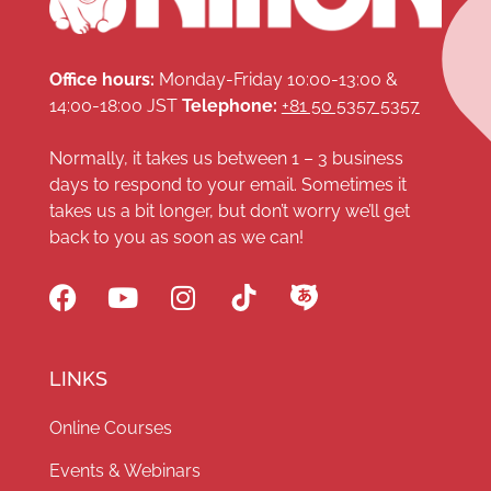
Office hours:
Monday-Friday 10:00-13:00 &
14:00-18:00 JST
Telephone:
+81 50 5357 5357
Normally, it takes us between 1 – 3 business
days to respond to your email. Sometimes it
takes us a bit longer, but don’t worry we’ll get
back to you as soon as we can!
LINKS
Online Courses
Events & Webinars