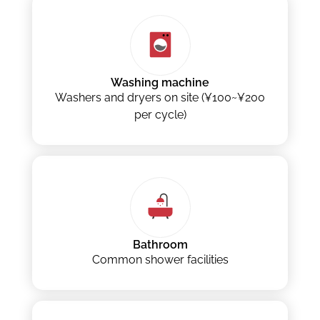
Washing machine
Washers and dryers on site (¥100~¥200
per cycle)
Bathroom
Common shower facilities