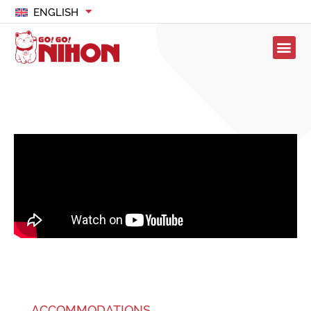
ENGLISH
ACCOMMODATIONS