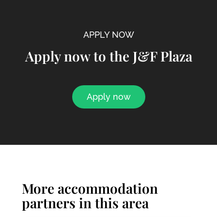
APPLY NOW
Apply now to the J&F Plaza
Apply now
More accommodation
partners in this area