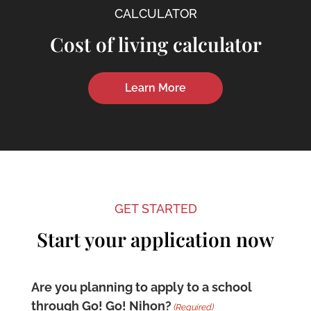
CALCULATOR
Cost of living calculator
Learn More
GET STARTED
Start your application now
Are you planning to apply to a school
through Go! Go! Nihon?
(Required)