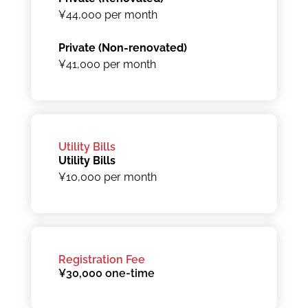
¥44,000 per month
Private (Non-renovated)
¥41,000 per month
Utility Bills
Utility Bills
¥10,000 per month
Registration Fee
¥30,000 one-time