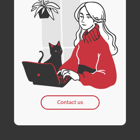
Contact us