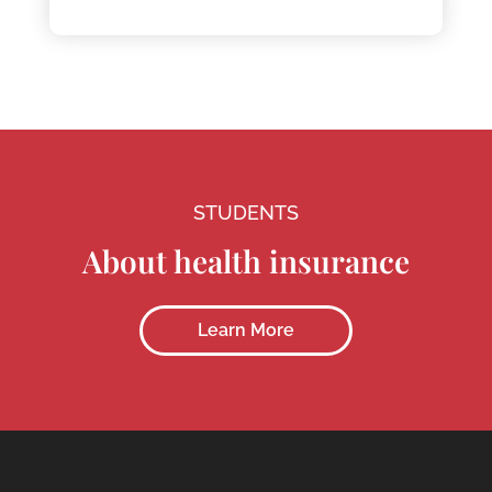
STUDENTS
About health insurance
Learn More