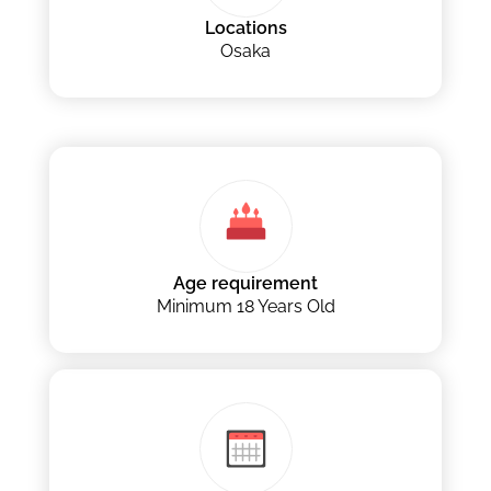
Locations
Osaka
Age requirement
Minimum 18 Years Old