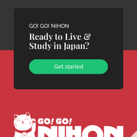
GO! GO! NIHON
Ready to Live &
Study in Japan?
Get started