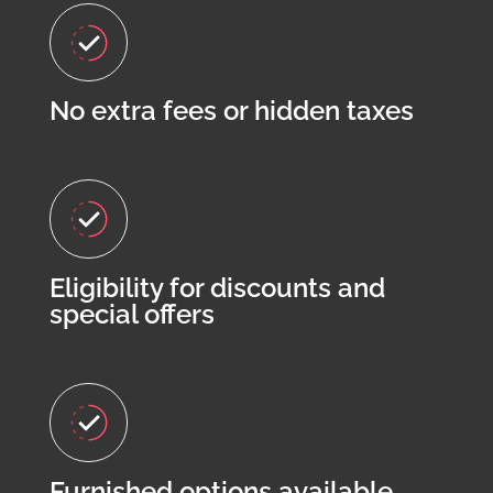
No extra fees or hidden taxes
Eligibility for discounts and
special offers
Furnished options available