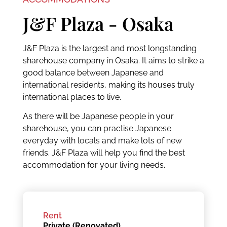
J&F Plaza - Osaka
J&F Plaza is the largest and most longstanding
sharehouse company in Osaka. It aims to strike a
good balance between Japanese and
international residents, making its houses truly
international places to live.
As there will be Japanese people in your
sharehouse, you can practise Japanese
everyday with locals and make lots of new
friends. J&F Plaza will help you find the best
accommodation for your living needs.
Rent
Private (Renovated)