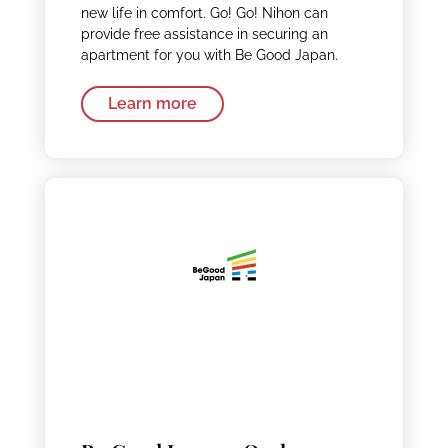
new life in comfort. Go! Go! Nihon can
provide free assistance in securing an
apartment for you with Be Good Japan.
Learn more