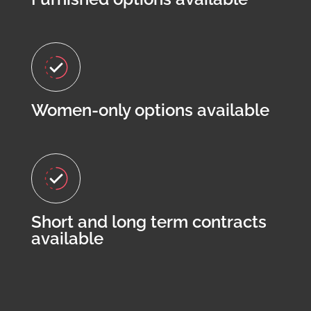
Women-only options available
Short and long term contracts
available