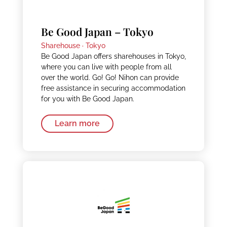
Be Good Japan – Tokyo
Sharehouse ·
Tokyo
Be Good Japan offers sharehouses in Tokyo,
where you can live with people from all
over the world. Go! Go! Nihon can provide
free assistance in securing accommodation
for you with Be Good Japan.
Learn more