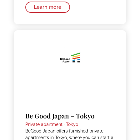
Learn more
Be Good Japan – Tokyo
Private apartment ·
Tokyo
BeGood Japan offers furnished private
apartments in Tokyo, where you can start a