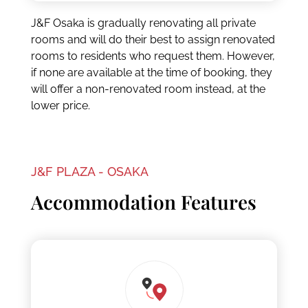
J&F Osaka is gradually renovating all private
rooms and will do their best to assign renovated
rooms to residents who request them. However,
if none are available at the time of booking, they
will offer a non-renovated room instead, at the
lower price.
J&F PLAZA - OSAKA
Accommodation Features