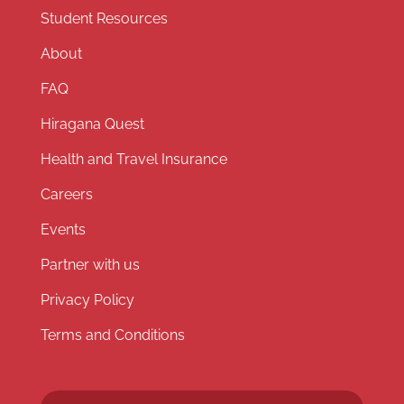
Student Resources
About
FAQ
Hiragana Quest
Health and Travel Insurance
Careers
Events
Partner with us
Privacy Policy
Terms and Conditions