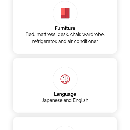
Furniture
Bed, mattress, desk, chair, wardrobe,
refrigerator, and air conditioner
Language
Japanese and English