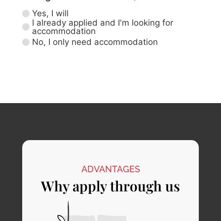
Yes, I will
I already applied and I'm looking for
accommodation
No, I only need accommodation
ADVANTAGES
Why apply through us