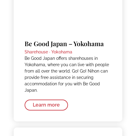
Be Good Japan – Yokohama
Sharehouse ·
Yokohama
Be Good Japan offers sharehouses in
Yokohama, where you can live with people
from all over the world. Go! Go! Nihon can
provide free assistance in securing
accommodation for you with Be Good
Japan.
Learn more