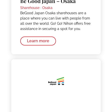
Be Good Japan – Osaka
Sharehouse ·
Osaka
BeGood Japan Osaka sharehouses are a
place where you can live with people from
all over the world. Go! Go! Nihon offers free
assistance in securing a spot for you.
Learn more