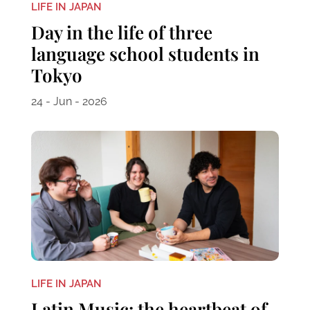
LIFE IN JAPAN
Day in the life of three
language school students in
Tokyo
24 - Jun - 2026
LIFE IN JAPAN
Latin Music: the heartbeat of