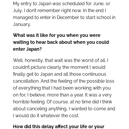
My entry to Japan was scheduled for June, or
July, I don’t remember right now. In the end I
managed to enter in December to start school in
January.
What was it like for you when you were
waiting to hear back about when you could
enter Japan?
Well, honestly, that wait was the worst of all. I
couldn’t picture clearly the moment I would
finally get to Japan and all those continuous
cancellation. And the feeling of the possible loss
of everything that I had been working with you
on for, I believe, more than a year. It was a very
horrible feeling. Of course, at no time did I think
about canceling anything, I wanted to come and
I would do it whatever the cost.
How did this delay affect your life or your