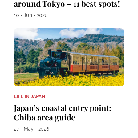
around Tokyo – 11 best spots!
10 - Jun - 2026
LIFE IN JAPAN
Japan’s coastal entry point:
Chiba area guide
27 - May - 2026