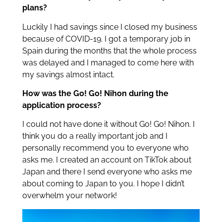
plans?
Luckily I had savings since I closed my business
because of COVID-19. I got a temporary job in
Spain during the months that the whole process
was delayed and I managed to come here with
my savings almost intact.
How was the Go! Go! Nihon during the
application process?
I could not have done it without Go! Go! Nihon. I
think you do a really important job and I
personally recommend you to everyone who
asks me. I created an account on TikTok about
Japan and there I send everyone who asks me
about coming to Japan to you. I hope I didn’t
overwhelm your network!