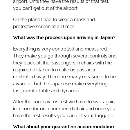
airport. Until they have the results of that test,
you can’t get out of the airport.
On the plane I had to wear a mask and
protective screen at all times.
What was the process upon arriving in Japan?
Everything is very controlled and measured.
They make you go through several controls and
they place all the passengers in chairs with the
required distance to make us pass in a
controlled way. There are many measures to be
aware of, but the Japanese make everything
fast, comfortable and dynamic.
After the coronavirus test we have to wait again
in a corridor on a numbered chair and once you
have the test results you can get your luggage.
What about your quarantine accommodation