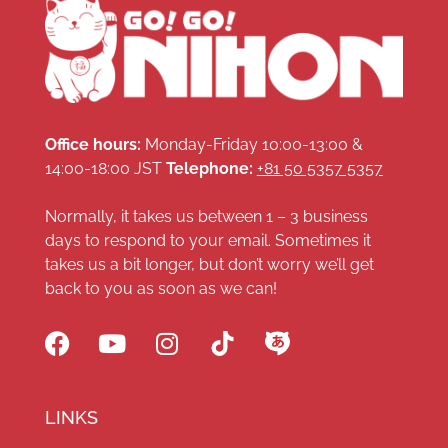
Office hours:
Monday-Friday 10:00-13:00 &
14:00-18:00 JST
Telephone:
+81 50 5357 5357
Normally, it takes us between 1 – 3 business
days to respond to your email. Sometimes it
takes us a bit longer, but don’t worry we’ll get
back to you as soon as we can!
LINKS