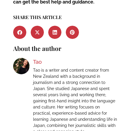
can get the best help and guidance.
SHARE THIS ARTICLE
About the author
Tao
Tao is a writer and content creator from
New Zealand with a background in
journalism and a strong connection to
Japan. She studied Japanese and spent
several years living and working there,
gaining first-hand insight into the language
and culture. Her writing focuses on
practical, experience-based advice for
learning Japanese and understanding life in
Japan, combining her journalistic skills with