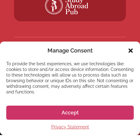
Manage Consent
NEWSLETTER
Subscribe to our newsletter
To provide the best experiences, we use technologies like
cookies to store and/or access device information. Consenting
to these technologies will allow us to process data such as
browsing behavior or unique IDs on this site. Not consenting or
withdrawing consent, may adversely affect certain features
and functions.
Subscribe
Accept
Privacy Statement