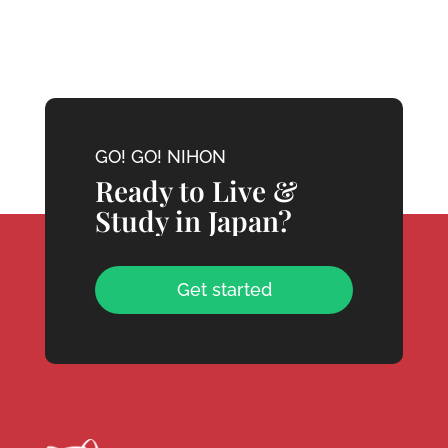
GO! GO! NIHON
Ready to Live &
Study in Japan?
Get started