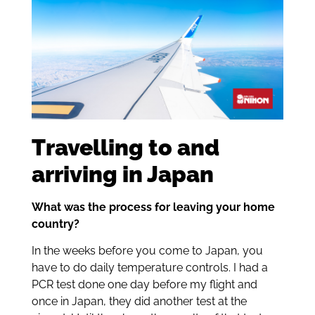
Travelling to and
arriving in Japan
What was the process for leaving your home
country?
In the weeks before you come to Japan, you
have to do daily temperature controls. I had a
PCR test done one day before my flight and
once in Japan, they did another test at the