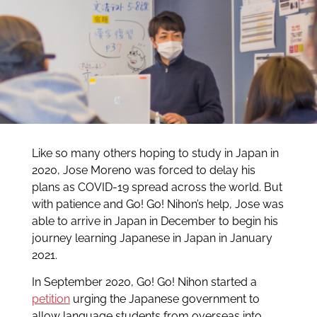
Like so many others hoping to study in Japan in
2020, Jose Moreno was forced to delay his
plans as COVID-19 spread across the world. But
with patience and Go! Go! Nihon’s help, Jose was
able to arrive in Japan in December to begin his
journey learning Japanese in Japan in January
2021.
In September 2020, Go! Go! Nihon started a
petition
urging the Japanese government to
allow language students from overseas into