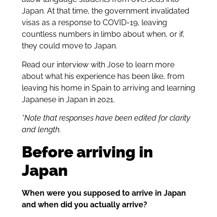
Japan. At that time, the government invalidated
visas as a response to COVID-19, leaving
countless numbers in limbo about when, or if,
they could move to Japan.
Read our interview with Jose to learn more
about what his experience has been like, from
leaving his home in Spain to arriving and learning
Japanese in Japan in 2021.
*Note that responses have been edited for clarity
and length.
Before arriving in
Japan
When were you supposed to arrive in Japan
and when did you actually arrive?