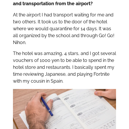
and transportation from the airport?
At the airport I had transport waiting for me and
two others. It took us to the door of the hotel
where we would quarantine for 14 days. It was
all organized by the school and through Go! Go!
Nihon.
The hotel was amazing, 4 stars, and I got several
vouchers of 1000 yen to be able to spend in the
hotel store and restaurants. I basically spent my
time reviewing Japanese, and playing Fortnite
with my cousin in Spain.