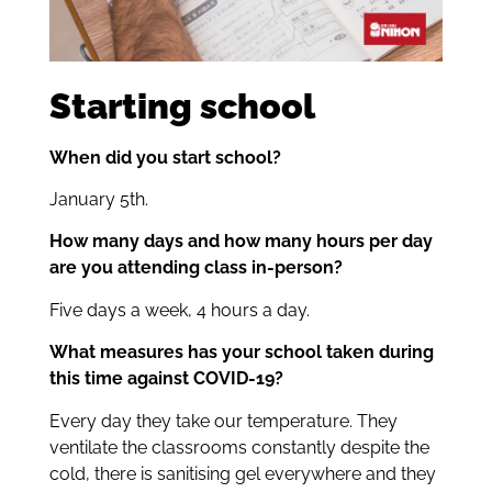
Starting school
When did you start school?
January 5th.
How many days and how many hours per day
are you attending class in-person?
Five days a week, 4 hours a day.
What measures has your school taken during
this time against COVID-19?
Every day they take our temperature. They
ventilate the classrooms constantly despite the
cold, there is sanitising gel everywhere and they