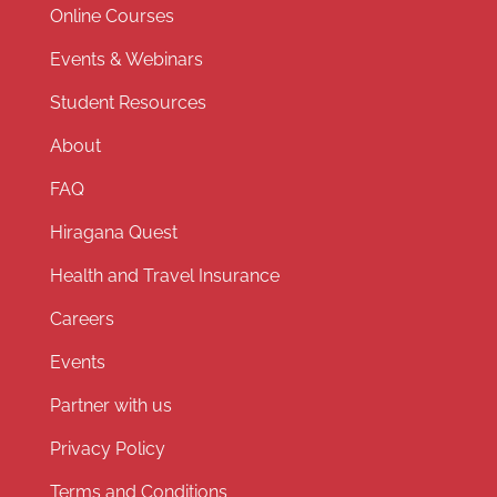
Online Courses
Events & Webinars
Student Resources
About
FAQ
Hiragana Quest
Health and Travel Insurance
Careers
Events
Partner with us
Privacy Policy
Terms and Conditions