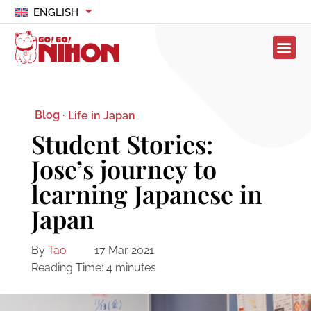
ENGLISH
Blog ·
Life in Japan
Student Stories:
Jose’s journey to
learning Japanese in
Japan
By
Tao
17 Mar 2021
Reading Time:
4
minutes