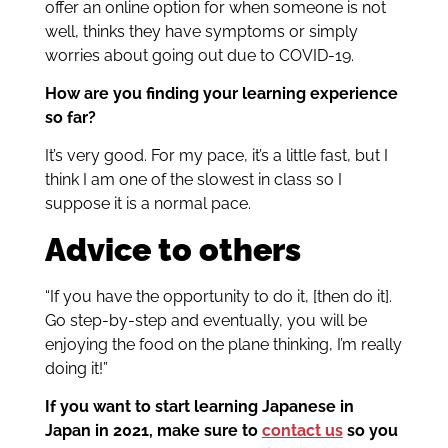
offer an online option for when someone is not
well, thinks they have symptoms or simply
worries about going out due to COVID-19.
How are you finding your learning experience
so far?
It’s very good. For my pace, it’s a little fast, but I
think I am one of the slowest in class so I
suppose it is a normal pace.
Advice to others
“
If you have the opportunity to do it, [then do it].
Go step-by-step and eventually, you will be
enjoying the food on the plane thinking, I’m really
doing it!”
If you want to start learning Japanese in
Japan in 2021, make sure to
contact us
so you