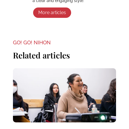
a clear and engaging style.
More articles
GO! GO! NIHON
Related articles