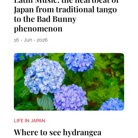
Japan from traditional tango
to the Bad Bunny
phenomenon
16 - Jun - 2026
LIFE IN JAPAN
Where to see hydrangea