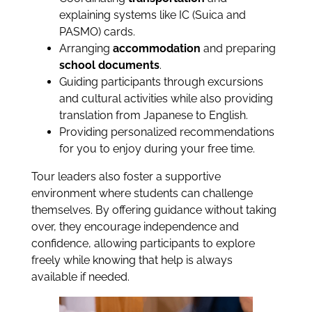
explaining systems like IC (Suica and
PASMO) cards.
Arranging
accommodation
and preparing
school documents
.
Guiding participants through excursions
and cultural activities while also providing
translation from Japanese to English.
Providing personalized recommendations
for you to enjoy during your free time.
Tour leaders also foster a supportive
environment where students can challenge
themselves. By offering guidance without taking
over, they encourage independence and
confidence, allowing participants to explore
freely while knowing that help is always
available if needed.