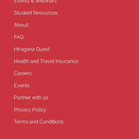
Events & Webinars
Student Resources
About
FAQ
Hiragana Quest
Health and Travel Insurance
Careers
Events
Partner with us
Privacy Policy
Terms and Conditions