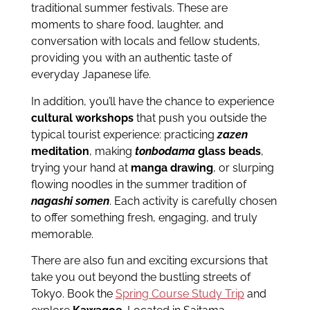
traditional summer festivals. These are
moments to share food, laughter, and
conversation with locals and fellow students,
providing you with an authentic taste of
everyday Japanese life.
In addition, you’ll have the chance to experience
cultural workshops
that push you outside the
typical tourist experience: practicing
zazen
meditation
, making
tonbodama
glass beads
,
trying your hand at
manga drawing
, or slurping
flowing noodles in the summer tradition of
nagashi somen
. Each activity is carefully chosen
to offer something fresh, engaging, and truly
memorable.
There are also fun and exciting excursions that
take you out beyond the bustling streets of
Tokyo. Book the
Spring Course Study Trip
and