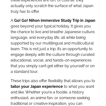
these experiences are fun, of course, they
actually only scratch the surface of what Japan
truly has to offer.
A
Go! Go! Nihon immersive Study Trip in Japan
goes beyond your typical holiday. It gives you
the chance to live and breathe Japanese culture,
language, and everyday life, all while being
supported by our multilingual and multicultural
team. This is not just a trip; it’s an opportunity to
engage deeply with the culture through curated
educational, social, and hands-on experiences
that you simply can’t get either by yourself or on
a standard tour.
These trips also offer flexibility that allows you to
tailor your Japan experience
to what you want
and like. Whether you’re a foodie, a history
enthusiast, an anime fan, or someone seeking
traditional or creative inspiration, you can