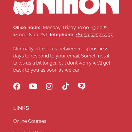
Office hours:
Monday-Friday 10:00-13:00 &
14:00-18:00 JST
Telephone:
+81 50 5357 5357
Normally, it takes us between 1 – 3 business
days to respond to your email. Sometimes it
takes us a bit longer, but don’t worry we’ll get
back to you as soon as we can!
LINKS
Online Courses