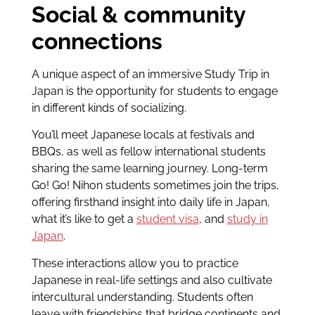
Social & community
connections
A unique aspect of an immersive Study Trip in
Japan is the opportunity for students to engage
in different kinds of socializing.
You’ll meet Japanese locals at festivals and
BBQs, as well as fellow international students
sharing the same learning journey. Long-term
Go! Go! Nihon students sometimes join the trips,
offering firsthand insight into daily life in Japan,
what it’s like to get a
student visa
, and
study in
Japan
.
These interactions allow you to practice
Japanese in real-life settings and also cultivate
intercultural understanding. Students often
leave with friendships that bridge continents and