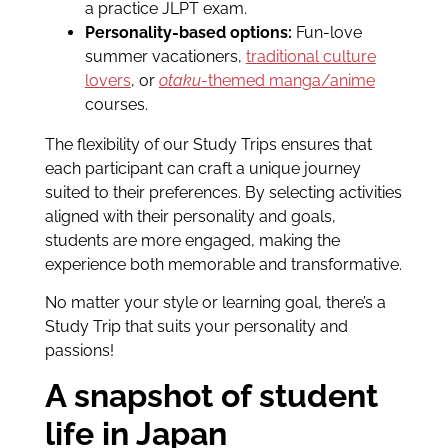
a practice JLPT exam.
Personality-based options:
Fun-love
summer vacationers,
traditional culture
lovers
, or
otaku
-themed manga/anime
courses.
The flexibility of our Study Trips ensures that
each participant can craft a unique journey
suited to their preferences. By selecting activities
aligned with their personality and goals,
students are more engaged, making the
experience both memorable and transformative.
No matter your style or learning goal, there’s a
Study Trip that suits your personality and
passions!
A snapshot of student
life in Japan