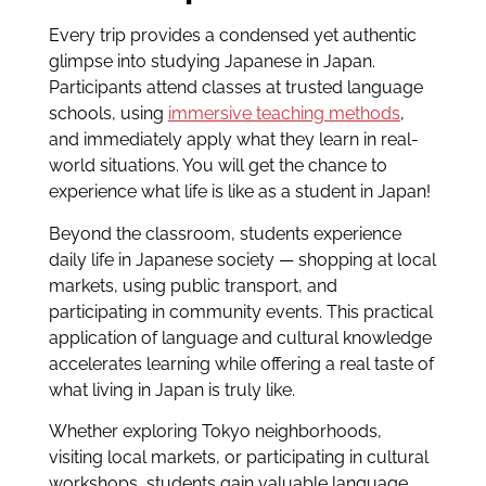
Every trip provides a condensed yet authentic
glimpse into studying Japanese in Japan.
Participants attend classes at trusted language
schools, using
immersive teaching methods
,
and immediately apply what they learn in real-
world situations. You will get the chance to
experience what life is like as a student in Japan!
Beyond the classroom, students experience
daily life in Japanese society — shopping at local
markets, using public transport, and
participating in community events. This practical
application of language and cultural knowledge
accelerates learning while offering a real taste of
what living in Japan is truly like.
Whether exploring Tokyo neighborhoods,
visiting local markets, or participating in cultural
workshops, students gain valuable language