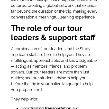
cultures, creating a global network that extends
far beyond the duration of the trip, making every
conversation a meaningful learning experience.
The role of our tour
leaders & support staff
A combination of tour leaders and the Study
Trip team staff are here to help you. They are
multilingual, approachable, and knowledgeable
— acting as mentors, friends, and problem
solvers. Our tour leaders are more than just
guides; and our student advisors help you
before the trip in your native language to help
you prepare for it.
They help with:
Coordinating
transportation
and