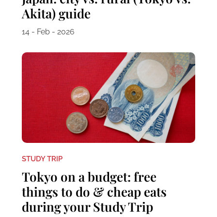
Akita) guide
14 - Feb - 2026
STUDY TRIP
Tokyo on a budget: free
things to do & cheap eats
during your Study Trip