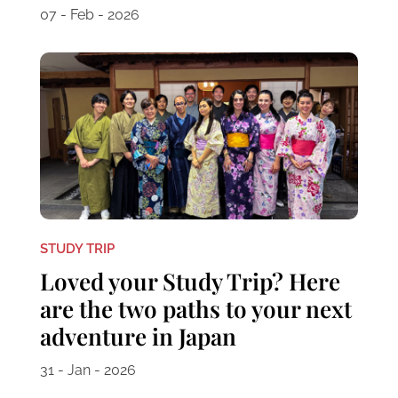
07 - Feb - 2026
STUDY TRIP
Loved your Study Trip? Here
are the two paths to your next
adventure in Japan
31 - Jan - 2026