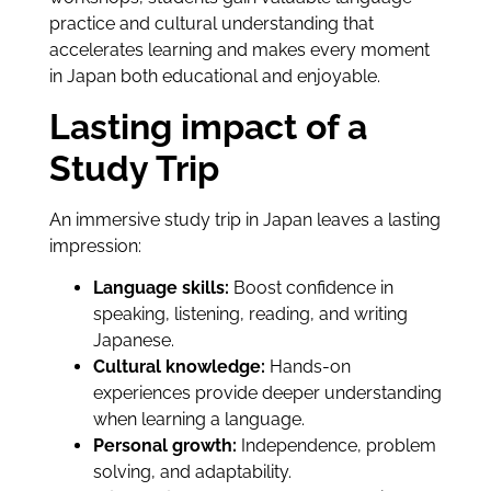
practice and cultural understanding that
accelerates learning and makes every moment
in Japan both educational and enjoyable.
Lasting impact of a
Study Trip
An immersive study trip in Japan leaves a lasting
impression:
Language skills:
Boost confidence in
speaking, listening, reading, and writing
Japanese.
Cultural knowledge:
Hands-on
experiences provide deeper understanding
when learning a language.
Personal growth:
Independence, problem
solving, and adaptability.