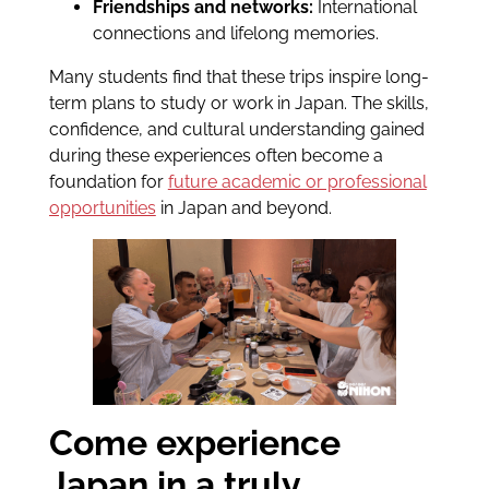
Friendships and networks:
International
connections and lifelong memories.
Many students find that these trips inspire long-
term plans to study or work in Japan. The skills,
confidence, and cultural understanding gained
during these experiences often become a
foundation for
future academic or professional
opportunities
in Japan and beyond.
Come experience
Japan in a truly