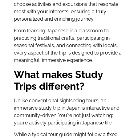
choose activities and excursions that resonate
most with your interests, ensuring a truly
personalized and enriching journey.
From learning Japanese in a classroom to
practicing traditional crafts, participating in
seasonal festivals, and connecting with locals,
every aspect of the trip is designed to provide a
meaningful, immersive experience.
What makes Study
Trips different?
Unlike conventional sightseeing tours, an
immersive study trip in Japan is interactive and
community-driven. You’re not just watching;
you’re actively participating in Japanese life.
While a typical tour guide might follow a fixed