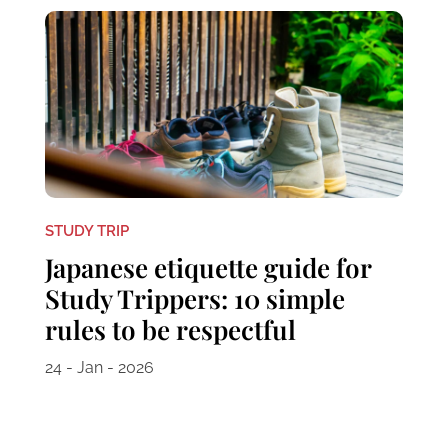
STUDY TRIP
Japanese etiquette guide for
Study Trippers: 10 simple
rules to be respectful
24 - Jan - 2026