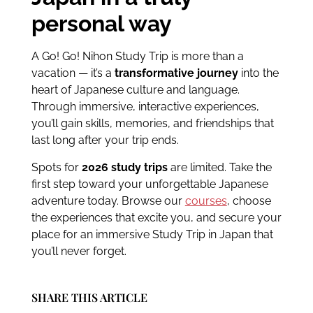
personal way
A Go! Go! Nihon Study Trip is more than a
vacation — it’s a
transformative journey
into the
heart of Japanese culture and language.
Through immersive, interactive experiences,
you’ll gain skills, memories, and friendships that
last long after your trip ends.
Spots for
2026 study trips
are limited. Take the
first step toward your unforgettable Japanese
adventure today. Browse our
courses
, choose
the experiences that excite you, and secure your
place for an immersive Study Trip in Japan that
you’ll never forget.
SHARE THIS ARTICLE