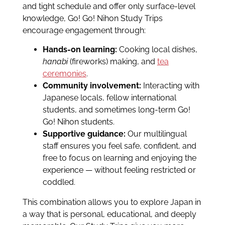
and tight schedule and offer only surface-level
knowledge, Go! Go! Nihon Study Trips
encourage engagement through:
Hands-on learning:
Cooking local dishes,
hanabi
(fireworks) making, and
tea
ceremonies
.
Community involvement:
Interacting with
Japanese locals, fellow international
students, and sometimes long-term Go!
Go! Nihon students.
Supportive guidance:
Our multilingual
staff ensures you feel safe, confident, and
free to focus on learning and enjoying the
experience — without feeling restricted or
coddled.
This combination allows you to explore Japan in
a way that is personal, educational, and deeply