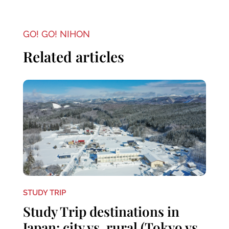
GO! GO! NIHON
Related articles
STUDY TRIP
Study Trip destinations in
Japan: city vs. rural (Tokyo vs.