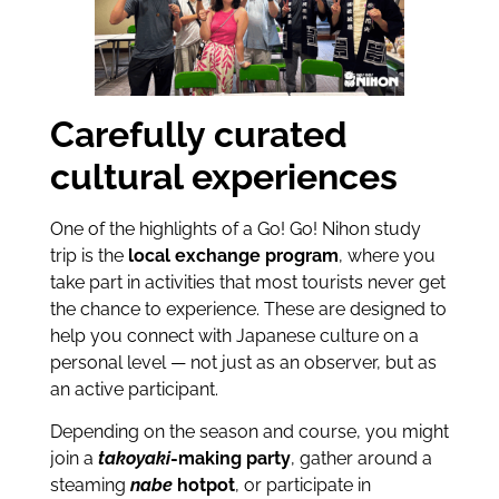
Carefully curated
cultural experiences
One of the highlights of a Go! Go! Nihon study
trip is the
local exchange program
, where you
take part in activities that most tourists never get
the chance to experience. These are designed to
help you connect with Japanese culture on a
personal level — not just as an observer, but as
an active participant.
Depending on the season and course, you might
join a
takoyaki
-making party
, gather around a
steaming
nabe
hotpot
, or participate in