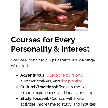
Courses for Every
Personality & Interest
Go! Go! Nihon Study Trips cater to a wide range
of interests.
Adventurous:
Outdoor excursions
,
summer festivals, and
rice planting
.
Cultural/traditional:
Tea ceremonies,
kimono experiences, and local workshops.
Study-focused:
Courses with fewer
activities, more time to study, and includes