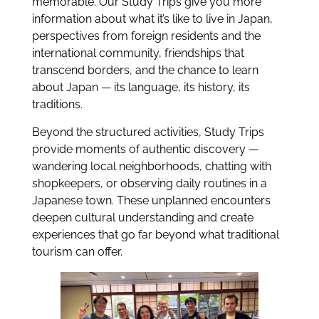
memorable. Our Study Trips give you more
information about what it’s like to live in Japan,
perspectives from foreign residents and the
international community, friendships that
transcend borders, and the chance to learn
about Japan — its language, its history, its
traditions.
Beyond the structured activities, Study Trips
provide moments of authentic discovery —
wandering local neighborhoods, chatting with
shopkeepers, or observing daily routines in a
Japanese town. These unplanned encounters
deepen cultural understanding and create
experiences that go far beyond what traditional
tourism can offer.