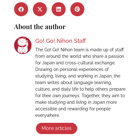
About the author
Go! Go! Nihon Staff
The Go! Go! Nihon team is made up of staff
from around the world who share a passion
for Japan and cross-cultural exchange.
Drawing on personal experiences of
studying, living, and working in Japan, the
team writes about language learning,
culture, and daily life to help others prepare
for their own journeys. Together, they aim to
make studying and living in Japan more
accessible and rewarding for people
everywhere.
More articles