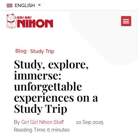
ENGLISH
Blog ·
Study Trip
Study, explore,
immerse:
unforgettable
experiences on a
Study Trip
By
Go! Go! Nihon Staff
10 Sep 2025
Reading Time:
6
minutes