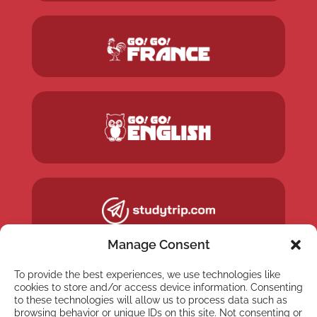
Manage Consent
To provide the best experiences, we use technologies like
cookies to store and/or access device information. Consenting
to these technologies will allow us to process data such as
browsing behavior or unique IDs on this site. Not consenting or