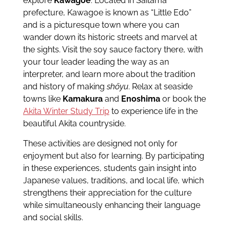
explore
Kawagoe
. Located in Saitama
prefecture, Kawagoe is known as “Little Edo”
and is a picturesque town where you can
wander down its historic streets and marvel at
the sights. Visit the soy sauce factory there, with
your tour leader leading the way as an
interpreter, and learn more about the tradition
and history of making
shōyu
. Relax at seaside
towns like
Kamakura
and
Enoshima
or book the
Akita Winter Study Trip
to experience life in the
beautiful Akita countryside.
These activities are designed not only for
enjoyment but also for learning. By participating
in these experiences, students gain insight into
Japanese values, traditions, and local life, which
strengthens their appreciation for the culture
while simultaneously enhancing their language
and social skills.