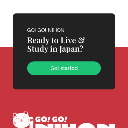
GO! GO! NIHON
Ready to Live &
Study in Japan?
Get started