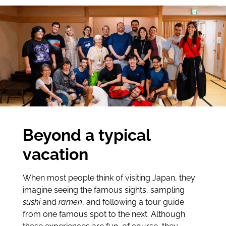
Beyond a typical
vacation
When most people think of visiting Japan, they
imagine seeing the famous sights, sampling
sushi
and
ramen
, and following a tour guide
from one famous spot to the next. Although