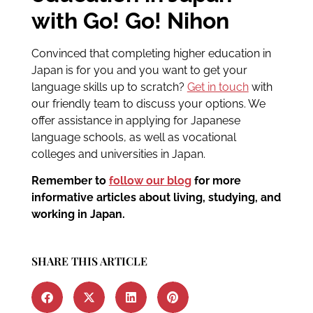
with Go! Go! Nihon
Convinced that completing higher education in
Japan is for you and you want to get your
language skills up to scratch?
Get in touch
with
our friendly team to discuss your options. We
offer assistance in applying for Japanese
language schools, as well as vocational
colleges and universities in Japan.
Remember to
follow our blog
for more
informative articles about living, studying, and
working in Japan.
SHARE THIS ARTICLE