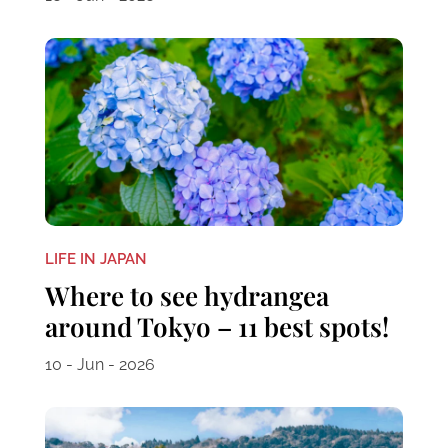
LIFE IN JAPAN
Where to see hydrangea
around Tokyo – 11 best spots!
10 - Jun - 2026