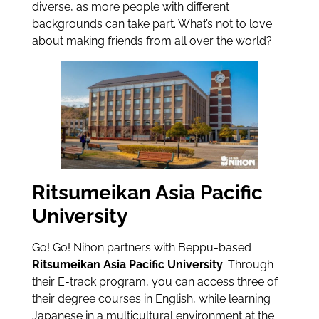
diverse, as more people with different
backgrounds can take part. What’s not to love
about making friends from all over the world?
Ritsumeikan Asia Pacific
University
Go! Go! Nihon partners with Beppu-based
Ritsumeikan Asia Pacific University
. Through
their E-track program, you can access three of
their degree courses in English, while learning
Japanese in a multicultural environment at the