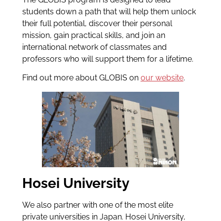
students down a path that will help them unlock
their full potential, discover their personal
mission, gain practical skills, and join an
international network of classmates and
professors who will support them for a lifetime.
Find out more about GLOBIS on
our website
.
Hosei University
We also partner with one of the most elite
private universities in Japan. Hosei University,