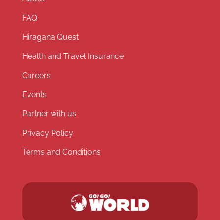
FAQ
Hiragana Quest
Health and Travel Insurance
Careers
Events
Partner with us
Privacy Policy
Terms and Conditions