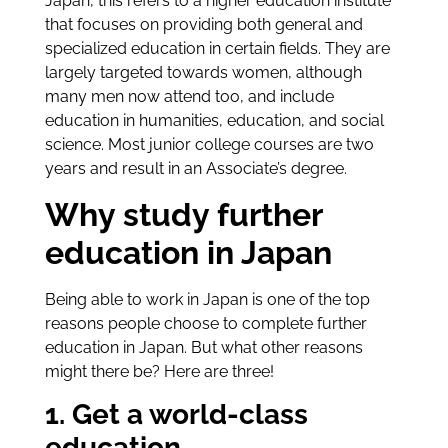
Japan, this refers to a higher education institute
that focuses on providing both general and
specialized education in certain fields. They are
largely targeted towards women, although
many men now attend too, and include
education in humanities, education, and social
science. Most junior college courses are two
years and result in an Associate’s degree.
Why study further
education in Japan
Being able to work in Japan is one of the top
reasons people choose to complete further
education in Japan. But what other reasons
might there be? Here are three!
1. Get a world-class
education