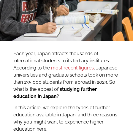
Each year, Japan attracts thousands of
international students to its tertiary institutes.
According to the
most recent figures
, Japanese
universities and graduate schools took on more
than 135,000 students from abroad in 2023. So
what is the appeal of
studying further
education in Japan
?
In this article, we explore the types of further
education available in Japan, and three reasons
why you might want to experience higher
education here.