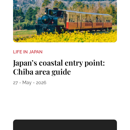
LIFE IN JAPAN
Japan’s coastal entry point:
Chiba area guide
27 - May - 2026