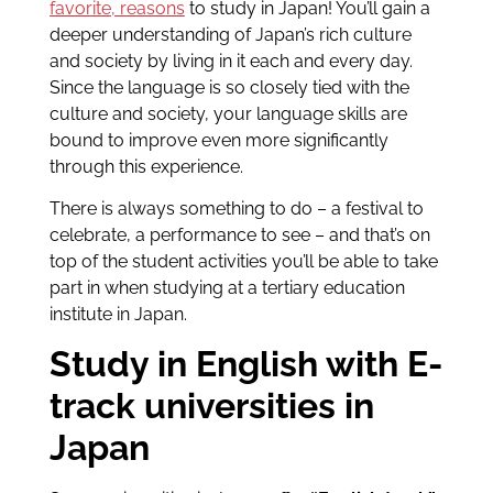
favorite, reasons
to study in Japan! You’ll gain a
deeper understanding of Japan’s rich culture
and society by living in it each and every day.
Since the language is so closely tied with the
culture and society, your language skills are
bound to improve even more significantly
through this experience.
There is always something to do – a festival to
celebrate, a performance to see – and that’s on
top of the student activities you’ll be able to take
part in when studying at a tertiary education
institute in Japan.
Study in English with E-
track universities in
Japan