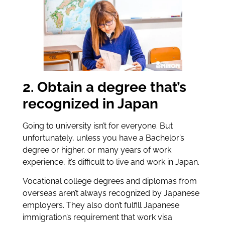
2. Obtain a degree that’s
recognized in Japan
Going to university isn’t for everyone. But
unfortunately, unless you have a Bachelor’s
degree or higher, or many years of work
experience, it’s difficult to live and work in Japan.
Vocational college degrees and diplomas from
overseas aren’t always recognized by Japanese
employers. They also don’t fulfill Japanese
immigration’s requirement that work visa