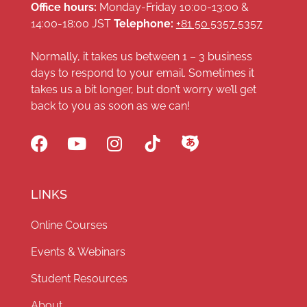
Office hours:
Monday-Friday 10:00-13:00 &
14:00-18:00 JST
Telephone:
+81 50 5357 5357
Normally, it takes us between 1 – 3 business
days to respond to your email. Sometimes it
takes us a bit longer, but don’t worry we’ll get
back to you as soon as we can!
LINKS
Online Courses
Events & Webinars
Student Resources
About