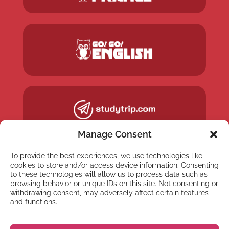
Manage Consent
To provide the best experiences, we use technologies like
cookies to store and/or access device information. Consenting
to these technologies will allow us to process data such as
browsing behavior or unique IDs on this site. Not consenting or
withdrawing consent, may adversely affect certain features
and functions.