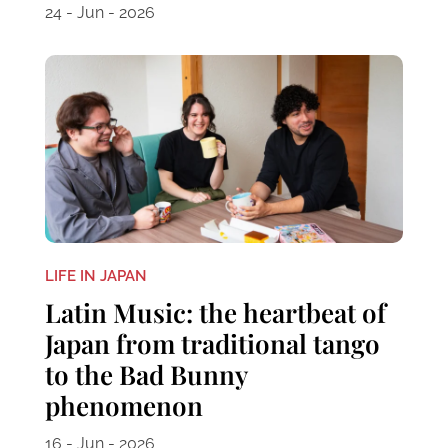
24 - Jun - 2026
LIFE IN JAPAN
Latin Music: the heartbeat of
Japan from traditional tango
to the Bad Bunny
phenomenon
16 - Jun - 2026