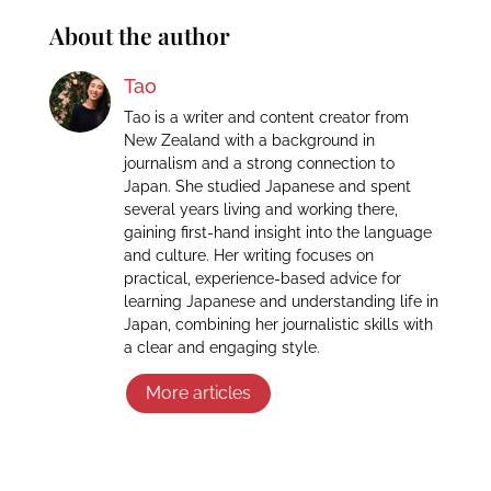
About the author
Tao
Tao is a writer and content creator from
New Zealand with a background in
journalism and a strong connection to
Japan. She studied Japanese and spent
several years living and working there,
gaining first-hand insight into the language
and culture. Her writing focuses on
practical, experience-based advice for
learning Japanese and understanding life in
Japan, combining her journalistic skills with
a clear and engaging style.
More articles