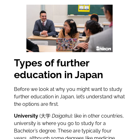
Types of further
education in Japan
Before we look at why you might want to study
further education in Japan, let’s understand what
the options are first.
University
(大学
Daigaku
): like in other countries,
university is where you go to study for a
Bachelor’s degree. These are typically four
years, although some degrees like medicine