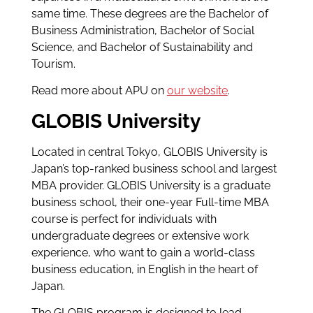
same time. These degrees are the Bachelor of
Business Administration, Bachelor of Social
Science, and Bachelor of Sustainability and
Tourism.
Read more about APU on
our website
.
GLOBIS University
Located in central Tokyo, GLOBIS University is
Japan’s top-ranked business school and largest
MBA provider. GLOBIS University is a graduate
business school, their one-year Full-time MBA
course is perfect for individuals with
undergraduate degrees or extensive work
experience, who want to gain a world-class
business education, in English in the heart of
Japan.
The GLOBIS program is designed to lead