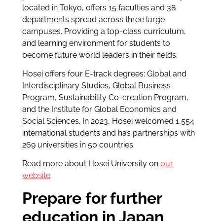
located in Tokyo, offers 15 faculties and 38
departments spread across three large
campuses. Providing a top-class curriculum,
and learning environment for students to
become future world leaders in their fields.
Hosei offers four E-track degrees: Global and
Interdisciplinary Studies, Global Business
Program, Sustainability Co-creation Program,
and the Institute for Global Economics and
Social Sciences. In 2023, Hosei welcomed 1,554
international students and has partnerships with
269 universities in 50 countries.
Read more about Hosei University on
our
website
.
Prepare for further
education in Japan