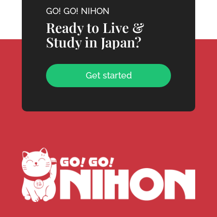
GO! GO! NIHON
Ready to Live &
Study in Japan?
Get started