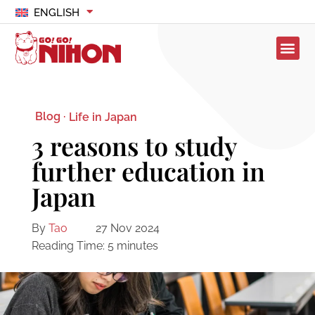
ENGLISH
Blog ·
Life in Japan
3 reasons to study
further education in
Japan
By
Tao
27 Nov 2024
Reading Time:
5
minutes