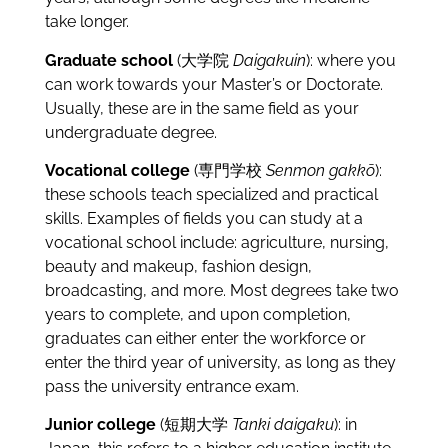
take longer.
Graduate school
(大学院
Daigakuin
): where you
can work towards your Master’s or Doctorate.
Usually, these are in the same field as your
undergraduate degree.
Vocational college
(専門学校
Senmon gakkō
):
these schools teach specialized and practical
skills. Examples of fields you can study at a
vocational school include: agriculture, nursing,
beauty and makeup, fashion design,
broadcasting, and more. Most degrees take two
years to complete, and upon completion,
graduates can either enter the workforce or
enter the third year of university, as long as they
pass the university entrance exam.
Junior college
(短期大学
Tanki daigaku
): in