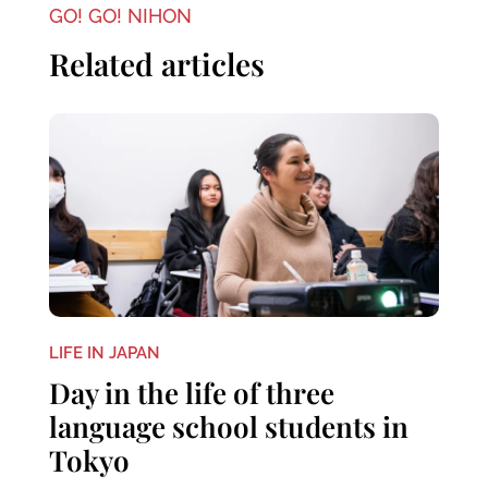
GO! GO! NIHON
Related articles
LIFE IN JAPAN
Day in the life of three
language school students in
Tokyo