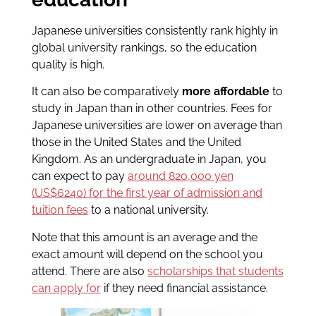
Japanese universities consistently rank highly in
global university rankings, so the education
quality is high.
It can also be comparatively
more affordable
to
study in Japan than in other countries. Fees for
Japanese universities are lower on average than
those in the United States and the United
Kingdom. As an undergraduate in Japan, you
can expect to pay
around 820,000 yen
(US$6240) for the first year of admission and
tuition fees
to a national university.
Note that this amount is an average and the
exact amount will depend on the school you
attend. There are also
scholarships that students
can apply for
if they need financial assistance.