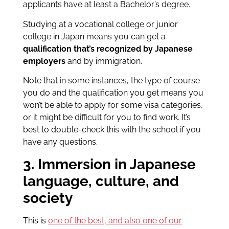
applicants have at least a Bachelor’s degree.
Studying at a vocational college or junior
college in Japan means you can get a
qualification that’s recognized by Japanese
employers
and by immigration.
Note that in some instances, the type of course
you do and the
qualification you get means you
won’t be able to apply for some visa categories,
or it might be difficult for you to find work. It’s
best to double-check
this with the school if you
have any questions.
3. Immersion in Japanese
language, culture, and
society
This is
one of the best, and also one of our