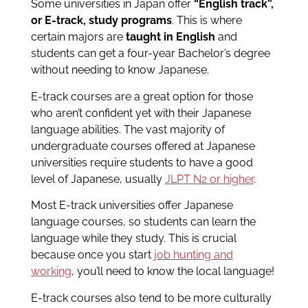
Some universities in Japan offer
“English track”,
or E-track, study programs
. This is where
certain majors are
taught in English
and
students can get a four-year Bachelor’s degree
without needing to know Japanese.
E-track courses are a great option for those
who aren’t confident yet with their Japanese
language abilities. The vast majority of
undergraduate courses offered at Japanese
universities require students to have a good
level of Japanese, usually
JLPT N2 or higher
.
Most E-track universities offer Japanese
language courses, so students can learn the
language while they study. This is crucial
because once you start
job hunting and
working
, you’ll need to know the local language!
E-track courses also tend to be more culturally