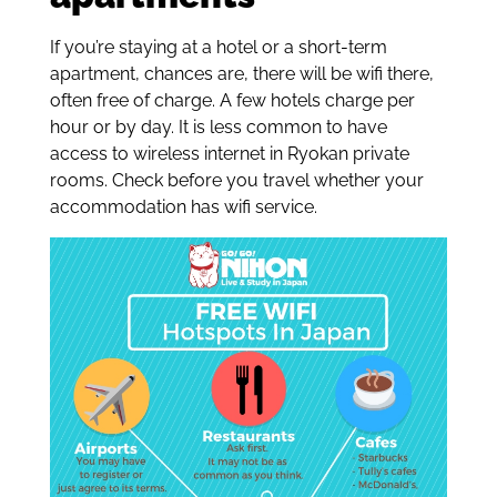
If you’re staying at a hotel or a short-term
apartment, chances are, there will be wifi there,
often free of charge. A few hotels charge per
hour or by day. It is less common to have
access to wireless internet in Ryokan private
rooms. Check before you travel whether your
accommodation has wifi service.