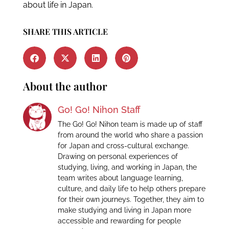
about life in Japan.
SHARE THIS ARTICLE
About the author
Go! Go! Nihon Staff
The Go! Go! Nihon team is made up of staff
from around the world who share a passion
for Japan and cross-cultural exchange.
Drawing on personal experiences of
studying, living, and working in Japan, the
team writes about language learning,
culture, and daily life to help others prepare
for their own journeys. Together, they aim to
make studying and living in Japan more
accessible and rewarding for people