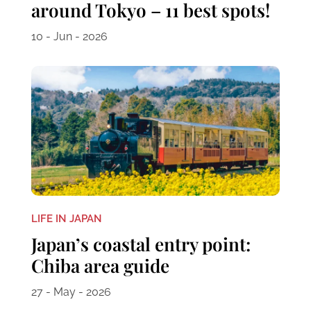
around Tokyo – 11 best spots!
10 - Jun - 2026
LIFE IN JAPAN
Japan’s coastal entry point:
Chiba area guide
27 - May - 2026