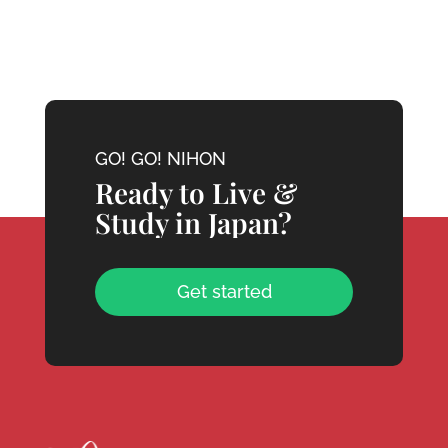
GO! GO! NIHON
Ready to Live &
Study in Japan?
Get started