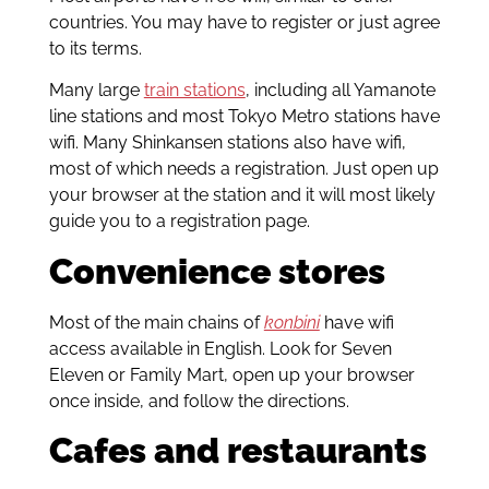
countries. You may have to register or just agree
to its terms.
Many large
train stations
, including all Yamanote
line stations and most Tokyo Metro stations have
wifi. Many Shinkansen stations also have wifi,
most of which needs a registration. Just open up
your browser at the station and it will most likely
guide you to a registration page.
Convenience stores
Most of the main chains of
konbini
have wifi
access available in English. Look for Seven
Eleven or Family Mart, open up your browser
once inside, and follow the directions.
Cafes and restaurants