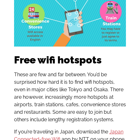
Free wifi hotspots
These are few and far between. You’d be
surprised how hard it is to find wifi hotspots,
even in major cities like Tokyo and Osaka. There
are however, increasingly more hotspots at
airports, train stations, cafes, convenience stores
and restaurants. Some are easy to join but
others include lengthy registration systems.
If you’re traveling in Japan, download the
Japan
Connected-free Wifi
app by NTT on your phone.