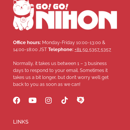
Office hours:
Monday-Friday 10:00-13:00 &
14:00-18:00 JST
Telephone:
+81 50 5357 5357
Normally, it takes us between 1 – 3 business
days to respond to your email. Sometimes it
takes us a bit longer, but don’t worry we’ll get
back to you as soon as we can!
LINKS