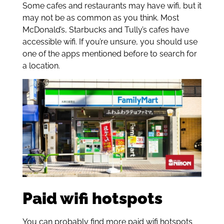
Some cafes and restaurants may have wifi, but it
may not be as common as you think. Most
McDonald’s, Starbucks and Tully’s cafes have
accessible wifi. If you’re unsure, you should use
one of the apps mentioned before to search for
a location.
Paid wifi hotspots
You can probably find more paid wifi hotspots