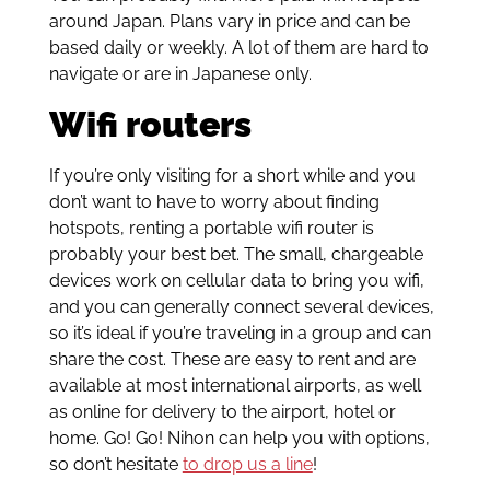
around Japan. Plans vary in price and can be
based daily or weekly. A lot of them are hard to
navigate or are in Japanese only.
Wifi routers
If you’re only visiting for a short while and you
don’t want to have to worry about finding
hotspots, renting a portable wifi router is
probably your best bet. The small, chargeable
devices work on cellular data to bring you wifi,
and you can generally connect several devices,
so it’s ideal if you’re traveling in a group and can
share the cost. These are easy to rent and are
available at most international airports, as well
as online for delivery to the airport, hotel or
home. Go! Go! Nihon can help you with options,
so don’t hesitate
to drop us a line
!