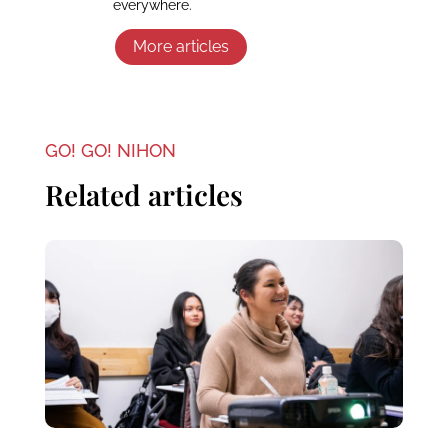
everywhere.
More articles
GO! GO! NIHON
Related articles