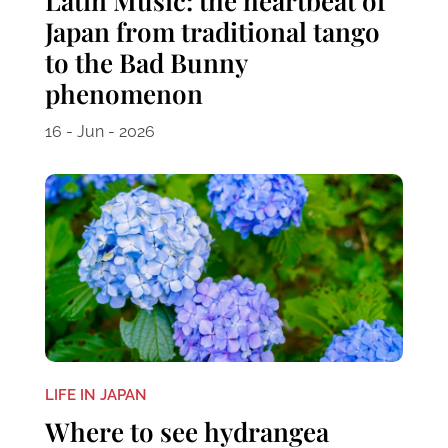
Latin Music: the heartbeat of
Japan from traditional tango
to the Bad Bunny
phenomenon
16 - Jun - 2026
LIFE IN JAPAN
Where to see hydrangea