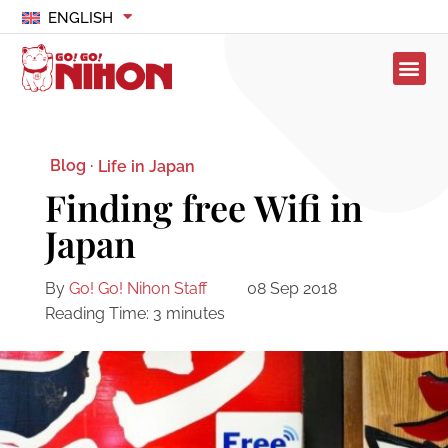
ENGLISH
Blog ·
Life in Japan
Finding free Wifi in
Japan
By
Go! Go! Nihon Staff
08 Sep 2018
Reading Time:
3
minutes