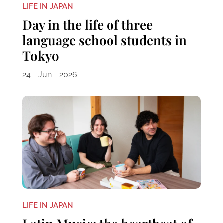
LIFE IN JAPAN
Day in the life of three
language school students in
Tokyo
24 - Jun - 2026
LIFE IN JAPAN