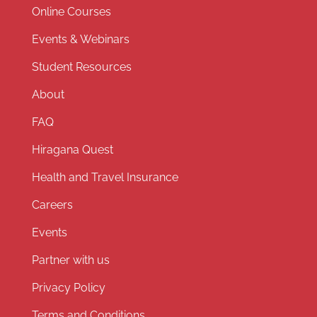
Online Courses
Events & Webinars
Student Resources
About
FAQ
Hiragana Quest
Health and Travel Insurance
Careers
Events
Partner with us
Privacy Policy
Terms and Conditions