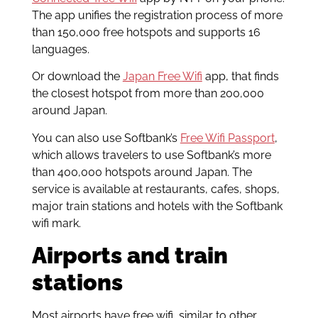
The app unifies the registration process of more
than 150,000 free hotspots and supports 16
languages.
Or download the
Japan Free Wifi
app, that finds
the closest hotspot from more than 200,000
around Japan.
You can also use Softbank’s
Free Wifi Passport
,
which allows travelers to use Softbank’s more
than 400,000 hotspots around Japan. The
service is available at restaurants, cafes, shops,
major train stations and hotels with the Softbank
wifi mark.
Airports and train
stations
Most airports have free wifi, similar to other