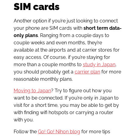
SIM cards
Another option if you’re just looking to connect
your phone are SIM cards with
short term data-
only plans
. Ranging from a couple days to
couple weeks and even months, they’re
available at the airports and at carrier stores for
easy access. Of course, if you’re staying for
more than a couple months to
study in Japan
,
you should probably get a
carrier plan
for more
reasonable monthly plans.
Moving to Japan
? Try to figure out how you
want to be connected. If you’re only in Japan to
visit for a short time, you may be able to get by
with finding wifi hotspots or carrying a router
with you.
Follow the
Go! Go! Nihon blog
for more tips