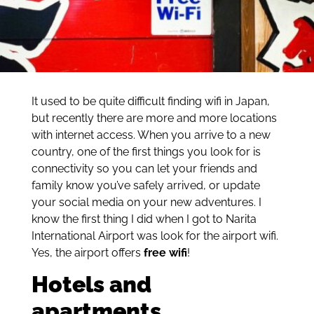
It used to be quite difficult finding wifi in Japan,
but recently there are more and more locations
with internet access. When you arrive to a new
country, one of the first things you look for is
connectivity so you can let your friends and
family know you’ve safely arrived, or update
your social media on your new adventures. I
know the first thing I did when I got to Narita
International Airport was look for the airport wifi.
Yes, the airport offers
free wifi
!
Hotels and
apartments