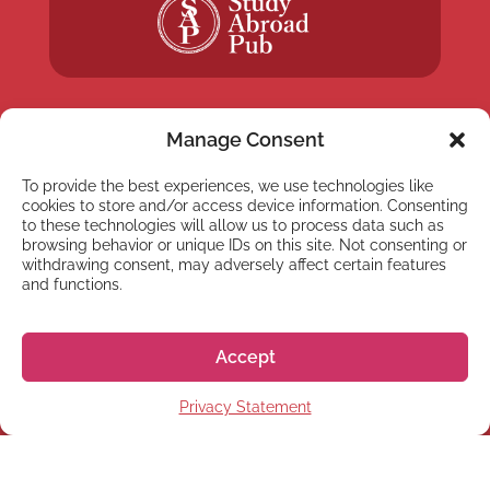
Manage Consent
To provide the best experiences, we use technologies like
NEWSLETTER
cookies to store and/or access device information. Consenting
Subscribe to our newsletter
to these technologies will allow us to process data such as
browsing behavior or unique IDs on this site. Not consenting or
withdrawing consent, may adversely affect certain features
and functions.
Accept
Subscribe
Privacy Statement