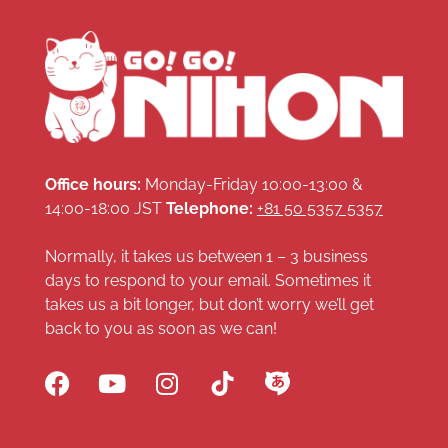
Office hours:
Monday-Friday 10:00-13:00 &
14:00-18:00 JST
Telephone:
+81 50 5357 5357
Normally, it takes us between 1 – 3 business
days to respond to your email. Sometimes it
takes us a bit longer, but don’t worry we’ll get
back to you as soon as we can!