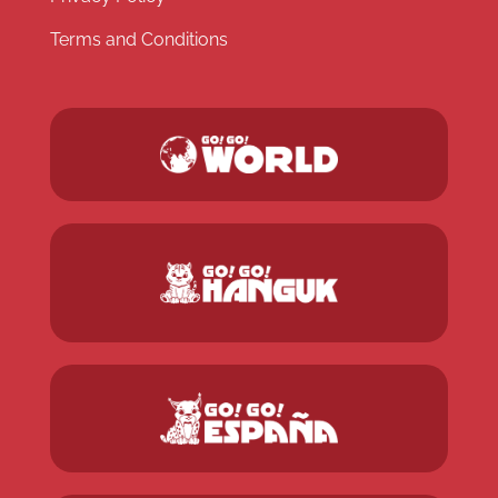
Terms and Conditions