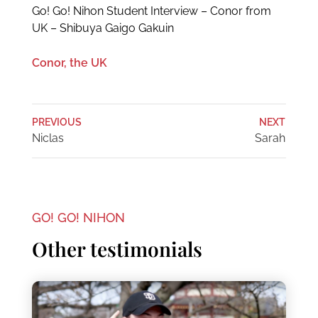
Go! Go! Nihon Student Interview – Conor from
UK – Shibuya Gaigo Gakuin
Conor, the UK
PREVIOUS
NEXT
Niclas
Sarah
GO! GO! NIHON
Other testimonials