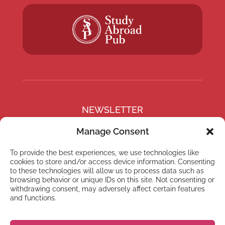
NEWSLETTER
Subscribe to our newsletter
Manage Consent
To provide the best experiences, we use technologies like
cookies to store and/or access device information. Consenting
to these technologies will allow us to process data such as
browsing behavior or unique IDs on this site. Not consenting or
Subscribe
withdrawing consent, may adversely affect certain features
and functions.