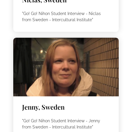
"Go! Go! Nihon Student Interview - Niclas
from Sweden - Intercultural Institute"
Jenny, Sweden
"Go! Go! Nihon Student Interview - Jenny
from Sweden - Intercultural Institute"