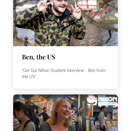
Ben, the US
"Go! Go! Nihon Student Interview - Ben from
the US"