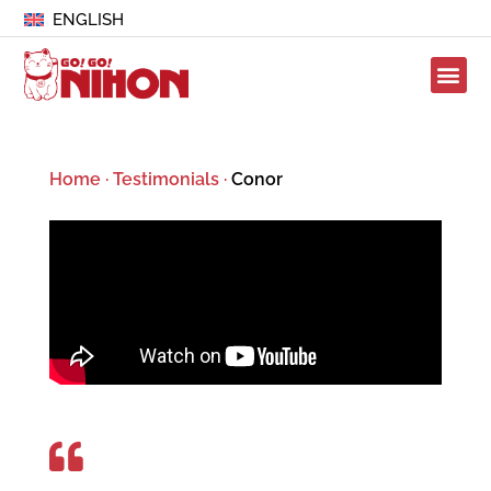
ENGLISH
Home
·
Testimonials
·
Conor