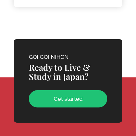
GO! GO! NIHON
Ready to Live &
Study in Japan?
Get started