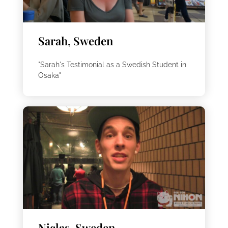
Sarah, Sweden
"Sarah's Testimonial as a Swedish Student in
Osaka"
Niclas, Sweden