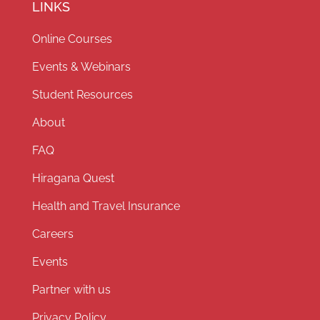
LINKS
Online Courses
Events & Webinars
Student Resources
About
FAQ
Hiragana Quest
Health and Travel Insurance
Careers
Events
Partner with us
Privacy Policy