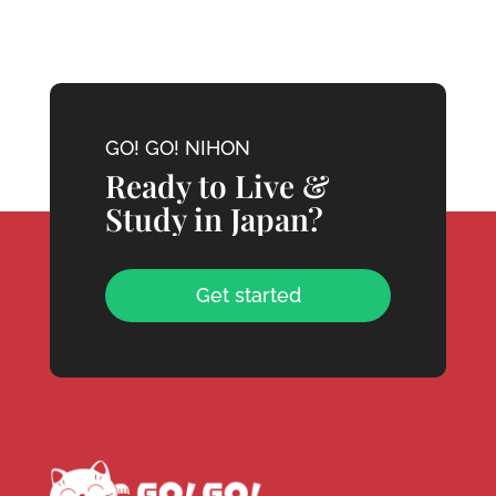
GO! GO! NIHON
Ready to Live &
Study in Japan?
Get started