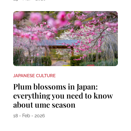
JAPANESE CULTURE
Plum blossoms in Japan:
everything you need to know
about ume season
18 - Feb - 2026