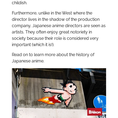
childish.
Furthermore, unlike in the West where the
director lives in the shadow of the production
company, Japanese anime directors are seen as
artists. They often enjoy great notoriety in
society because their role is considered very
important (which it is!).
Read on to learn more about the history of
Japanese anime.