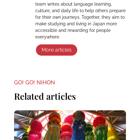
team writes about language learning,
culture, and daily life to help others prepare
for their own journeys. Together, they aim to
make studying and living in Japan more
accessible and rewarding for people
everywhere.
More articles
GO! GO! NIHON
Related articles