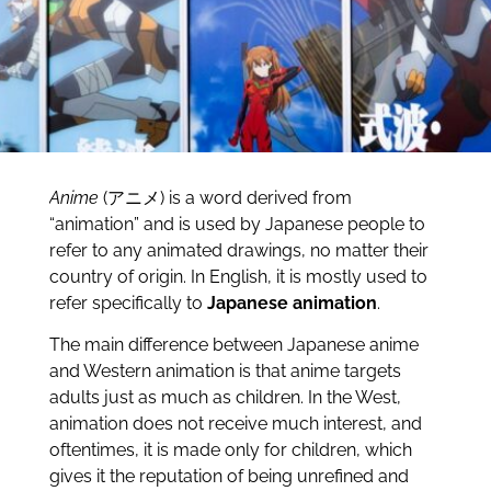
Anime
(アニメ) is a word derived from
“animation” and is used by Japanese people to
refer to any animated drawings, no matter their
country of origin. In English, it is mostly used to
refer specifically to
Japanese animation
.
The main difference between Japanese anime
and Western animation is that anime targets
adults just as much as children. In the West,
animation does not receive much interest, and
oftentimes, it is made only for children, which
gives it the reputation of being unrefined and