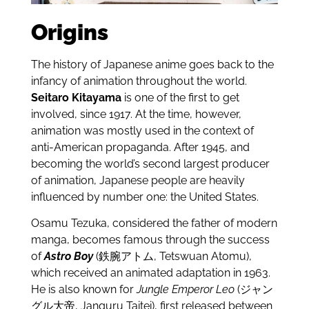
Origins
The history of Japanese anime goes back to the
infancy of animation throughout the world.
Seitaro Kitayama
is one of the first to get
involved, since 1917. At the time, however,
animation was mostly used in the context of
anti-American propaganda. After 1945, and
becoming the world’s second largest producer
of animation, Japanese people are heavily
influenced by number one: the United States.
Osamu Tezuka, considered the father of modern
manga, becomes famous through the success
of
Astro Boy
(鉄腕アトム, Tetswuan Atomu),
which received an animated adaptation in 1963.
He is also known for
Jungle Emperor Leo
(ジャン
グル大帝, Janguru Taitei), first released between