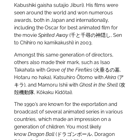
Kabushiki gaisha sutajio Jiburi). His films were
seen around the world and won numerous
awards, both in Japan and internationally,
including the Oscar for best animated film for
the movie
Spirited Away
(千と千尋の神隠し, Sen
to Chihiro no kamikakushi) in 2003.
Amongst this same generation of directors,
others also made their mark, such as Isao
Takahata with
Grave of the Fireflies
(火垂るの墓,
Hotaru no haka), Katsuhiro Ōtomo with
Akira
(ア
キラ), and Mamoru Ishii with
Ghost in the Shell
(攻
殻機動隊, Kōkaku Kidōtai).
The 1990’s are known for the exportation and
broadcast of several animated series in various
countries, which made an impression on a
generation of children. You most likely
know
Dragon Ball
(ドラゴンボール, Doragon