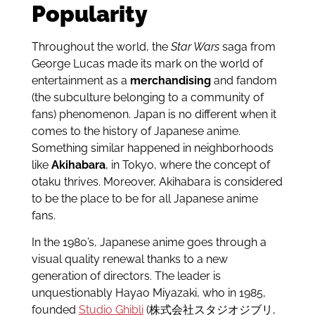
Popularity
Throughout the world, the
Star Wars
saga from
George Lucas made its mark on the world of
entertainment as a
merchandising
and fandom
(the subculture belonging to a community of
fans) phenomenon. Japan is no different when it
comes to the history of Japanese anime.
Something similar happened in neighborhoods
like
Akihabara
, in Tokyo, where the concept of
otaku thrives. Moreover, Akihabara is considered
to be the place to be for all Japanese anime
fans.
In the 1980’s, Japanese anime goes through a
visual quality renewal thanks to a new
generation of directors. The leader is
unquestionably Hayao Miyazaki, who in 1985,
founded
Studio Ghibli
(株式会社スタジオジブリ,