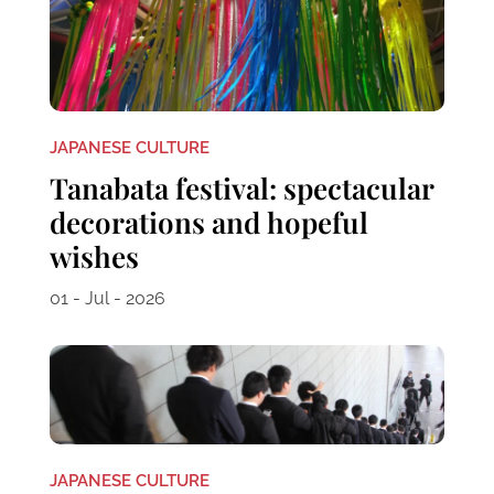
JAPANESE CULTURE
Tanabata festival: spectacular
decorations and hopeful
wishes
01 - Jul - 2026
JAPANESE CULTURE