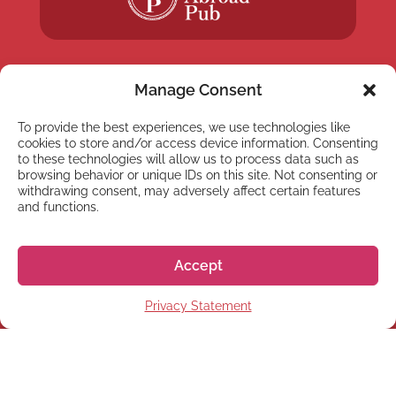
Manage Consent
To provide the best experiences, we use technologies like
NEWSLETTER
cookies to store and/or access device information. Consenting
Subscribe to our newsletter
to these technologies will allow us to process data such as
browsing behavior or unique IDs on this site. Not consenting or
withdrawing consent, may adversely affect certain features
and functions.
Accept
Subscribe
Privacy Statement
© 2026 株式会社GoGo World