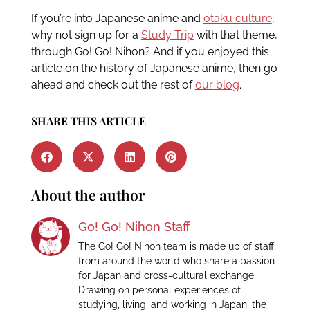
If you’re into Japanese anime and
otaku culture
,
why not sign up for a
Study Trip
with that theme,
through Go! Go! Nihon? And if you enjoyed this
article on the history of Japanese anime, then go
ahead and check out the rest of
our blog
.
SHARE THIS ARTICLE
About the author
Go! Go! Nihon Staff
The Go! Go! Nihon team is made up of staff
from around the world who share a passion
for Japan and cross-cultural exchange.
Drawing on personal experiences of
studying, living, and working in Japan, the