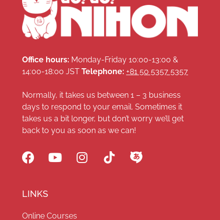
Office hours:
Monday-Friday 10:00-13:00 &
14:00-18:00 JST
Telephone:
+81 50 5357 5357
Normally, it takes us between 1 – 3 business
days to respond to your email. Sometimes it
takes us a bit longer, but don’t worry we’ll get
back to you as soon as we can!
LINKS
Online Courses