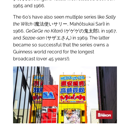
1965 and 1966.
The 60’s have also seen multiple series like
Sally
the Witch
(魔法使いサリー, Mahōtsukai Sarī) in
1966,
GeGeGe no Kitarō
(ゲゲゲの鬼太郎), in 1967,
and
Sazae-san
(サザエさん) in 1969. The latter
became so successful that the series owns a
Guinness world record for the longest
broadcast (over 45 years!).