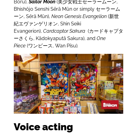
Bōru),
Sailor Moon
(美少女戦士セーラームーン,
Bhishōjo Senshi Sērā Mūn or simply セーラーム
ーン, Sērā Mūn),
Neon Genesis Evangelion
(新世
紀エヴァンゲリオン, Shin Seiki
Evangerion),
Cardcaptor Sakura
(カードキャプタ
ーさくら, Kādokyaputā Sakura), and
One
Piece
(ワンピース, Wan Pīsu)
.
Voice acting