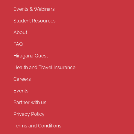
Events & Webinars
Student Resources
About
FAQ
Hiragana Quest
Health and Travel Insurance
Careers
Events
Partner with us
Privacy Policy
Terms and Conditions