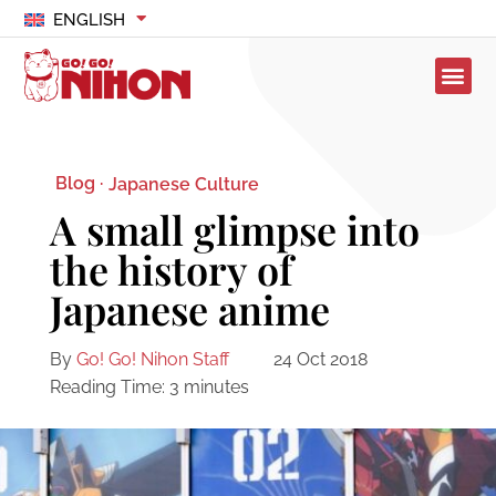
ENGLISH
Blog ·
Japanese Culture
A small glimpse into
the history of
Japanese anime
By
Go! Go! Nihon Staff
24 Oct 2018
Reading Time:
3
minutes