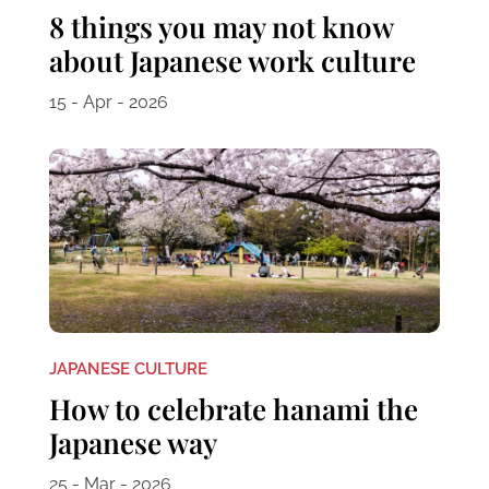
8 things you may not know
about Japanese work culture
15 - Apr - 2026
JAPANESE CULTURE
How to celebrate hanami the
Japanese way
25 - Mar - 2026