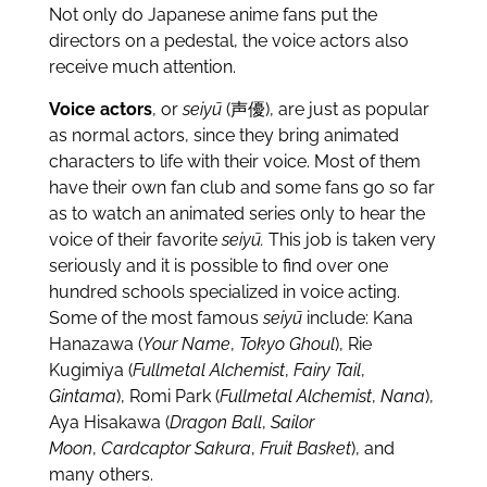
Not only do Japanese anime fans put the
directors on a pedestal, the voice actors also
receive much attention.
Voice actors
, or
seiyū
(声優), are just as popular
as normal actors, since they bring animated
characters to life with their voice. Most of them
have their own fan club and some fans go so far
as to watch an animated series only to hear the
voice of their favorite
seiyū.
This job is taken very
seriously and it is possible to find over one
hundred schools specialized in voice acting.
Some of the most famous
seiyū
include: Kana
Hanazawa (
Your Name
,
Tokyo Ghoul
), Rie
Kugimiya (
Fullmetal Alchemist
,
Fairy Tail
,
Gintama
), Romi Park (
Fullmetal Alchemist
,
Nana
),
Aya Hisakawa (
Dragon Ball
,
Sailor
Moon
,
Cardcaptor Sakura
,
Fruit Basket
), and
many others.