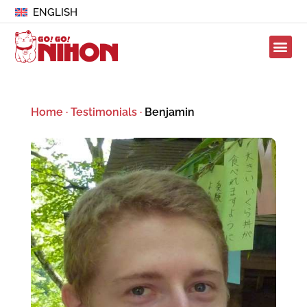
ENGLISH
Home
·
Testimonials
·
Benjamin