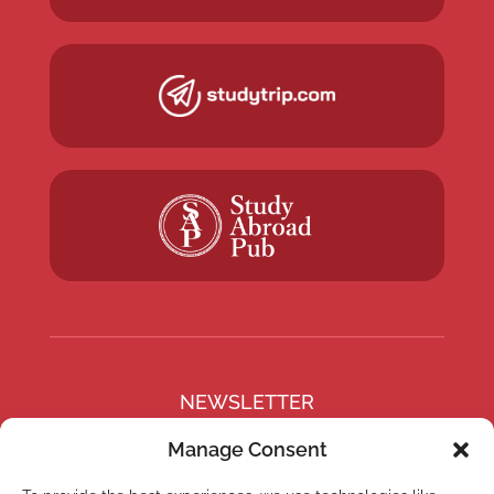
NEWSLETTER
Subscribe to our newsletter
Manage Consent