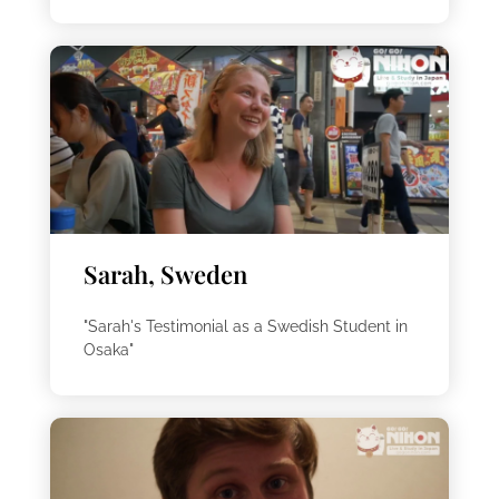
Sarah, Sweden
"Sarah's Testimonial as a Swedish Student in
Osaka"