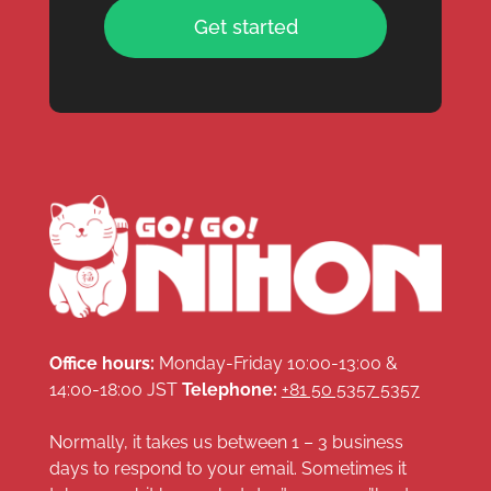
Get started
Office hours:
Monday-Friday 10:00-13:00 &
14:00-18:00 JST
Telephone:
+81 50 5357 5357
Normally, it takes us between 1 – 3 business
days to respond to your email. Sometimes it