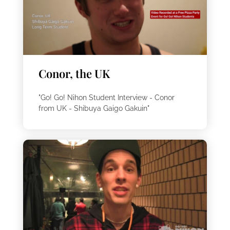
Conor, the UK
"Go! Go! Nihon Student Interview - Conor
from UK - Shibuya Gaigo Gakuin"