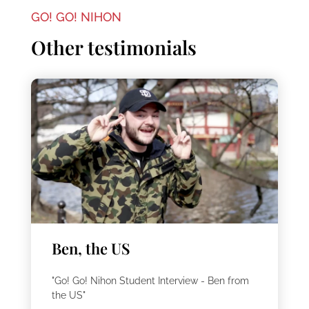
GO! GO! NIHON
Other testimonials
Ben, the US
"Go! Go! Nihon Student Interview - Ben from
the US"