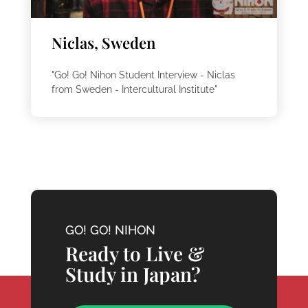
Niclas, Sweden
"Go! Go! Nihon Student Interview - Niclas
from Sweden - Intercultural Institute"
GO! GO! NIHON
Ready to Live &
Study in Japan?