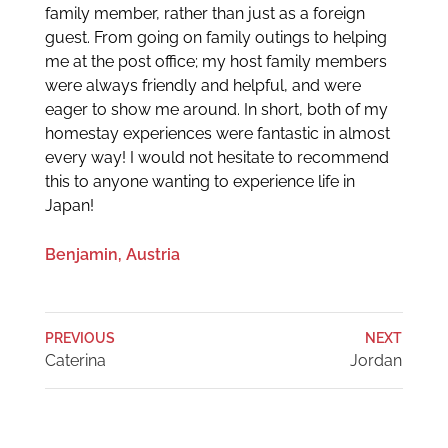
family member, rather than just as a foreign
guest. From going on family outings to helping
me at the post office; my host family members
were always friendly and helpful, and were
eager to show me around. In short, both of my
homestay experiences were fantastic in almost
every way! I would not hesitate to recommend
this to anyone wanting to experience life in
Japan!
Benjamin, Austria
PREVIOUS
NEXT
Caterina
Jordan