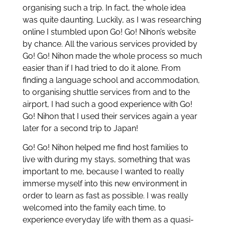
organising such a trip. In fact, the whole idea
was quite daunting. Luckily, as I was researching
online I stumbled upon Go! Go! Nihon’s website
by chance. All the various services provided by
Go! Go! Nihon made the whole process so much
easier than if I had tried to do it alone. From
finding a language school and accommodation,
to organising shuttle services from and to the
airport, I had such a good experience with Go!
Go! Nihon that I used their services again a year
later for a second trip to Japan!
Go! Go! Nihon helped me find host families to
live with during my stays, something that was
important to me, because I wanted to really
immerse myself into this new environment in
order to learn as fast as possible. I was really
welcomed into the family each time, to
experience everyday life with them as a quasi-