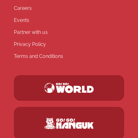
Careers
Events
Partner with us
Privacy Policy
Terms and Conditions