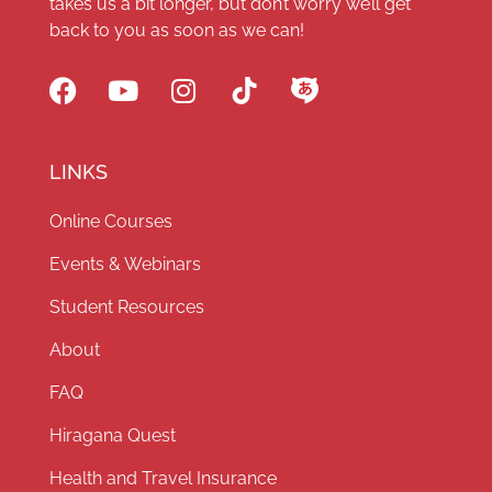
takes us a bit longer, but don’t worry we’ll get
back to you as soon as we can!
LINKS
Online Courses
Events & Webinars
Student Resources
About
FAQ
Hiragana Quest
Health and Travel Insurance