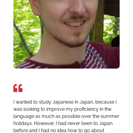
I wanted to study Japanese in Japan, because I
was looking to improve my proficiency in the
language as much as possible over the summer
holidays. However, I had never been to Japan
before and I had no idea how to go about