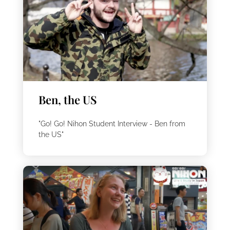
Ben, the US
"Go! Go! Nihon Student Interview - Ben from
the US"