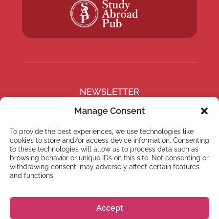
NEWSLETTER
Subscribe to our newsletter
Manage Consent
To provide the best experiences, we use technologies like
cookies to store and/or access device information. Consenting
to these technologies will allow us to process data such as
browsing behavior or unique IDs on this site. Not consenting or
Subscribe
withdrawing consent, may adversely affect certain features
and functions.
Accept