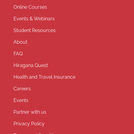
Online Courses
Events & Webinars
Student Resources
About
FAQ
Hiragana Quest
Health and Travel Insurance
Careers
Events
Partner with us
Privacy Policy