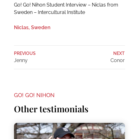
Go! Go! Nihon Student Interview – Niclas from
Sweden – Intercultural Institute
Niclas, Sweden
PREVIOUS
NEXT
Jenny
Conor
GO! GO! NIHON
Other testimonials