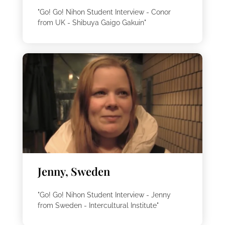
"Go! Go! Nihon Student Interview - Conor
from UK - Shibuya Gaigo Gakuin"
Jenny, Sweden
"Go! Go! Nihon Student Interview - Jenny
from Sweden - Intercultural Institute"