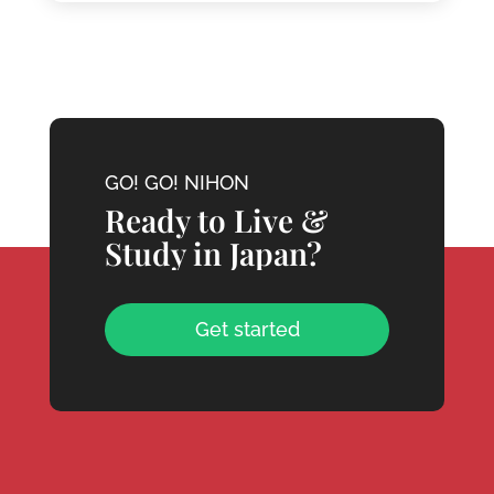
GO! GO! NIHON
Ready to Live &
Study in Japan?
Get started