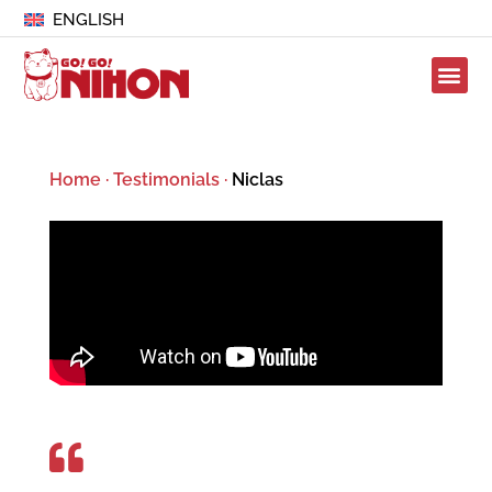
ENGLISH
Home
·
Testimonials
·
Niclas