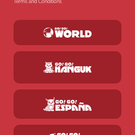
Terms and Conditions