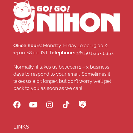
Office hours:
Monday-Friday 10:00-13:00 &
14:00-18:00 JST
Telephone:
+81 50 5357 5357
Normally, it takes us between 1 – 3 business
days to respond to your email. Sometimes it
takes us a bit longer, but don’t worry we’ll get
back to you as soon as we can!
LINKS