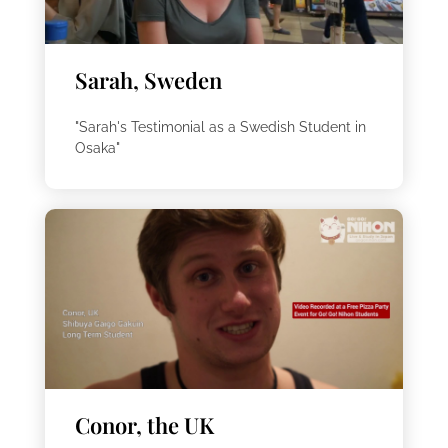
Sarah, Sweden
"Sarah's Testimonial as a Swedish Student in
Osaka"
Conor, the UK