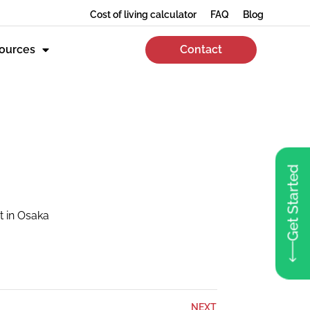
Cost of living calculator
FAQ
Blog
ources
Contact
Get Started
t in Osaka
NEXT