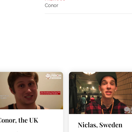
Conor
Conor, the UK
Niclas, Sweden