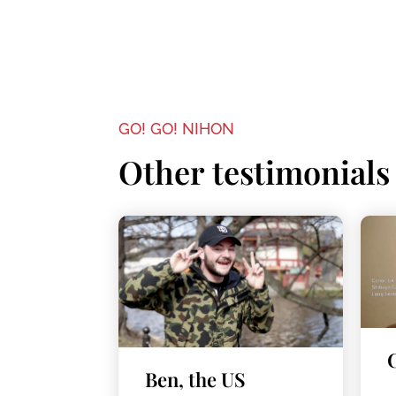
GO! GO! NIHON
Other testimonials
Ben, the US