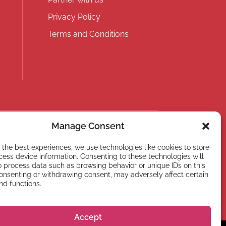
Privacy Policy
Terms and Conditions
Manage Consent
 the best experiences, we use technologies like cookies to store
ess device information. Consenting to these technologies will
o process data such as browsing behavior or unique IDs on this
Subscribe
consenting or withdrawing consent, may adversely affect certain
nd functions.
Accept