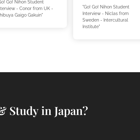
Go! Go! Nihon Student
"Go! Go! Nihon Student
nterview - Conor from UK -
Interview - Niclas from
hibuya Gaigo Gakuin"
Sweden - Intercultural
Institute"
& Study in Japan?