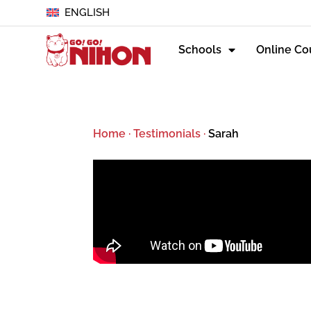
ENGLISH
Schools
Online Co
Home
·
Testimonials
·
Sarah