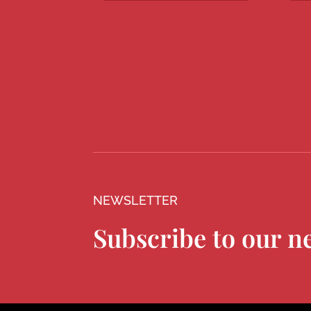
NEWSLETTER
Subscribe to our n