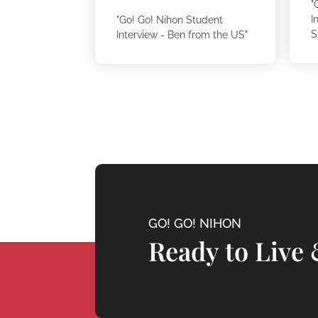
"
I
"Go! Go! Nihon Student
S
Interview - Ben from the US"
GO! GO! NIHON
Ready to Live 