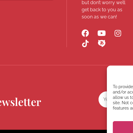
but don’t worry we’ll
get back to you as
soon as we can!
To provide
and/or acc
ewsletter
allow us t
site. Not 
features a