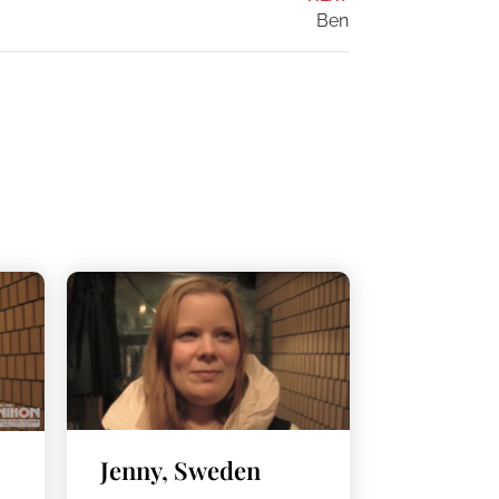
Ben
Jenny, Sweden