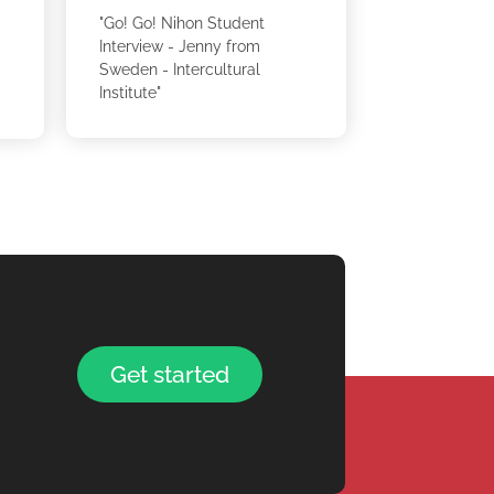
"Go! Go! Nihon Student
Interview - Jenny from
Sweden - Intercultural
Institute"
Get started