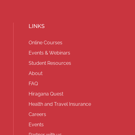
LINKS
Online Courses
Events & Webinars
Student Resources
About
FAQ
Hiragana Quest
Health and Travel Insurance
Careers
Events
Partner with us