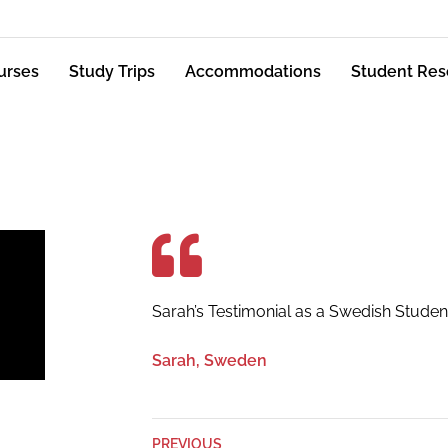
urses
Study Trips
Accommodations
Student Res
Sarah’s Testimonial as a Swedish Studen
Sarah, Sweden
PREVIOUS