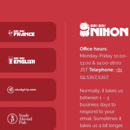
Office hours:
Monday-Friday 10:00-
13:00 & 14:00-18:00
JST
Telephone:
+81
50 5357 5357
Normally, it takes us
between 1 – 3
business days to
respond to your
email. Sometimes it
takes us a bit longer,