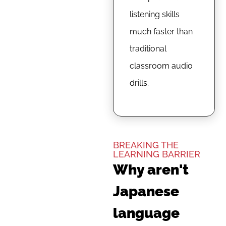
listening skills
much faster than
traditional
classroom audio
drills.
BREAKING THE
LEARNING BARRIER
Why aren't
Japanese
language