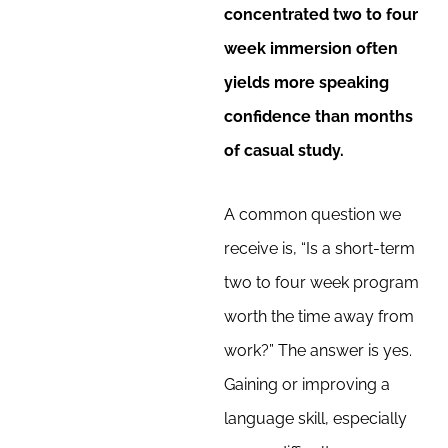
concentrated two to four
week immersion often
yields more speaking
confidence than months
of casual study.
A common question we
receive is, “Is a short-term
two to four week program
worth the time away from
work?” The answer is yes.
Gaining or improving a
language skill, especially