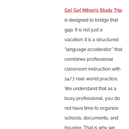
Go! Go! Nihon’s Study Trip
is designed to bridge that
gap. It is not just a
vacation; it is a structured
“language accelerator” that
combines professional
classroom instruction with
24/7 real-world practice.
We understand that as a
busy professional, you do
not have time to organize
schools, documents, and
housing. That is why we