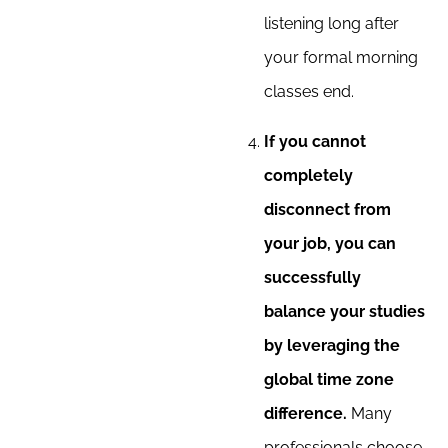
listening long after
your formal morning
classes end.
If you cannot
completely
disconnect from
your job, you can
successfully
balance your studies
by leveraging the
global time zone
difference.
Many
professionals choose