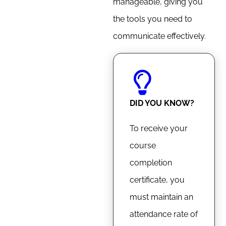
manageable, giving you
the tools you need to
communicate effectively.
DID YOU KNOW?
To receive your
course
completion
certificate, you
must maintain an
attendance rate of