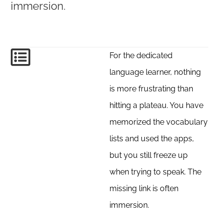
immersion.
For the dedicated
language learner, nothing
is more frustrating than
hitting a plateau. You have
memorized the vocabulary
lists and used the apps,
but you still freeze up
when trying to speak. The
missing link is often
immersion.