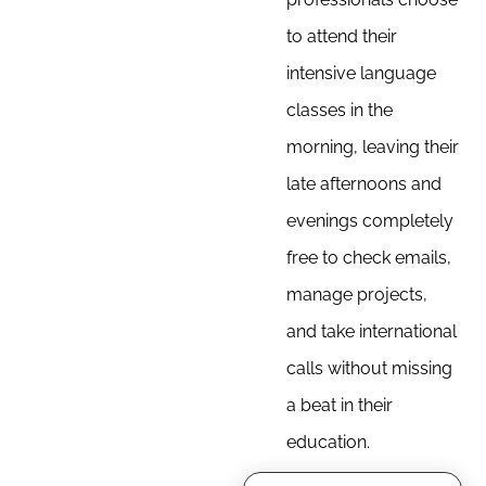
to attend their
intensive language
classes in the
morning, leaving their
late afternoons and
evenings completely
free to check emails,
manage projects,
and take international
calls without missing
a beat in their
education.