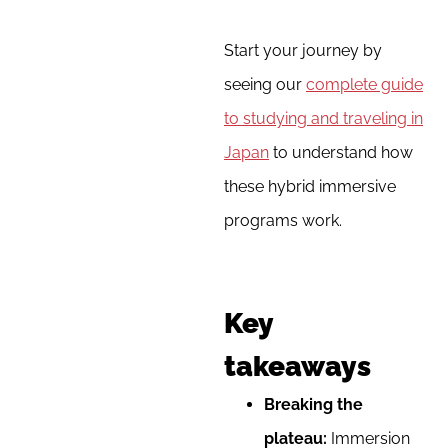
Start your journey by
seeing our
complete guide
to studying and traveling in
Japan
to understand how
these hybrid immersive
programs work.
Key
takeaways
Breaking the
plateau:
Immersion