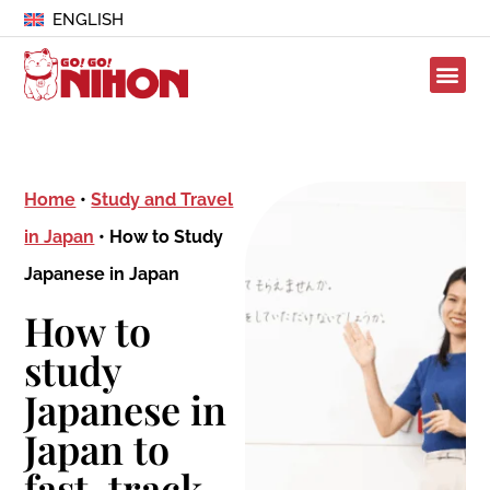
ENGLISH
Home
•
Study and Travel
in Japan
•
How to Study
Japanese in Japan
How to
study
Japanese in
Japan to
fast-track