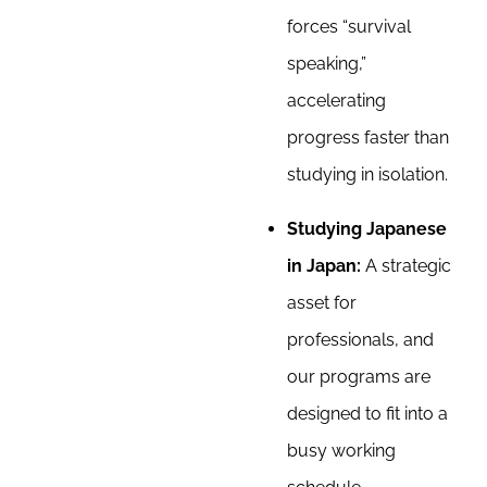
forces “survival
speaking,”
accelerating
progress faster than
studying in isolation.
Studying Japanese
in Japan:
A strategic
asset for
professionals, and
our programs are
designed to fit into a
busy working