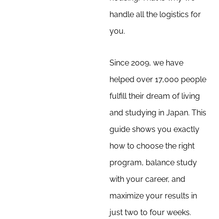
handle all the logistics for
you.
Since 2009, we have
helped over 17,000 people
fulfill their dream of living
and studying in Japan. This
guide shows you exactly
how to choose the right
program, balance study
with your career, and
maximize your results in
just two to four weeks.