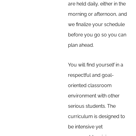
are held daily, either in the
morning or afternoon, and
we finalize your schedule
before you go so you can
plan ahead.
You will find yourself in a
respectful and goal-
oriented classroom
environment with other
serious students. The
curriculum is designed to
be intensive yet