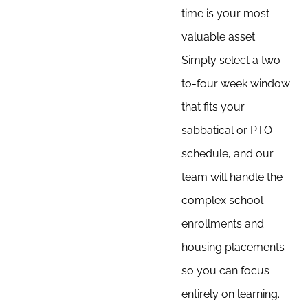
time is your most
valuable asset.
Simply select a two-
to-four week window
that fits your
sabbatical or PTO
schedule, and our
team will handle the
complex school
enrollments and
housing placements
so you can focus
entirely on learning.