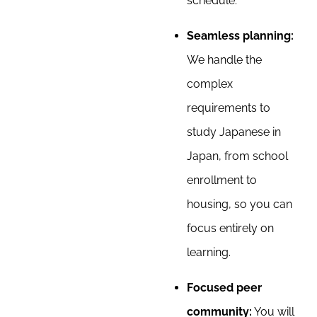
schedule.
Seamless planning:
We handle the
complex
requirements to
study Japanese in
Japan, from school
enrollment to
housing, so you can
focus entirely on
learning.
Focused peer
community:
You will