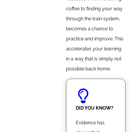
coffee to finding your way
through the train system,
becomes a chance to
practice and improve. This
accelerates your learning
in a way that is simply not
possible back home.
DID YOU KNOW?
Evidence has