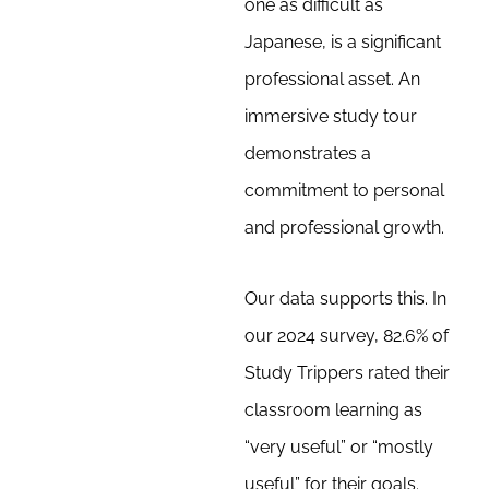
one as difficult as
Japanese, is a significant
professional asset. An
immersive study tour
demonstrates a
commitment to personal
and professional growth.
Our data supports this. In
our 2024 survey, 82.6% of
Study Trippers rated their
classroom learning as
“very useful” or “mostly
useful” for their goals.