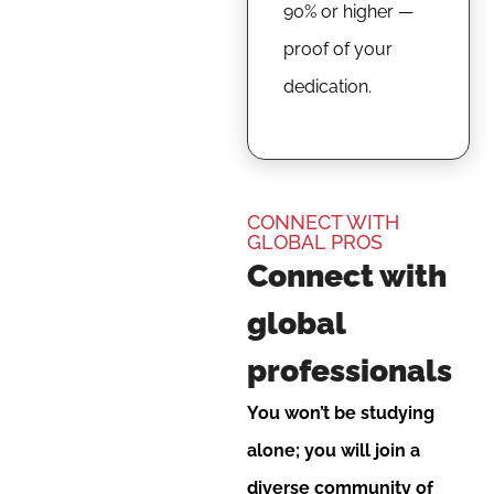
90% or higher —
proof of your
dedication.
CONNECT WITH
GLOBAL PROS
Connect with
global
professionals
You won’t be studying
alone; you will join a
diverse community of