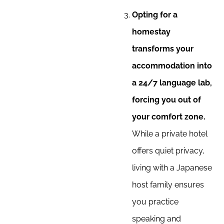
Opting for a
homestay
transforms your
accommodation into
a 24/7 language lab,
forcing you out of
your comfort zone.
While a private hotel
offers quiet privacy,
living with a Japanese
host family ensures
you practice
speaking and