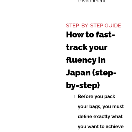
environment.
STEP-BY-STEP GUIDE
How to fast-
track your
fluency in
Japan (step-
by-step)
Before you pack
your bags, you must
define exactly what
you want to achieve