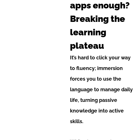
apps enough?
Breaking the
learning
plateau
It’s hard to click your way
to fluency; immersion
forces you to use the
language to manage daily
life, turning passive
knowledge into active
skills.