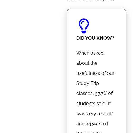
DID YOU KNOW?
When asked
about the
usefulness of our
Study Trip
classes, 37.7% of
students said "It
was very useful,"
and 44.9% said