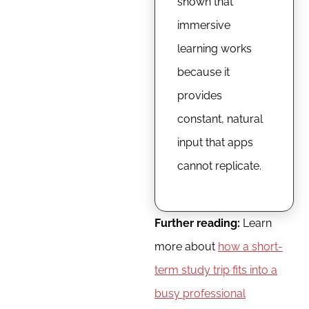
shown that
immersive
learning works
because it
provides
constant, natural
input that apps
cannot replicate.
Further reading:
Learn
more about
how a short-
term study trip fits into a
busy professional