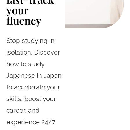
your
fluency
Stop studying in
isolation. Discover
how to study
Japanese in Japan
to accelerate your
skills, boost your
career, and
experience 24/7