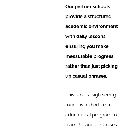
Our partner schools
provide a structured
academic environment
with daily lessons,
ensuring you make
measurable progress
rather than just picking
up casual phrases.
This is not a sightseeing
tour; it is a short-term
educational program to
learn Japanese. Classes