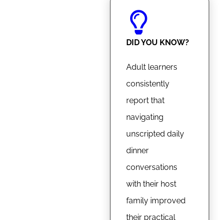
DID YOU KNOW?
Adult learners
consistently
report that
navigating
unscripted daily
dinner
conversations
with their host
family improved
their practical