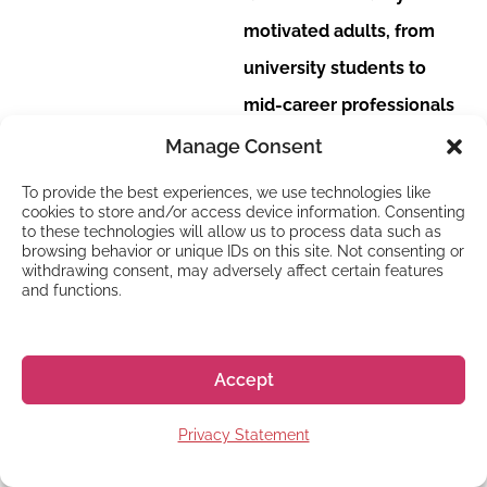
motivated adults, from
university students to
mid-career professionals
looking to upskill.
Manage Consent
Watch: Want to try
To provide the best experiences, we use technologies like
cookies to store and/or access device information. Consenting
out living in Japan
to these technologies will allow us to process data such as
for two to four
browsing behavior or unique IDs on this site. Not consenting or
weeks?
withdrawing consent, may adversely affect certain features
and functions.
Get a glimpse of the
student environment and
the people you’ll be
Accept
studying with in this quick
Privacy Statement
clip: