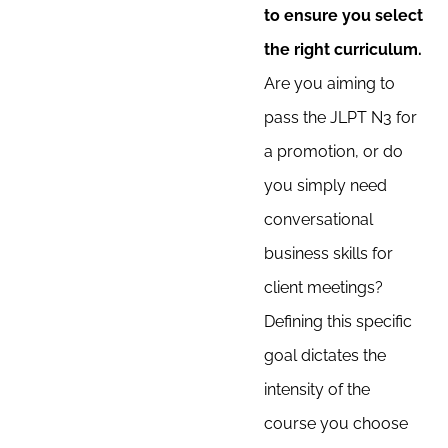
to ensure you select
the right curriculum.
Are you aiming to
pass the JLPT N3 for
a promotion, or do
you simply need
conversational
business skills for
client meetings?
Defining this specific
goal dictates the
intensity of the
course you choose