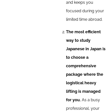
and keeps you
focused during your
limited time abroad.
The most efficient
way to study
Japanese in Japan is
to choose a
comprehensive
package where the
logistical heavy
lifting is managed
for you.
As a busy
professional, your