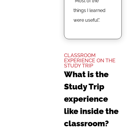
"Most of the
things I learned
were useful".
CLASSROOM
EXPERIENCE ON THE
STUDY TRIP
What is the
Study Trip
experience
like inside the
classroom?