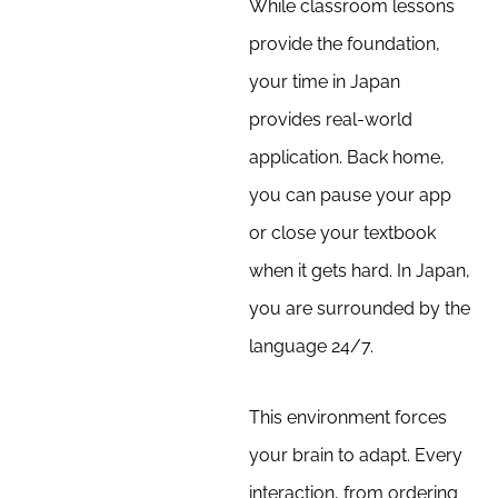
While classroom lessons
provide the foundation,
your time in Japan
provides real-world
application. Back home,
you can pause your app
or close your textbook
when it gets hard. In Japan,
you are surrounded by the
language 24/7.
This environment forces
your brain to adapt. Every
interaction, from ordering