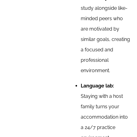
study alongside like-
minded peers who
are motivated by
similar goals, creating
a focused and
professional
environment.
Language lab:
Staying with a host
family turns your
accommodation into
a 24/7 practice