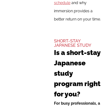
schedule
and why
immersion provides a
better return on your time.
SHORT-STAY
JAPANESE STUDY
Is a short-stay
Japanese
study
program right
for you?
For busy professionals, a