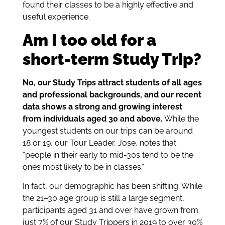
found their classes to be a highly effective and
useful experience.
Am I too old for a
short-term Study Trip?
No, our Study Trips attract students of all ages
and professional backgrounds, and our recent
data shows a strong and growing interest
from individuals aged 30 and above.
While the
youngest students on our trips can be around
18 or 19, our Tour Leader, Jose, notes that
“people in their early to mid-30s tend to be the
ones most likely to be in classes.”
In fact, our demographic has been shifting. While
the 21–30 age group is still a large segment,
participants aged 31 and over have grown from
just 7% of our Study Trippers in 2019 to over 30%