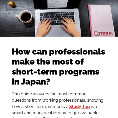
How can professionals
make the most of
short-term programs
in Japan?
This guide answers the most common
questions from working professionals, showing
how a short-term, immersive
Study Trip
is a
smart and manageable way to gain valuable