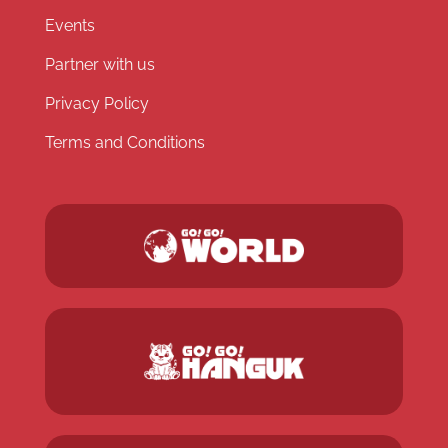
Events
Partner with us
Privacy Policy
Terms and Conditions