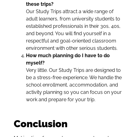
these trips?
Our Study Trips attract a wide range of
adult learners, from university students to
established professionals in their 30s, 40s,
and beyond. You will find yourself in a
respectful and goal-oriented classroom
environment with other serious students.
How much planning do I have to do
myself?
Very little. Our Study Trips are designed to
be a stress-free experience. We handle the
school enrollment, accommodation, and
activity planning so you can focus on your
work and prepare for your trip.
Conclusion