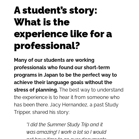
A student’s story:
What is the
experience like for a
professional?
Many of our students are working
professionals who found our short-term
programs in Japan to be the perfect way to
achieve their language goals without the
stress of planning.
The best way to understand
the experience is to hear it from someone who
has been there. Jacy Hernandez, a past Study
Tripper, shared his story:
“I did the Summer Study Trip and it
was amazing! I work a lot so I would