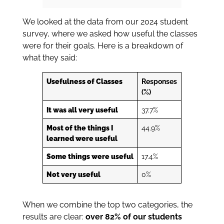
We looked at the data from our 2024 student
survey, where we asked how useful the classes
were for their goals. Here is a breakdown of
what they said:
Usefulness of Classes
Responses
(%)
It was all very useful
37.7%
Most of the things I
44.9%
learned were useful
Some things were useful
17.4%
Not very useful
0%
When we combine the top two categories, the
results are clear:
over 82% of our students