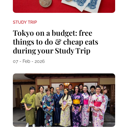
STUDY TRIP
Tokyo on a budget: free
things to do & cheap eats
during your Study Trip
07 - Feb - 2026