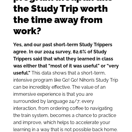
the Study Trip worth
the time away from
work?
Yes, and our past short-term Study Trippers
agree. In our 2024 survey, 82.6% of Study
Trippers said that what they learned in class
was either that “most of it was useful” or “very
useful.”
This data shows that a short-term,
intensive program like Go! Go! Nihon’s Study Trip
can be incredibly effective. The value of an
immersive experience is that you are
surrounded by language 24/7; every
interaction, from ordering coffee to navigating
the train system, becomes a chance to practice
and improve, which helps to accelerate your
learning in a way that is not possible back home.