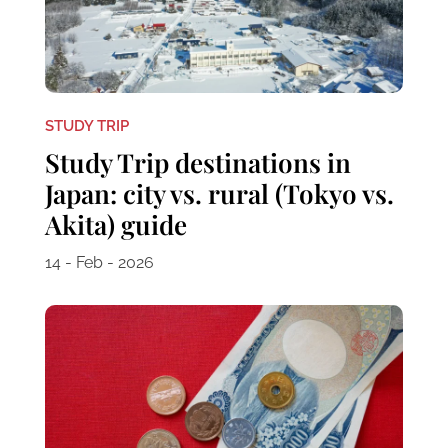
STUDY TRIP
Study Trip destinations in
Japan: city vs. rural (Tokyo vs.
Akita) guide
14 - Feb - 2026