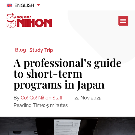
ENGLISH
Blog ·
Study Trip
A professional’s guide
to short-term
programs in Japan
By
Go! Go! Nihon Staff
22 Nov 2025
Reading Time:
5
minutes