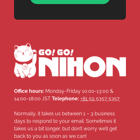
Office hours:
Monday-Friday 10:00-13:00 &
14:00-18:00 JST
Telephone:
+81 50 5357 5357
Normally, it takes us between 1 – 3 business
days to respond to your email. Sometimes it
takes us a bit longer, but don’t worry we’ll get
back to you as soon as we can!