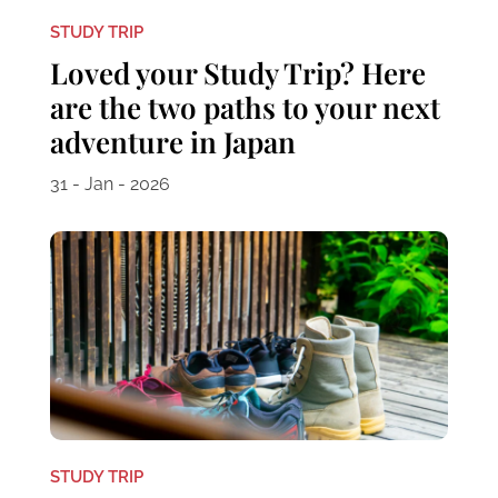
STUDY TRIP
Loved your Study Trip? Here
are the two paths to your next
adventure in Japan
31 - Jan - 2026
STUDY TRIP