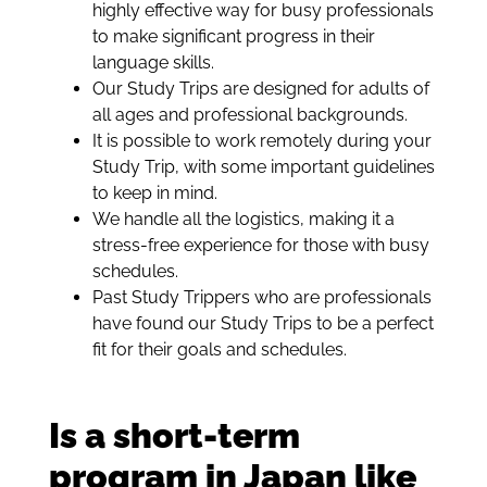
highly effective way for busy professionals
to make significant progress in their
language skills.
Our Study Trips are designed for adults of
all ages and professional backgrounds.
It is possible to work remotely during your
Study Trip, with some important guidelines
to keep in mind.
We handle all the logistics, making it a
stress-free experience for those with busy
schedules.
Past Study Trippers who are professionals
have found our Study Trips to be a perfect
fit for their goals and schedules.
Is a short-term
program in Japan like