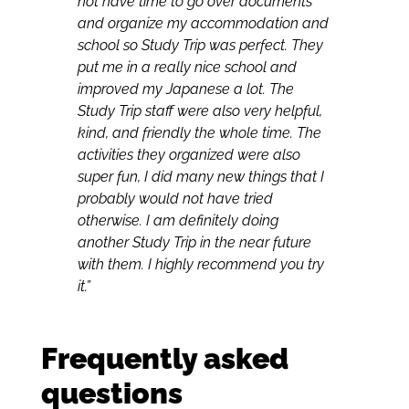
not have time to go over documents
and organize my accommodation and
school so Study Trip was perfect. They
put me in a really nice school and
improved my Japanese a lot. The
Study Trip staff were also very helpful,
kind, and friendly the whole time. The
activities they organized were also
super fun, I did many new things that I
probably would not have tried
otherwise. I am definitely doing
another Study Trip in the near future
with them. I highly recommend you try
it.”
Frequently asked
questions