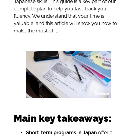
Japanese skills. This guide is a key part of our
complete plan to help you fast-track your
fluency. We understand that your time is
valuable, and this article will show you how to
make the most of it.
Main key takeaways:
Short-term programs in Japan
offer a