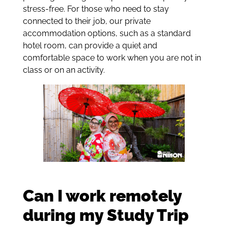
stress-free. For those who need to stay
connected to their job, our private
accommodation options, such as a standard
hotel room, can provide a quiet and
comfortable space to work when you are not in
class or on an activity.
Can I work remotely
during my Study Trip