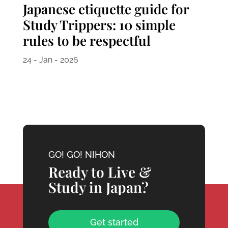
Japanese etiquette guide for
Study Trippers: 10 simple
rules to be respectful
24 - Jan - 2026
GO! GO! NIHON
Ready to Live &
Study in Japan?
Get started