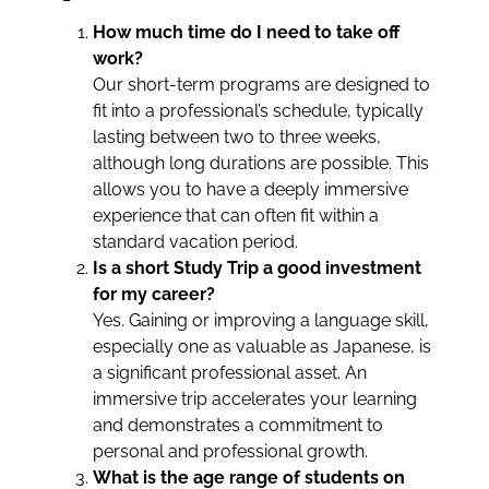
How much time do I need to take off
work?
Our short-term programs are designed to
fit into a professional’s schedule, typically
lasting between two to three weeks,
although long durations are possible. This
allows you to have a deeply immersive
experience that can often fit within a
standard vacation period.
Is a short Study Trip a good investment
for my career?
Yes. Gaining or improving a language skill,
especially one as valuable as Japanese, is
a significant professional asset. An
immersive trip accelerates your learning
and demonstrates a commitment to
personal and professional growth.
What is the age range of students on