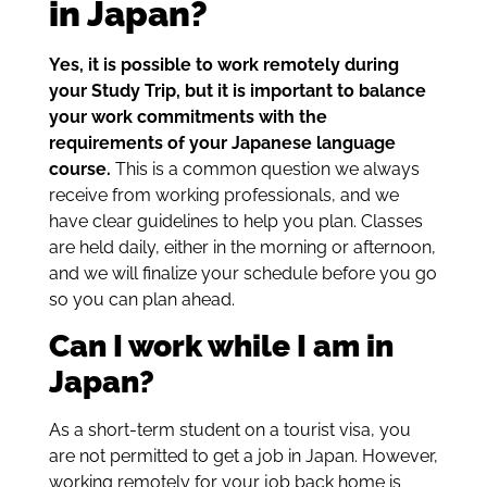
in Japan?
Yes, it is possible to work remotely during
your Study Trip, but it is important to balance
your work commitments with the
requirements of your Japanese language
course.
This is a common question we always
receive from working professionals, and we
have clear guidelines to help you plan. Classes
are held daily, either in the morning or afternoon,
and we will finalize your schedule before you go
so you can plan ahead.
Can I work while I am in
Japan?
As a short-term student on a tourist visa, you
are not permitted to get a job in Japan. However,
working remotely for your job back home is