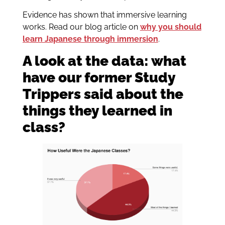
Evidence has shown that immersive learning
works. Read our blog article on
why you should
learn Japanese through immersion
.
A look at the data: what
have our former Study
Trippers said about the
things they learned in
class?