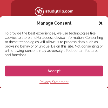
Manage Consent
To provide the best experiences, we use technologies like
cookies to store and/or access device information. Consenting
to these technologies will allow us to process data such as
browsing behavior or unique IDs on this site. Not consenting or
withdrawing consent, may adversely affect certain features
and functions.
Accept
NEWSLETTER
Privacy Statement
Subscribe to our newsletter