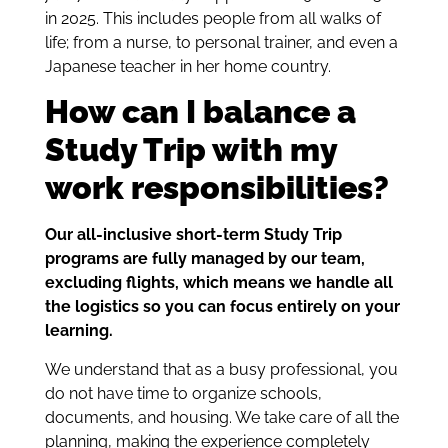
in 2025. This includes people from all walks of
life; from a nurse, to personal trainer, and even a
Japanese teacher in her home country.
How can I balance a
Study Trip with my
work responsibilities?
Our all-inclusive short-term Study Trip
programs are fully managed by our team,
excluding flights, which means we handle all
the logistics so you can focus entirely on your
learning.
We understand that as a busy professional, you
do not have time to organize schools,
documents, and housing. We take care of all the
planning, making the experience completely