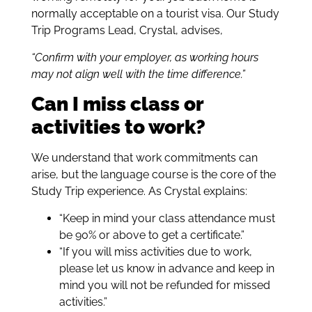
normally acceptable on a tourist visa. Our Study
Trip Programs Lead, Crystal, advises,
“Confirm with your employer, as working hours
may not align well with the time difference.”
Can I miss class or
activities to work?
We understand that work commitments can
arise, but the language course is the core of the
Study Trip experience. As Crystal explains:
“Keep in mind your class attendance must
be 90% or above to get a certificate.”
“If you will miss activities due to work,
please let us know in advance and keep in
mind you will not be refunded for missed
activities.”