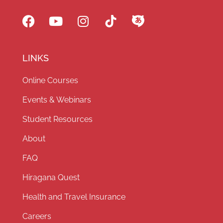
LINKS
Online Courses
Events & Webinars
Student Resources
About
FAQ
Hiragana Quest
Health and Travel Insurance
Careers