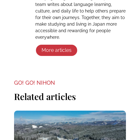
team writes about language learning,
culture, and daily life to help others prepare
for their own journeys. Together, they aim to
make studying and living in Japan more
accessible and rewarding for people
everywhere.
More articles
GO! GO! NIHON
Related articles