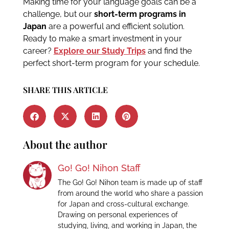
Making time for your language goals can be a
challenge, but our
short-term programs in
Japan
are a powerful and efficient solution.
Ready to make a smart investment in your
career?
Explore our Study Trips
and find the
perfect short-term program for your schedule.
SHARE THIS ARTICLE
About the author
Go! Go! Nihon Staff
The Go! Go! Nihon team is made up of staff
from around the world who share a passion
for Japan and cross-cultural exchange.
Drawing on personal experiences of
studying, living, and working in Japan, the