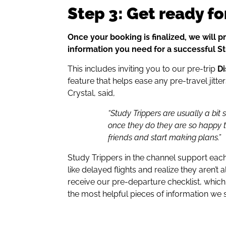
Step 3: Get ready fo
Once your booking is finalized, we will pr
information you need for a successful St
This includes inviting you to our pre-trip
D
feature that helps ease any pre-travel jitt
Crystal, said,
“Study Trippers are usually a bit s
once they do they are so happy
friends and start making plans.”
Study Trippers in the channel support eac
like delayed flights and realize they aren’t a
receive our pre-departure checklist, which 
the most helpful pieces of information we 