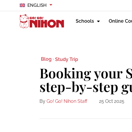
ENGLISH
Schools
Online Co
Blog ·
Study Trip
Booking your S
step-by-step g
By
Go! Go! Nihon Staff
25 Oct 2025