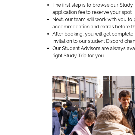
The first step is to browse our Study
application fee to reserve your spot.
Next, our team will work with you to 
accommodation and extras before th
After booking, you will get complete
invitation to our student Discord chan
Our Student Advisors are always avai
right Study Trip for you.