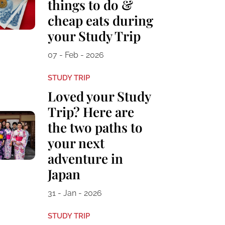
things to do &
cheap eats during
your Study Trip
07 - Feb - 2026
STUDY TRIP
Loved your Study
Trip? Here are
the two paths to
your next
adventure in
Japan
31 - Jan - 2026
STUDY TRIP