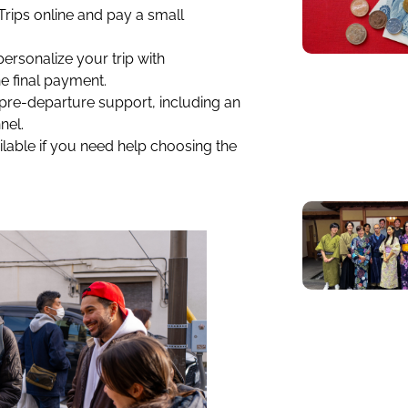
 Trips online and pay a small
personalize your trip with
e final payment.
 pre-departure support, including an
nel.
lable if you need help choosing the