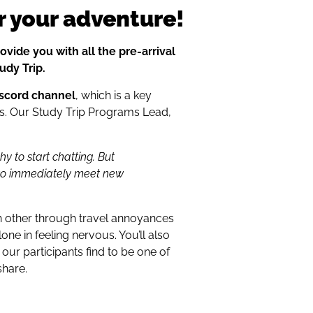
r your adventure!
ovide you with all the pre-arrival
udy Trip.
iscord channel
, which is a key
ers. Our Study Trip Programs Lead,
hy to start chatting. But
 to immediately meet new
h other through travel annoyances
lone in feeling nervous. You’ll also
our participants find to be one of
share.