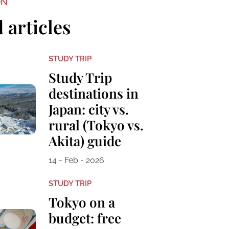
ON
 articles
STUDY TRIP
Study Trip
destinations in
Japan: city vs.
rural (Tokyo vs.
Akita) guide
14 - Feb - 2026
STUDY TRIP
Tokyo on a
budget: free