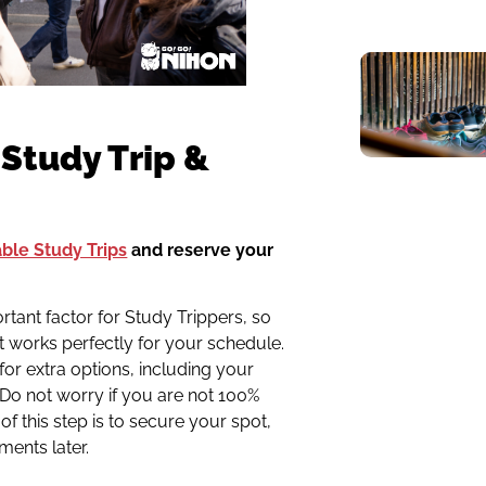
 Study Trip &
able Study Trips
and reserve your
rtant factor for Study Trippers, so
t works perfectly for your schedule.
for extra options, including your
Do not worry if you are not 100%
of this step is to secure your spot,
ments later.