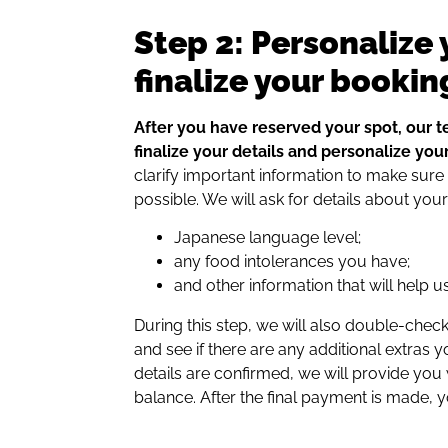
Step 2: Personalize 
finalize your bookin
After you have reserved your spot, our t
finalize your details and personalize your 
clarify important information to make sure
possible. We will ask for details about your
Japanese language level;
any food intolerances you have;
and other information that will help u
During this step, we will also double-ch
and see if there are any additional extras y
details are confirmed, we will provide you wi
balance. After the final payment is made, 