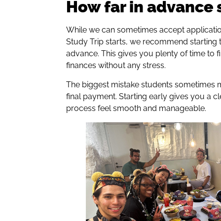
How far in advance 
While we can sometimes accept applicatio
Study Trip starts, we recommend starting 
advance. This gives you plenty of time to fi
finances without any stress.
The biggest mistake students sometimes m
final payment. Starting early gives you a 
process feel smooth and manageable.