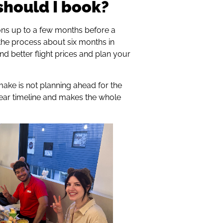
should I book?
ns up to a few months before a
the process about six months in
nd better flight prices and plan your
ake is not planning ahead for the
clear timeline and makes the whole