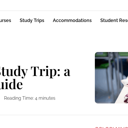
urses
Study Trips
Accommodations
Student Res
tudy Trip: a
uide
Reading Time:
4
minutes