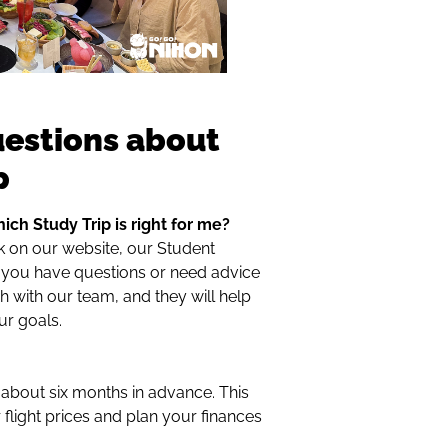
uestions about
p
ich Study Trip is right for me?
k on our website, our Student
f you have questions or need advice
 with our team, and they will help
ur goals.
bout six months in advance. This
r flight prices and plan your finances