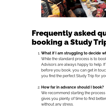
Frequently asked q
booking a Study Tri
What if I am struggling to decide wh
While the standard process is to boo
Advisors are always happy to help. I
before you book, you can get in touch
you find the perfect Study Trip for yo
How far in advance should I book?
We recommend starting the process a
gives you plenty of time to find bette
without any stress.