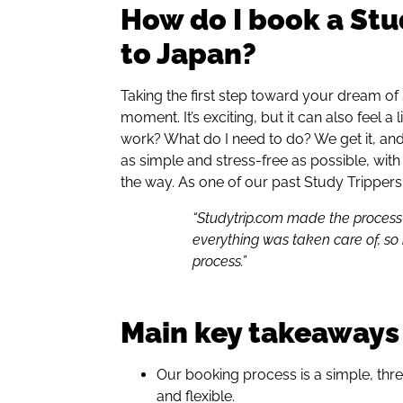
How do I book a Stu
to Japan?
Taking the first step toward your dream of
moment. It’s exciting, but it can also feel a
work? What do I need to do? We get it, an
as simple and stress-free as possible, wit
the way. As one of our past Study Trippers
“Studytrip.com made the process ve
everything was taken care of, so 
process.”
Main key takeaways
Our booking process is a simple, thr
and flexible.