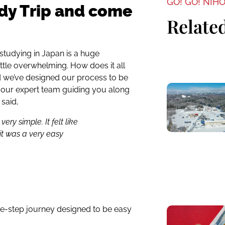
GO! GO! NIH
dy Trip and come
Related
 studying in Japan is a huge
 little overwhelming. How does it all
d we’ve designed our process to be
h our expert team guiding you along
 said,
ry simple. It felt like
it was a very easy
ee-step journey designed to be easy