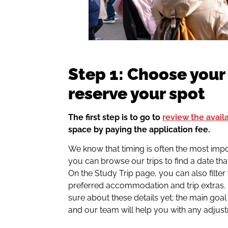
Step 1: Choose your
reserve your spot
The first step is to go to
review the avail
space by paying the application fee.
We know that timing is often the most impo
you can browse our trips to find a date tha
On the Study Trip page, you can also filter 
preferred accommodation and trip extras. 
sure about these details yet; the main goal 
and our team will help you with any adjust