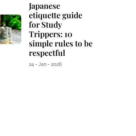
Japanese
etiquette guide
for Study
Trippers: 10
simple rules to be
respectful
24 - Jan - 2026