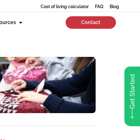
Cost of living calculator
FAQ
Blog
ources
Contact
Get Started