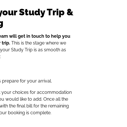
your Study Trip &
g
eam will get in touch to help you
trip.
This is the stage where we
 your Study Trip is as smooth as
:
s prepare for your arrival.
eck your choices for accommodation
ou would like to add. Once all the
th the final bill for the remaining
your booking is complete.