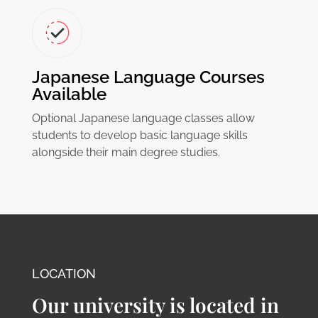
Japanese Language Courses
Available
Optional Japanese language classes allow
students to develop basic language skills
alongside their main degree studies.
LOCATION
Our university is located in