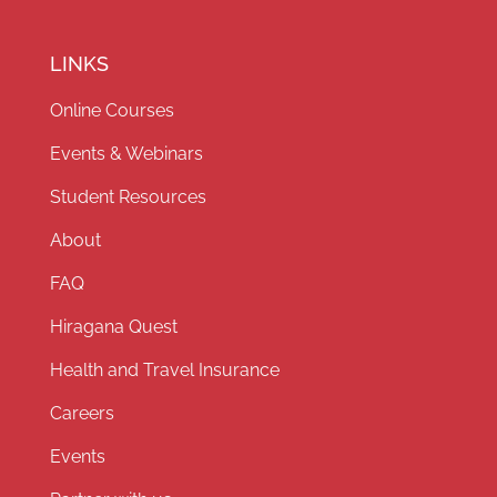
LINKS
Online Courses
Events & Webinars
Student Resources
About
FAQ
Hiragana Quest
Health and Travel Insurance
Careers
Events