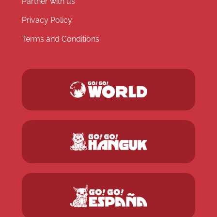
Partner with us
Privacy Policy
Terms and Conditions