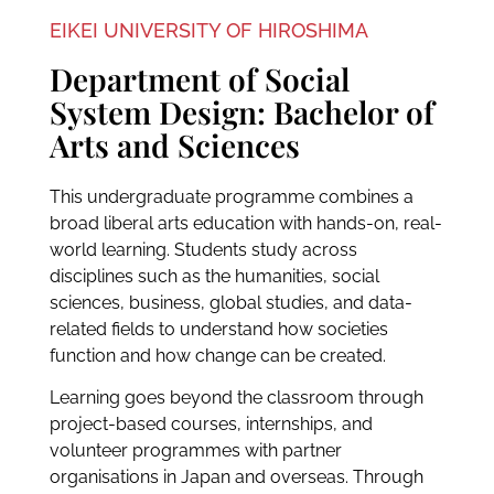
EIKEI UNIVERSITY OF HIROSHIMA
Department of Social
System Design: Bachelor of
Arts and Sciences
This undergraduate programme combines a
broad liberal arts education with hands-on, real-
world learning. Students study across
disciplines such as the humanities, social
sciences, business, global studies, and data-
related fields to understand how societies
function and how change can be created.
Learning goes beyond the classroom through
project-based courses, internships, and
volunteer programmes with partner
organisations in Japan and overseas. Through