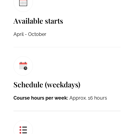
Available starts
April - October
Schedule (weekdays)
Course hours per week:
Approx. 16 hours