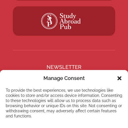
NEWSLETTER
Subscribe to our newsletter
Manage Consent
To provide the best experiences, we use technologies like
cookies to store and/or access device information. Consenting
to these technologies will allow us to process data such as
browsing behavior or unique IDs on this site. Not consenting or
Subscribe
withdrawing consent, may adversely affect certain features
and functions.