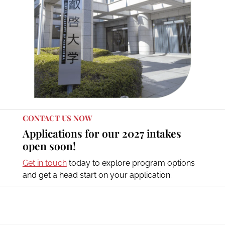
CONTACT US NOW
Applications for our 2027 intakes
open soon!
Get in touch
today to explore program options
and get a head start on your application.