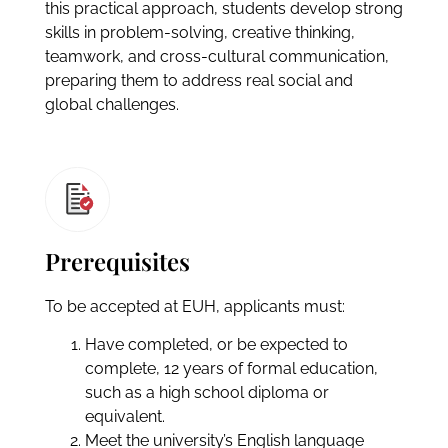
this practical approach, students develop strong
skills in problem-solving, creative thinking,
teamwork, and cross-cultural communication,
preparing them to address real social and
global challenges.
Prerequisites
To be accepted at EUH, applicants must:
Have completed, or be expected to
complete, 12 years of formal education,
such as a high school diploma or
equivalent.
Meet the university’s English language