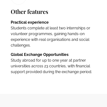
Other features
Practical experience
Students complete at least two internships or
volunteer programmes, gaining hands-on
experience with real organisations and social
challenges.
Global Exchange Opportunities
Study abroad for up to one year at partner
universities across 23 countries, with financial
support provided during the exchange period.