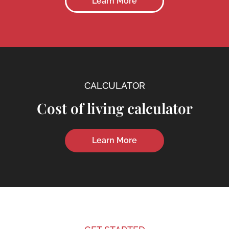
Learn More
CALCULATOR
Cost of living calculator
Learn More