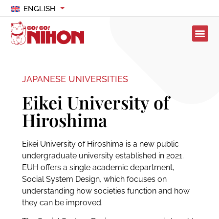
ENGLISH
JAPANESE UNIVERSITIES
Eikei University of
Hiroshima
Eikei University of Hiroshima is a new public
undergraduate university established in 2021.
EUH offers a single academic department,
Social System Design, which focuses on
understanding how societies function and how
they can be improved.