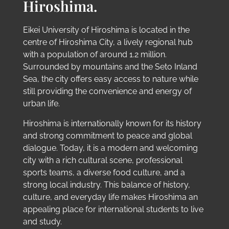
Hiroshima.
Eikei University of Hiroshima is located in the
centre of Hiroshima City, a lively regional hub
with a population of around 1.2 million.
Surrounded by mountains and the Seto Inland
Sea, the city offers easy access to nature while
still providing the convenience and energy of
urban life.
Hiroshima is internationally known for its history
and strong commitment to peace and global
dialogue. Today, it is a modern and welcoming
city with a rich cultural scene, professional
sports teams, a diverse food culture, and a
strong local industry. This balance of history,
culture, and everyday life makes Hiroshima an
appealing place for international students to live
and study.