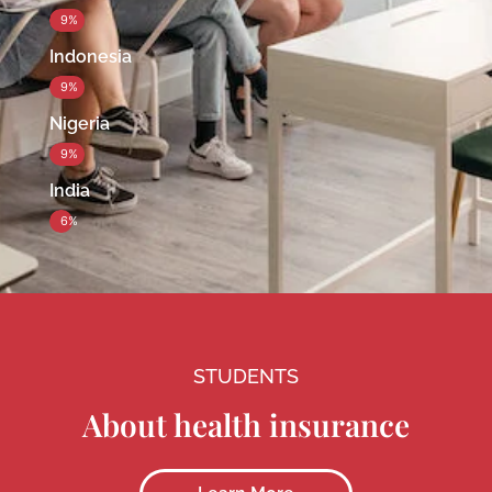
9%
Indonesia
9%
Nigeria
9%
India
6%
STUDENTS
About health insurance