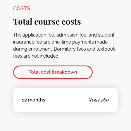
COSTS
Total course costs
The application fee, admission fee, and student
insurance fee are one-time payments made
during enrollment. Dormitory fees and textbook
fees are not included.
Total cost breakdown
12 months
¥952,260