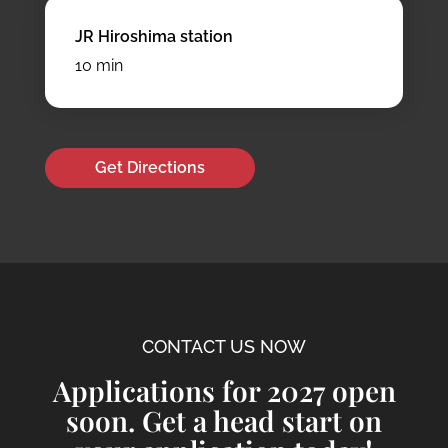
JR Hiroshima station
10 min
Get Directions
CONTACT US NOW
Applications for 2027 open
soon. Get a head start on