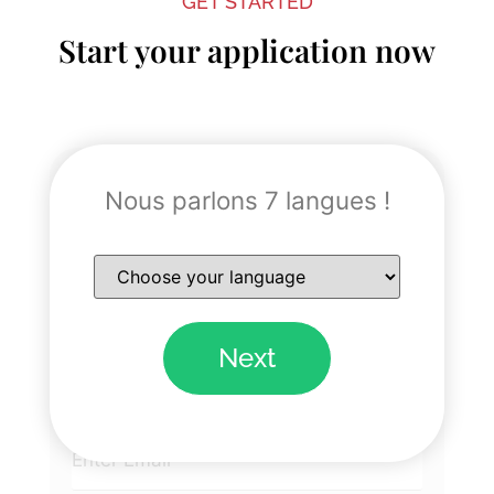
GET STARTED
Start your application now
"
" indicates required fields
*
Nous parlons 7 langues !
Name
*
Next
Email
*