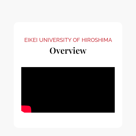
EIKEI UNIVERSITY OF HIROSHIMA
Overview