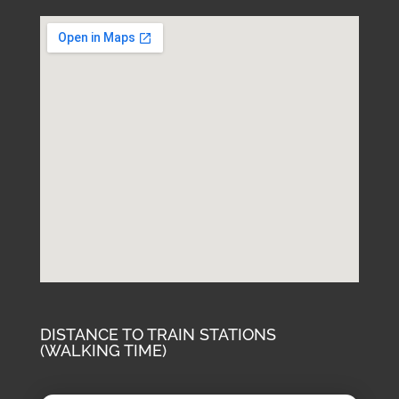
DISTANCE TO TRAIN STATIONS
(WALKING TIME)