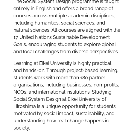
The Social System Design programme is taught
entirely in English and offers a broad range of
courses across multiple academic disciplines,
including humanities, social sciences, and
natural sciences. All courses are aligned with the
17 United Nations Sustainable Development
Goals, encouraging students to explore global
and local challenges from diverse perspectives.
Learning at Eikei University is highly practical
and hands-on. Through project-based learning,
students work with more than 180 partner
organisations, including businesses, non-profits,
NGOs, and international institutions. Studying
Social System Design at Eikei University of
Hiroshima is a unique opportunity for students
motivated by social impact, sustainability, and
understanding how real change happens in
society.