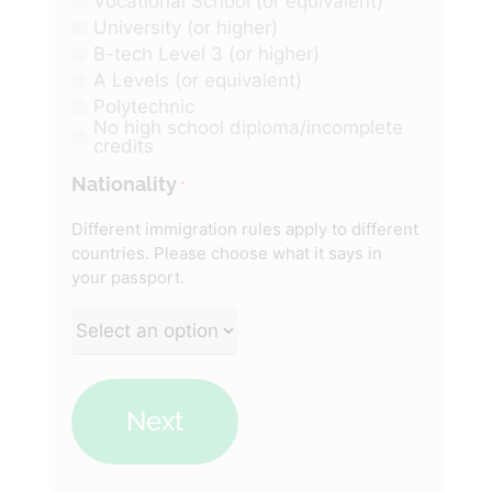
Vocational School (or equivalent)
University (or higher)
B-tech Level 3 (or higher)
A Levels (or equivalent)
Polytechnic
No high school diploma/incomplete
credits
Nationality
*
Different immigration rules apply to different
countries. Please choose what it says in
your passport.