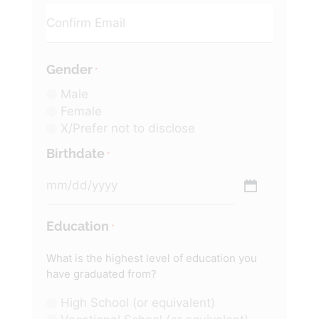
Gender
*
Male
Female
X/Prefer not to disclose
Birthdate
*
Education
*
What is the highest level of education you
have graduated from?
High School (or equivalent)