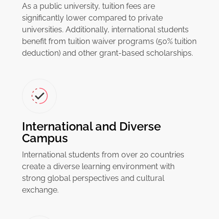
As a public university, tuition fees are
significantly lower compared to private
universities. Additionally, international students
benefit from tuition waiver programs (50% tuition
deduction) and other grant-based scholarships.
International and Diverse
Campus
International students from over 20 countries
create a diverse learning environment with
strong global perspectives and cultural
exchange.