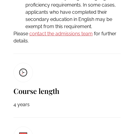
proficiency requirements. In some cases,
applicants who have completed their
secondary education in English may be
exempt from this requirement.
Please
contact the admissions team
for further
details.
Course length
4 years