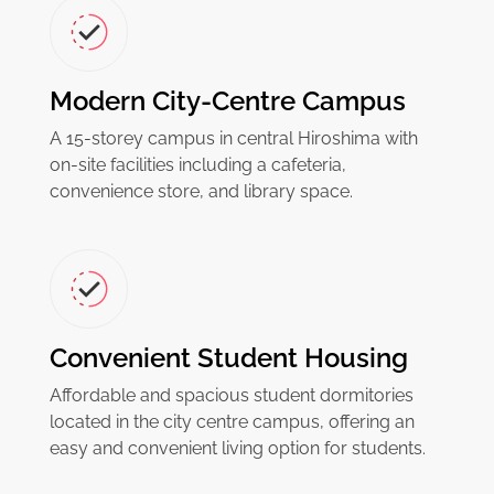
Modern City-Centre Campus
A 15-storey campus in central Hiroshima with
on-site facilities including a cafeteria,
convenience store, and library space.
Convenient Student Housing
Affordable and spacious student dormitories
located in the city centre campus, offering an
easy and convenient living option for students.