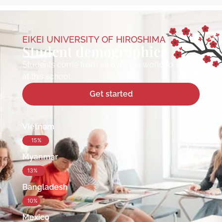
EIKEI UNIVERSITY OF HIROSHIMA
Student demographics
Students come from all over the world to study
at this school.
Get started
Vietnam
15%
Myanmar
13%
Bangladesh
10%
Mexico