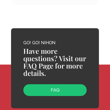
GO! GO! NIHON
Have more
questions? Visit our
FAQ Page for more
details.
FAQ