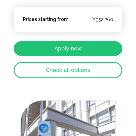
Prices starting from
¥952,260
Apply now
Check all options