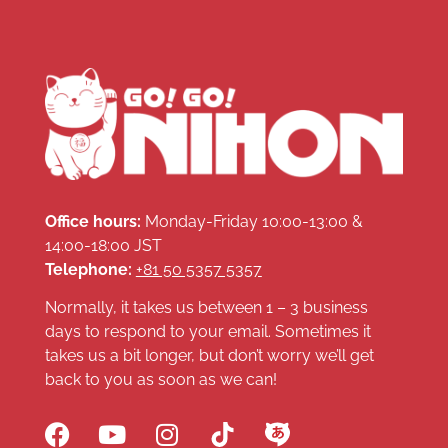
Office hours:
Monday-Friday 10:00-13:00 &
14:00-18:00 JST
Telephone:
+81 50 5357 5357
Normally, it takes us between 1 – 3 business
days to respond to your email. Sometimes it
takes us a bit longer, but don’t worry we’ll get
back to you as soon as we can!