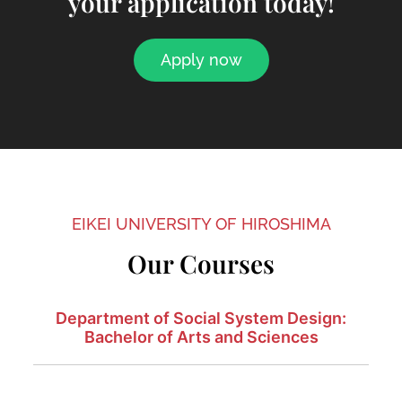
your application today!
Apply now
EIKEI UNIVERSITY OF HIROSHIMA
Our Courses
Department of Social System Design:
Bachelor of Arts and Sciences