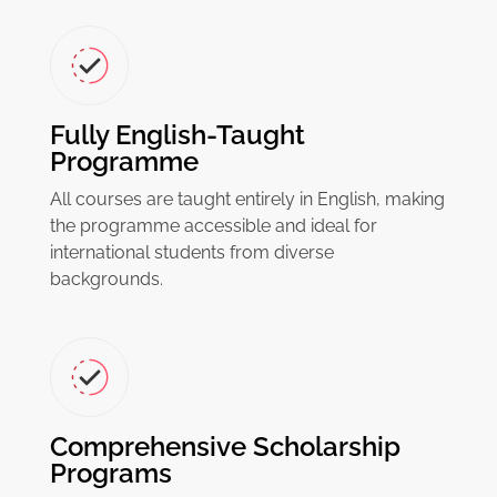
Fully English-Taught
Programme
All courses are taught entirely in English, making
the programme accessible and ideal for
international students from diverse
backgrounds.
Comprehensive Scholarship
Programs