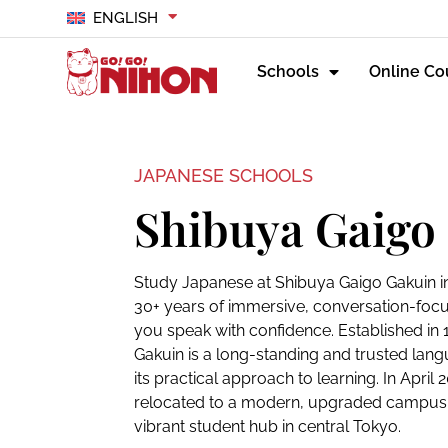
ENGLISH
Schools
Online Co
JAPANESE SCHOOLS
Shibuya Gaigo
Study Japanese at Shibuya Gaigo Gakuin 
30+ years of immersive, conversation-focu
you speak with confidence. Established in
Gakuin is a long-standing and trusted lan
its practical approach to learning. In April 
relocated to a modern, upgraded campus
vibrant student hub in central Tokyo.