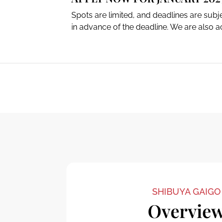
Spots are limited, and deadlines are sub
in advance of the deadline. We are also ac
SHIBUYA GAIGO
Overvie