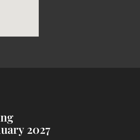
ing
nuary 2027