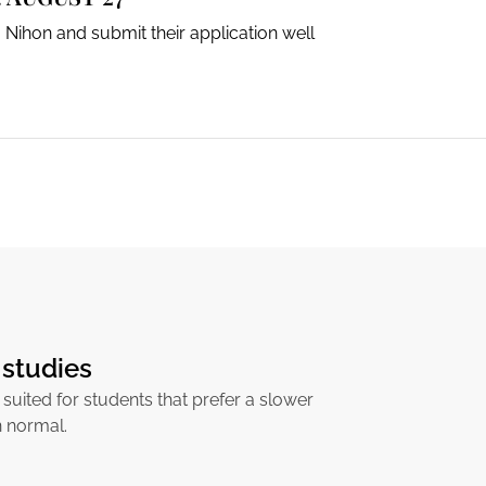
 Nihon and submit their application well
studies
 suited for students that prefer a slower
n normal.