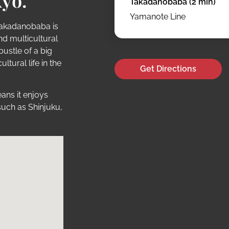
yo.
Takadanobaba (2 min)
Yamanote Line
 Takadanobaba is
nd multicultural
bustle of a big
tural life in the
Get Directions
ans it enjoys
such as Shinjuku,