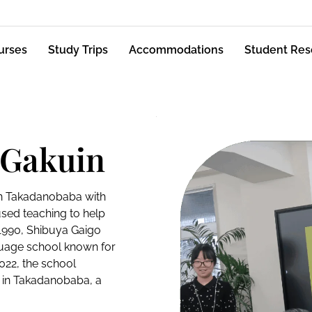
urses
Study Trips
Accommodations
Student Res
 Gakuin
in Takadanobaba with
sed teaching to help
 1990, Shibuya Gaigo
guage school known for
2022, the school
 in Takadanobaba, a