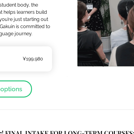
 student body, the
t helps learners build
ou’re just starting out
 Gakuin is committed to
guage journey.
¥199,980
 options
7!
FINAL
INTAKE FOR LONG-TERM COURSES: