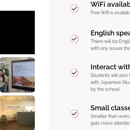
WiFi availa
Free Wifi is availa
English spea
There will be Engli
with any issues th
Interact wi
Students will also
with Japanese Stu
by the school.
Small class
Smaller than aver
gets more attenti