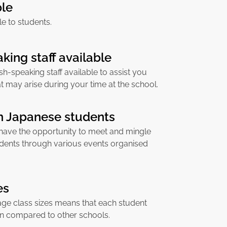
ble
ble to students.
king staff available
sh-speaking staff available to assist you
at may arise during your time at the school.
th Japanese students
 have the opportunity to meet and mingle
dents through various events organised
es
age class sizes means that each student
on compared to other schools.