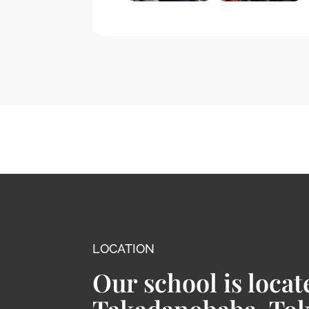
LOCATION
Our school is locat