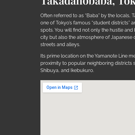
Takadanobaba, Tok
Often referred to as “Baba” by the locals,
one of Tokyo’s famous “student districts” a
spots. You will find not only the hustle and 
city but also the atmosphere of Japanese cul
streets and alleys.
Its prime location on the Yamanote Line me
proximity to popular neighboring districts 
Shibuya, and Ikebukuro.