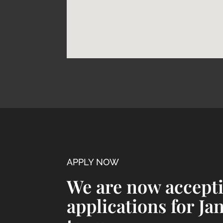
APPLY NOW
We are now accept
applications for Ja