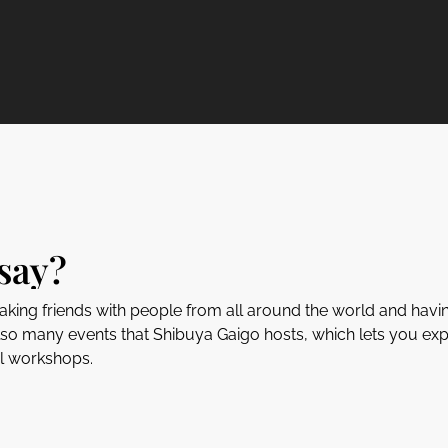
say?
aking friends with people from all around the world and havi
lso many events that Shibuya Gaigo hosts, which lets you exp
al workshops.