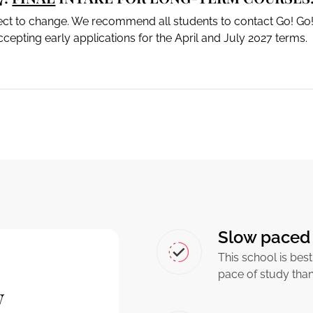
ject to change. We recommend all students to contact Go! Go!
cepting early applications for the April and July 2027 terms.
Slow paced 
This school is best
pace of study tha
w