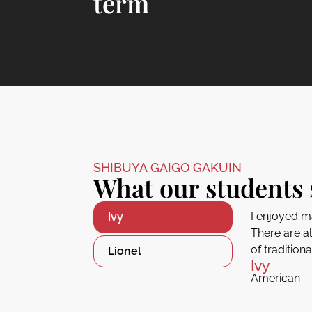
term
SHIBUYA GAIGO GAKUIN
What our students 
I enjoyed m
Ivy
There are a
of tradition
Lionel
Ivy
American