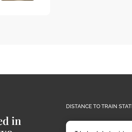
DISTANCE TO TRAIN STAT
ed in