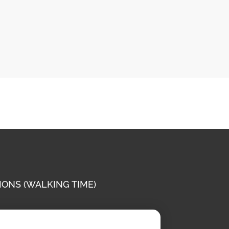
IONS (WALKING TIME)