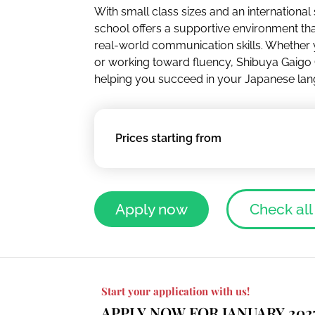
With small class sizes and an international
school offers a supportive environment tha
real-world communication skills. Whether y
or working toward fluency, Shibuya Gaigo
helping you succeed in your Japanese lan
Prices starting from
Apply now
Check all
Start your application with us!
APPLY NOW FOR JANUARY 202