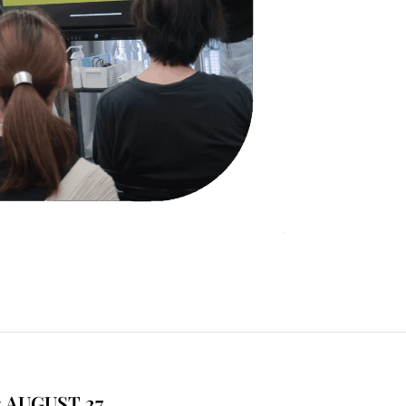
 AUGUST 27