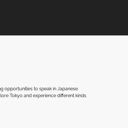
ng opportunities to speak in Japanese.
lore Tokyo and experience different kinds