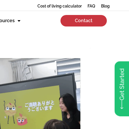
Cost of living calculator
FAQ
Blog
ources
Contact
Get Started