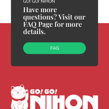
GO! GO! NIHON
Have more
questions? Visit our
FAQ Page for more
details.
FAQ