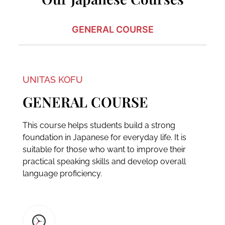
GENERAL COURSE
UNITAS KOFU
GENERAL COURSE
This course helps students build a strong
foundation in Japanese for everyday life. It is
suitable for those who want to improve their
practical speaking skills and develop overall
language proficiency.