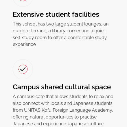
Extensive student facilities
This school has two large student lounges, an
outdoor terrace, a library corner and a quiet
self-study room to offer a comfortable study
experience.
Campus shared cultural space
A campus cafe that allows students to relax and
also connect with locals and Japanese students
from UNITAS Kofu Foreign Language Academy,
offering natural opportunities to practise
Japanese and experience Japanese culture.