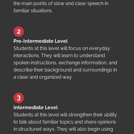
the main points of slow and clear speech in
familiar situations.
Pre-Intermediate Level
Students at this level will focus on everyday
interactions. They will learn to understand
spoken instructions, exchange information, and
describe their background and surroundings in
a clear and organized way.
Intermediate Level
Students at this level will strengthen their ability
to talk about familiar topics and share opinions
in structured ways. They will also begin using