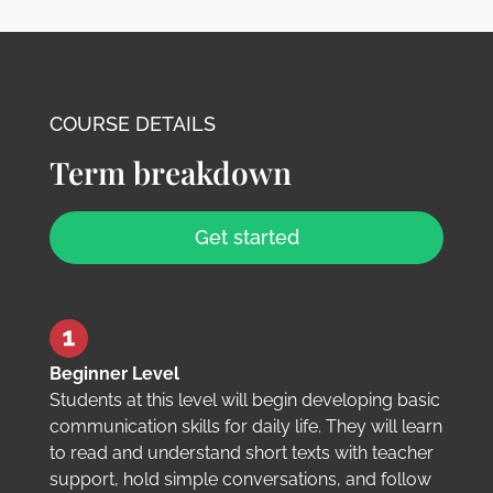
COURSE DETAILS
Term breakdown
Get started
Beginner Level
Students at this level will begin developing basic
communication skills for daily life. They will learn
to read and understand short texts with teacher
support, hold simple conversations, and follow