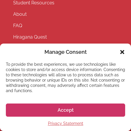
Student Resources
About
FAQ
Hiragana Quest
Health and Travel Insurance
Manage Consent
Careers
To provide the best experiences, we use technologies like
cookies to store and/or access device information. Consenting
Events
to these technologies will allow us to process data such as
browsing behavior or unique IDs on this site. Not consenting or
Partner with us
withdrawing consent, may adversely affect certain features
and functions.
Privacy Policy
Terms and Conditions
Accept
Privacy Statement