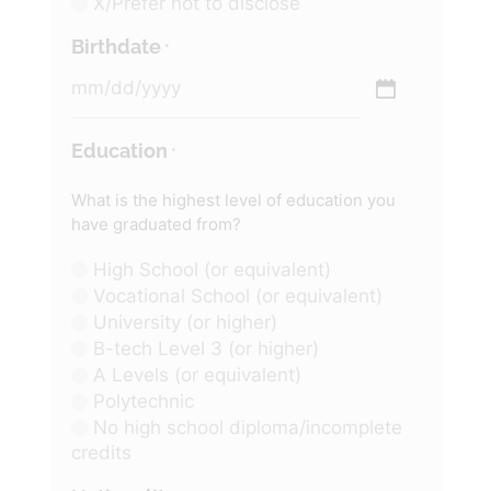
X/Prefer not to disclose
Birthdate
*
Education
*
What is the highest level of education you
have graduated from?
High School (or equivalent)
Vocational School (or equivalent)
University (or higher)
B-tech Level 3 (or higher)
A Levels (or equivalent)
Polytechnic
No high school diploma/incomplete
credits