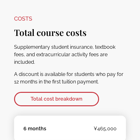
COSTS
Total course costs
Supplementary student insurance, textbook
fees, and extracurricular activity fees are
included.
A discount is available for students who pay for
12 months in the first tuition payment.
Total cost breakdown
6 months
¥465,000