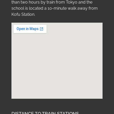
than two hours by train from Tokyo and the
school is located a 10-minute walk away from
Kofu Station.
DISTANCE TO TRAIN STATIONS