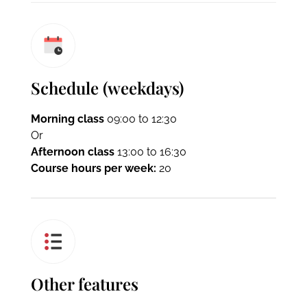
Schedule (weekdays)
Morning class
09:00 to 12:30
Or
Afternoon class
13:00 to 16:30
Course hours per week:
20
Other features