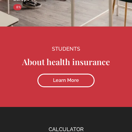
8%
STUDENTS
About health insurance
Learn More
CALCULATOR