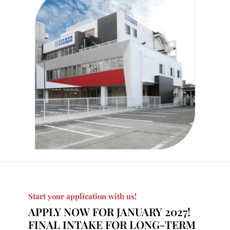
Start your application with us!
APPLY NOW FOR JANUARY 2027!
FINAL
INTAKE FOR LONG-TERM