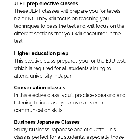
JLPT prep elective classes
These JLPT classes will prepare you for levels
N2 or N1. They will focus on teaching you
techniques to pass the test and will focus on the
different sections that you will encounter in the
test.
Higher education prep
This elective class prepares you for the EJU test,
which is required for all students aiming to
attend university in Japan.
Conversation classes
In this elective class, you’ll practice speaking and
listening to increase your overall verbal
communication skills.
Business Japanese Classes
Study business Japanese and etiquette. This
class is perfect for all students, especially those