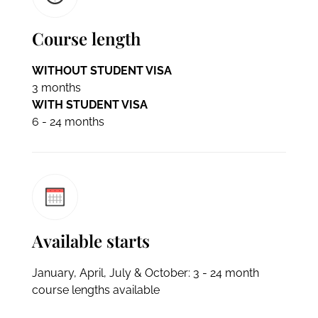
Course length
WITHOUT STUDENT VISA
3 months
WITH STUDENT VISA
6 - 24 months
Available starts
January, April, July & October: 3 - 24 month
course lengths available