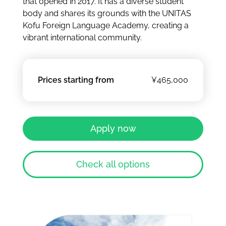
that opened in 2017. It has a diverse student
body and shares its grounds with the UNITAS
Kofu Foreign Language Academy, creating a
vibrant international community.
Prices starting from
¥465,000
Apply now
Check all options