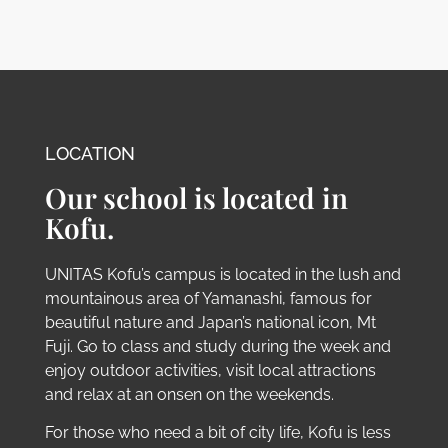
LOCATION
Our school is located in
Kofu.
UNITAS Kofu’s campus is located in the lush and
mountainous area of Yamanashi, famous for
beautiful nature and Japan’s national icon, Mt
Fuji. Go to class and study during the week and
enjoy outdoor activities, visit local attractions
and relax at an onsen on the weekends.
For those who need a bit of city life, Kofu is less