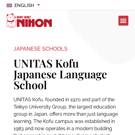
ENGLISH
JAPANESE SCHOOLS
UNITAS Kofu
Japanese Language
School
UNITAS Kofu, founded in 1970 and part of the
Teikyo University Group, the largest education
group in Japan, offers more than just language
learning. The Kofu campus was established in
1983 and now operates in a modern building