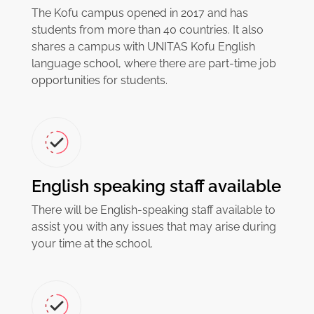
The Kofu campus opened in 2017 and has
students from more than 40 countries. It also
shares a campus with UNITAS Kofu English
language school, where there are part-time job
opportunities for students.
English speaking staff available
There will be English-speaking staff available to
assist you with any issues that may arise during
your time at the school.