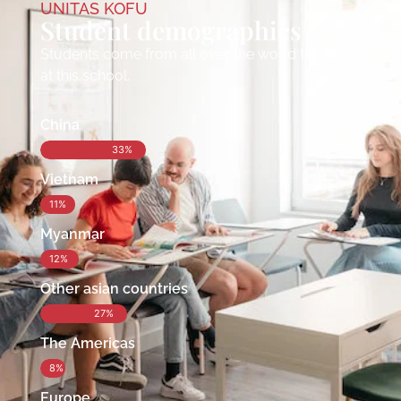
UNITAS KOFU
Student demographics
Students come from all over the world to study
at this school.
China
33%
Vietnam
11%
Myanmar
12%
Other asian countries
27%
The Americas
8%
Europe