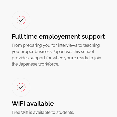
Full time employement support
From preparing you for interviews to teaching
you proper business Japanese, this school
provides support for when you’re ready to join
the Japanese workforce.
WiFi available
Free Wifi is available to students.