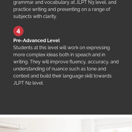
grammar and vocabulary at JLPT N3 level, and
practice writing and presenting on a range of
subjects with clarity.
Pre-Advanced Level
Students at this level will work on expressing
more complex ideas both in speach and in
writing. They will improve fluency, accuracy, and
understanding of nuance such as tone and
context and build their language skill towards
JLPT N2 level.