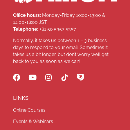
Office hours:
Monday-Friday 10:00-13:00 &
14:00-18:00 JST
Telephone:
+81 50 5357 5357
Normally, it takes us between 1 – 3 business
days to respond to your email. Sometimes it
takes us a bit longer, but don’t worry we’ll get
back to you as soon as we can!
LINKS
Online Courses
Events & Webinars