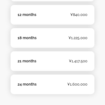
12 months
¥840,000
18 months
¥1,225,000
21 months
¥1,417,500
24 months
¥1,600,000