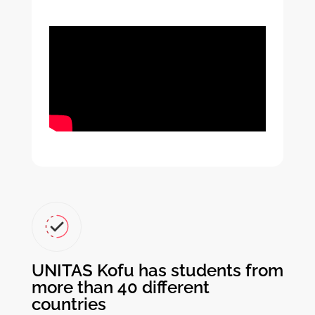
UNITAS Kofu has students from
more than 40 different
countries