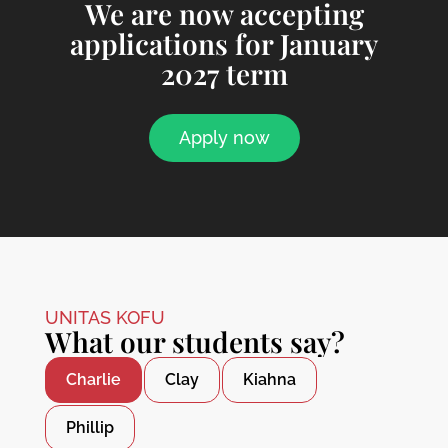
We are now accepting
applications for January
2027 term
Apply now
UNITAS KOFU
What our students say?
Charlie
Clay
Kiahna
Phillip