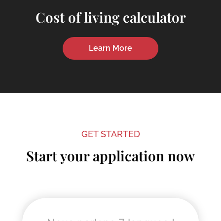
Cost of living calculator
Learn More
GET STARTED
Start your application now
"
" indicates required fields
*