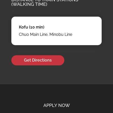
(WALKING TIME)
Kofu (10 min)
Chuo Main Line, Minobu Line
Get Directions
APPLY NOW