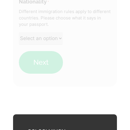
Nationality
*
Different immigration rules apply to different
countries. Please choose what it says in
your passport.