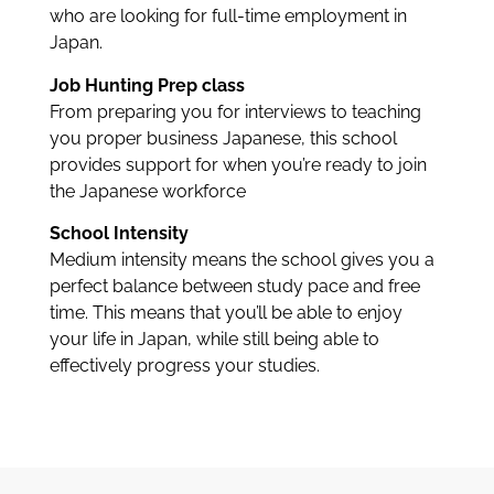
who are looking for full-time employment in
Japan.
Job Hunting Prep class
From preparing you for interviews to teaching
you proper business Japanese, this school
provides support for when you’re ready to join
the Japanese workforce
School Intensity
Medium intensity means the school gives you a
perfect balance between study pace and free
time. This means that you’ll be able to enjoy
your life in Japan, while still being able to
effectively progress your studies.