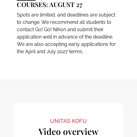
COURSES: AUGUST 27
Spots are limited, and deadlines are subject
to change. We recommend all students to
contact Go! Go! Nihon and submit their
application well in advance of the deadline.
We are also accepting early applications for
the April and July 2027 terms.
UNITAS KOFU
Video overview