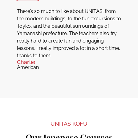
There’s so much to like about UNITAS; from
the modern buildings, to the fun excursions to
Toyko, and the beautiful surroundings of
Yamanashi prefecture. The teachers also try
really hard to create fun and engaging
lessons. I really improved a lot in a short time,
thanks to them.
Charlie
American
UNITAS KOFU
Our Japanese Courses