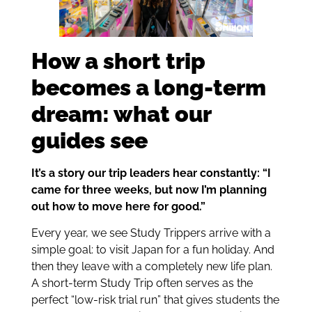
How a short trip
becomes a long-term
dream: what our
guides see
It’s a story our trip leaders hear constantly: “I
came for three weeks, but now I’m planning
out how to move here for good.”
Every year, we see Study Trippers arrive with a
simple goal: to visit Japan for a fun holiday. And
then they leave with a completely new life plan.
A short-term Study Trip often serves as the
perfect “low-risk trial run” that gives students the