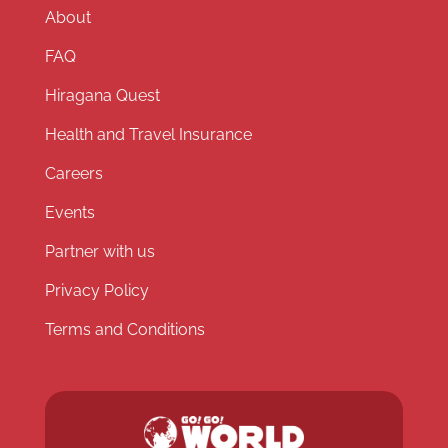
About
FAQ
Hiragana Quest
Health and Travel Insurance
Careers
Events
Partner with us
Privacy Policy
Terms and Conditions