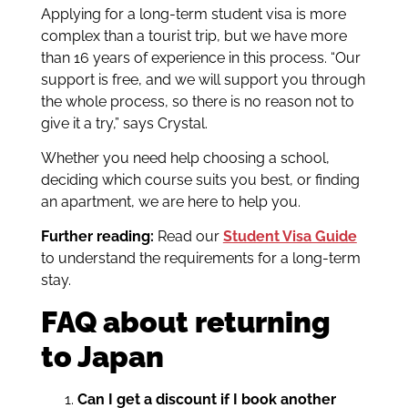
Applying for a long-term student visa is more
complex than a tourist trip, but we have more
than 16 years of experience in this process. “Our
support is free, and we will support you through
the whole process, so there is no reason not to
give it a try,” says Crystal.
Whether you need help choosing a school,
deciding which course suits you best, or finding
an apartment, we are here to help you.
Further reading:
Read our
Student Visa Guide
to understand the requirements for a long-term
stay.
FAQ about returning
to Japan
Can I get a discount if I book another