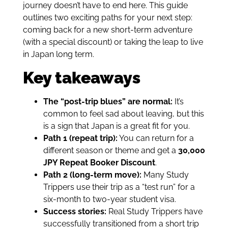
journey doesn’t have to end here. This guide
outlines two exciting paths for your next step:
coming back for a new short-term adventure
(with a special discount) or taking the leap to live
in Japan long term.
Key takeaways
The “post-trip blues” are normal:
It’s
common to feel sad about leaving, but this
is a sign that Japan is a great fit for you.
Path 1 (repeat trip):
You can return for a
different season or theme and get a
30,000
JPY Repeat Booker Discount
.
Path 2 (long-term move):
Many Study
Trippers use their trip as a “test run” for a
six-month to two-year student visa.
Success stories:
Real Study Trippers have
successfully transitioned from a short trip