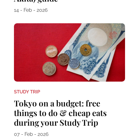
14 - Feb - 2026
STUDY TRIP
Tokyo on a budget: free
things to do & cheap eats
during your Study Trip
07 - Feb - 2026