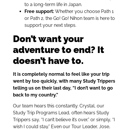
to a long-term life in Japan.
Free support:
Whether you choose Path 1
or Path 2, the Go! Go! Nihon team is here to
support your next steps.
Don’t want your
adventure to end? It
doesn’t have to.
It is completely normal to feel like your trip
went by too quickly, with many Study Trippers
telling us on their last day, “I don’t want to go
back to my country.”
Our team hears this constantly. Crystal, our
Study Trip Programs Lead, often hears Study
Trippers say, “I can’t believe it’s over,” or simply, “I
wish I could stay.” Even our Tour Leader, Jose,