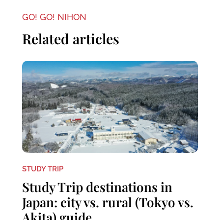
GO! GO! NIHON
Related articles
STUDY TRIP
Study Trip destinations in
Japan: city vs. rural (Tokyo vs.
Akita) guide