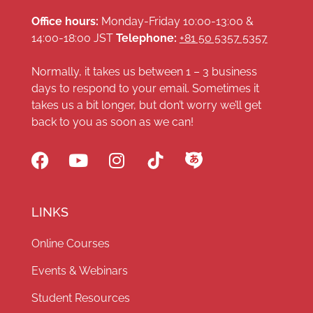
Office hours:
Monday-Friday 10:00-13:00 &
14:00-18:00 JST
Telephone:
+81 50 5357 5357
Normally, it takes us between 1 – 3 business
days to respond to your email. Sometimes it
takes us a bit longer, but don’t worry we’ll get
back to you as soon as we can!
LINKS
Online Courses
Events & Webinars
Student Resources