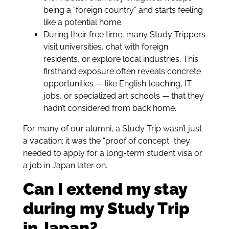
being a “foreign country” and starts feeling
like a potential home.
During their free time, many Study Trippers
visit universities, chat with foreign
residents, or explore local industries. This
firsthand exposure often reveals concrete
opportunities — like English teaching, IT
jobs, or specialized art schools — that they
hadn’t considered from back home.
For many of our alumni, a Study Trip wasn’t just
a vacation; it was the “proof of concept” they
needed to apply for a long-term student visa or
a job in Japan later on.
Can I extend my stay
during my Study Trip
in Japan?