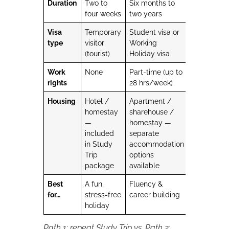
Duration
Two to
Six months to
four weeks
two years
Visa
Temporary
Student visa or
type
visitor
Working
(tourist)
Holiday visa
Work
None
Part-time (up to
rights
28 hrs/week)
Housing
Hotel /
Apartment /
homestay
sharehouse /
—
homestay —
included
separate
in Study
accommodation
Trip
options
package
available
Best
A fun,
Fluency &
for…
stress-free
career building
holiday
Path 1: repeat Study Trip vs. Path 2: