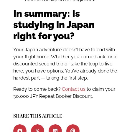
In summary: Is
studying in Japan
right for you?
Your Japan adventure doesn’t have to end with
your flight home. Whether you come back for a
discounted second trip or take the leap to live
here, you have options. You’ve already done the
hardest part — taking the first step.
Ready to come back?
Contact us
to claim your
30,000 JPY Repeat Booker Discount.
SHARE THIS ARTICLE