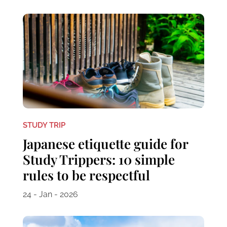
STUDY TRIP
Japanese etiquette guide for
Study Trippers: 10 simple
rules to be respectful
24 - Jan - 2026