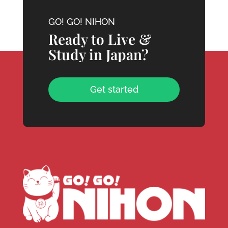
GO! GO! NIHON
Ready to Live &
Study in Japan?
Get started