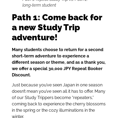
long-term student
Path 1: Come back for
a new Study Trip
adventure!
Many students choose to return for a second
short-term adventure to experience a
different season or theme, and as a thank you,
we offer a special 30,000 JPY Repeat Booker
Discount.
Just because you’ve seen Japan in one season
doesn’t mean you’ve seen all it has to offer. Many
of our Study Trippers become “repeaters,”
coming back to experience the cherry blossoms
in the spring or the cozy illuminations in the
winter.