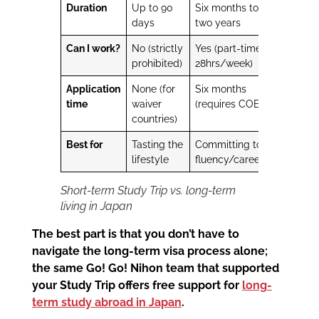
Duration
Up to 90
Six months to
days
two years
Can I work?
No (strictly
Yes (part-time,
prohibited)
28hrs/week)
Application
None (for
Six months
time
waiver
(requires COE)
countries)
Best for
Tasting the
Committing to
lifestyle
fluency/career
Short-term Study Trip vs. long-term
living in Japan
The best part is that you don’t have to
navigate the long-term visa process alone;
the same Go! Go! Nihon team that supported
your Study Trip offers free support for
long-
term study abroad in Japan
.