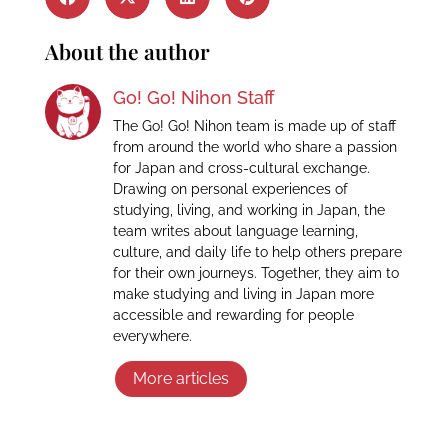
About the author
Go! Go! Nihon Staff
The Go! Go! Nihon team is made up of staff
from around the world who share a passion
for Japan and cross-cultural exchange.
Drawing on personal experiences of
studying, living, and working in Japan, the
team writes about language learning,
culture, and daily life to help others prepare
for their own journeys. Together, they aim to
make studying and living in Japan more
accessible and rewarding for people
everywhere.
More articles