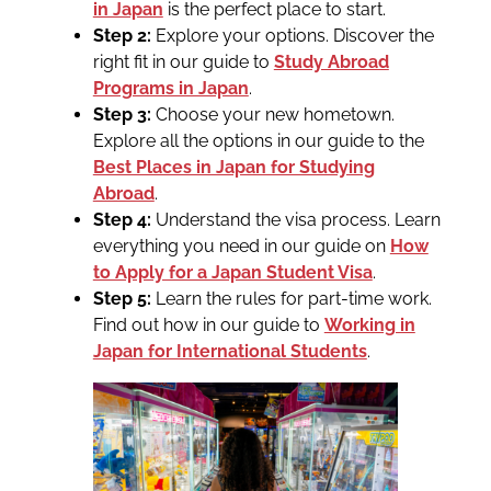
in Japan
is the perfect place to start.
Step 2:
Explore your options. Discover the
right fit in our guide to
Study Abroad
Programs in Japan
.
Step 3:
Choose your new hometown.
Explore all the options in our guide to the
Best Places in Japan for Studying
Abroad
.
Step 4:
Understand the visa process. Learn
everything you need in our guide on
How
to Apply for a Japan Student Visa
.
Step 5:
Learn the rules for part-time work.
Find out how in our guide to
Working in
Japan for International Students
.