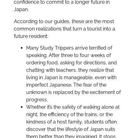
confidence to commit to a longer future in
Japan.
According to our guides, these are the most
common realizations that turn a tourist into a
future resident:
Many Study Trippers arrive terrified of
speaking. After three to four weeks of
ordering food, asking for directions, and
chatting with teachers, they realize that
living in Japan is manageable, even with
imperfect Japanese. The fear of the
unknown is replaced by the excitement of
progress.
Whether it’s the safety of walking alone at
night, the efficiency of the trains, or the
kindness of a host family, students often
discover that the lifestyle of Japan suits
them better than they imagined. It stops