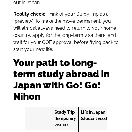
out in Japan.
Reality check:
Think of your Study Trip as a
“preview.” To make the move permanent, you
will almost always need to return to your home
country, apply for the long-term visa there, and
wait for your COE approval before flying back to
start your new life.
Your path to long-
term study abroad in
Japan with Go! Go!
Nihon
Study Trip
Life in Japan
(temporary
(student visa)
visitor)