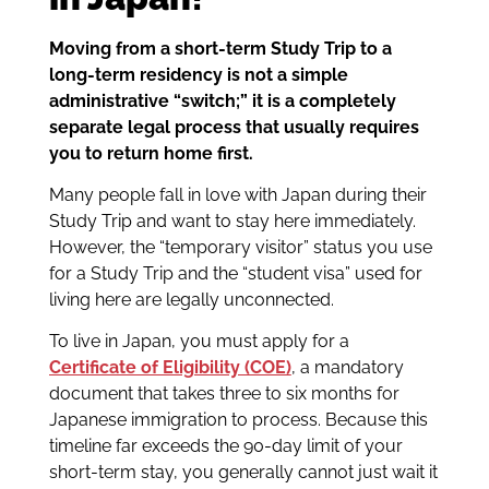
Moving from a short-term Study Trip to a
long-term residency is not a simple
administrative “switch;” it is a completely
separate legal process that usually requires
you to return home first.
Many people fall in love with Japan during their
Study Trip and want to stay here immediately.
However, the “temporary visitor” status you use
for a Study Trip and the “student visa” used for
living here are legally unconnected.
To live in Japan, you must apply for a
Certificate of Eligibility (COE)
, a mandatory
document that takes three to six months for
Japanese immigration to process. Because this
timeline far exceeds the 90-day limit of your
short-term stay, you generally cannot just wait it