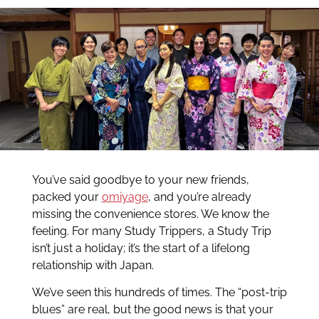
You’ve said goodbye to your new friends,
packed your
omiyage
, and you’re already
missing the convenience stores. We know the
feeling. For many Study Trippers, a Study Trip
isn’t just a holiday; it’s the start of a lifelong
relationship with Japan.
We’ve seen this hundreds of times. The “post-trip
blues” are real, but the good news is that your