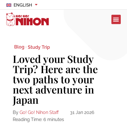
ENGLISH
Blog ·
Study Trip
Loved your Study
Trip? Here are the
two paths to your
next adventure in
Japan
By
Go! Go! Nihon Staff
31 Jan 2026
Reading Time:
6
minutes