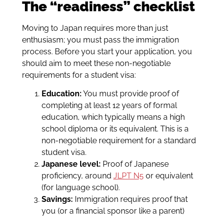
The “readiness” checklist
Moving to Japan requires more than just
enthusiasm; you must pass the immigration
process. Before you start your application, you
should aim to meet these non-negotiable
requirements for a student visa:
Education:
You must provide proof of
completing at least 12 years of formal
education, which typically means a high
school diploma or its equivalent. This is a
non-negotiable requirement for a standard
student visa.
Japanese level:
Proof of Japanese
proficiency, around
JLPT N5
or equivalent
(for language school).
Savings:
Immigration requires proof that
you (or a financial sponsor like a parent)