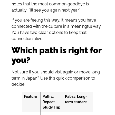
notes that the most common goodbye is
actually, “I’ll see you again next year.”
If you are feeling this way, it means you have
connected with the culture in a meaningful way.
You have two clear options to keep that
connection alive.
Which path is right for
you?
Not sure if you should visit again or move long
term in Japan? Use this quick comparison to
decide.
Feature
Path 1:
Path 2: Long-
Repeat
term student
Study Trip