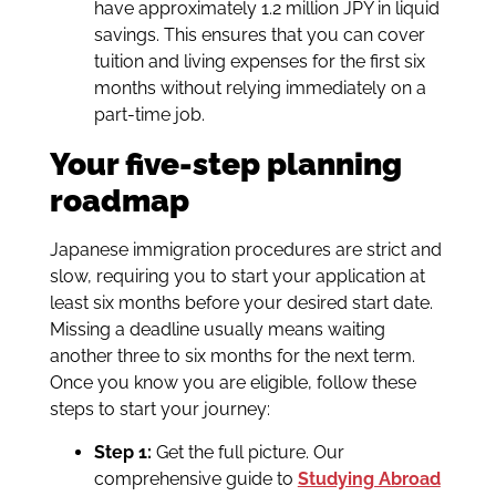
have approximately 1.2 million JPY in liquid
savings. This ensures that you can cover
tuition and living expenses for the first six
months without relying immediately on a
part-time job.
Your five-step planning
roadmap
Japanese immigration procedures are strict and
slow, requiring you to start your application at
least six months before your desired start date.
Missing a deadline usually means waiting
another three to six months for the next term.
Once you know you are eligible, follow these
steps to start your journey:
Step 1:
Get the full picture. Our
comprehensive guide to
Studying Abroad