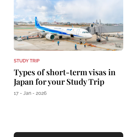
STUDY TRIP
Types of short-term visas in
Japan for your Study Trip
17 - Jan - 2026