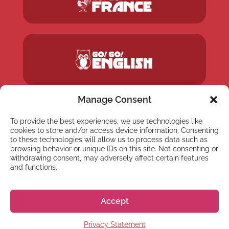
Manage Consent
To provide the best experiences, we use technologies like
cookies to store and/or access device information. Consenting
to these technologies will allow us to process data such as
browsing behavior or unique IDs on this site. Not consenting or
withdrawing consent, may adversely affect certain features
and functions.
Accept
Privacy Statement