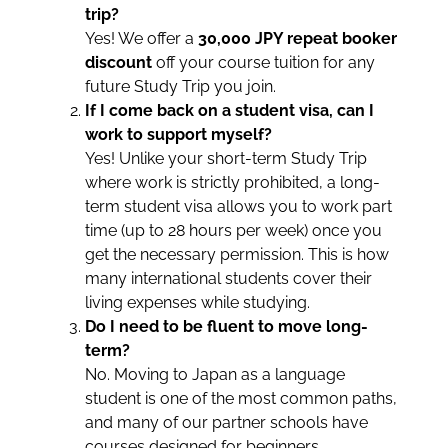
trip?
Yes! We offer a
30,000 JPY repeat booker
discount
off your course tuition for any
future Study Trip you join.
If I come back on a student visa, can I
work to support myself?
Yes! Unlike your short-term Study Trip
where work is strictly prohibited, a long-
term student visa allows you to work part
time (up to 28 hours per week) once you
get the necessary permission. This is how
many international students cover their
living expenses while studying.
Do I need to be fluent to move long-
term?
No. Moving to Japan as a language
student is one of the most common paths,
and many of our partner schools have
courses designed for beginners.