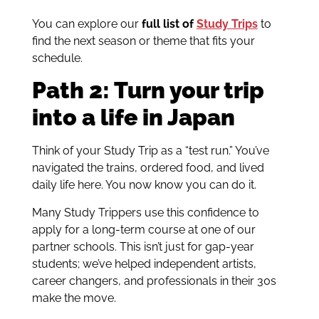
You can explore our
full list of
Study Trips
to
find the next season or theme that fits your
schedule.
Path 2: Turn your trip
into a life in Japan
Think of your Study Trip as a “test run.” You’ve
navigated the trains, ordered food, and lived
daily life here. You now know you can do it.
Many Study Trippers use this confidence to
apply for a long-term course at one of our
partner schools. This isn’t just for gap-year
students; we’ve helped independent artists,
career changers, and professionals in their 30s
make the move.