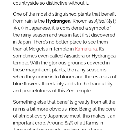
countryside so distinctive without it.
One of the most distinguished plants that benefit
from rain is the
Hydrangea
. Known as
Ajisai
(あじ
さい) in Japanese, it is considered a symbol of
the rainy season and was in fact first discovered
in Japan. There’s no better place to see them
than at Meigetsuin Temple in
Kamakura
. It’s
sometimes even called Ajisaidera or Hydrangea
temple. With the glorious grounds covered in
these magnificent plants, the rainy season is
when they come in to bloom and there’s a sea of
blue flowers. It certainly adds to the tranquillity
and peacefulness of this Zen temple.
Something else that benefits greatly from all the
rain is a bit more obvious:
rice
. Being at the core
of almost every Japanese meal, this makes it an
important crop. Around 85% of all farms in
Japan plant rice yearly, making up a large