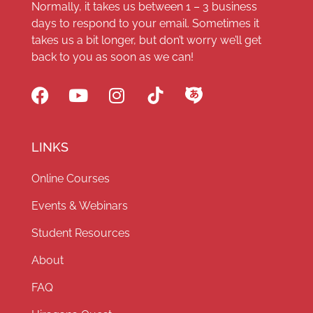
Normally, it takes us between 1 – 3 business
days to respond to your email. Sometimes it
takes us a bit longer, but don’t worry we’ll get
back to you as soon as we can!
LINKS
Online Courses
Events & Webinars
Student Resources
About
FAQ