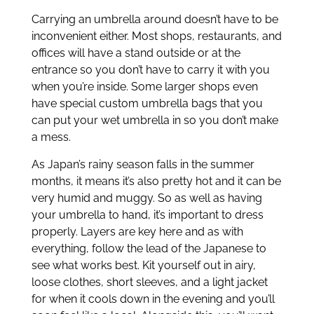
Carrying an umbrella around doesn’t have to be
inconvenient either. Most shops, restaurants, and
offices will have a stand outside or at the
entrance so you don’t have to carry it with you
when you’re inside. Some larger shops even
have special custom umbrella bags that you
can put your wet umbrella in so you don’t make
a mess.
As Japan’s rainy season falls in the summer
months, it means it’s also pretty hot and it can be
very humid and muggy. So as well as having
your umbrella to hand, it’s important to dress
properly. Layers are key here and as with
everything, follow the lead of the Japanese to
see what works best. Kit yourself out in airy,
loose clothes, short sleeves, and a light jacket
for when it cools down in the evening and you’ll