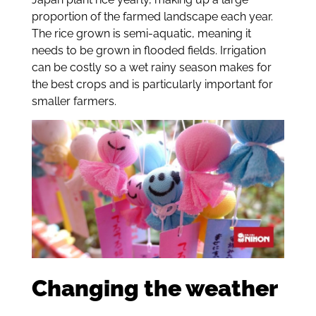
proportion of the farmed landscape each year.
The rice grown is semi-aquatic, meaning it
needs to be grown in flooded fields. Irrigation
can be costly so a wet rainy season makes for
the best crops and is particularly important for
smaller farmers.
Changing the weather