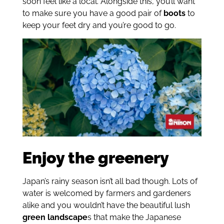
soon feel like a local. Alongside this, you’ll want
to make sure you have a good pair of
boots
to
keep your feet dry and you’re good to go.
Enjoy the greenery
Japan’s rainy season isn’t all bad though. Lots of
water is welcomed by farmers and gardeners
alike and you wouldn’t have the beautiful lush
green landscape
s that make the Japanese