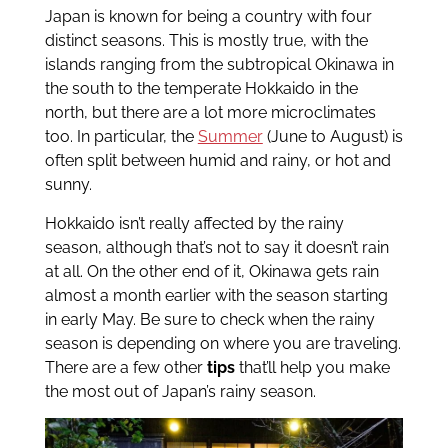
Japan is known for being a country with four
distinct seasons. This is mostly true, with the
islands ranging from the subtropical Okinawa in
the south to the temperate Hokkaido in the
north, but there are a lot more microclimates
too. In particular, the
Summer
(June to August) is
often split between humid and rainy, or hot and
sunny.
Hokkaido isn’t really affected by the rainy
season, although that’s not to say it doesn’t rain
at all. On the other end of it, Okinawa gets rain
almost a month earlier with the season starting
in early May. Be sure to check when the rainy
season is depending on where you are traveling.
There are a few other
tips
that’ll help you make
the most out of Japan’s rainy season.