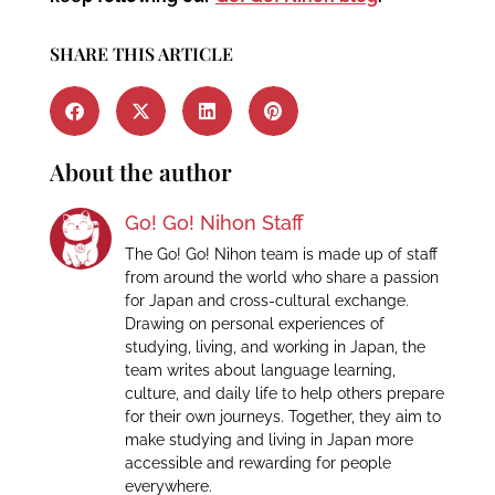
SHARE THIS ARTICLE
About the author
Go! Go! Nihon Staff
The Go! Go! Nihon team is made up of staff
from around the world who share a passion
for Japan and cross-cultural exchange.
Drawing on personal experiences of
studying, living, and working in Japan, the
team writes about language learning,
culture, and daily life to help others prepare
for their own journeys. Together, they aim to
make studying and living in Japan more
accessible and rewarding for people
everywhere.