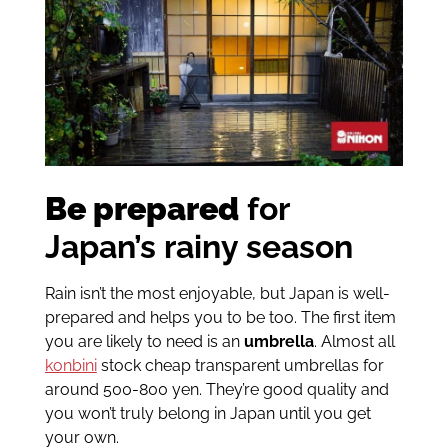
Be prepared
for
Japan’s rainy season
Rain isn’t the most enjoyable, but Japan is well-
prepared and helps you to be too. The first item
you are likely to need is an
umbrella
. Almost all
konbini
stock cheap transparent umbrellas for
around 500-800 yen. They’re good quality and
you won’t truly belong in Japan until you get
your own.