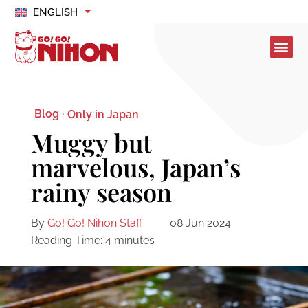
ENGLISH
Blog ·
Only in Japan
Muggy but
marvelous, Japan’s
rainy season
By
Go! Go! Nihon Staff
08 Jun 2024
Reading Time:
4
minutes