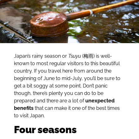
Japan’s rainy season or
Tsuyu
(梅雨) is well-
known to most regular visitors to this beautiful
country. If you travel here from around the
beginning of June to mid-July, you’ll be sure to
get a bit soggy at some point. Don’t panic
though, there’s plenty you can do to be
prepared and there are a lot of
unexpected
benefits
that can make it one of the best times
to visit Japan.
Four seasons