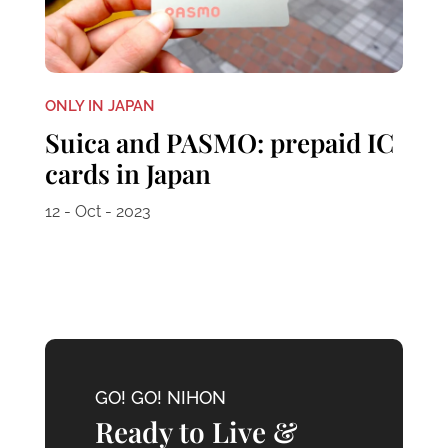
ONLY IN JAPAN
Suica and PASMO: prepaid IC
cards in Japan
12 - Oct - 2023
GO! GO! NIHON
Ready to Live &