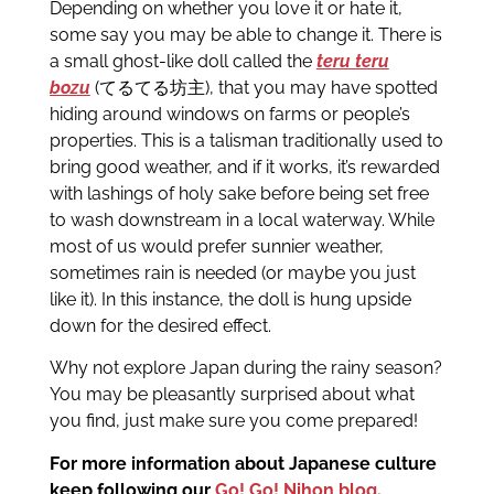
Depending on whether you love it or hate it,
some say you may be able to change it. There is
a small ghost-like doll called the
teru teru
bozu
(てるてる坊主), that you may have spotted
hiding around windows on farms or people’s
properties. This is a talisman traditionally used to
bring good weather, and if it works, it’s rewarded
with lashings of holy sake before being set free
to wash downstream in a local waterway. While
most of us would prefer sunnier weather,
sometimes rain is needed (or maybe you just
like it). In this instance, the doll is hung upside
down for the desired effect.
Why not explore Japan during the rainy season?
You may be pleasantly surprised about what
you find, just make sure you come prepared!
For more information about Japanese culture
keep following our
Go! Go! Nihon blog
.