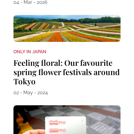
04 - Mar - 2026
ONLY IN JAPAN
Feeling floral: Our favourite
spring flower festivals around
Tokyo
02 - May - 2024