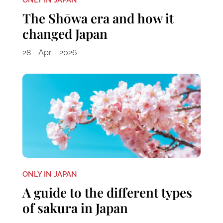
The Shōwa era and how it
changed Japan
28 - Apr - 2026
ONLY IN JAPAN
A guide to the different types
of sakura in Japan