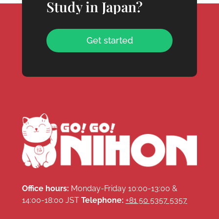
Study in Japan?
Get started
Office hours:
Monday-Friday 10:00-13:00 &
14:00-18:00 JST
Telephone:
+81 50 5357 5357