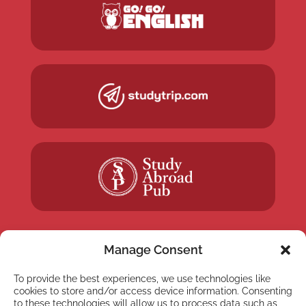
Manage Consent
To provide the best experiences, we use technologies like
NEWSLETTER
cookies to store and/or access device information. Consenting
to these technologies will allow us to process data such as