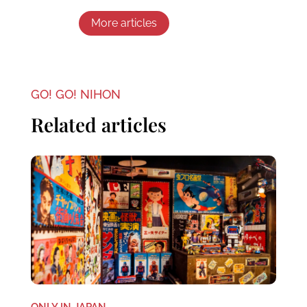
More articles
GO! GO! NIHON
Related articles
ONLY IN JAPAN