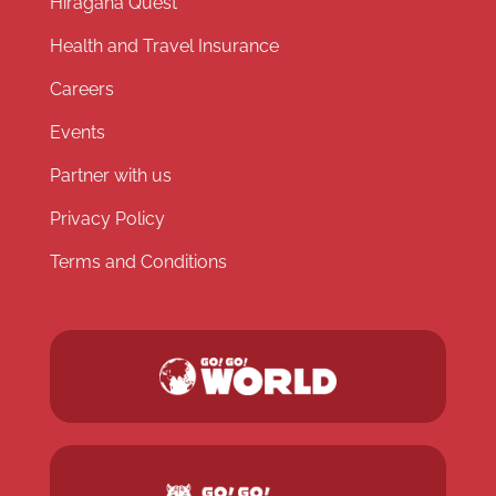
Hiragana Quest
Health and Travel Insurance
Careers
Events
Partner with us
Privacy Policy
Terms and Conditions