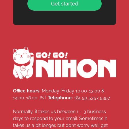
Get started
Office hours:
Monday-Friday 10:00-13:00 &
14:00-18:00 JST
Telephone:
+81 50 5357 5357
Normally, it takes us between 1 – 3 business
days to respond to your email. Sometimes it
takes us a bit longer, but don’t worry we’ll get