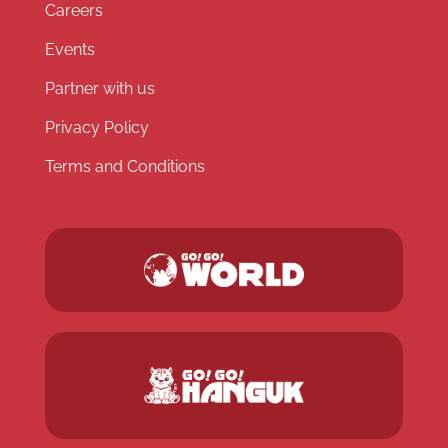
Careers
Events
Partner with us
Privacy Policy
Terms and Conditions