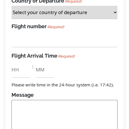
Country of Departure
(Required)
Flight number
(Required)
Flight Arrival Time
(Required)
:
Please write time in the 24-hour system (i.e. 17:42).
Message