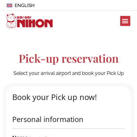
ENGLISH
Pick-up reservation
Select your arrival airport and book your Pick Up
Book your Pick up now!
Personal information