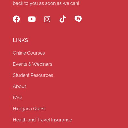
back to you as soon as we can!
LINKS
Online Courses
Events & Webinars
Student Resources
About
FAQ
Hiragana Quest
Health and Travel Insurance