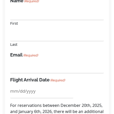
Name
(Required)
First
Last
Email
(Required)
Flight Arrival Date
(Required)
For reservations between December 20th, 2025,
and January 6th, 2026, there will be an additional