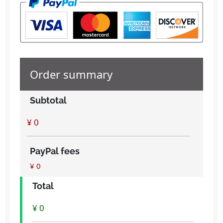
Order summary
Subtotal
PayPal fees
¥ 0
Total