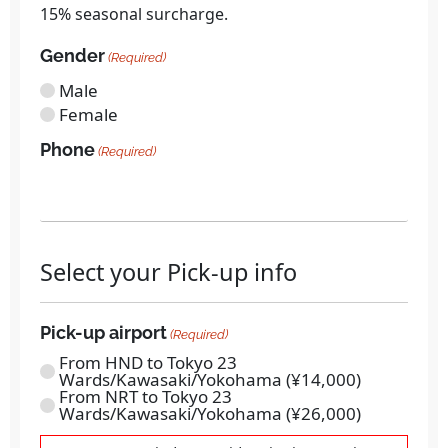
15% seasonal surcharge.
Gender
(Required)
Male
Female
Phone
(Required)
Select your Pick-up info
Pick-up airport
(Required)
From HND to Tokyo 23
Wards/Kawasaki/Yokohama (¥14,000)
From NRT to Tokyo 23
Wards/Kawasaki/Yokohama (¥26,000)