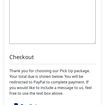
Checkout
Thank you for choosing our Pick Up package.
Your total due is shown below. You will be
redirected to PayPal to complete payment. If
you would like to include a message to us, feel
free to use the text box above.