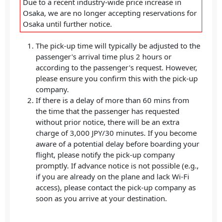
Due to a recent industry-wide price increase in
Osaka, we are no longer accepting reservations for
Osaka until further notice.
The pick-up time will typically be adjusted to the
passenger's arrival time plus 2 hours or
according to the passenger's request. However,
please ensure you confirm this with the pick-up
company.
If there is a delay of more than 60 mins from
the time that the passenger has requested
without prior notice, there will be an extra
charge of 3,000 JPY/30 minutes. If you become
aware of a potential delay before boarding your
flight, please notify the pick-up company
promptly. If advance notice is not possible (e.g.,
if you are already on the plane and lack Wi-Fi
access), please contact the pick-up company as
soon as you arrive at your destination.