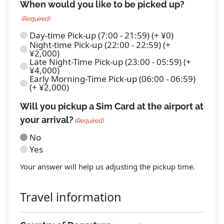
When would you like to be picked up?
(Required)
Day-time Pick-up (7:00 - 21:59) (+ ¥0)
Night-time Pick-up (22:00 - 22:59) (+
¥2,000)
Late Night-Time Pick-up (23:00 - 05:59) (+
¥4,000)
Early Morning-Time Pick-up (06:00 - 06:59)
(+ ¥2,000)
Will you pickup a Sim Card at the airport at
your arrival?
(Required)
No
Yes
Your answer will help us adjusting the pickup time.
Travel information