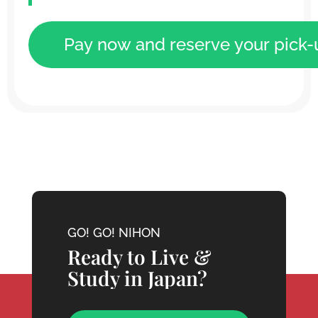
GO! GO! NIHON
Ready to Live &
Study in Japan?