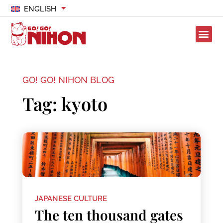
ENGLISH
GO! GO! NIHON BLOG
Tag: kyoto
JAPANESE CULTURE
The ten thousand gates