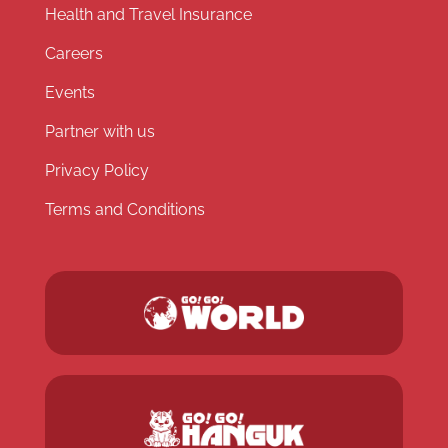
Health and Travel Insurance
Careers
Events
Partner with us
Privacy Policy
Terms and Conditions