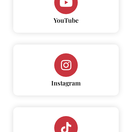
YouTube
Instagram