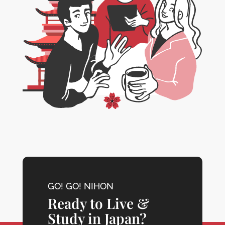
GO! GO! NIHON
Ready to Live &
Study in Japan?