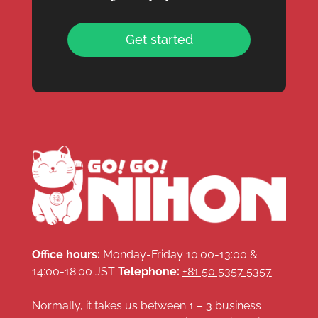
Get started
Office hours:
Monday-Friday 10:00-13:00 &
14:00-18:00 JST
Telephone:
+81 50 5357 5357
Normally, it takes us between 1 – 3 business