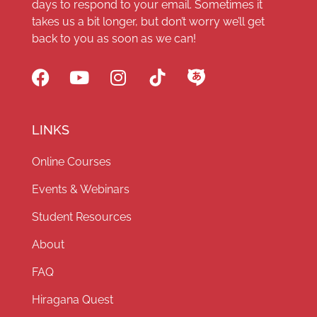
days to respond to your email. Sometimes it
takes us a bit longer, but don’t worry we’ll get
back to you as soon as we can!
LINKS
Online Courses
Events & Webinars
Student Resources
About
FAQ
Hiragana Quest