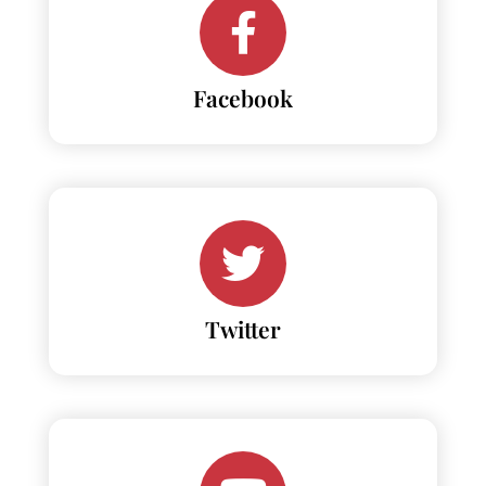
Facebook
Twitter