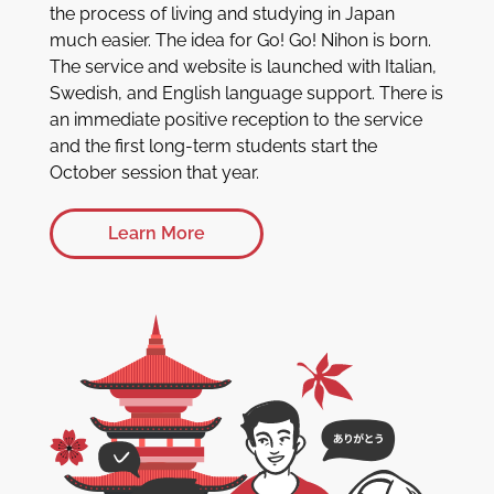
the process of living and studying in Japan
much easier. The idea for Go! Go! Nihon is born.
The service and website is launched with Italian,
Swedish, and English language support. There is
an immediate positive reception to the service
and the first long-term students start the
October session that year.
Learn More