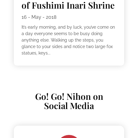
of Fushimi Inari Shrine
16 - May - 2018
It’s early morning, and by luck, you’ve come on
a day everyone seems to be busy doing
anything else. Walking up the steps, you
glance to your sides and notice two large fox
statues, keys...
Go! Go! Nihon on
Social Media