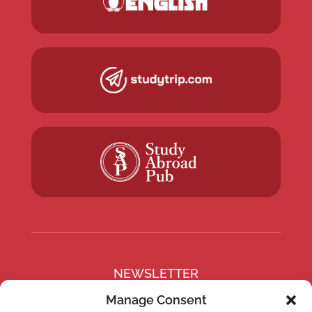
NEWSLETTER
Subscribe to our newsletter
Manage Consent