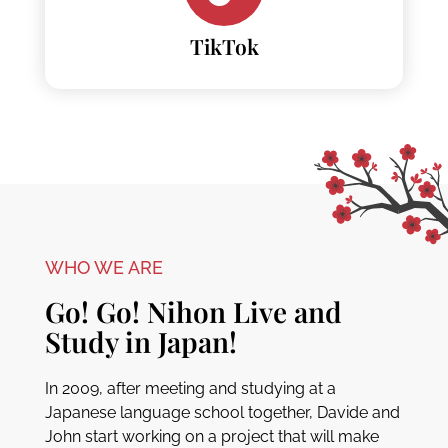
TikTok
WHO WE ARE
Go! Go! Nihon Live and
Study in Japan!
In 2009, after meeting and studying at a
Japanese language school together, Davide and
John start working on a project that will make