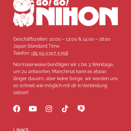
Geschäftszeiten: 10:00 – 13:00 & 14:00 – 18:00
Japan Standard Time
Telefon:
+81 50 5357 5358
Normalerweise benötigen wir 1 bis 3 Werktage,
um zu antworten. Manchmal kann es etwas
länger dauern, aber keine Sorge, wir werden uns
so schnell wie möglich mit dir in Verbindung
setzen!
LINKS