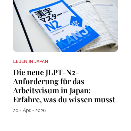
LEBEN IN JAPAN
Die neue JLPT-N2-
Anforderung für das
Arbeitsvisum in Japan:
Erfahre, was du wissen musst
20 - Apr. - 2026