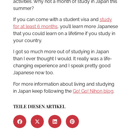
activities. Why not a month of study in Japan this
summer?
If you can come with a student visa and
study
for at least 6 months
, you’ll learn more Japanese
that you could learn on a lifetime if you study in
your country.
I got so much more out of studying in Japan
than I ever thought I would. It really was a life-
changing experience and I speak pretty good
Japanese now too.
For more information about living and studying
in Japan keep following the
Go! Go! Nihon blog
.
TEILE DIESEN ARTIKEL