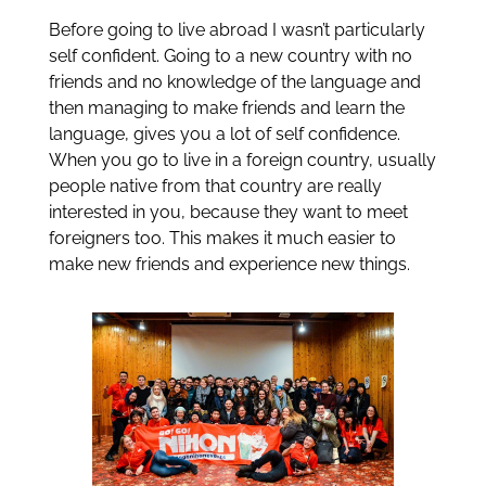
Before going to live abroad I wasn’t particularly
self confident. Going to a new country with no
friends and no knowledge of the language and
then managing to make friends and learn the
language, gives you a lot of self confidence.
When you go to live in a foreign country, usually
people native from that country are really
interested in you, because they want to meet
foreigners too. This makes it much easier to
make new friends and experience new things.