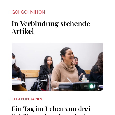
GO! GO! NIHON
In Verbindung stehende
Artikel
LEBEN IN JAPAN
Ein Tag im Leben von drei