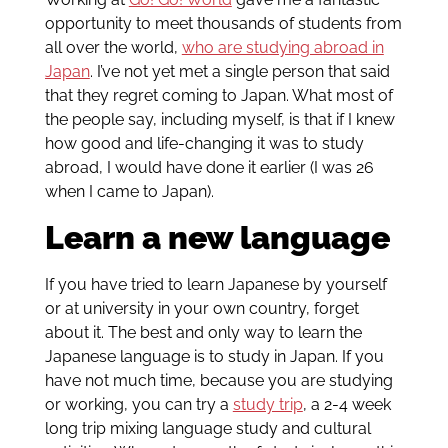
opportunity to meet thousands of students from
all over the world,
who are studying abroad in
Japan
. I’ve not yet met a single person that said
that they regret coming to Japan. What most of
the people say, including myself, is that if I knew
how good and life-changing it was to study
abroad, I would have done it earlier (I was 26
when I came to Japan).
Learn a new language
If you have tried to learn Japanese by yourself
or at university in your own country, forget
about it. The best and only way to learn the
Japanese language is to study in Japan. If you
have not much time, because you are studying
or working, you can try a
study trip
, a 2-4 week
long trip mixing language study and cultural