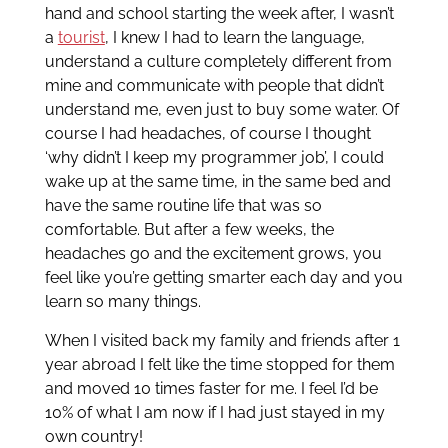
hand and school starting the week after, I wasn’t
a
tourist
, I knew I had to learn the language,
understand a culture completely different from
mine and communicate with people that didn’t
understand me, even just to buy some water. Of
course I had headaches, of course I thought
‘why didn’t I keep my programmer job’, I could
wake up at the same time, in the same bed and
have the same routine life that was so
comfortable. But after a few weeks, the
headaches go and the excitement grows, you
feel like you’re getting smarter each day and you
learn so many things.
When I visited back my family and friends after 1
year abroad I felt like the time stopped for them
and moved 10 times faster for me. I feel I’d be
10% of what I am now if I had just stayed in my
own country!