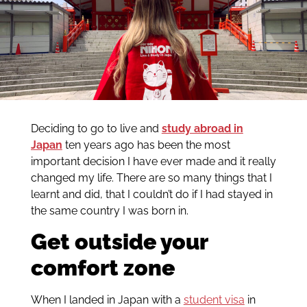
Deciding to go to live and
study abroad in
Japan
ten years ago has been the most
important decision I have ever made and it really
changed my life. There are so many things that I
learnt and did, that I couldn’t do if I had stayed in
the same country I was born in.
Get outside your
comfort zone
When I landed in Japan with a
student visa
in