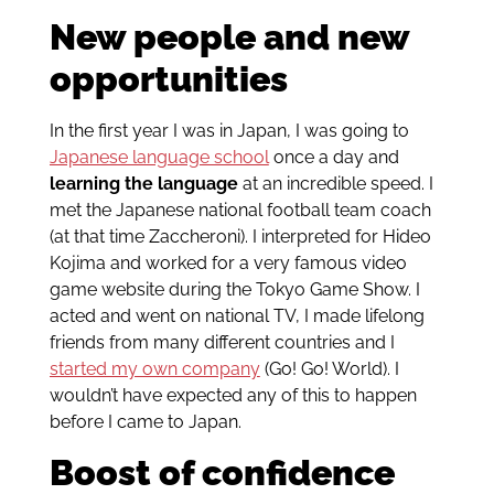
New people and new
opportunities
In the first year I was in Japan, I was going to
Japanese language school
once a day and
learning the language
at an incredible speed. I
met the Japanese national football team coach
(at that time Zaccheroni). I interpreted for Hideo
Kojima and worked for a very famous video
game website during the Tokyo Game Show. I
acted and went on national TV, I made lifelong
friends from many different countries and I
started my own company
(Go! Go! World). I
wouldn’t have expected any of this to happen
before I came to Japan.
Boost of confidence