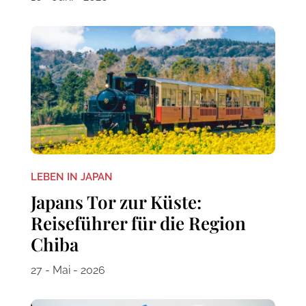
LEBEN IN JAPAN
Japans Tor zur Küste:
Reiseführer für die Region
Chiba
27 - Mai - 2026