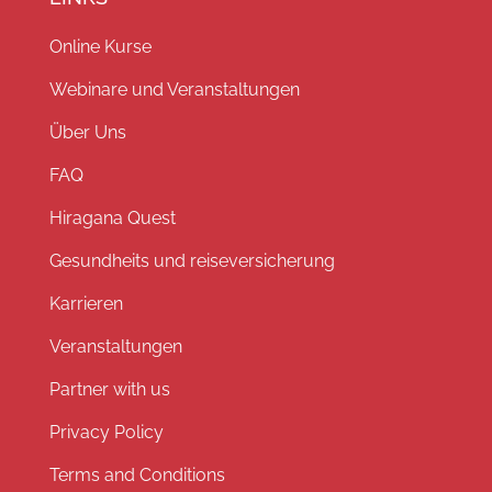
Online Kurse
Webinare und Veranstaltungen
Über Uns
FAQ
Hiragana Quest
Gesundheits und reiseversicherung
Karrieren
Veranstaltungen
Partner with us
Privacy Policy
Terms and Conditions