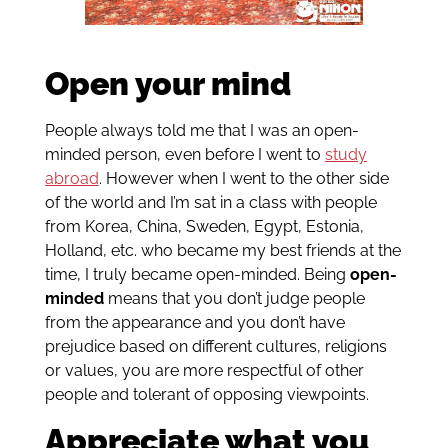
Open your mind
People always told me that I was an open-
minded person, even before I went to
study
abroad
. However when I went to the other side
of the world and I’m sat in a class with people
from Korea, China, Sweden, Egypt, Estonia,
Holland, etc. who became my best friends at the
time, I truly became open-minded. Being
open-
minded
means that you don’t judge people
from the appearance and you don’t have
prejudice based on different cultures, religions
or values, you are more respectful of other
people and tolerant of opposing viewpoints.
Appreciate what you