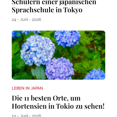
Schülern einer japanischen
Sprachschule in Tokyo
24 - Juni - 2026
LEBEN IN JAPAN
Die 11 besten Orte, um
Hortensien in Tokio zu sehen!
10 - Juni - 2026