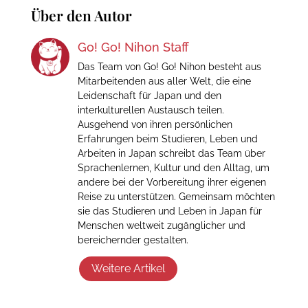
Über den Autor
Go! Go! Nihon Staff
Das Team von Go! Go! Nihon besteht aus
Mitarbeitenden aus aller Welt, die eine
Leidenschaft für Japan und den
interkulturellen Austausch teilen.
Ausgehend von ihren persönlichen
Erfahrungen beim Studieren, Leben und
Arbeiten in Japan schreibt das Team über
Sprachenlernen, Kultur und den Alltag, um
andere bei der Vorbereitung ihrer eigenen
Reise zu unterstützen. Gemeinsam möchten
sie das Studieren und Leben in Japan für
Menschen weltweit zugänglicher und
bereichernder gestalten.
Weitere Artikel