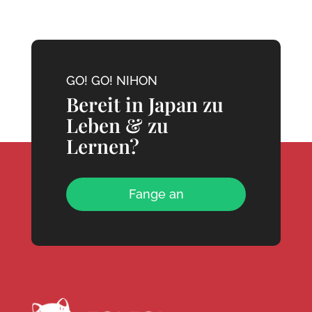
GO! GO! NIHON
Bereit in Japan zu
Leben & zu
Lernen?
Fange an