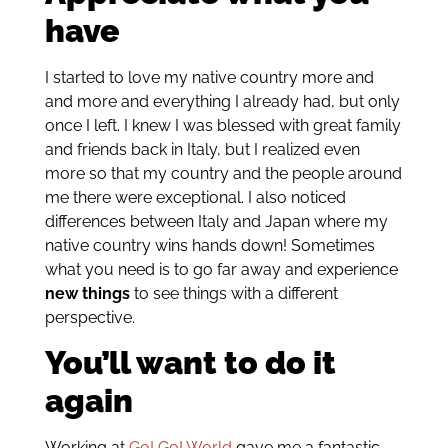
have
I started to love my native country more and
and more and everything I already had, but only
once I left. I knew I was blessed with great family
and friends back in Italy, but I realized even
more so that my country and the people around
me there were exceptional. I also noticed
differences between Italy and Japan where my
native country wins hands down! Sometimes
what you need is to go far away and experience
new things
to see things with a different
perspective.
You’ll want to do it
again
Working at
Go! Go! World
gave me a fantastic