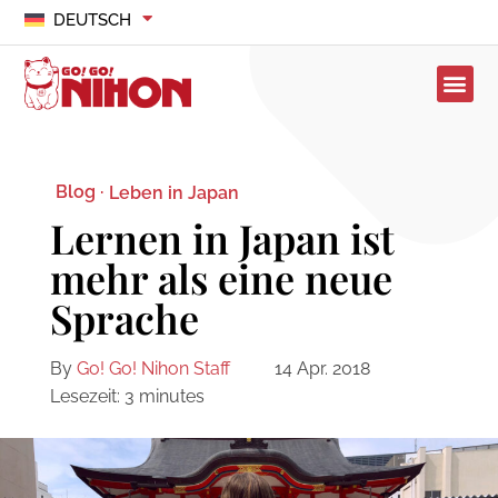
DEUTSCH
Blog ·
Leben in Japan
Lernen in Japan ist
mehr als eine neue
Sprache
By
Go! Go! Nihon Staff
14 Apr. 2018
Lesezeit:
3
minutes