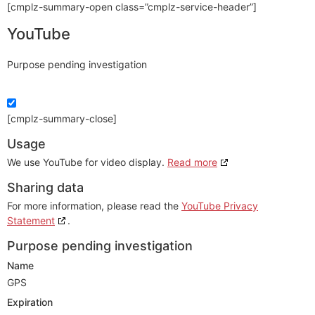
[cmplz-summary-open class=”cmplz-service-header”]
YouTube
Purpose pending investigation
[cmplz-summary-close]
Usage
We use YouTube for video display.
Read more
Sharing data
For more information, please read the
YouTube Privacy
Statement
.
Purpose pending investigation
Name
GPS
Expiration