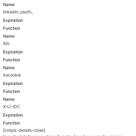
Name
linkedin_oauth_
Expiration
Function
Name
lidc
Expiration
Function
Name
bscookie
Expiration
Function
Name
X-LI-IDC
Expiration
Function
[cmplz-details-close]