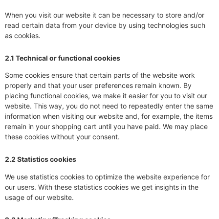
When you visit our website it can be necessary to store and/or
read certain data from your device by using technologies such
as cookies.
2.1 Technical or functional cookies
Some cookies ensure that certain parts of the website work
properly and that your user preferences remain known. By
placing functional cookies, we make it easier for you to visit our
website. This way, you do not need to repeatedly enter the same
information when visiting our website and, for example, the items
remain in your shopping cart until you have paid. We may place
these cookies without your consent.
2.2 Statistics cookies
We use statistics cookies to optimize the website experience for
our users. With these statistics cookies we get insights in the
usage of our website.