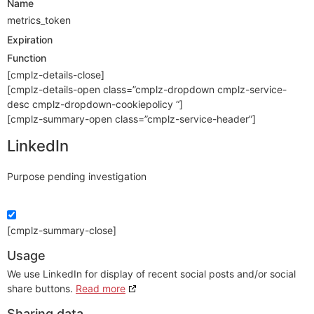
Name
metrics_token
Expiration
Function
[cmplz-details-close]
[cmplz-details-open class=”cmplz-dropdown cmplz-service-
desc cmplz-dropdown-cookiepolicy “]
[cmplz-summary-open class=”cmplz-service-header”]
LinkedIn
Purpose pending investigation
[cmplz-summary-close]
Usage
We use LinkedIn for display of recent social posts and/or social
share buttons.
Read more
Sharing data