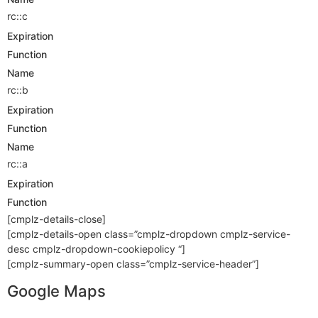
rc::c
Expiration
Function
Name
rc::b
Expiration
Function
Name
rc::a
Expiration
Function
[cmplz-details-close]
[cmplz-details-open class=”cmplz-dropdown cmplz-service-
desc cmplz-dropdown-cookiepolicy “]
[cmplz-summary-open class=”cmplz-service-header”]
Google Maps