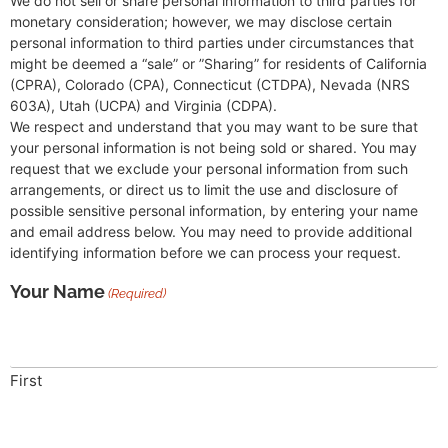
We do not sell or share personal information to third parties for
monetary consideration; however, we may disclose certain
personal information to third parties under circumstances that
might be deemed a “sale” or ”Sharing” for residents of California
(CPRA), Colorado (CPA), Connecticut (CTDPA), Nevada (NRS
603A), Utah (UCPA) and Virginia (CDPA).
We respect and understand that you may want to be sure that
your personal information is not being sold or shared. You may
request that we exclude your personal information from such
arrangements, or direct us to limit the use and disclosure of
possible sensitive personal information, by entering your name
and email address below. You may need to provide additional
identifying information before we can process your request.
Your Name
(Required)
First