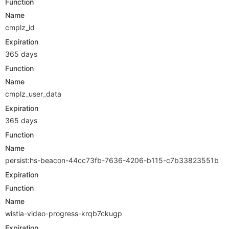
Function
Name
cmplz_id
Expiration
365 days
Function
Name
cmplz_user_data
Expiration
365 days
Function
Name
persist:hs-beacon-44cc73fb-7636-4206-b115-c7b33823551b
Expiration
Function
Name
wistia-video-progress-krqb7ckugp
Expiration