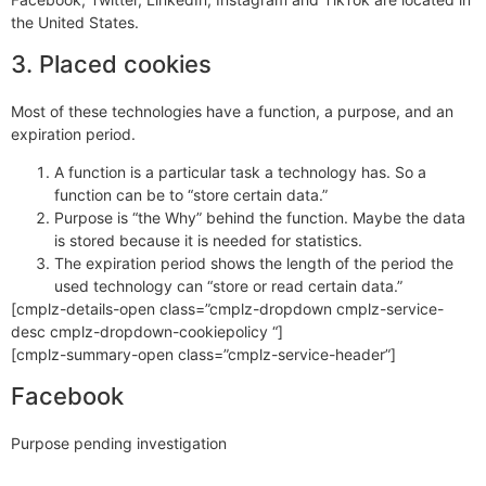
the United States.
3. Placed cookies
Most of these technologies have a function, a purpose, and an
expiration period.
A function is a particular task a technology has. So a
function can be to “store certain data.”
Purpose is “the Why” behind the function. Maybe the data
is stored because it is needed for statistics.
The expiration period shows the length of the period the
used technology can “store or read certain data.”
[cmplz-details-open class=”cmplz-dropdown cmplz-service-
desc cmplz-dropdown-cookiepolicy “]
[cmplz-summary-open class=”cmplz-service-header”]
Facebook
Purpose pending investigation