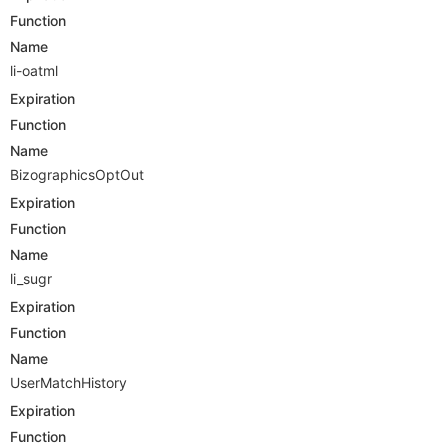
Function
Name
li-oatml
Expiration
Function
Name
BizographicsOptOut
Expiration
Function
Name
li_sugr
Expiration
Function
Name
UserMatchHistory
Expiration
Function