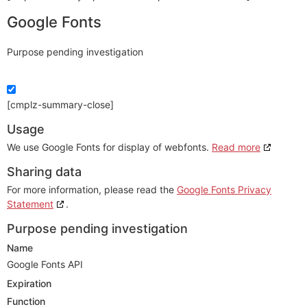
Google Fonts
Purpose pending investigation
[cmplz-summary-close]
Usage
We use Google Fonts for display of webfonts.
Read more
Sharing data
For more information, please read the
Google Fonts Privacy
Statement
.
Purpose pending investigation
Name
Google Fonts API
Expiration
Function