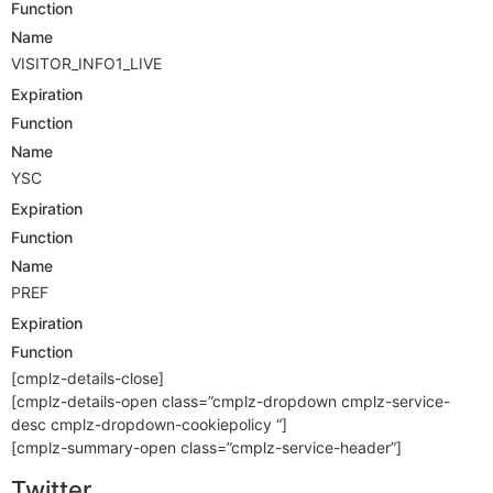
Function
Name
VISITOR_INFO1_LIVE
Expiration
Function
Name
YSC
Expiration
Function
Name
PREF
Expiration
Function
[cmplz-details-close]
[cmplz-details-open class=”cmplz-dropdown cmplz-service-
desc cmplz-dropdown-cookiepolicy “]
[cmplz-summary-open class=”cmplz-service-header”]
Twitter