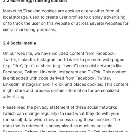
2.3 Marketing/Tracking cookies
Marketing/Tracking cookies are cookies or any other form of
local storage, used to create user profiles to display advertising
or to track the user on this website or across several websites for
similar marketing purposes.
2.4 Social media
On our website, we have included content from Facebook,
Twitter, LinkedIn, Instagram and TikTok to promote web pages
(e.g. “like”, “pin”) or share (e.g. “tweet”) on social networks like
Facebook, Twitter, LinkedIn, Instagram and TikTok. This content
is embedded with code derived from Facebook, Twitter,
LinkedIn, Instagram and TikTok and places cookies. This content
might store and process certain information for personalized
advertising.
Please read the privacy statement of these social networks
(which can change regularly) to read what they do with your
(personal) data which they process using these cookies. The
data that is retrieved is anonymized as much as possible.
Facebook, Twitter, LinkedIn, Instagram and TikTok are located in