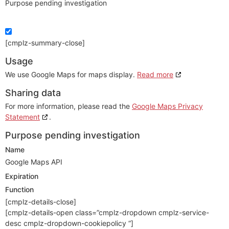
Purpose pending investigation
[cmplz-summary-close]
Usage
We use Google Maps for maps display.
Read more
Sharing data
For more information, please read the
Google Maps Privacy
Statement
.
Purpose pending investigation
Name
Google Maps API
Expiration
Function
[cmplz-details-close]
[cmplz-details-open class=”cmplz-dropdown cmplz-service-
desc cmplz-dropdown-cookiepolicy “]