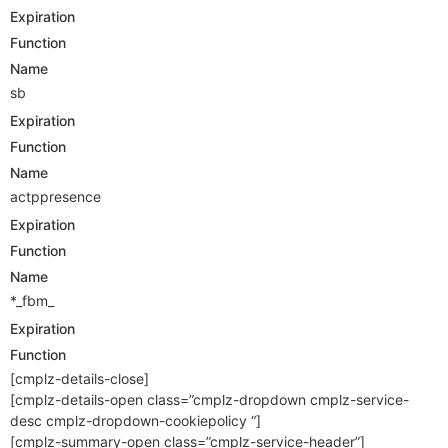
Expiration
Function
Name
sb
Expiration
Function
Name
actppresence
Expiration
Function
Name
*_fbm_
Expiration
Function
[cmplz-details-close]
[cmplz-details-open class=”cmplz-dropdown cmplz-service-
desc cmplz-dropdown-cookiepolicy “]
[cmplz-summary-open class=”cmplz-service-header”]