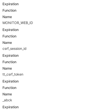
Expiration
Function
Name
MONITOR_WEB_ID
Expiration
Function
Name
csrf_session_id
Expiration
Function
Name
tt_csrf_token
Expiration
Function
Name
_abck
Expiration