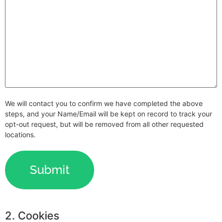
We will contact you to confirm we have completed the above
steps, and your Name/Email will be kept on record to track your
opt-out request, but will be removed from all other requested
locations.
2. Cookies