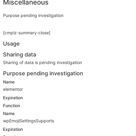
Miscellaneous
Purpose pending investigation
[cmplz-summary-close]
Usage
Sharing data
Sharing of data is pending investigation
Purpose pending investigation
Name
elementor
Expiration
Function
Name
wpEmojiSettingsSupports
Expiration