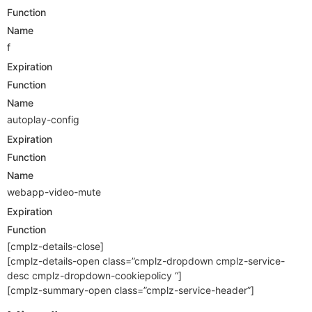
Function
Name
f
Expiration
Function
Name
autoplay-config
Expiration
Function
Name
webapp-video-mute
Expiration
Function
[cmplz-details-close]
[cmplz-details-open class=”cmplz-dropdown cmplz-service-
desc cmplz-dropdown-cookiepolicy “]
[cmplz-summary-open class=”cmplz-service-header”]