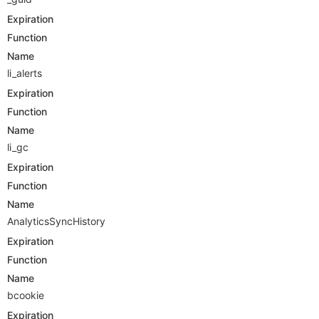
Expiration
Function
Name
li_alerts
Expiration
Function
Name
li_gc
Expiration
Function
Name
AnalyticsSyncHistory
Expiration
Function
Name
bcookie
Expiration