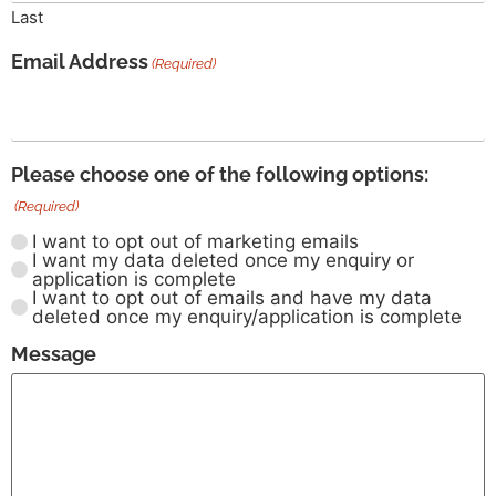
Last
Email Address
(Required)
Please choose one of the following options:
(Required)
I want to opt out of marketing emails
I want my data deleted once my enquiry or
application is complete
I want to opt out of emails and have my data
deleted once my enquiry/application is complete
Message