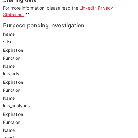
For more information, please read the
LinkedIn Privacy
Statement
.
Purpose pending investigation
Name
sdsc
Expiration
Function
Name
lms_ads
Expiration
Function
Name
lms_analytics
Expiration
Function
Name
_guid