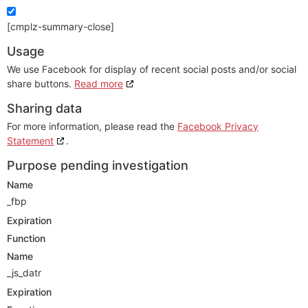
[cmplz-summary-close]
Usage
We use Facebook for display of recent social posts and/or social
share buttons.
Read more
Sharing data
For more information, please read the
Facebook Privacy
Statement
.
Purpose pending investigation
Name
_fbp
Expiration
Function
Name
_js_datr
Expiration