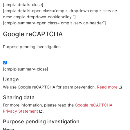
[cmplz-details-close]
[cmplz-details-open class=”cmplz-dropdown cmplz-service-
desc cmplz-dropdown-cookiepolicy “]
[cmplz-summary-open class=”cmplz-service-header”]
Google reCAPTCHA
Purpose pending investigation
[cmplz-summary-close]
Usage
We use Google reCAPTCHA for spam prevention.
Read more
Sharing data
For more information, please read the
Google reCAPTCHA
Privacy Statement
.
Purpose pending investigation
Name