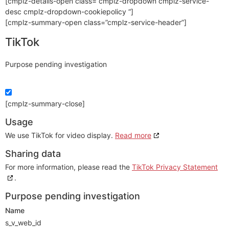
[cmplz-details-open class=”cmplz-dropdown cmplz-service-
desc cmplz-dropdown-cookiepolicy “]
[cmplz-summary-open class=”cmplz-service-header”]
TikTok
Purpose pending investigation
[cmplz-summary-close]
Usage
We use TikTok for video display.
Read more
Sharing data
For more information, please read the
TikTok Privacy Statement
.
Purpose pending investigation
Name
s_v_web_id