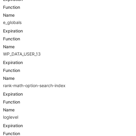
Function
Name
e_globals
Expiration
Function
Name
WP_DATA_USER_13
Expiration
Function
Name
rank-math-option-search-index
Expiration
Function
Name
loglevel
Expiration
Function