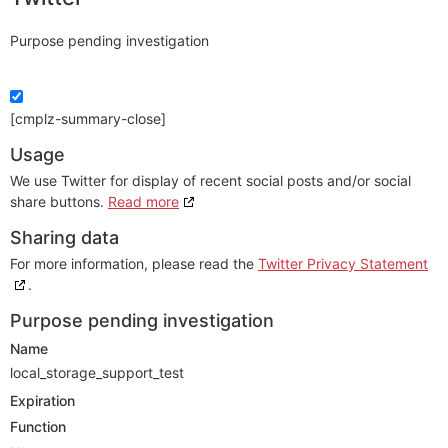
Purpose pending investigation
[cmplz-summary-close]
Usage
We use Twitter for display of recent social posts and/or social
share buttons.
Read more
Sharing data
For more information, please read the
Twitter Privacy Statement
.
Purpose pending investigation
Name
local_storage_support_test
Expiration
Function