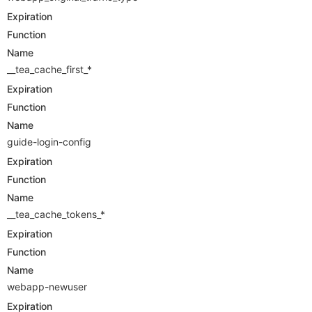
Expiration
Function
Name
__tea_cache_first_*
Expiration
Function
Name
guide-login-config
Expiration
Function
Name
__tea_cache_tokens_*
Expiration
Function
Name
webapp-newuser
Expiration