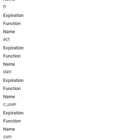
fr
Expiration
Function
Name
act
Expiration
Function
Name
datr
Expiration
Function
Name
c_user
Expiration
Function
Name
csm