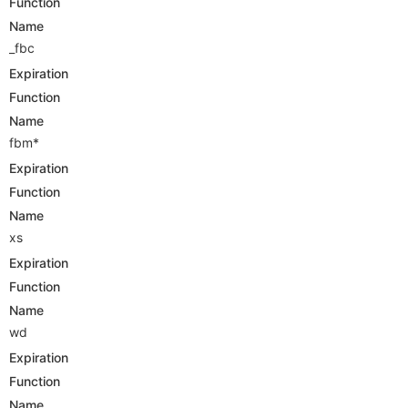
Function
Name
_fbc
Expiration
Function
Name
fbm*
Expiration
Function
Name
xs
Expiration
Function
Name
wd
Expiration
Function
Name