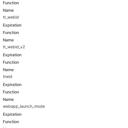
Function
Name
tt_webid
Expiration
Function
Name
tt_webid_v2
Expiration
Function
Name
ttwid
Expiration
Function
Name
webapp_launch_mode
Expiration
Function