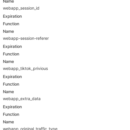
Name
webapp_session_id
Expiration
Function
Name
webapp-session-referer
Expiration
Function
Name
webapp_tiktok_privious
Expiration
Function
Name
webapp_extra_data
Expiration
Function
Name
webapp_original_traffic_type