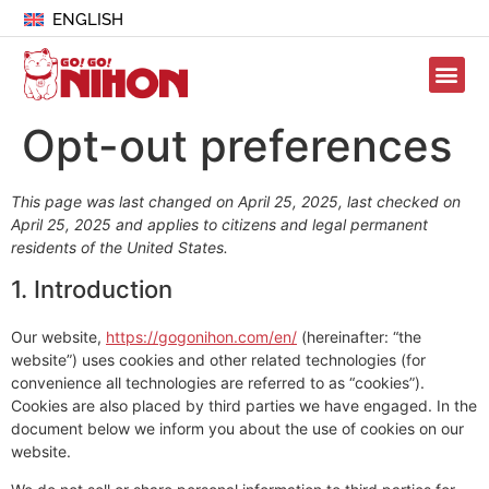
ENGLISH
Opt-out preferences
This page was last changed on April 25, 2025, last checked on
April 25, 2025 and applies to citizens and legal permanent
residents of the United States.
1. Introduction
Our website,
https://gogonihon.com/en/
(hereinafter: “the
website”) uses cookies and other related technologies (for
convenience all technologies are referred to as “cookies”).
Cookies are also placed by third parties we have engaged. In the
document below we inform you about the use of cookies on our
website.