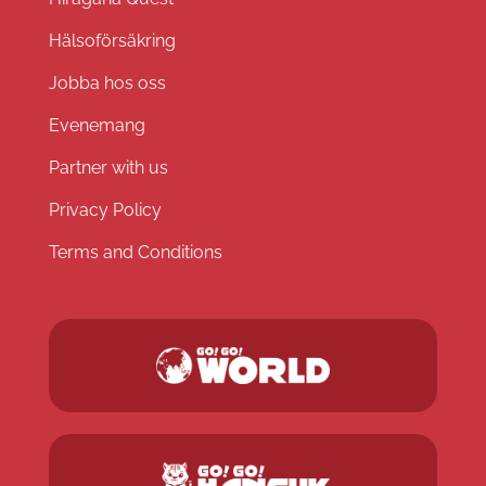
Hälsoförsäkring
Jobba hos oss
Evenemang
Partner with us
Privacy Policy
Terms and Conditions