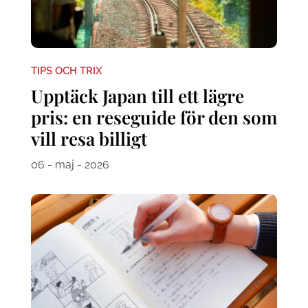
TIPS OCH TRIX
Upptäck Japan till ett lägre
pris: en reseguide för den som
vill resa billigt
06 - maj - 2026