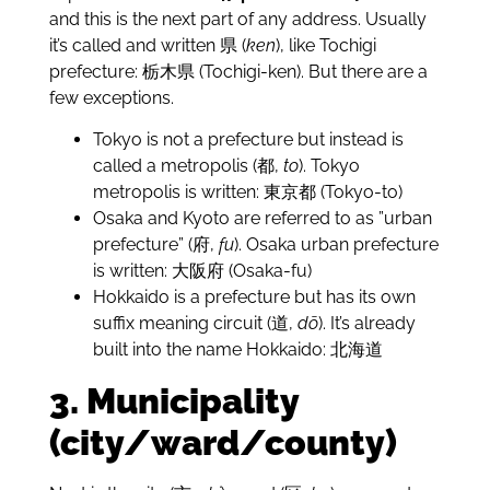
and this is the next part of any address. Usually
it’s called and written 県 (
ken
), like Tochigi
prefecture: 栃木県 (Tochigi-ken). But there are a
few exceptions.
Tokyo is not a prefecture but instead is
called a metropolis (都,
to
). Tokyo
metropolis is written: 東京都 (Tokyo-to)
Osaka and Kyoto are referred to as ”urban
prefecture” (府,
fu
). Osaka urban prefecture
is written: 大阪府 (Osaka-fu)
Hokkaido is a prefecture but has its own
suffix meaning circuit (道,
dō
). It’s already
built into the name Hokkaido: 北海道
3. Municipality
(city/ward/county)