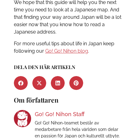
We hope that this guide will help you the next
time you need to look at a Japanese map. And
that finding your way around Japan will be a lot
easier now that you know how to read a
Japanese address.
For more useful tips about life in Japan keep
following our
Go! Go! Nihon blog
.
DELA DEN HÄR ARTIKELN
Om författaren
Go! Go! Nihon Staff
Go! Go! Nihon-teamet består av
medarbetare från hela världen som delar
en passion för Japan och kulturellt utbyte.