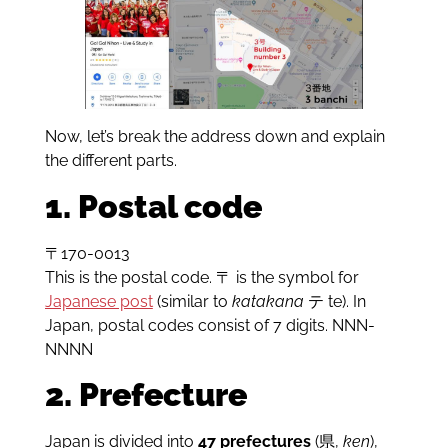
Now, let’s break the address down and explain
the different parts.
1. Postal code
〒170-0013
This is the postal code. 〒 is the symbol for
Japanese post
(similar to
katakana
テ te). In
Japan, postal codes consist of 7 digits. NNN-
NNNN
2. Prefecture
Japan is divided into
47 prefectures
(県,
ken
),