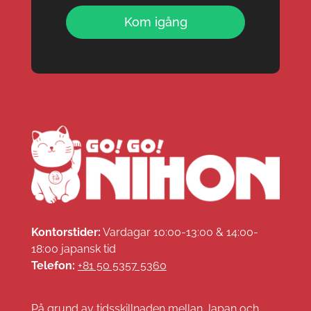
Kom igång
Kontorstider:
Vardagar 10:00-13:00 & 14:00-
18:00 japansk tid
Telefon:
+81 50 5357 5360
På grund av tidsskillnaden mellan Japan och