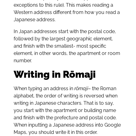
exceptions to this rule). This makes reading a
Western address different from how you read a
Japanese address.
In Japan addresses start with the postal code,
followed by the largest geographic element,
and finish with the smallest- most specific
element, in other words, the apartment or room
number.
Writing in Rōmaji
When typing an address in
rōmaji
– the Roman
alphabet, the order of writing is reversed when
writing in Japanese characters. That is to say,
you start with the apartment or building name
and finish with the prefecture and postal code.
When inputting a Japanese address into Google
Maps, you should write it in this order.