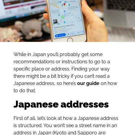
While in Japan you’ll probably get some
recommendations or instructions to go to a
specific place or address. Finding your way
there might be a bit tricky if you can’t read a
Japanese address, so here’s
our
guide
on how
to do that.
Japanese addresses
First of all, let’s look at how a Japanese address
is structured. You won’t see a street name in an
address in Japan (Kyoto and Sapporo are