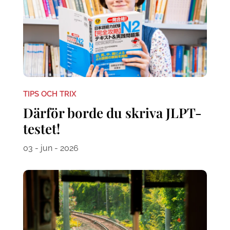
TIPS OCH TRIX
Därför borde du skriva JLPT-
testet!
03 - jun - 2026