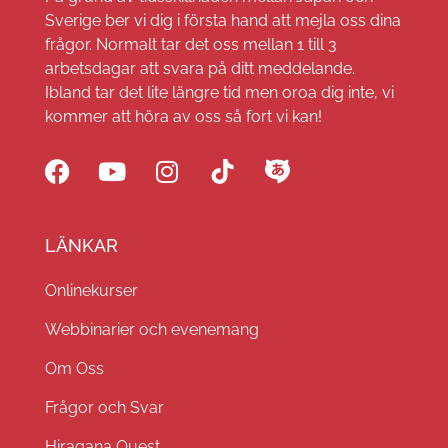
Sverige ber vi dig i första hand att mejla oss dina
frågor. Normalt tar det oss mellan 1 till 3
arbetsdagar att svara på ditt meddelande.
Ibland tar det lite längre tid men oroa dig inte, vi
kommer att höra av oss så fort vi kan!
LÄNKAR
Onlinekurser
Webbinarier och evenemang
Om Oss
Frågor och Svar
Hiragana Quest