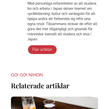
Med personliga erfarenheter av att studera,
bo och arbeta i Japan skriver teamet om
språkinlärning, kultur och vardagsliv för att
hjälpa andra att förbereda sig inför sina
egna resor. Tillsammans strävar de efter att
göra det mer tillgängligt och givande för
människor överallt att studera och leva i
Japan.
Fler artiklar
GO! GO! NIHON
Relaterade artiklar