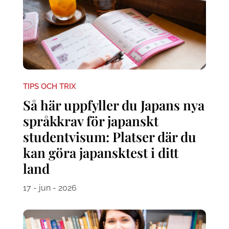
TIPS OCH TRIX
Så här uppfyller du Japans nya
språkkrav för japanskt
studentvisum: Platser där du
kan göra japansktest i ditt
land
17 - jun - 2026