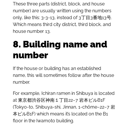
These three parts (district, block, and house
number) are usually written using the numbers
only, like this: 3-3-13, instead of 3丁目3番地13号.
Which means third city district, third block, and
house number 13.
8. Building name and
number
If the house or building has an established
name, this will sometimes follow after the house
number.
For example, Ichiran ramen in Shibuya is located
at 東京都渋谷区神南１丁目22−7 岩本ビルB1F
(Tokyo-to, Shibuya-shi, Jinnan, 1-chōme−22−7 岩
本ビルB1F) which means it’s located on the B1
floor in the Iwamoto building.