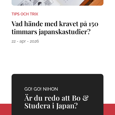
TIPS OCH TRIX
Vad hände med kravet på 150
timmars japanskastudier?
22 - apr - 2026
GO! GO! NIHON
Är du redo att Bo &
Studera i Japan?