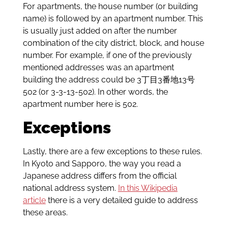
For apartments, the house number (or building
name) is followed by an apartment number. This
is usually just added on after the number
combination of the city district, block, and house
number. For example, if one of the previously
mentioned addresses was an apartment
building the address could be 3丁目3番地13号
502 (or 3-3-13-502). In other words, the
apartment number here is 502.
Exceptions
Lastly, there are a few exceptions to these rules.
In Kyoto and Sapporo, the way you read a
Japanese address differs from the official
national address system.
In this Wikipedia
article
there is a very detailed guide to address
these areas.