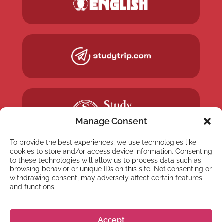
Manage Consent
To provide the best experiences, we use technologies like
cookies to store and/or access device information. Consenting
to these technologies will allow us to process data such as
browsing behavior or unique IDs on this site. Not consenting or
withdrawing consent, may adversely affect certain features
and functions.
NYHETSBREV
Anmäl dig till vårt
Accept