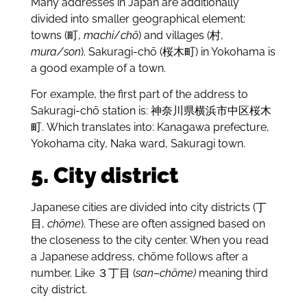
Many addresses in Japan are additionally
divided into smaller geographical element:
towns (町,
machi
/
chō
) and villages (村,
mura/son
). Sakuragi-chō (桜木町) in Yokohama is
a good example of a town.
For example, the first part of the address to
Sakuragi-chō station is: 神奈川県横浜市中区桜木
町. Which translates into: Kanagawa prefecture,
Yokohama city, Naka ward, Sakuragi town.
5. City district
Japanese cities are divided into city districts (丁
目,
chōme
). These are often assigned based on
the closeness to the city center. When you read
a Japanese address, chōme follows after a
number. Like ３丁目 (
san
–
chōme)
meaning third
city district.