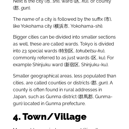
Next is the city (市,
shi
), ward (区,
ku
), or county
(郡,
gun
).
The name of a city is followed by the suffix (市),
like Yokohama city (横浜市, Yokohama-shi).
Bigger cities can be divided into smaller sections
as well, these are called wards. Tokyo is divided
into 23 special wards (特別区,
tokubetsu-ku
),
commonly referred to as just wards (区, ku). For
example Shinjuku ward (新宿区, Shinjuku-ku).
Smaller geographical areas, less populated than
cities, are called counties or districts (郡,
gun
). A
county is often found in rural addresses in
Japan, such as Gunma district (群馬郡, Gunma-
gun) located in Gunma prefecture.
4. Town/Village