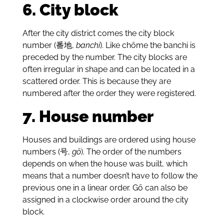
6. City block
After the city district comes the city block
number (番地,
banchi
). Like chōme the banchi is
preceded by the number. The city blocks are
often irregular in shape and can be located in a
scattered order. This is because they are
numbered after the order they were registered.
7. House number
Houses and buildings are ordered using house
numbers (号,
gō
). The order of the numbers
depends on when the house was built, which
means that a number doesn’t have to follow the
previous one in a linear order. Gō can also be
assigned in a clockwise order around the city
block.