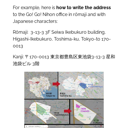
For example, here is
how to write the address
to the Go! Go! Nihon office in rōmaji and with
Japanese characters:
Rōmaji: 3-13-3 3F Seiwa Ikebukuro building,
Higashi-Ikebukuro, Toshima-ku, Tokyo-to 170-
0013
Kanji: 〒170-0013 東京都豊島区東池袋3-13-3 星和
池袋ビル 3階