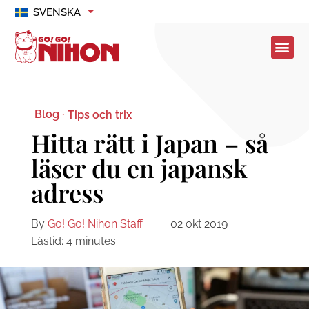
SVENSKA
Blog ·
Tips och trix
Hitta rätt i Japan – så
läser du en japansk
adress
By
Go! Go! Nihon Staff
02 okt 2019
Lästid:
4
minutes