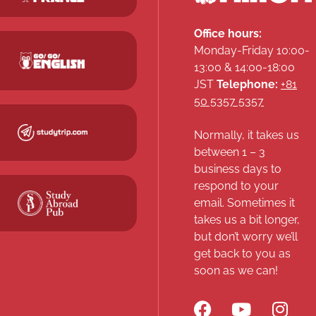
Office hours:
Monday-Friday 10:00-
13:00 & 14:00-18:00
JST
Telephone:
+81
50 5357 5357
Normally, it takes us
between 1 – 3
business days to
respond to your
email. Sometimes it
takes us a bit longer,
but don’t worry we’ll
get back to you as
soon as we can!