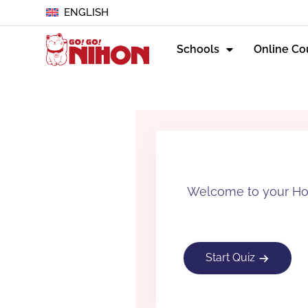
ENGLISH
Schools
Online Co
Welcome to your How
Start Quiz