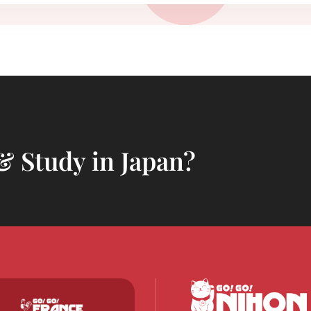
& Study in Japan?