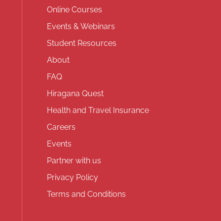
Online Courses
Events & Webinars
Student Resources
About
FAQ
Hiragana Quest
Health and Travel Insurance
Careers
Events
Partner with us
Privacy Policy
Terms and Conditions