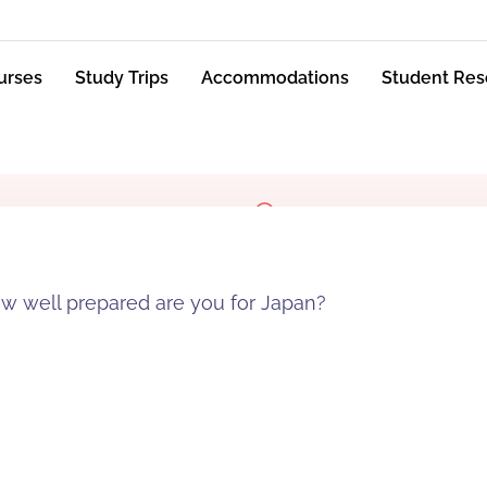
urses
Study Trips
Accommodations
Student Res
 well prepared are you for Japan?