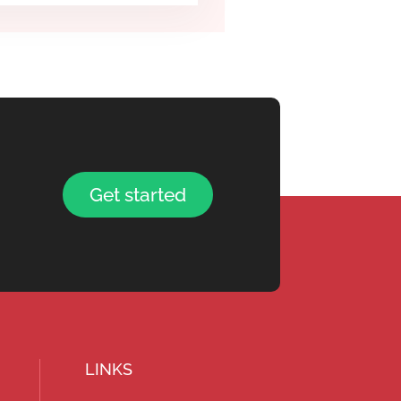
Get started
LINKS