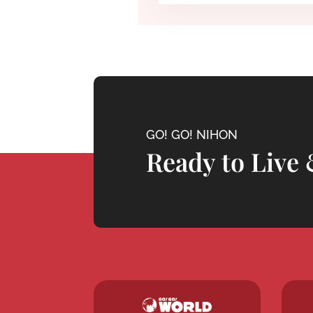
GO! GO! NIHON
Ready to Live 