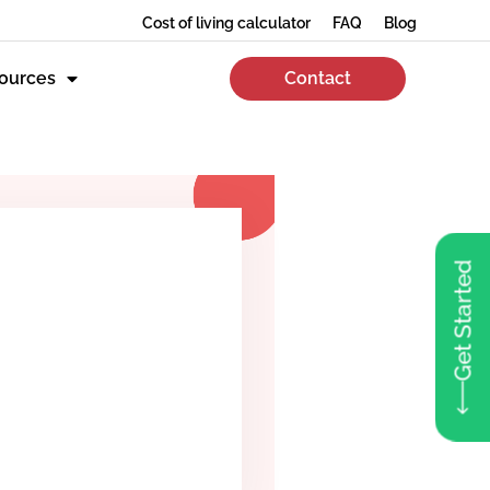
Cost of living calculator
FAQ
Blog
ources
Contact
Get Started