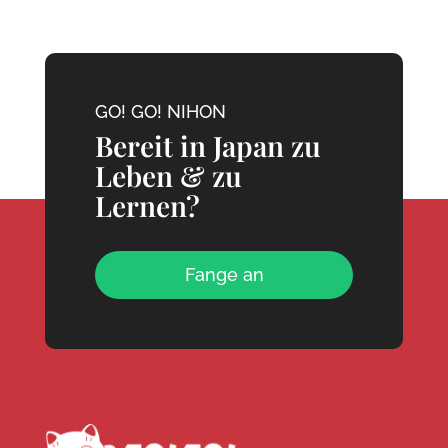
GO! GO! NIHON
Bereit in Japan zu
Leben & zu
Lernen?
Fange an