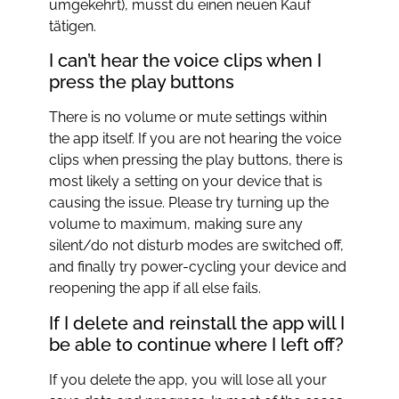
umgekehrt), musst du einen neuen Kauf
tätigen.
I can’t hear the voice clips when I
press the play buttons
There is no volume or mute settings within
the app itself. If you are not hearing the voice
clips when pressing the play buttons, there is
most likely a setting on your device that is
causing the issue. Please try turning up the
volume to maximum, making sure any
silent/do not disturb modes are switched off,
and finally try power-cycling your device and
reopening the app if all else fails.
If I delete and reinstall the app will I
be able to continue where I left off?
If you delete the app, you will lose all your