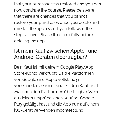
that your purchase was restored and you can
now continue the course. Please be aware
that there are chances that you cannot
restore your purchases once you delete and
reinstall the app, even if you followed the
steps above. Please think carefully before
deleting the app.
Ist mein Kauf zwischen Apple- und
Android-Geräten übertragbar?
Dein Kauf ist mit deinem Google Play/App
Store-Konto verknüpft. Da die Plattformen
von Google und Apple vollständig
voneinander getrennt sind, ist dein Kauf nicht
zwischen den Plattformen übertragbar. Wenn
du deinen ursprünglichen Kauf bei Google
Play getätigt hast und die App nun auf einem
iOS-Gerät verwenden möchtest (und