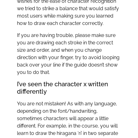
wishes for the ease of character recognition
we tried to strike a balance that would satisfy
most users while making sure you learned
how to draw each character correctly.
If you are having trouble, please make sure
you are drawing each stroke in the correct
size and order, and when you change
direction with your finger, try to avoid looping
back over your line if the guide doesn’t show
you to do that.
I’ve seen the character x written
differently
You are not mistaken! As with any language,
depending on the font/handwriting,
sometimes characters will appear a little
different. For example, in the course, you will
learn to draw the hiragana ‘ri’ in two separate