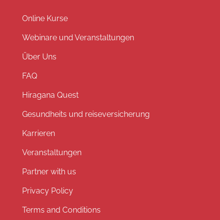
Online Kurse
Webinare und Veranstaltungen
Über Uns
FAQ
Hiragana Quest
Gesundheits und reiseversicherung
Karrieren
Veranstaltungen
Partner with us
Privacy Policy
Terms and Conditions