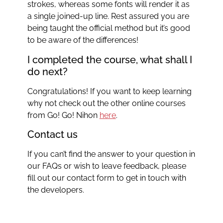
strokes, whereas some fonts will render it as
a single joined-up line. Rest assured you are
being taught the official method but it’s good
to be aware of the differences!
I completed the course, what shall I
do next?
Congratulations! If you want to keep learning
why not check out the other online courses
from Go! Go! Nihon
here
.
Contact us
If you can’t find the answer to your question in
our FAQs or wish to leave feedback, please
fill out our contact form to get in touch with
the developers.