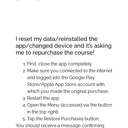
I reset my data/reinstalled the
app/changed device and it’s asking
me to repurchase the course!
First, close the app completely.
Make sure you connected to the internet
and logged into the Google Play
Store/Apple App Store account with
which you made the original purchase.
Restart the app.
Open the Menu (accessed via the button
in the top right).
Tap the Restore Purchases button.
You should receive a message confirming