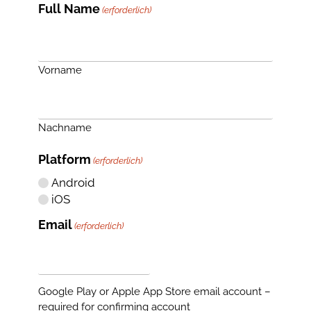
Full Name
(erforderlich)
Vorname
Nachname
Platform
(erforderlich)
Android
iOS
Email
(erforderlich)
Google Play or Apple App Store email account –
required for confirming account