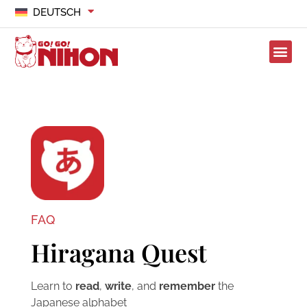
DEUTSCH
FAQ
Hiragana Quest
Learn to
read
,
write
, and
remember
the
Japanese alphabet