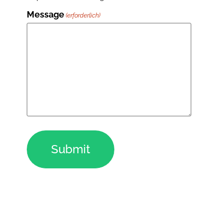
Message
(erforderlich)