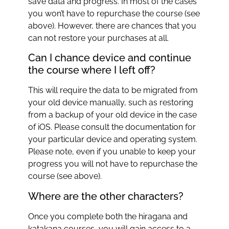
save data and progress. In most of the cases
you won’t have to repurchase the course (see
above). However, there are chances that you
can not restore your purchases at all.
Can I chance device and continue
the course where I left off?
This will require the data to be migrated from
your old device manually, such as restoring
from a backup of your old device in the case
of iOS. Please consult the documentation for
your particular device and operating system.
Please note, even if you unable to keep your
progress you will not have to repurchase the
course (see above).
Where are the other characters?
Once you complete both the hiragana and
katakana courses, you will gain access to a