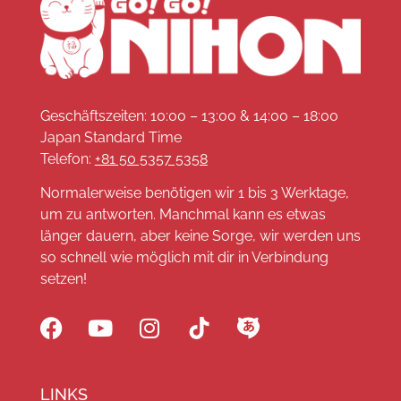
Geschäftszeiten: 10:00 – 13:00 & 14:00 – 18:00
Japan Standard Time
Telefon:
+81 50 5357 5358
Normalerweise benötigen wir 1 bis 3 Werktage,
um zu antworten. Manchmal kann es etwas
länger dauern, aber keine Sorge, wir werden uns
so schnell wie möglich mit dir in Verbindung
setzen!
LINKS