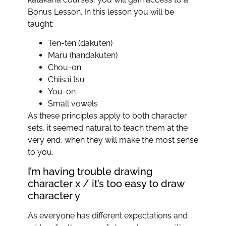
Bonus Lesson. In this lesson you will be
taught:
Ten-ten (dakuten)
Maru (handakuten)
Chou-on
Chiisai tsu
You-on
Small vowels
As these principles apply to both character
sets, it seemed natural to teach them at the
very end, when they will make the most sense
to you.
I’m having trouble drawing
character x / it’s too easy to draw
character y
As everyone has different expectations and