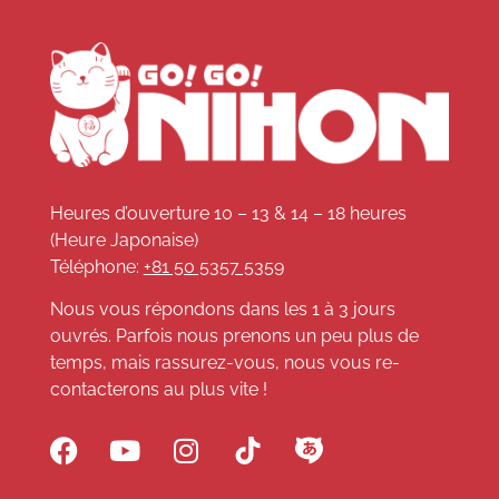
Heures d’ouverture 10 – 13 & 14 – 18 heures
(Heure Japonaise)
Téléphone:
+81 50 5357 5359
Nous vous répondons dans les 1 à 3 jours
ouvrés. Parfois nous prenons un peu plus de
temps, mais rassurez-vous, nous vous re-
contacterons au plus vite !