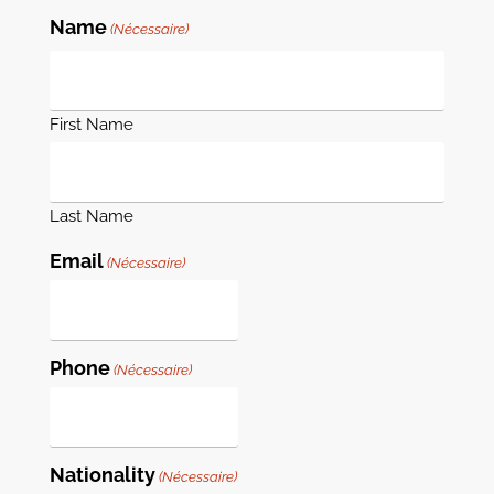
Name
(Nécessaire)
First Name
Last Name
Email
(Nécessaire)
Phone
(Nécessaire)
Nationality
(Nécessaire)