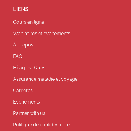
LIENS
Cours en ligne
Webinaires et événements
À propos
FAQ
Hiragana Quest
Assurance maladie et voyage
Carrières
Événements
Partner with us
Politique de confidentialité