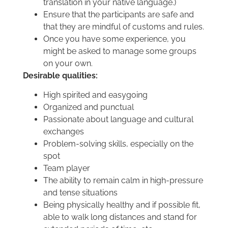
translation in your native language.)
Ensure that the participants are safe and
that they are mindful of customs and rules.
Once you have some experience, you
might be asked to manage some groups
on your own.
Desirable qualities:
High spirited and easygoing
Organized and punctual
Passionate about language and cultural
exchanges
Problem-solving skills, especially on the
spot
Team player
The ability to remain calm in high-pressure
and tense situations
Being physically healthy and if possible fit,
able to walk long distances and stand for