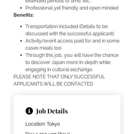
extended periods of time, etc.
Professional yet friendly and open minded
Benefits:
Transportation included (Details to be
discussed with the successful applicant)
Activity/event access paid for and in some
cases meals too
Through this job, you will have the chance
to discover Japan more in-depth while
engaging in cultural exchange.
PLEASE NOTE THAT ONLY SUCCESSFUL
APPLICANTS WILL BE CONTACTED
Job Details
Location: Tokyo