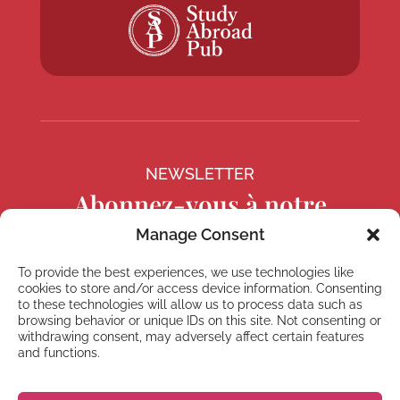
NEWSLETTER
Abonnez-vous à notre
Newsletter
Manage Consent
To provide the best experiences, we use technologies like
cookies to store and/or access device information. Consenting
to these technologies will allow us to process data such as
browsing behavior or unique IDs on this site. Not consenting or
S'abonner
withdrawing consent, may adversely affect certain features
and functions.