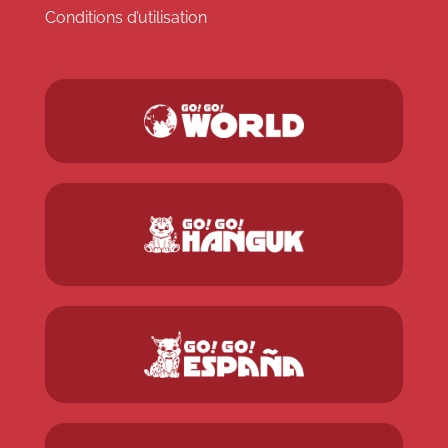
Conditions d’utilisation