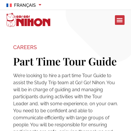
FRANÇAIS
CAREERS
Part Time Tour Guide
We’re looking to hire a part time Tour Guide to
assist the Study Trip team at Go! Go! Nihon. You
will be in charge of guiding and managing
participants during activities with the Tour
Leader and, with some experience, on your own.
You need to be confident and able to
communicate efficiently with large groups of
people. You will be responsible for ensuring