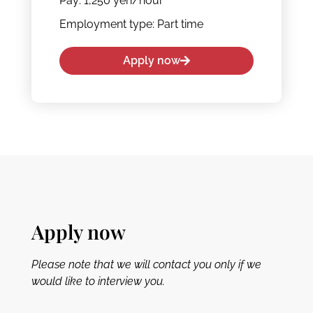
Pay: 1,250 yen/hour
Employment type: Part time
Apply now
Apply now
Please note that we will contact you only if we
would like to interview you.