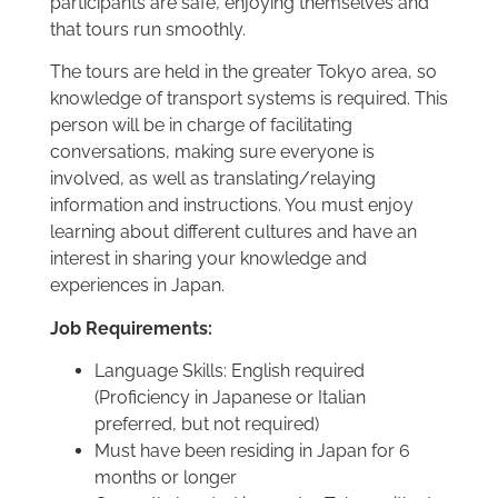
participants are safe, enjoying themselves and
that tours run smoothly.
The tours are held in the greater Tokyo area, so
knowledge of transport systems is required. This
person will be in charge of facilitating
conversations, making sure everyone is
involved, as well as translating/relaying
information and instructions. You must enjoy
learning about different cultures and have an
interest in sharing your knowledge and
experiences in Japan.
Job Requirements:
Language Skills: English required
(Proficiency in Japanese or Italian
preferred, but not required)
Must have been residing in Japan for 6
months or longer