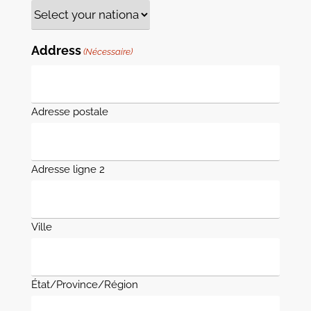
Address
(Nécessaire)
Adresse postale
Adresse ligne 2
Ville
État/Province/Région