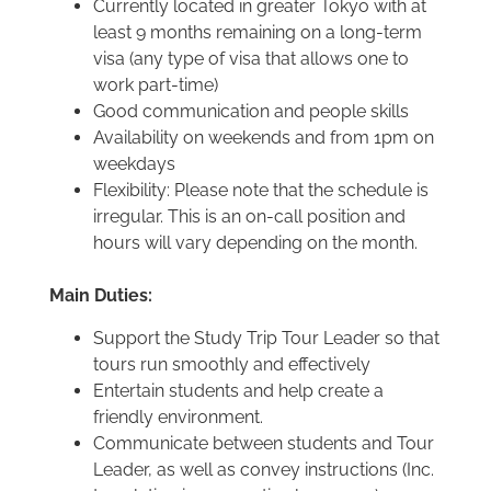
Currently located in greater Tokyo with at
least 9 months remaining on a long-term
visa (any type of visa that allows one to
work part-time)
Good communication and people skills
Availability on weekends and from 1pm on
weekdays
Flexibility: Please note that the schedule is
irregular. This is an on-call position and
hours will vary depending on the month.
Main Duties:
Support the Study Trip Tour Leader so that
tours run smoothly and effectively
Entertain students and help create a
friendly environment.
Communicate between students and Tour
Leader, as well as convey instructions (Inc.