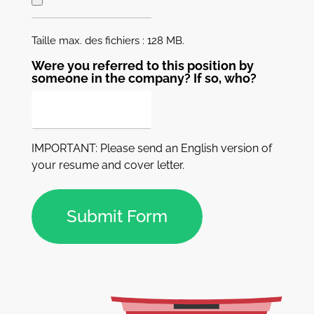
Taille max. des fichiers : 128 MB.
Were you referred to this position by
someone in the company? If so, who?
IMPORTANT: Please send an English version of
your resume and cover letter.