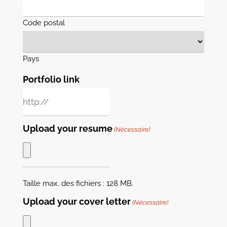
Code postal
Pays
Portfolio link
Upload your resume
(Nécessaire)
Taille max. des fichiers : 128 MB.
Upload your cover letter
(Nécessaire)